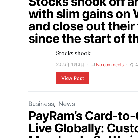
Stocks shook off an
with slim gains on 
and close out their
since the start of t
Stocks shook…
2026年4月3日
No comments
4
View Post
Business
News
PayRam’s Card-to
Live Globally: Cus