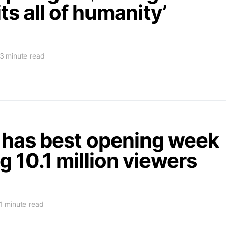
ts all of humanity’
3 minute read
has best opening week
g 10.1 million viewers
1 minute read