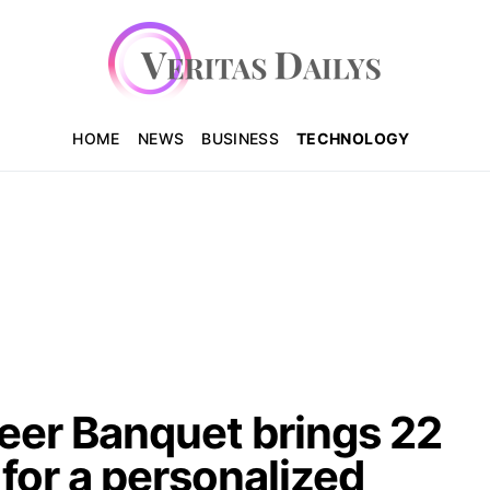
HOME
NEWS
BUSINESS
TECHNOLOGY
er Banquet brings 22
for a personalized