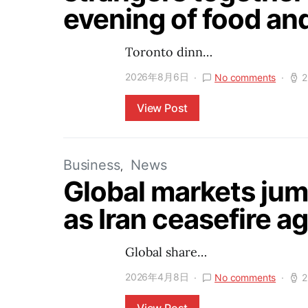
evening of food an
Toronto dinn…
2026年8月6日
No comments
2
View Post
Business
News
Global markets jump
as Iran ceasefire 
Global share…
2026年4月8日
No comments
2