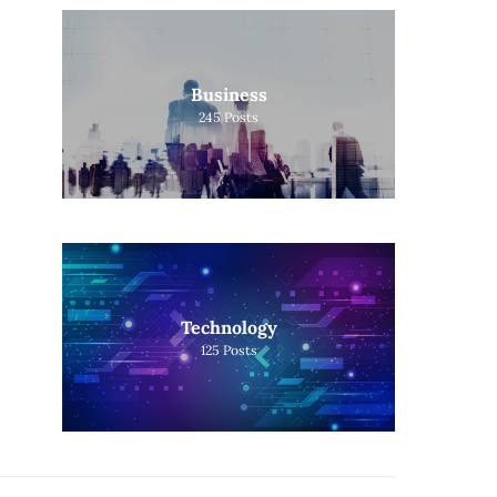
Business
245
Posts
Technology
125
Posts