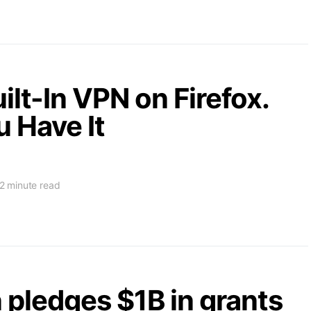
ilt-In VPN on Firefox.
u Have It
2 minute read
pledges $1B in grants