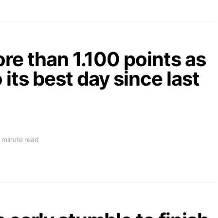
e than 1.100 points as
 its best day since last
 minute read