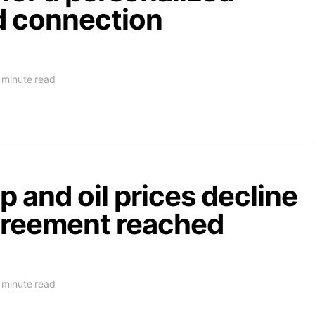
d connection
 minute read
 and oil prices decline
agreement reached
 minute read