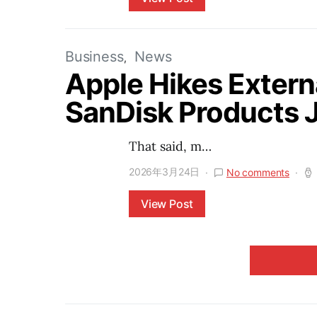
Business
News
Apple Hikes Extern
SanDisk Products
That said, m…
2026年3月24日
No comments
View Post