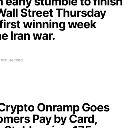
 early stumble to finish
Wall Street Thursday
 first winning week
he Iran war.
 minute read
-Crypto Onramp Goes
tomers Pay by Card,