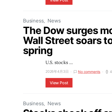
View Post
Business
News
The Dow surges mor
Wall Street soars to
spring
U.S. stocks …
2026年4月3日
No comments
4
View Post
Business
News