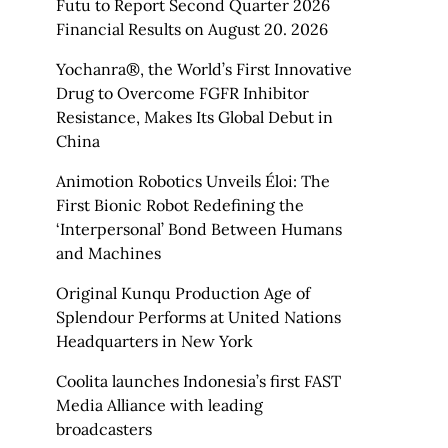
Futu to Report Second Quarter 2026
Financial Results on August 20. 2026
Yochanra®, the World’s First Innovative
Drug to Overcome FGFR Inhibitor
Resistance, Makes Its Global Debut in
China
Animotion Robotics Unveils Éloi: The
First Bionic Robot Redefining the
‘Interpersonal’ Bond Between Humans
and Machines
Original Kunqu Production Age of
Splendour Performs at United Nations
Headquarters in New York
Coolita launches Indonesia’s first FAST
Media Alliance with leading
broadcasters