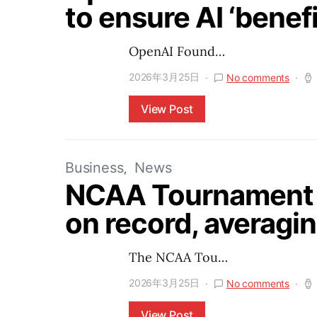
to ensure AI ‘benefi
OpenAI Found…
2026年3月25日
No comments
View Post
Business
News
NCAA Tournament 
on record, averagin
The NCAA Tou…
2026年3月25日
No comments
View Post