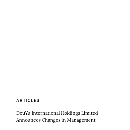
ARTICLES
DouYu International Holdings Limited
Announces Changes in Management