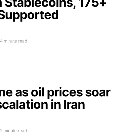
n Stablecoins, 175+
Supported
4 minute read
ne as oil prices soar
calation in Iran
2 minute read