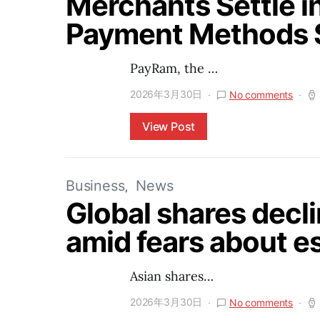
Merchants Settle i
Payment Methods 
PayRam, the …
2026年3月30日
No comments
View Post
Business
News
Global shares decli
amid fears about es
Asian shares…
2026年3月30日
No comments