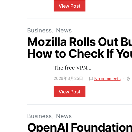
View Post
Business
News
Mozilla Rolls Out Bu
How to Check If Yo
The free VPN…
2026年3月25日
No comments
View Post
Business
News
OpenAI Foundation 