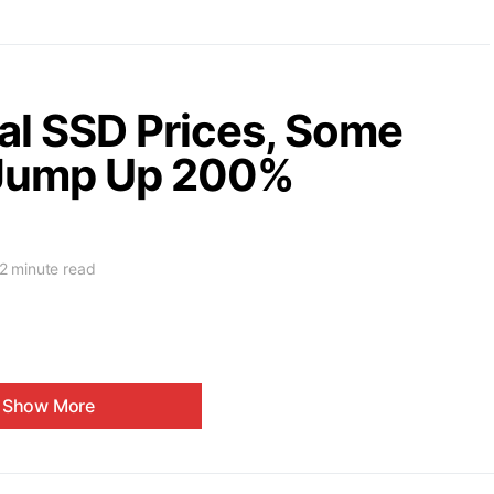
al SSD Prices, Some
 Jump Up 200%
2 minute read
Show More