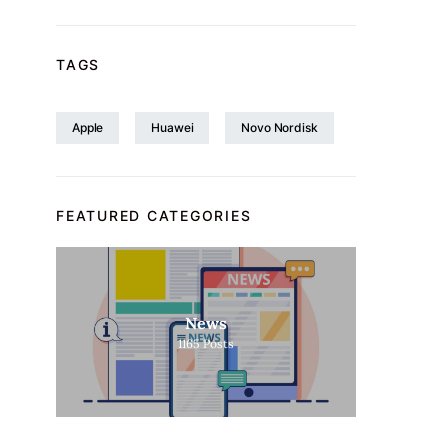
TAGS
Apple
Huawei
Novo Nordisk
FEATURED CATEGORIES
News
1165
Posts