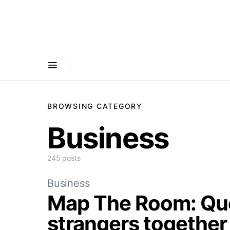
BROWSING CATEGORY
Business
245 posts
Business
Map The Room: Que
strangers together 