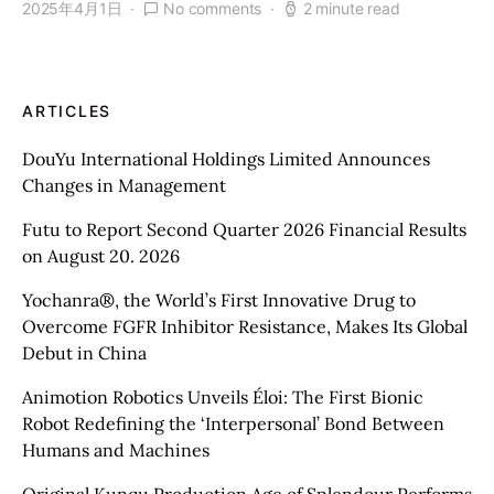
2025年4月1日
No comments
2 minute read
ARTICLES
DouYu International Holdings Limited Announces
Changes in Management
Futu to Report Second Quarter 2026 Financial Results
on August 20. 2026
Yochanra®, the World’s First Innovative Drug to
Overcome FGFR Inhibitor Resistance, Makes Its Global
Debut in China
Animotion Robotics Unveils Éloi: The First Bionic
Robot Redefining the ‘Interpersonal’ Bond Between
Humans and Machines