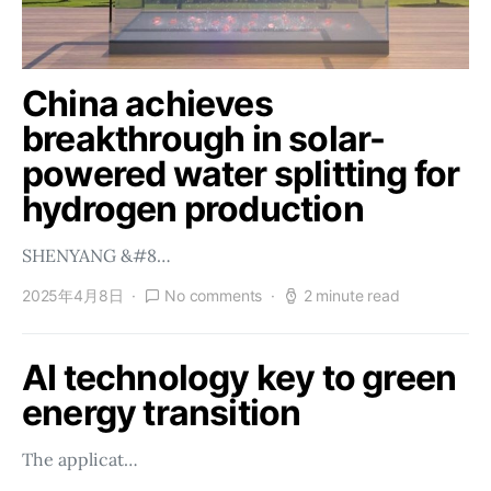
China achieves
breakthrough in solar-
powered water splitting for
hydrogen production
SHENYANG &#8…
2025年4月8日
No comments
2 minute read
AI technology key to green
energy transition
The applicat…