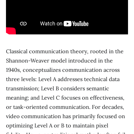
Classical communication theory, rooted in the
Shannon-Weaver model introduced in the
1940s, conceptualizes communication across
three levels: Level A addresses technical data
transmission; Level B considers semantic
meaning; and Level C focuses on effectiveness,
or task-oriented communication. For decades,
video communication has primarily focused on
optimizing Level A or B to maintain pixel