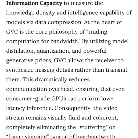
Information Capacity
to measure the
knowledge density and intelligence capability of
models via data compression. At the heart of
GVC is the core philosophy of “trading
computation for bandwidth.” By utilizing model
distillation, quantization, and powerful
generative priors, GVC allows the receiver to
synthesize missing details rather than transmit
them. This dramatically reduces
communication overhead, ensuring that even
consumer-grade GPUs can perform low-
latency inference. Consequently, the video
stream remains visually fluid and coherent,
completely eliminating the “stuttering” or
“frame skipping” typical of low-bandwidth