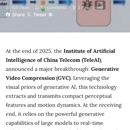
103 views
No comments
3 minute read
Share
Tweet
At the end of 2025, the
Institute of Artificial
Intelligence of China Telecom (TeleAI)
,
announced a major breakthrough:
Generative
Video Compression (GVC)
. Leveraging the
visual priors of generative AI, this technology
extracts and transmits compact perceptual
features and motion dynamics. At the receiving
end, it relies on the powerful generative
capabilities of large models to real-time