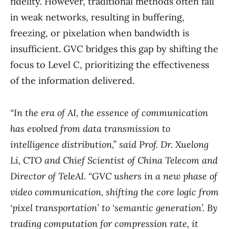
fidelity. However, traditional methods often fail
in weak networks, resulting in buffering,
freezing, or pixelation when bandwidth is
insufficient. GVC bridges this gap by shifting the
focus to Level C, prioritizing the effectiveness
of the information delivered.
“In the era of AI, the essence of communication
has evolved from data transmission to
intelligence distribution,” said Prof. Dr. Xuelong
Li, CTO and Chief Scientist of China Telecom and
Director of TeleAI. “GVC ushers in a new phase of
video communication, shifting the core logic from
‘pixel transportation’ to ‘semantic generation’. By
trading computation for compression rate, it