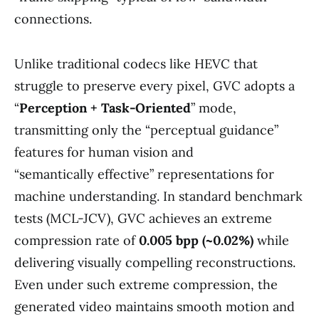
connections.
Unlike traditional codecs like HEVC that
struggle to preserve every pixel, GVC adopts a
“
Perception + Task-Oriented
” mode,
transmitting only the “perceptual guidance”
features for human vision and
“semantically effective” representations for
machine understanding. In standard benchmark
tests (MCL-JCV), GVC achieves an extreme
compression rate of
0.005 bpp (~0.02%)
while
delivering visually compelling reconstructions.
Even under such extreme compression, the
generated video maintains smooth motion and