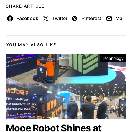
SHARE ARTICLE
Facebook
Twitter
Pinterest
Mail
YOU MAY ALSO LIKE
Technology
Mooe Robot Shines at