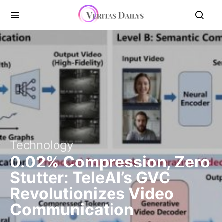
Technology
0.02% Compression, Zero
Stutter: TeleAI’s GVC
Revolutionizes Video
Communication