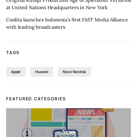
Original Kunqu Production Age of Splendour Performs
at United Nations Headquarters in New York
Coolita launches Indonesia’s first FAST Media Alliance
with leading broadcasters
TAGS
Apple
Huawei
Novo Nordisk
FEATURED CATEGORIES
News