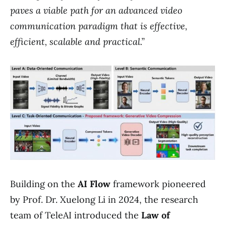
paves a viable path for an advanced video
communication paradigm that is effective,
efficient, scalable and practical.”
Building on the
AI Flow
framework pioneered
by Prof. Dr. Xuelong Li in 2024, the research
team of TeleAI introduced the
Law of