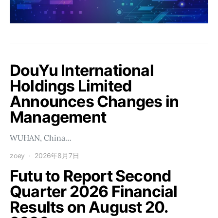
DouYu International
Holdings Limited
Announces Changes in
Management
WUHAN, China…
zoey
2026年8月7日
Futu to Report Second
Quarter 2026 Financial
Results on August 20.