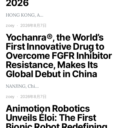
2026
HONG KONG, A…
zoey
2026年8月7日
Yochanra®, the World’s
First Innovative Drug to
Overcome FGFR Inhibitor
Resistance, Makes Its
Global Debut in China
NANJING, Chi…
zoey
2026年8月7日
Animotion Robotics
Unveils Éloi: The First
Bionic Robot Redefining