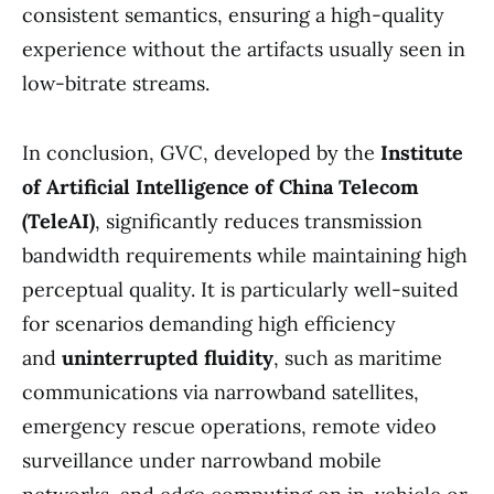
consistent semantics, ensuring a high-quality
experience without the artifacts usually seen in
low-bitrate streams.
In conclusion, GVC, developed by the
Institute
of Artificial Intelligence of China Telecom
(TeleAI)
, significantly reduces transmission
bandwidth requirements while maintaining high
perceptual quality. It is particularly well-suited
for scenarios demanding high efficiency
and
uninterrupted fluidity
, such as maritime
communications via narrowband satellites,
emergency rescue operations, remote video
surveillance under narrowband mobile