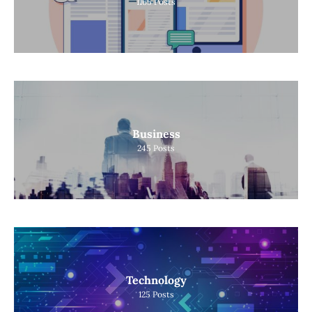
1165
Posts
Business
245
Posts
Technology
125
Posts