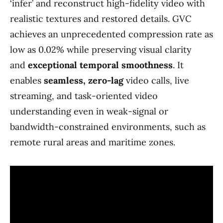
‘infer’ and reconstruct high-fidelity video with
realistic textures and restored details. GVC
achieves an unprecedented compression rate as
low as 0.02% while preserving visual clarity
and
exceptional temporal smoothness
. It
enables
seamless, zero-lag
video calls, live
streaming, and task-oriented video
understanding even in weak-signal or
bandwidth-constrained environments, such as
remote rural areas and maritime zones.