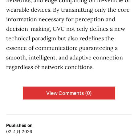
networks, and edge computing on in-vehicle or
wearable devices. By transmitting only the core
information necessary for perception and
decision-making, GVC not only defines a new
technical paradigm but also redefines the
essence of communication: guaranteeing a
smooth, intelligent, and adaptive connection
regardless of network conditions.
View Comments (0)
Published on
02 2 月 2026