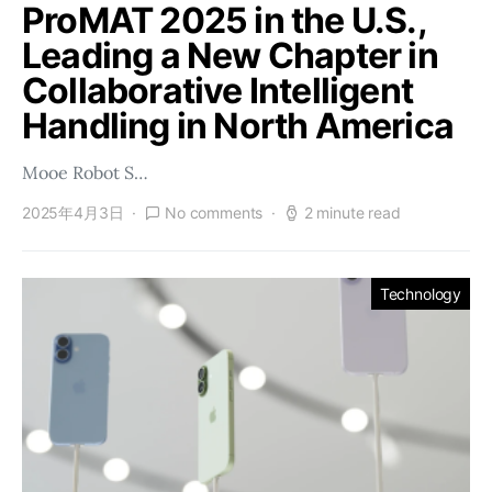
ProMAT 2025 in the U.S.,
Leading a New Chapter in
Collaborative Intelligent
Handling in North America
Mooe Robot S…
2025年4月3日
No comments
2 minute read
Technology