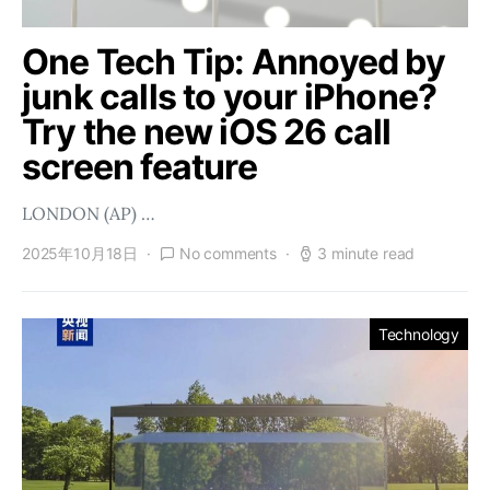
One Tech Tip: Annoyed by
junk calls to your iPhone?
Try the new iOS 26 call
screen feature
LONDON (AP) …
2025年10月18日
No comments
3 minute read
Technology