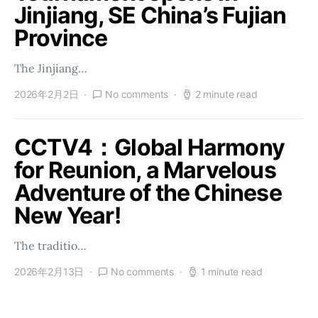
Jinjiang, SE China’s Fujian
Province
The Jinjiang…
2026年2月2日
No comments
2 minute read
CCTV4：Global Harmony
for Reunion, a Marvelous
Adventure of the Chinese
New Year!
The traditio…
2026年2月13日
No comments
1 minute read