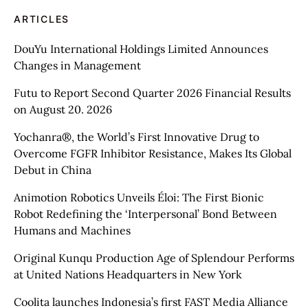
ARTICLES
DouYu International Holdings Limited Announces
Changes in Management
Futu to Report Second Quarter 2026 Financial Results
on August 20. 2026
Yochanra®, the World’s First Innovative Drug to
Overcome FGFR Inhibitor Resistance, Makes Its Global
Debut in China
Animotion Robotics Unveils Éloi: The First Bionic
Robot Redefining the ‘Interpersonal’ Bond Between
Humans and Machines
Original Kunqu Production Age of Splendour Performs
at United Nations Headquarters in New York
Coolita launches Indonesia’s first FAST Media Alliance