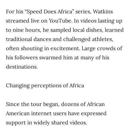
For his “Speed Does Africa” series, Watkins
streamed live on YouTube. In videos lasting up
to nine hours, he sampled local dishes, learned
traditional dances and challenged athletes,
often shouting in excitement. Large crowds of
his followers swarmed him at many of his
destinations.
Changing perceptions of Africa
Since the tour began, dozens of African
American internet users have expressed
support in widely shared videos.