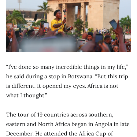
“I’ve done so many incredible things in my life,”
he said during a stop in Botswana. “But this trip
is different. It opened my eyes. Africa is not
what I thought.”
The tour of 19 countries across southern,
eastern and North Africa began in Angola in late
December. He attended the Africa Cup of