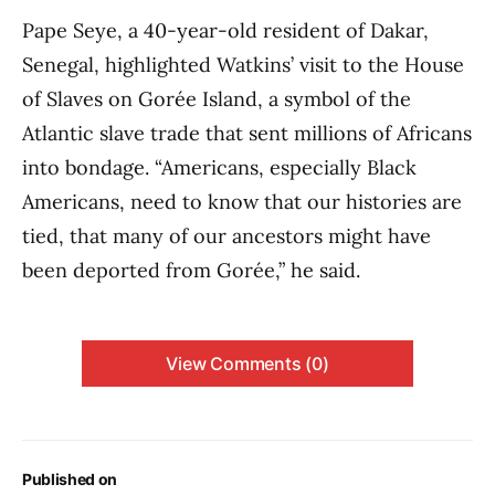
Pape Seye, a 40-year-old resident of Dakar,
Senegal, highlighted Watkins’ visit to the House
of Slaves on Gorée Island, a symbol of the
Atlantic slave trade that sent millions of Africans
into bondage. “Americans, especially Black
Americans, need to know that our histories are
tied, that many of our ancestors might have
been deported from Gorée,” he said.
View Comments (0)
Published on