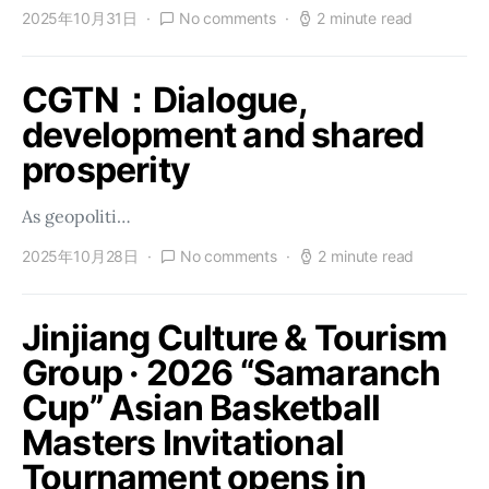
2025年10月31日
No comments
2 minute read
CGTN：Dialogue,
development and shared
prosperity
As geopoliti…
2025年10月28日
No comments
2 minute read
Jinjiang Culture & Tourism
Group · 2026 “Samaranch
Cup” Asian Basketball
Masters Invitational
Tournament opens in