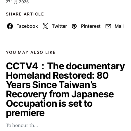
27 1 月 2026
SHARE ARTICLE
Facebook
Twitter
Pinterest
Mail
YOU MAY ALSO LIKE
CCTV4：The documentary
Homeland Restored: 80
Years Since Taiwan’s
Recovery from Japanese
Occupation is set to
premiere
To honour th…