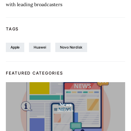
with leading broadcasters
TAGS
Apple
Huawei
Novo Nordisk
FEATURED CATEGORIES
News
1165
Posts