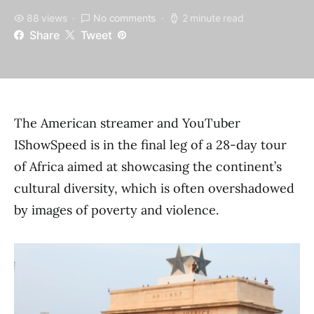
88 views
No comments
2 minute read
Share
Tweet
The American streamer and YouTuber
IShowSpeed is in the final leg of a 28-day tour
of Africa aimed at showcasing the continent’s
cultural diversity, which is often overshadowed
by images of poverty and violence.