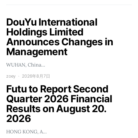
DouYu International
Holdings Limited
Announces Changes in
Management
WUHAN, China…
zoey
2026年8月7日
Futu to Report Second
Quarter 2026 Financial
Results on August 20.
2026
HONG KONG, A…