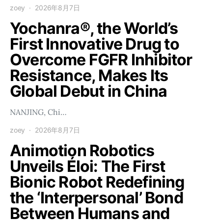
zoey
2026年8月7日
Yochanra®, the World’s
First Innovative Drug to
Overcome FGFR Inhibitor
Resistance, Makes Its
Global Debut in China
NANJING, Chi…
zoey
2026年8月7日
Animotion Robotics
Unveils Éloi: The First
Bionic Robot Redefining
the ‘Interpersonal’ Bond
Between Humans and