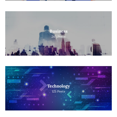
Business
245
Posts
Technology
125
Posts