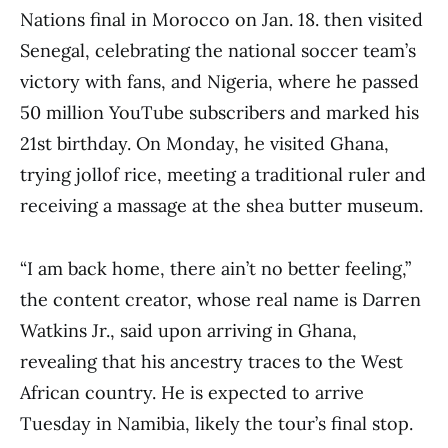
Nations final in Morocco on Jan. 18. then visited
Senegal, celebrating the national soccer team’s
victory with fans, and Nigeria, where he passed
50 million YouTube subscribers and marked his
21st birthday. On Monday, he visited Ghana,
trying jollof rice, meeting a traditional ruler and
receiving a massage at the shea butter museum.
“I am back home, there ain’t no better feeling,”
the content creator, whose real name is Darren
Watkins Jr., said upon arriving in Ghana,
revealing that his ancestry traces to the West
African country. He is expected to arrive
Tuesday in Namibia, likely the tour’s final stop.