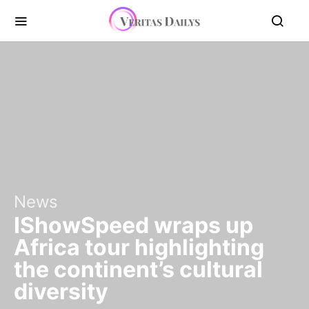
News
IShowSpeed wraps up
Africa tour highlighting
the continent’s cultural
diversity