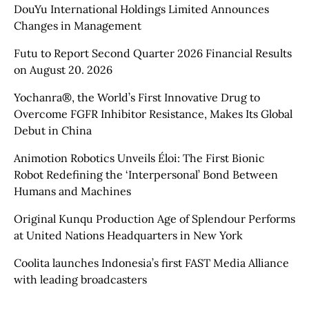
DouYu International Holdings Limited Announces
Changes in Management
Futu to Report Second Quarter 2026 Financial Results
on August 20. 2026
Yochanra®, the World’s First Innovative Drug to
Overcome FGFR Inhibitor Resistance, Makes Its Global
Debut in China
Animotion Robotics Unveils Éloi: The First Bionic
Robot Redefining the ‘Interpersonal’ Bond Between
Humans and Machines
Original Kunqu Production Age of Splendour Performs
at United Nations Headquarters in New York
Coolita launches Indonesia’s first FAST Media Alliance
with leading broadcasters