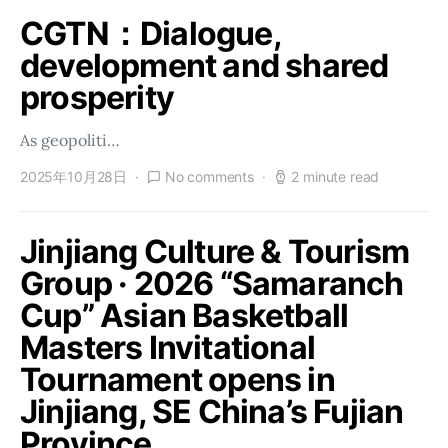
CGTN：Dialogue,
development and shared
prosperity
As geopoliti…
2025年10月28日
No comments
2 minute read
Jinjiang Culture & Tourism
Group · 2026 “Samaranch
Cup” Asian Basketball
Masters Invitational
Tournament opens in
Jinjiang, SE China’s Fujian
Province