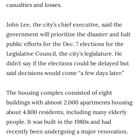
casualties and losses.
John Lee, the city’s chief executive, said the
government will prioritize the disaster and halt
public efforts for the Dec. 7 elections for the
Legislative Council, the city’s legislature. He
didn’t say if the elections could be delayed but
said decisions would come “a few days later.”
The housing complex consisted of eight
buildings with almost 2.000 apartments housing
about 4.800 residents, including many elderly
people. It was built in the 1980s and had
recently been undergoing a major renovation.