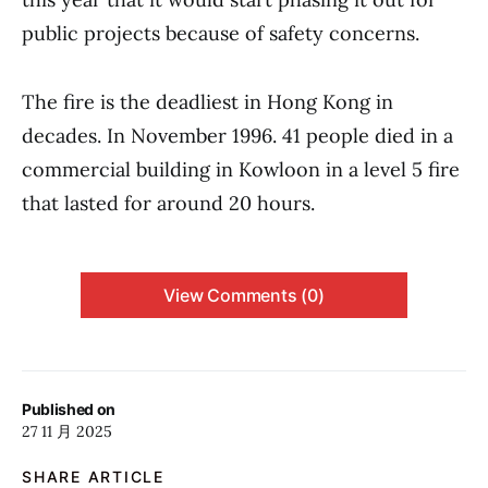
public projects because of safety concerns.
The fire is the deadliest in Hong Kong in
decades. In November 1996. 41 people died in a
commercial building in Kowloon in a level 5 fire
that lasted for around 20 hours.
View Comments (0)
Published on
27 11 月 2025
SHARE ARTICLE