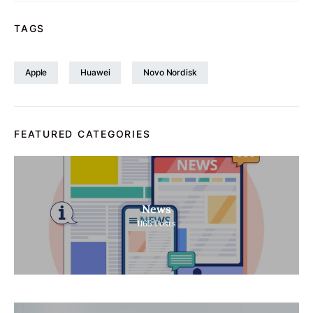
TAGS
Apple
Huawei
Novo Nordisk
FEATURED CATEGORIES
News
1165
Posts