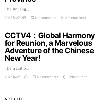
The Jinjiang…
2026年2月2日
No comments
2 minute read
CCTV4：Global Harmony
for Reunion, a Marvelous
Adventure of the Chinese
New Year!
The traditio…
2026年2月13日
No comments
1 minute read
ARTICLES