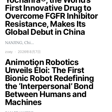
First Innovative Drug to
Overcome FGFR Inhibitor
Resistance, Makes Its
Global Debut in China
NANJING, Chi…
zoey
2026年8月7日
Animotion Robotics
Unveils Éloi: The First
Bionic Robot Redefining
the ‘Interpersonal’ Bond
Between Humans and
Machines