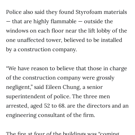
Police also said they found Styrofoam materials
— that are highly flammable — outside the
windows on each floor near the lift lobby of the
one unaffected tower, believed to be installed
by a construction company.
“We have reason to believe that those in charge
of the construction company were grossly
negligent,” said Eileen Chung, a senior
superintendent of police. The three men
arrested, aged 52 to 68. are the directors and an
engineering consultant of the firm.
The fire at four of the buildings was “coming