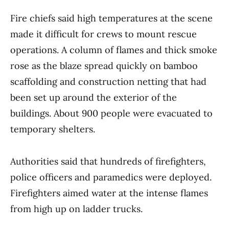
Fire chiefs said high temperatures at the scene
made it difficult for crews to mount rescue
operations. A column of flames and thick smoke
rose as the blaze spread quickly on bamboo
scaffolding and construction netting that had
been set up around the exterior of the
buildings. About 900 people were evacuated to
temporary shelters.
Authorities said that hundreds of firefighters,
police officers and paramedics were deployed.
Firefighters aimed water at the intense flames
from high up on ladder trucks.