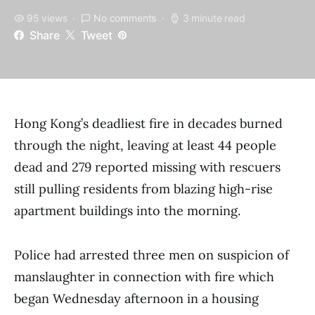
95 views
No comments
3 minute read
Share
Tweet
Hong Kong’s deadliest fire in decades burned
through the night, leaving at least 44 people
dead and 279 reported missing with rescuers
still pulling residents from blazing high-rise
apartment buildings into the morning.
Police had arrested three men on suspicion of
manslaughter in connection with fire which
began Wednesday afternoon in a housing