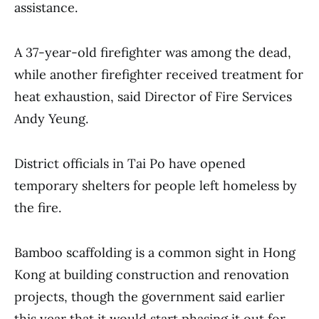
assistance.
A 37-year-old firefighter was among the dead,
while another firefighter received treatment for
heat exhaustion, said Director of Fire Services
Andy Yeung.
District officials in Tai Po have opened
temporary shelters for people left homeless by
the fire.
Bamboo scaffolding is a common sight in Hong
Kong at building construction and renovation
projects, though the government said earlier
this year that it would start phasing it out for