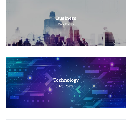
Business
245
Posts
Technology
125
Posts