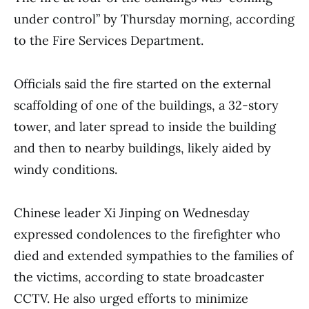
under control” by Thursday morning, according
to the Fire Services Department.
Officials said the fire started on the external
scaffolding of one of the buildings, a 32-story
tower, and later spread to inside the building
and then to nearby buildings, likely aided by
windy conditions.
Chinese leader Xi Jinping on Wednesday
expressed condolences to the firefighter who
died and extended sympathies to the families of
the victims, according to state broadcaster
CCTV. He also urged efforts to minimize