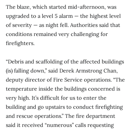
The blaze, which started mid-afternoon, was
upgraded to a level 5 alarm — the highest level
of severity — as night fell. Authorities said that
conditions remained very challenging for
firefighters.
“Debris and scaffolding of the affected buildings
(is) falling down,” said Derek Armstrong Chan,
deputy director of Fire Service operations. “The
temperature inside the buildings concerned is
very high. It’s difficult for us to enter the
building and go upstairs to conduct firefighting
and rescue operations.” The fire department
said it received “numerous” calls requesting