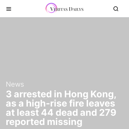
News
3 arrested in Hong Kong,
as a high-rise fire leaves
at least 44 dead and 279
reported missing