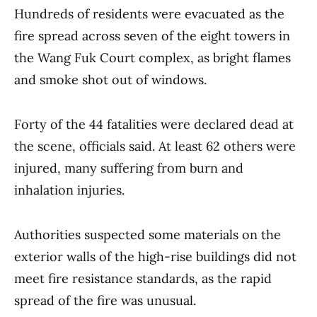
Hundreds of residents were evacuated as the
fire spread across seven of the eight towers in
the Wang Fuk Court complex, as bright flames
and smoke shot out of windows.
Forty of the 44 fatalities were declared dead at
the scene, officials said. At least 62 others were
injured, many suffering from burn and
inhalation injuries.
Authorities suspected some materials on the
exterior walls of the high-rise buildings did not
meet fire resistance standards, as the rapid
spread of the fire was unusual.