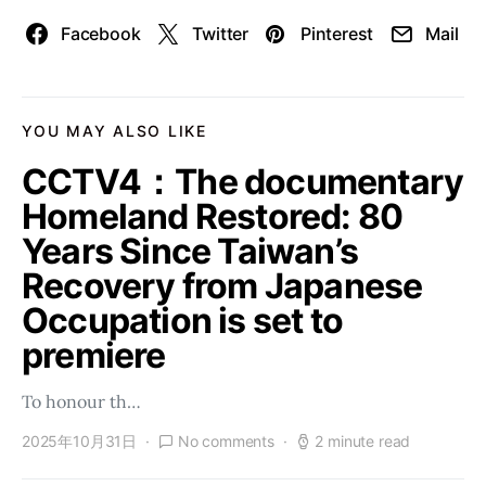
Facebook
Twitter
Pinterest
Mail
YOU MAY ALSO LIKE
CCTV4：The documentary
Homeland Restored: 80
Years Since Taiwan’s
Recovery from Japanese
Occupation is set to
premiere
To honour th…
2025年10月31日
No comments
2 minute read