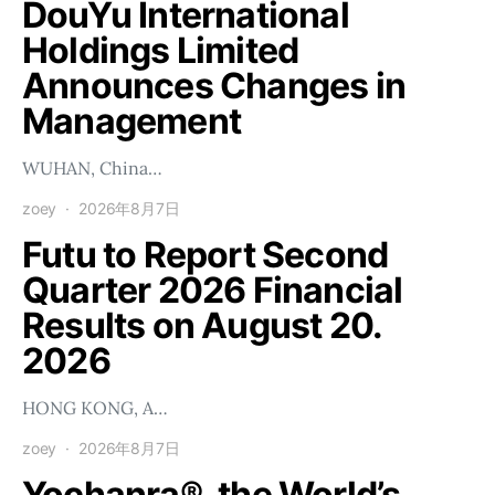
DouYu International
Holdings Limited
Announces Changes in
Management
WUHAN, China…
zoey
2026年8月7日
Futu to Report Second
Quarter 2026 Financial
Results on August 20.
2026
HONG KONG, A…
zoey
2026年8月7日
Yochanra®, the World’s