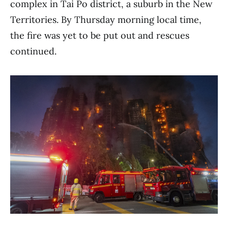
complex in Tai Po district, a suburb in the New
Territories. By Thursday morning local time,
the fire was yet to be put out and rescues
continued.