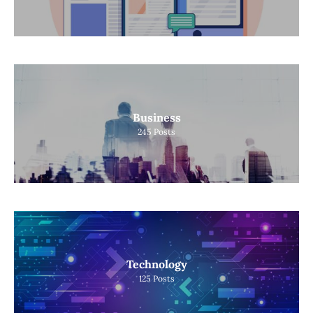
Business
245
Posts
Technology
125
Posts