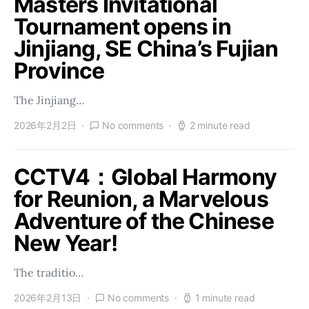
Masters Invitational
Tournament opens in
Jinjiang, SE China’s Fujian
Province
The Jinjiang…
2026年2月2日
No comments
2 minute read
CCTV4：Global Harmony
for Reunion, a Marvelous
Adventure of the Chinese
New Year!
The traditio…
2026年2月13日
No comments
1 minute read