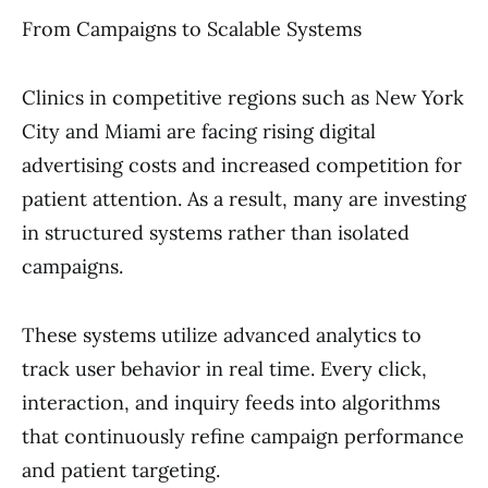
From Campaigns to Scalable Systems
Clinics in competitive regions such as New York
City and Miami are facing rising digital
advertising costs and increased competition for
patient attention. As a result, many are investing
in structured systems rather than isolated
campaigns.
These systems utilize advanced analytics to
track user behavior in real time. Every click,
interaction, and inquiry feeds into algorithms
that continuously refine campaign performance
and patient targeting.