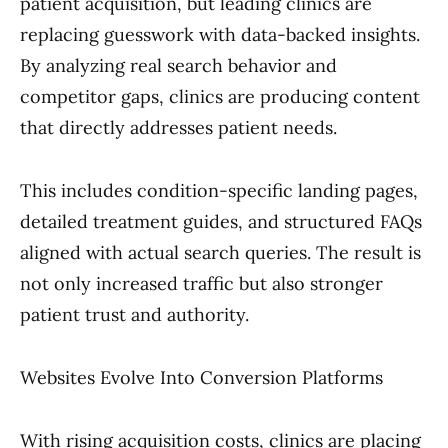
patient acquisition, but leading clinics are
replacing guesswork with data-backed insights.
By analyzing real search behavior and
competitor gaps, clinics are producing content
that directly addresses patient needs.
This includes condition-specific landing pages,
detailed treatment guides, and structured FAQs
aligned with actual search queries. The result is
not only increased traffic but also stronger
patient trust and authority.
Websites Evolve Into Conversion Platforms
With rising acquisition costs, clinics are placing