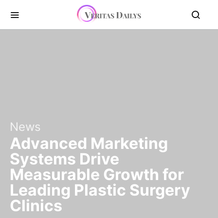
News
Advanced Marketing
Systems Drive
Measurable Growth for
Leading Plastic Surgery
Clinics