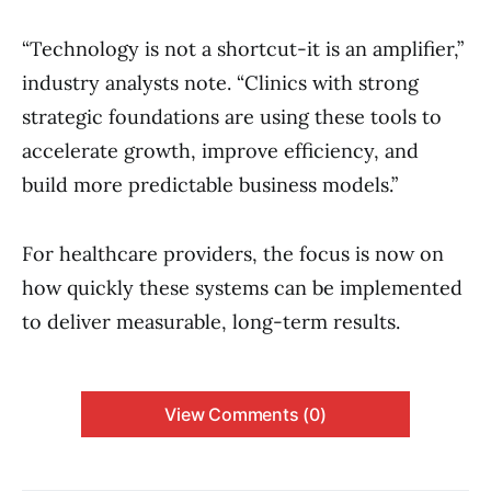
“Technology is not a shortcut-it is an amplifier,”
industry analysts note. “Clinics with strong
strategic foundations are using these tools to
accelerate growth, improve efficiency, and
build more predictable business models.”
For healthcare providers, the focus is now on
how quickly these systems can be implemented
to deliver measurable, long-term results.
View Comments (0)