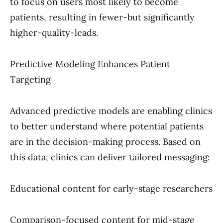
to focus on users most likely to become
patients, resulting in fewer-but significantly
higher-quality-leads.
Predictive Modeling Enhances Patient
Targeting
Advanced predictive models are enabling clinics
to better understand where potential patients
are in the decision-making process. Based on
this data, clinics can deliver tailored messaging:
Educational content for early-stage researchers
Comparison-focused content for mid-stage