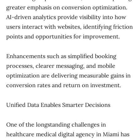
greater emphasis on conversion optimization.
AI-driven analytics provide visibility into how
users interact with websites, identifying friction
points and opportunities for improvement.
Enhancements such as simplified booking
processes, clearer messaging, and mobile
optimization are delivering measurable gains in
conversion rates and return on investment.
Unified Data Enables Smarter Decisions
One of the longstanding challenges in
healthcare medical digital agency in Miami has