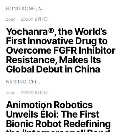
HONG KONG, A…
zoey
2026年8月7日
Yochanra®, the World’s
First Innovative Drug to
Overcome FGFR Inhibitor
Resistance, Makes Its
Global Debut in China
NANJING, Chi…
zoey
2026年8月7日
Animotion Robotics
Unveils Éloi: The First
Bionic Robot Redefining