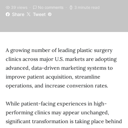
39 views
No comments
3 minute read
Share
Tweet
A growing number of leading plastic surgery
clinics across major U.S. markets are adopting
advanced, data-driven marketing systems to
improve patient acquisition, streamline
operations, and increase conversion rates.
While patient-facing experiences in high-
performing clinics may appear unchanged,
significant transformation is taking place behind