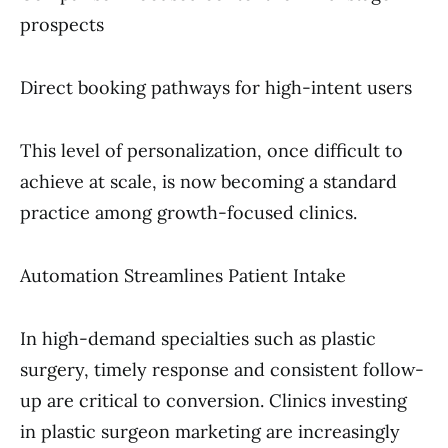
prospects
Direct booking pathways for high-intent users
This level of personalization, once difficult to
achieve at scale, is now becoming a standard
practice among growth-focused clinics.
Automation Streamlines Patient Intake
In high-demand specialties such as plastic
surgery, timely response and consistent follow-
up are critical to conversion. Clinics investing
in plastic surgeon marketing are increasingly