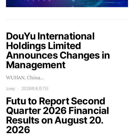
DouYu International
Holdings Limited
Announces Changes in
Management
WUHAN, China…
zoey
2026年8月7日
Futu to Report Second
Quarter 2026 Financial
Results on August 20.
2026