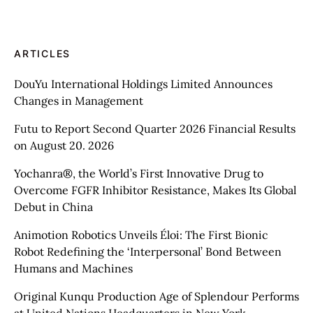
ARTICLES
DouYu International Holdings Limited Announces
Changes in Management
Futu to Report Second Quarter 2026 Financial Results
on August 20. 2026
Yochanra®, the World’s First Innovative Drug to
Overcome FGFR Inhibitor Resistance, Makes Its Global
Debut in China
Animotion Robotics Unveils Éloi: The First Bionic
Robot Redefining the ‘Interpersonal’ Bond Between
Humans and Machines
Original Kunqu Production Age of Splendour Performs