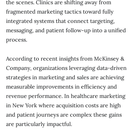
the scenes. Clinics are shifting away from
fragmented marketing tactics toward fully
integrated systems that connect targeting,
messaging, and patient follow-up into a unified
process.
According to recent insights from McKinsey &
Company, organizations leveraging data-driven
strategies in marketing and sales are achieving
measurable improvements in efficiency and
revenue performance. In healthcare marketing
in New York where acquisition costs are high
and patient journeys are complex these gains
are particularly impactful.