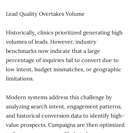
Lead Quality Overtakes Volume
Historically, clinics prioritized generating high
volumes of leads. However, industry
benchmarks now indicate that a large
percentage of inquiries fail to convert due to
low intent, budget mismatches, or geographic
limitations.
Modern systems address this challenge by
analyzing search intent, engagement patterns,
and historical conversion data to identify high-
value prospects. Campaigns are then optimized