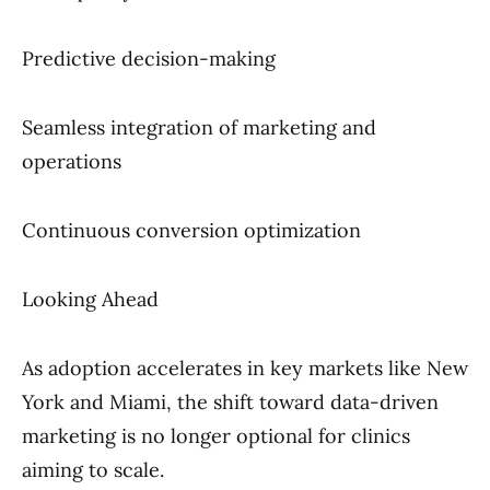
Predictive decision-making
Seamless integration of marketing and
operations
Continuous conversion optimization
Looking Ahead
As adoption accelerates in key markets like New
York and Miami, the shift toward data-driven
marketing is no longer optional for clinics
aiming to scale.