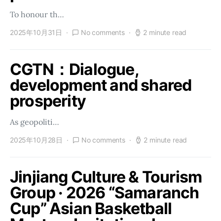
To honour th…
2025年10月31日
No comments
2 minute read
CGTN：Dialogue,
development and shared
prosperity
As geopoliti…
2025年10月28日
No comments
2 minute read
Jinjiang Culture & Tourism
Group · 2026 “Samaranch
Cup” Asian Basketball