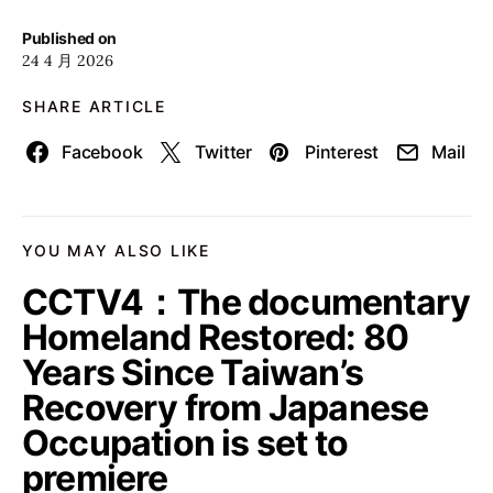
Published on
24 4 月 2026
SHARE ARTICLE
Facebook
Twitter
Pinterest
Mail
YOU MAY ALSO LIKE
CCTV4：The documentary
Homeland Restored: 80
Years Since Taiwan’s
Recovery from Japanese
Occupation is set to
premiere