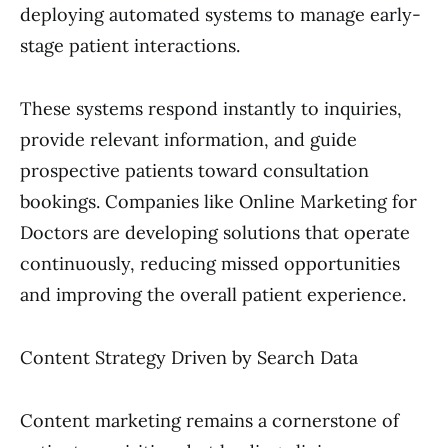
deploying automated systems to manage early-
stage patient interactions.
These systems respond instantly to inquiries,
provide relevant information, and guide
prospective patients toward consultation
bookings. Companies like Online Marketing for
Doctors are developing solutions that operate
continuously, reducing missed opportunities
and improving the overall patient experience.
Content Strategy Driven by Search Data
Content marketing remains a cornerstone of