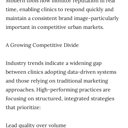
Modern tools now monitor reputation in real
time, enabling clinics to respond quickly and
maintain a consistent brand image-particularly
important in competitive urban markets.
A Growing Competitive Divide
Industry trends indicate a widening gap
between clinics adopting data-driven systems
and those relying on traditional marketing
approaches. High-performing practices are
focusing on structured, integrated strategies
that prioritize:
Lead quality over volume