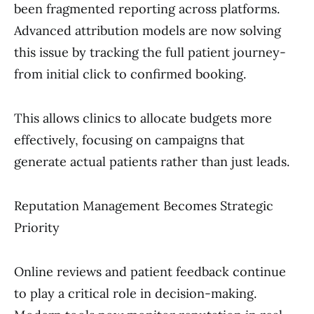
been fragmented reporting across platforms.
Advanced attribution models are now solving
this issue by tracking the full patient journey-
from initial click to confirmed booking.
This allows clinics to allocate budgets more
effectively, focusing on campaigns that
generate actual patients rather than just leads.
Reputation Management Becomes Strategic
Priority
Online reviews and patient feedback continue
to play a critical role in decision-making.