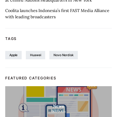
at United Nations Headquarters in New York
Coolita launches Indonesia’s first FAST Media Alliance
with leading broadcasters
TAGS
Apple
Huawei
Novo Nordisk
FEATURED CATEGORIES
News
1165
Posts