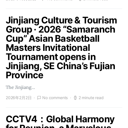
Jinjiang Culture & Tourism
Group · 2026 “Samaranch
Cup” Asian Basketball
Masters Invitational
Tournament opens in
Jinjiang, SE China’s Fujian
Province
The Jinjiang…
2026年2月2日
No comments
2 minute read
CCTV4：Global Harmony