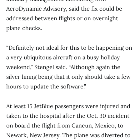
AeroDynamic Advisory, said the fix could be
addressed between flights or on overnight
plane checks.
“Definitely not ideal for this to be happening on
a very ubiquitous aircraft on a busy holiday
weekend,” Stengel said. “Although again the
silver lining being that it only should take a few
hours to update the software.”
At least 15 JetBlue passengers were injured and
taken to the hospital after the Oct. 30 incident
on board the flight from Cancun, Mexico, to
Newark, New Jersey. The plane was diverted to