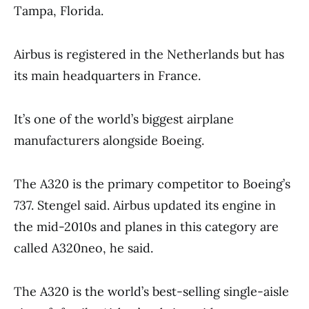
Tampa, Florida.
Airbus is registered in the Netherlands but has
its main headquarters in France.
It’s one of the world’s biggest airplane
manufacturers alongside Boeing.
The A320 is the primary competitor to Boeing’s
737. Stengel said. Airbus updated its engine in
the mid-2010s and planes in this category are
called A320neo, he said.
The A320 is the world’s best-selling single-aisle