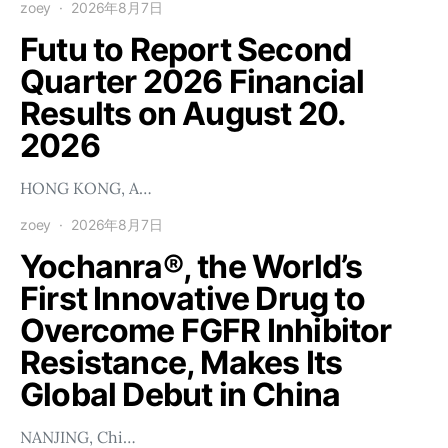
zoey
2026年8月7日
Futu to Report Second
Quarter 2026 Financial
Results on August 20.
2026
HONG KONG, A…
zoey
2026年8月7日
Yochanra®, the World’s
First Innovative Drug to
Overcome FGFR Inhibitor
Resistance, Makes Its
Global Debut in China
NANJING, Chi…