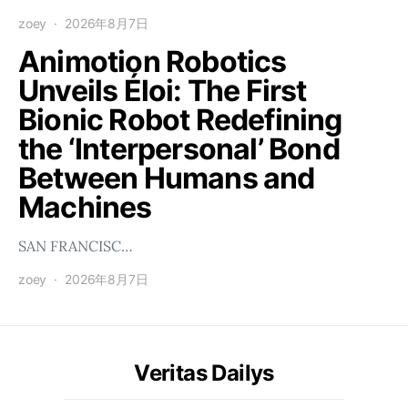
zoey
2026年8月7日
Animotion Robotics
Unveils Éloi: The First
Bionic Robot Redefining
the ‘Interpersonal’ Bond
Between Humans and
Machines
SAN FRANCISC…
zoey
2026年8月7日
Veritas Dailys