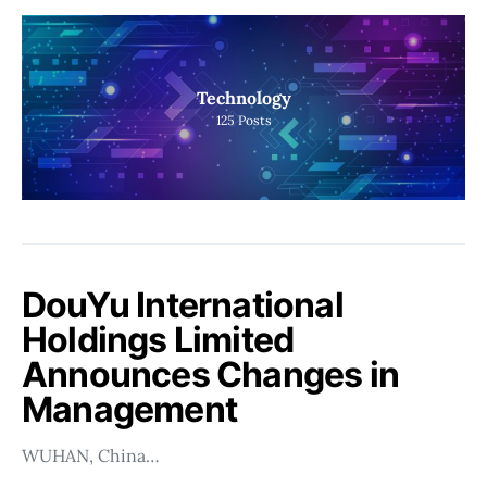
Technology
125
Posts
DouYu International
Holdings Limited
Announces Changes in
Management
WUHAN, China…