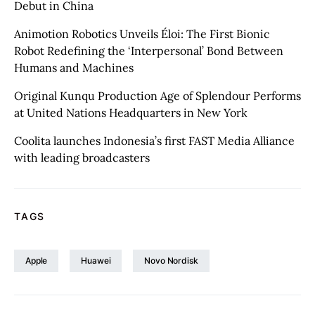
Debut in China
Animotion Robotics Unveils Éloi: The First Bionic
Robot Redefining the ‘Interpersonal’ Bond Between
Humans and Machines
Original Kunqu Production Age of Splendour Performs
at United Nations Headquarters in New York
Coolita launches Indonesia’s first FAST Media Alliance
with leading broadcasters
TAGS
Apple
Huawei
Novo Nordisk