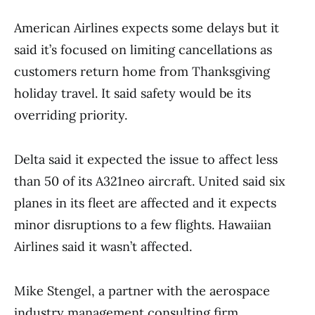
American Airlines expects some delays but it
said it’s focused on limiting cancellations as
customers return home from Thanksgiving
holiday travel. It said safety would be its
overriding priority.
Delta said it expected the issue to affect less
than 50 of its A321neo aircraft. United said six
planes in its fleet are affected and it expects
minor disruptions to a few flights. Hawaiian
Airlines said it wasn’t affected.
Mike Stengel, a partner with the aerospace
industry management consulting firm