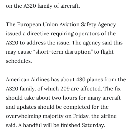
on the A320 family of aircraft.
The European Union Aviation Safety Agency
issued a directive requiring operators of the
A320 to address the issue. The agency said this
may cause “short-term disruption” to flight
schedules.
American Airlines has about 480 planes from the
A320 family, of which 209 are affected. The fix
should take about two hours for many aircraft
and updates should be completed for the
overwhelming majority on Friday, the airline
said. A handful will be finished Saturday.