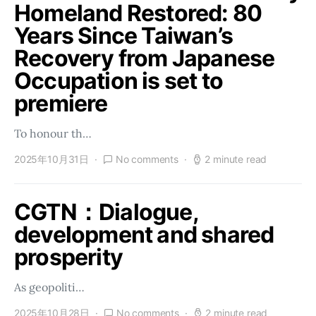
Homeland Restored: 80
Years Since Taiwan’s
Recovery from Japanese
Occupation is set to
premiere
To honour th…
2025年10月31日
No comments
2 minute read
CGTN：Dialogue,
development and shared
prosperity
As geopoliti…
2025年10月28日
No comments
2 minute read