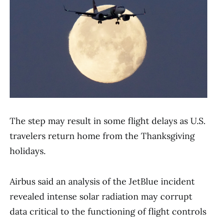
The step may result in some flight delays as U.S.
travelers return home from the Thanksgiving
holidays.
Airbus said an analysis of the JetBlue incident
revealed intense solar radiation may corrupt
data critical to the functioning of flight controls