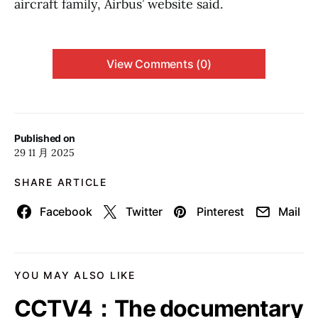
aircraft family, Airbus’ website said.
View Comments (0)
Published on
29 11 月 2025
SHARE ARTICLE
Facebook
Twitter
Pinterest
Mail
YOU MAY ALSO LIKE
CCTV4：The documentary