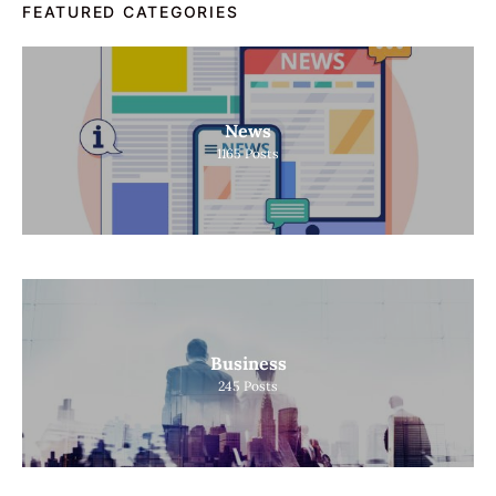
FEATURED CATEGORIES
News
1165
Posts
Business
245
Posts