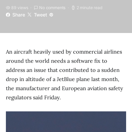
89 views
No comments
2 minute read
Share
Tweet
An aircraft heavily used by commercial airlines
around the world needs a software fix to
address an issue that contributed to a sudden
drop in altitude of a JetBlue plane last month,
the manufacturer and European aviation safety
regulators said Friday.