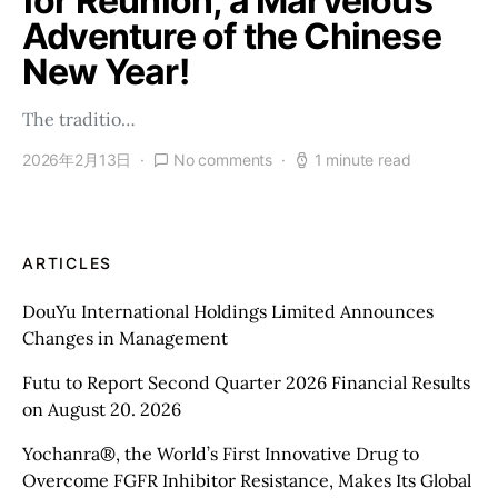
for Reunion, a Marvelous
Adventure of the Chinese
New Year!
The traditio…
2026年2月13日
No comments
1 minute read
ARTICLES
DouYu International Holdings Limited Announces
Changes in Management
Futu to Report Second Quarter 2026 Financial Results
on August 20. 2026
Yochanra®, the World’s First Innovative Drug to
Overcome FGFR Inhibitor Resistance, Makes Its Global