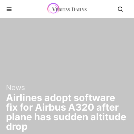
News
Airlines adopt software
fix for Airbus A320 after
plane has sudden altitude
drop