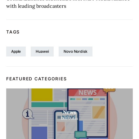
with leading broadcasters
TAGS
Apple
Huawei
Novo Nordisk
FEATURED CATEGORIES
News
1165
Posts