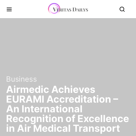
Business
Airmedic Achieves
EURAMI Accreditation –
An International
Recognition of Excellence
in Air Medical Transport