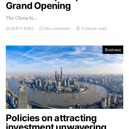
Grand Opening
The China In…
2025年11月6日
No comments
3 minute read
Business
Policies on attracting
investment unwavering