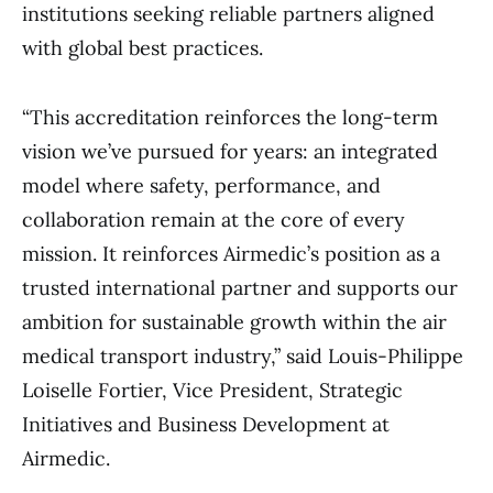
institutions seeking reliable partners aligned
with global best practices.
“This accreditation reinforces the long-term
vision we’ve pursued for years: an integrated
model where safety, performance, and
collaboration remain at the core of every
mission. It reinforces Airmedic’s position as a
trusted international partner and supports our
ambition for sustainable growth within the air
medical transport industry,” said Louis-Philippe
Loiselle Fortier, Vice President, Strategic
Initiatives and Business Development at
Airmedic.