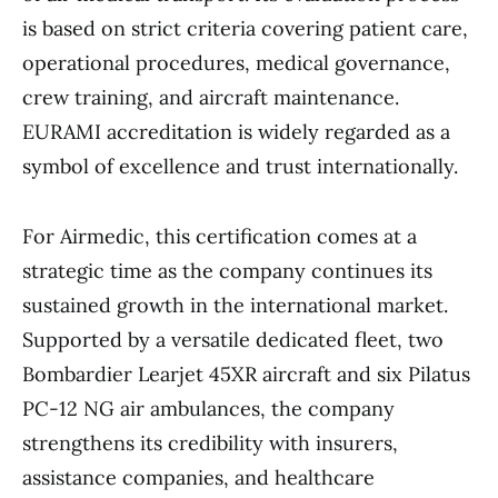
is based on strict criteria covering patient care,
operational procedures, medical governance,
crew training, and aircraft maintenance.
EURAMI accreditation is widely regarded as a
symbol of excellence and trust internationally.
For Airmedic, this certification comes at a
strategic time as the company continues its
sustained growth in the international market.
Supported by a versatile dedicated fleet, two
Bombardier Learjet 45XR aircraft and six Pilatus
PC-12 NG air ambulances, the company
strengthens its credibility with insurers,
assistance companies, and healthcare