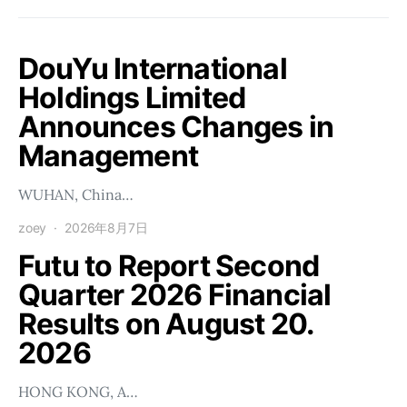
DouYu International
Holdings Limited
Announces Changes in
Management
WUHAN, China…
zoey
2026年8月7日
Futu to Report Second
Quarter 2026 Financial
Results on August 20.
2026
HONG KONG, A…