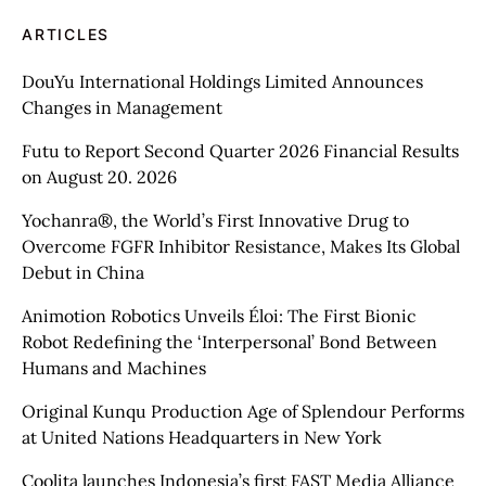
ARTICLES
DouYu International Holdings Limited Announces
Changes in Management
Futu to Report Second Quarter 2026 Financial Results
on August 20. 2026
Yochanra®, the World’s First Innovative Drug to
Overcome FGFR Inhibitor Resistance, Makes Its Global
Debut in China
Animotion Robotics Unveils Éloi: The First Bionic
Robot Redefining the ‘Interpersonal’ Bond Between
Humans and Machines
Original Kunqu Production Age of Splendour Performs
at United Nations Headquarters in New York
Coolita launches Indonesia’s first FAST Media Alliance