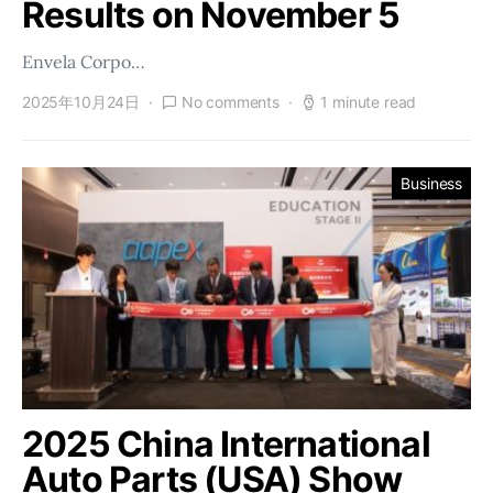
Results on November 5
Envela Corpo…
2025年10月24日
No comments
1 minute read
Business
2025 China International
Auto Parts (USA) Show