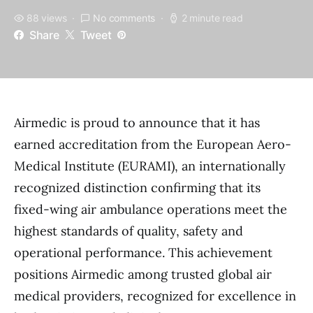
88 views
No comments
2 minute read
Share
Tweet
Airmedic is proud to announce that it has
earned accreditation from the European Aero-
Medical Institute (EURAMI), an internationally
recognized distinction confirming that its
fixed-wing air ambulance operations meet the
highest standards of quality, safety and
operational performance. This achievement
positions Airmedic among trusted global air
medical providers, recognized for excellence in