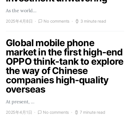
As the world…
2025年4月8日
No comments
3 minute read
Global mobile phone
market in the first high-end
OPPO think-tank to explore
the way of Chinese
companies high-quality
overseas
At present, …
2025年4月1日
No comments
7 minute read