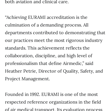
both aviation and clinical care.
“Achieving EURAMI accreditation is the
culmination of a demanding process. All
departments contributed to demonstrating that
our practices meet the most rigorous industry
standards. This achievement reflects the
collaboration, discipline, and high level of
professionalism that define Airmedic,” said
Heather Petrie, Director of Quality, Safety, and
Project Management.
Founded in 1992. EURAMI is one of the most
respected reference organizations in the field
of air medical transport. Its evaluation process