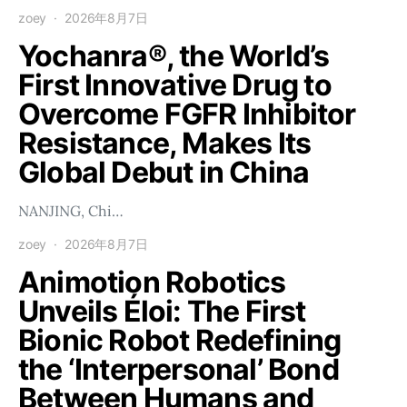
zoey
2026年8月7日
Yochanra®, the World’s
First Innovative Drug to
Overcome FGFR Inhibitor
Resistance, Makes Its
Global Debut in China
NANJING, Chi…
zoey
2026年8月7日
Animotion Robotics
Unveils Éloi: The First
Bionic Robot Redefining
the ‘Interpersonal’ Bond
Between Humans and