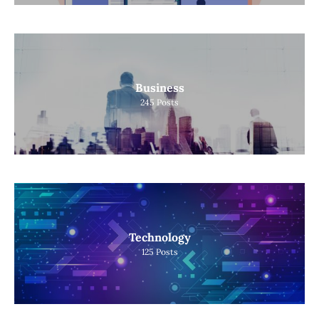
Business
245
Posts
Technology
125
Posts