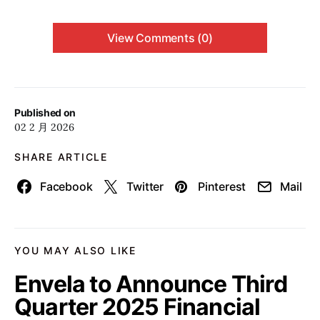
View Comments (0)
Published on
02 2 月 2026
SHARE ARTICLE
Facebook
Twitter
Pinterest
Mail
YOU MAY ALSO LIKE
Envela to Announce Third
Quarter 2025 Financial