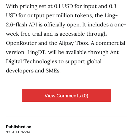
With pricing set at 0.1 USD for input and 0.3
USD for output per million tokens, the Ling-
2.6-flash API is officially open. It includes a one-
week free trial and is accessible through
OpenRouter and the Alipay Tbox. A commercial
version, LingDT, will be available through Ant
Digital Technologies to support global
developers and SMEs.
View Comments (0)
Published on
22 4 月 2026