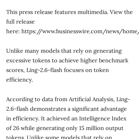
This press release features multimedia. View the
full release
here: https://www.businesswire.com/news/hom
Unlike many models that rely on generating
excessive tokens to achieve higher benchmark
scores, Ling-2.6-flash focuses on token
efficiency.
According to data from Artificial Analysis, Ling-
2.6-flash demonstrates a significant advantage
in efficiency. It achieved an Intelligence Index
of 26 while generating only 15 million output
tokens. Unlike some models that rely on