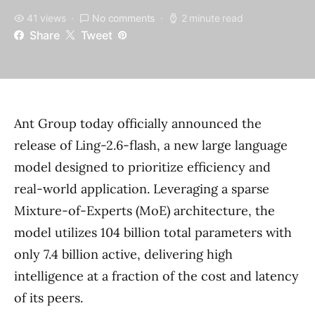
41 views
No comments
2 minute read
Share
Tweet
Ant Group today officially announced the
release of Ling-2.6-flash, a new large language
model designed to prioritize efficiency and
real-world application. Leveraging a sparse
Mixture-of-Experts (MoE) architecture, the
model utilizes 104 billion total parameters with
only 7.4 billion active, delivering high
intelligence at a fraction of the cost and latency
of its peers.