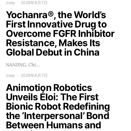
zoey
2026年8月7日
Yochanra®, the World’s
First Innovative Drug to
Overcome FGFR Inhibitor
Resistance, Makes Its
Global Debut in China
NANJING, Chi…
zoey
2026年8月7日
Animotion Robotics
Unveils Éloi: The First
Bionic Robot Redefining
the ‘Interpersonal’ Bond
Between Humans and