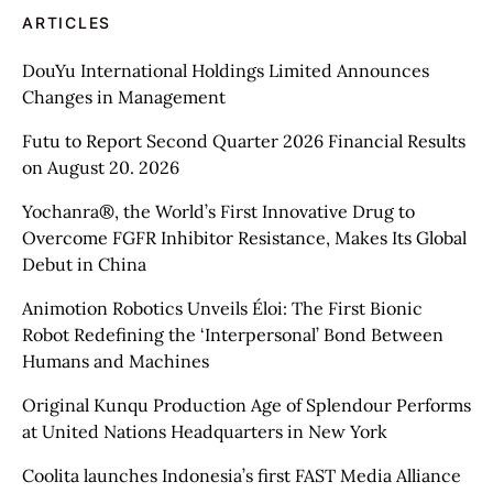
ARTICLES
DouYu International Holdings Limited Announces
Changes in Management
Futu to Report Second Quarter 2026 Financial Results
on August 20. 2026
Yochanra®, the World’s First Innovative Drug to
Overcome FGFR Inhibitor Resistance, Makes Its Global
Debut in China
Animotion Robotics Unveils Éloi: The First Bionic
Robot Redefining the ‘Interpersonal’ Bond Between
Humans and Machines
Original Kunqu Production Age of Splendour Performs
at United Nations Headquarters in New York
Coolita launches Indonesia’s first FAST Media Alliance