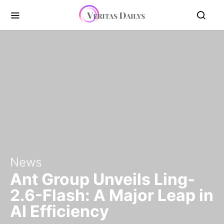
News
Ant Group Unveils Ling-
2.6-Flash: A Major Leap in
AI Efficiency