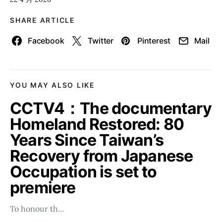
SHARE ARTICLE
Facebook
Twitter
Pinterest
Mail
YOU MAY ALSO LIKE
CCTV4：The documentary
Homeland Restored: 80
Years Since Taiwan’s
Recovery from Japanese
Occupation is set to
premiere
To honour th…