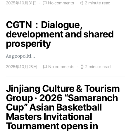
2025年10月31日
No comments
2 minute read
CGTN：Dialogue,
development and shared
prosperity
As geopoliti…
2025年10月28日
No comments
2 minute read
Jinjiang Culture & Tourism
Group · 2026 “Samaranch
Cup” Asian Basketball
Masters Invitational
Tournament opens in