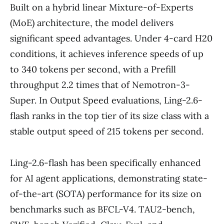
Built on a hybrid linear Mixture-of-Experts
(MoE) architecture, the model delivers
significant speed advantages. Under 4-card H20
conditions, it achieves inference speeds of up
to 340 tokens per second, with a Prefill
throughput 2.2 times that of Nemotron-3-
Super. In Output Speed evaluations, Ling-2.6-
flash ranks in the top tier of its size class with a
stable output speed of 215 tokens per second.
Ling-2.6-flash has been specifically enhanced
for AI agent applications, demonstrating state-
of-the-art (SOTA) performance for its size on
benchmarks such as BFCL-V4. TAU2-bench,