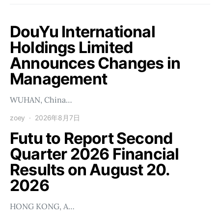
DouYu International
Holdings Limited
Announces Changes in
Management
WUHAN, China…
zoey
2026年8月7日
Futu to Report Second
Quarter 2026 Financial
Results on August 20.
2026
HONG KONG, A…