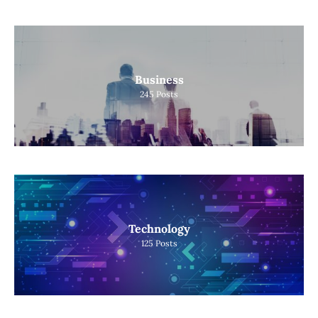
Business
245
Posts
Technology
125
Posts