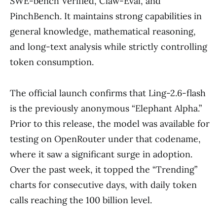
SWE-bench Verified, Claw-Eval, and
PinchBench. It maintains strong capabilities in
general knowledge, mathematical reasoning,
and long-text analysis while strictly controlling
token consumption.
The official launch confirms that Ling-2.6-flash
is the previously anonymous “Elephant Alpha.”
Prior to this release, the model was available for
testing on OpenRouter under that codename,
where it saw a significant surge in adoption.
Over the past week, it topped the “Trending”
charts for consecutive days, with daily token
calls reaching the 100 billion level.