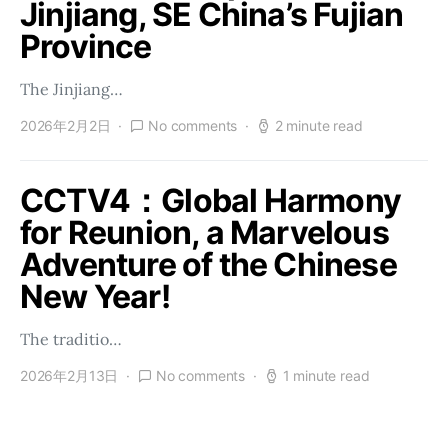
Jinjiang, SE China’s Fujian
Province
The Jinjiang…
2026年2月2日
No comments
2 minute read
CCTV4：Global Harmony
for Reunion, a Marvelous
Adventure of the Chinese
New Year!
The traditio…
2026年2月13日
No comments
1 minute read