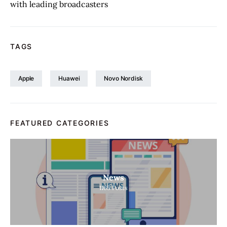
with leading broadcasters
TAGS
Apple
Huawei
Novo Nordisk
FEATURED CATEGORIES
News
1165
Posts