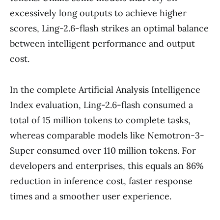
excessively long outputs to achieve higher
scores, Ling-2.6-flash strikes an optimal balance
between intelligent performance and output
cost.
In the complete Artificial Analysis Intelligence
Index evaluation, Ling-2.6-flash consumed a
total of 15 million tokens to complete tasks,
whereas comparable models like Nemotron-3-
Super consumed over 110 million tokens. For
developers and enterprises, this equals an 86%
reduction in inference cost, faster response
times and a smoother user experience.