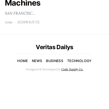
Machines
SAN FRANCISC…
zoey
2026年8月7日
Veritas Dailys
HOME
NEWS
BUSINESS
TECHNOLOGY
Designed & Developed by
Code Supply Co.