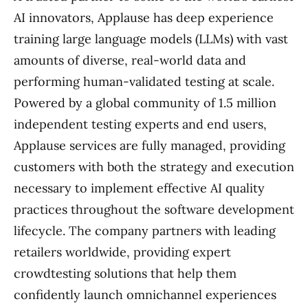
AI innovators, Applause has deep experience
training large language models (LLMs) with vast
amounts of diverse, real-world data and
performing human-validated testing at scale.
Powered by a global community of 1.5 million
independent testing experts and end users,
Applause services are fully managed, providing
customers with both the strategy and execution
necessary to implement effective AI quality
practices throughout the software development
lifecycle. The company partners with leading
retailers worldwide, providing expert
crowdtesting solutions that help them
confidently launch omnichannel experiences