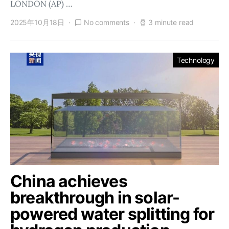
LONDON (AP) …
2025年10月18日
No comments
3 minute read
Technology
China achieves
breakthrough in solar-
powered water splitting for