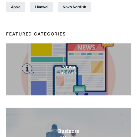
Apple
Huawei
Novo Nordisk
FEATURED CATEGORIES
News
1151
Posts
Business