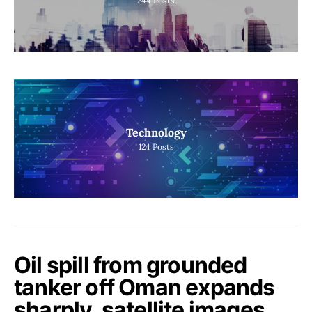
244
Posts
Technology
124
Posts
Oil spill from grounded
tanker off Oman expands
sharply, satellite images