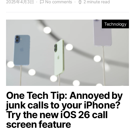
2025年4月3日
No comments
2 minute read
Technology
One Tech Tip: Annoyed by
junk calls to your iPhone?
Try the new iOS 26 call
screen feature