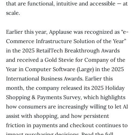
that are functional, intuitive and accessible — at
scale.
Earlier this year, Applause was recognized as “e-
Commerce Infrastructure Solution of the Year”
in the 2025 RetailTech Breakthrough Awards
and received a Gold Stevie for Company of the
Year in Computer Software (Large) in the 2025
International Business Awards. Earlier this
month, the company released its 2025 Holiday
Shopping & Payments Survey, which highlights
how consumers are increasingly willing to let AI
assist with shopping, and how persistent
friction in payments and checkout continues to
impact purchasing decisions. Read the full