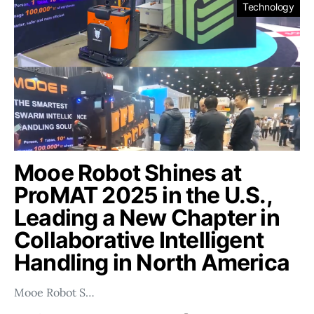
Technology
Mooe Robot Shines at
ProMAT 2025 in the U.S.,
Leading a New Chapter in
Collaborative Intelligent
Handling in North America
Mooe Robot S…