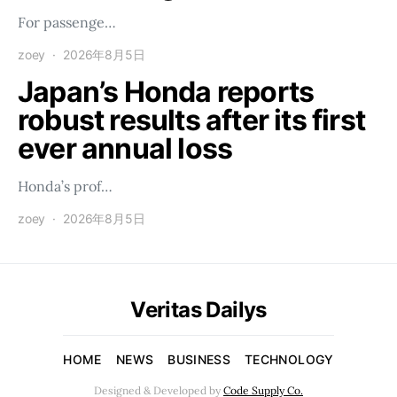
For passenge…
zoey
2026年8月5日
Japan’s Honda reports
robust results after its first
ever annual loss
Honda’s prof…
zoey
2026年8月5日
Veritas Dailys
HOME
NEWS
BUSINESS
TECHNOLOGY
Designed & Developed by
Code Supply Co.