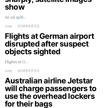
show
An oil spill…
zoey
2026年8月5日
Flights at German airport
disrupted after suspect
objects sighted
Flights at G…
zoey
2026年8月5日
Australian airline Jetstar
will charge passengers to
use the overhead lockers
for their bags