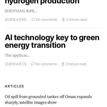
hydrogen production
SHENYANG &#8…
2025年4月8日
No comments
2 minute read
AI technology key to green
energy transition
The applicat…
2025年4月1日
No comments
2 minute read
ARTICLES
Oil spill from grounded tanker off Oman expands
sharply, satellite images show