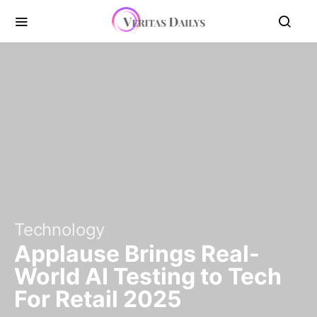
Technology
Applause Brings Real-
World AI Testing to Tech
For Retail 2025