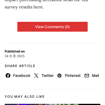
survey results here.
View Comments (0)
Published on
24 11 月 2025
SHARE ARTICLE
Facebook
Twitter
Pinterest
Mail
YOU MAY ALSO LIKE