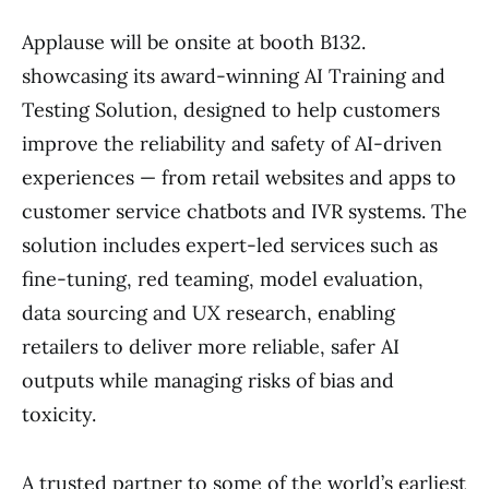
Applause will be onsite at booth B132.
showcasing its award-winning AI Training and
Testing Solution, designed to help customers
improve the reliability and safety of AI-driven
experiences — from retail websites and apps to
customer service chatbots and IVR systems. The
solution includes expert-led services such as
fine-tuning, red teaming, model evaluation,
data sourcing and UX research, enabling
retailers to deliver more reliable, safer AI
outputs while managing risks of bias and
toxicity.
A trusted partner to some of the world’s earliest