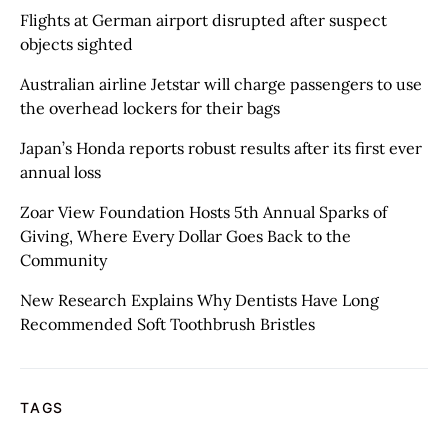
Flights at German airport disrupted after suspect
objects sighted
Australian airline Jetstar will charge passengers to use
the overhead lockers for their bags
Japan’s Honda reports robust results after its first ever
annual loss
Zoar View Foundation Hosts 5th Annual Sparks of
Giving, Where Every Dollar Goes Back to the
Community
New Research Explains Why Dentists Have Long
Recommended Soft Toothbrush Bristles
TAGS