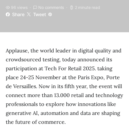
96 views
No comments
2 minute read
Share
Tweet
Applause, the world leader in digital quality and
crowdsourced testing, today announced its
participation at Tech For Retail 2025. taking
place 24-25 November at the Paris Expo, Porte
de Versailles. Now in its fifth year, the event will
connect more than 13.000 retail and technology
professionals to explore how innovations like
generative AI, automation and data are shaping
the future of commerce.