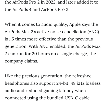
the AirPods Pro 2 in 2022. and later added it to
the AirPods 4 and AirPods Pro 3.
When it comes to audio quality, Apple says the
AirPods Max 2’s active noise cancellation (ANC)
is 1.5 times more effective than the previous
generation. With ANC enabled, the AirPods Max
2 can run for 20 hours on a single charge, the
company claims.
Like the previous generation, the refreshed
headphones also support 24-bit, 48 kHz lossless
audio and reduced gaming latency when
connected using the bundled USB-C cable.