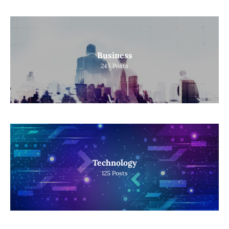
Business
245
Posts
Technology
125
Posts