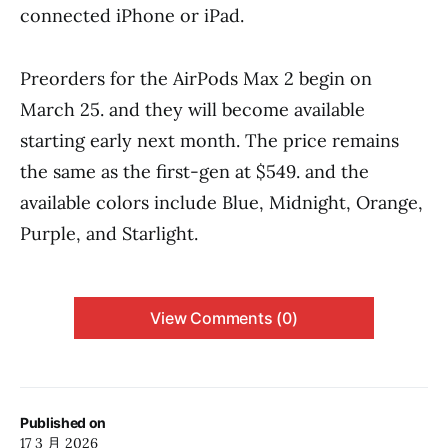
connected iPhone or iPad.
Preorders for the AirPods Max 2 begin on
March 25. and they will become available
starting early next month. The price remains
the same as the first-gen at $549. and the
available colors include Blue, Midnight, Orange,
Purple, and Starlight.
View Comments (0)
Published on
17 3 月 2026