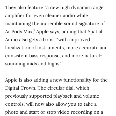
They also feature “a new high dynamic range
amplifier for even cleaner audio while
maintaining the incredible sound signature of
AirPods Max,” Apple says, adding that Spatial
Audio also gets a boost “with improved
localization of instruments, more accurate and
consistent bass response, and more natural-
sounding mids and highs.”
Apple is also adding a new functionality for the
Digital Crown. The circular dial, which
previously supported playback and volume
controls, will now also allow you to take a
photo and start or stop video recording on a