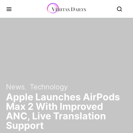
News
Technology
Apple Launches AirPods
Max 2 With Improved
ANC, Live Translation
Support