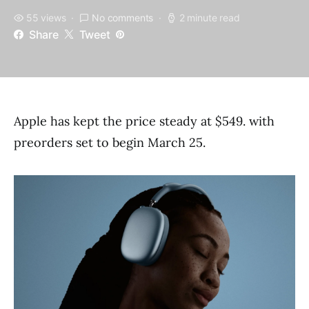
55 views
No comments
2 minute read
Share
Tweet
Apple has kept the price steady at $549. with
preorders set to begin March 25.