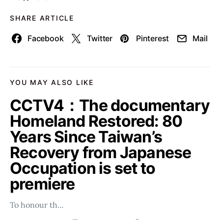
SHARE ARTICLE
Facebook
Twitter
Pinterest
Mail
YOU MAY ALSO LIKE
CCTV4：The documentary
Homeland Restored: 80
Years Since Taiwan’s
Recovery from Japanese
Occupation is set to
premiere
To honour th…