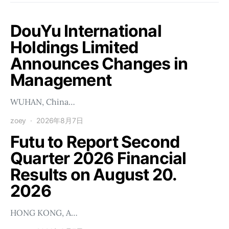
DouYu International
Holdings Limited
Announces Changes in
Management
WUHAN, China…
zoey
2026年8月7日
Futu to Report Second
Quarter 2026 Financial
Results on August 20.
2026
HONG KONG, A…