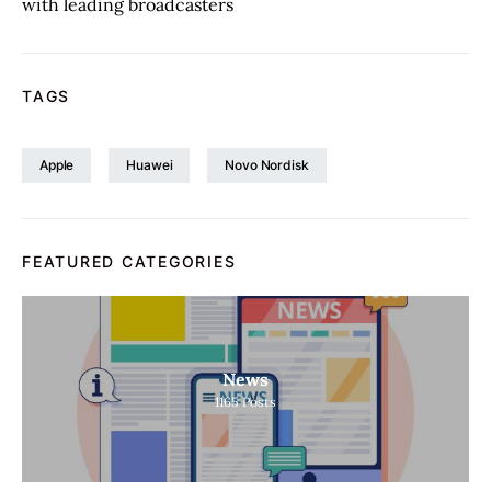
with leading broadcasters
TAGS
Apple
Huawei
Novo Nordisk
FEATURED CATEGORIES
News
1165
Posts