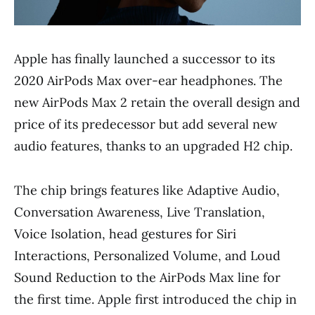
Apple has finally launched a successor to its
2020 AirPods Max over-ear headphones. The
new AirPods Max 2 retain the overall design and
price of its predecessor but add several new
audio features, thanks to an upgraded H2 chip.
The chip brings features like Adaptive Audio,
Conversation Awareness, Live Translation,
Voice Isolation, head gestures for Siri
Interactions, Personalized Volume, and Loud
Sound Reduction to the AirPods Max line for
the first time. Apple first introduced the chip in