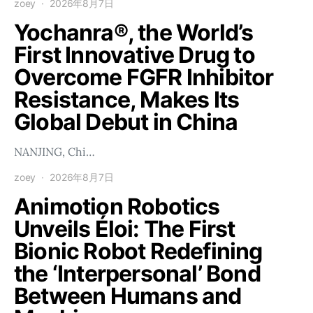
zoey
2026年8月7日
Yochanra®, the World’s
First Innovative Drug to
Overcome FGFR Inhibitor
Resistance, Makes Its
Global Debut in China
NANJING, Chi…
zoey
2026年8月7日
Animotion Robotics
Unveils Éloi: The First
Bionic Robot Redefining
the ‘Interpersonal’ Bond
Between Humans and