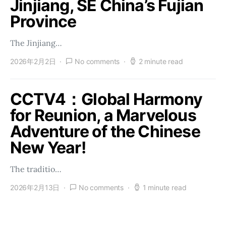
Jinjiang, SE China’s Fujian
Province
The Jinjiang…
2026年2月2日
No comments
2 minute read
CCTV4：Global Harmony
for Reunion, a Marvelous
Adventure of the Chinese
New Year!
The traditio…
2026年2月13日
No comments
1 minute read