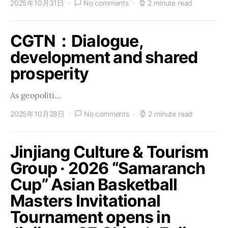
2025年10月31日
No comments
2 minute read
CGTN：Dialogue,
development and shared
prosperity
As geopoliti…
2025年10月28日
No comments
2 minute read
Jinjiang Culture & Tourism
Group · 2026 “Samaranch
Cup” Asian Basketball
Masters Invitational
Tournament opens in