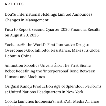
ARTICLES
DouYu International Holdings Limited Announces
Changes in Management
Futu to Report Second Quarter 2026 Financial Results
on August 20. 2026
Yochanra®, the World’s First Innovative Drug to
Overcome FGFR Inhibitor Resistance, Makes Its Global
Debut in China
Animotion Robotics Unveils Éloi: The First Bionic
Robot Redefining the ‘Interpersonal’ Bond Between
Humans and Machines
Original Kunqu Production Age of Splendour Performs
at United Nations Headquarters in New York
Coolita launches Indonesia’s first FAST Media Alliance