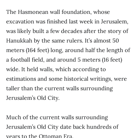
The Hasmonean wall foundation, whose
excavation was finished last week in Jerusalem,
was likely built a few decades after the story of
Hanukkah by the same rulers. It’s almost 50
meters (164 feet) long, around half the length of
a football field, and around 5 meters (16 feet)
wide. It held walls, which according to
estimations and some historical writings, were
taller than the current walls surrounding
Jerusalem’s Old City.
Much of the current walls surrounding
Jerusalem’s Old City date back hundreds of
years to the Ottoman Era.