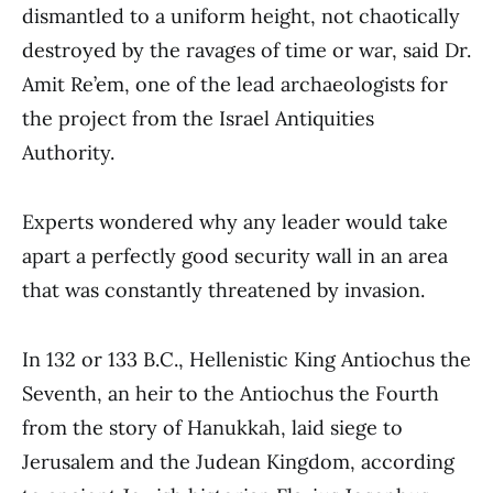
dismantled to a uniform height, not chaotically
destroyed by the ravages of time or war, said Dr.
Amit Re’em, one of the lead archaeologists for
the project from the Israel Antiquities
Authority.
Experts wondered why any leader would take
apart a perfectly good security wall in an area
that was constantly threatened by invasion.
In 132 or 133 B.C., Hellenistic King Antiochus the
Seventh, an heir to the Antiochus the Fourth
from the story of Hanukkah, laid siege to
Jerusalem and the Judean Kingdom, according