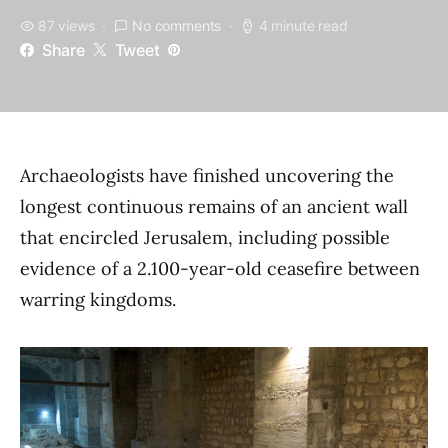
87 views
No comments
4 minute read
Share
Tweet
Archaeologists have finished uncovering the
longest continuous remains of an ancient wall
that encircled Jerusalem, including possible
evidence of a 2.100-year-old ceasefire between
warring kingdoms.