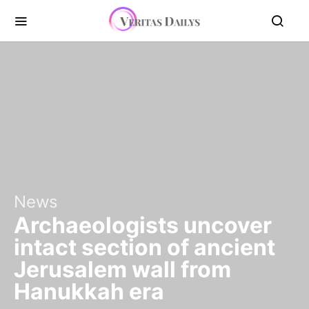
News
Archaeologists uncover
intact section of ancient
Jerusalem wall from
Hanukkah era