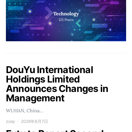
Technology
125
Posts
DouYu International
Holdings Limited
Announces Changes in
Management
WUHAN, China…
zoey
2026年8月7日