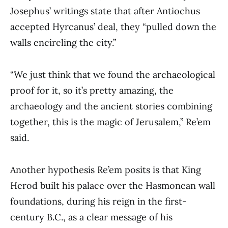
Josephus’ writings state that after Antiochus
accepted Hyrcanus’ deal, they “pulled down the
walls encircling the city.”
“We just think that we found the archaeological
proof for it, so it’s pretty amazing, the
archaeology and the ancient stories combining
together, this is the magic of Jerusalem,” Re’em
said.
Another hypothesis Re’em posits is that King
Herod built his palace over the Hasmonean wall
foundations, during his reign in the first-
century B.C., as a clear message of his