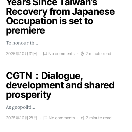
Years Since Taiwan’s
Recovery from Japanese
Occupation is set to
premiere
To honour th…
2025年10月31日
No comments
2 minute read
CGTN：Dialogue,
development and shared
prosperity
As geopoliti…
2025年10月28日
No comments
2 minute read