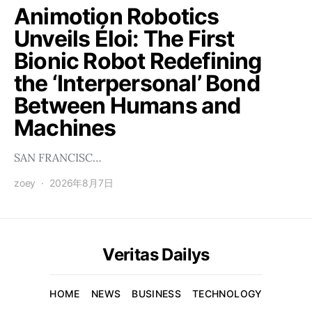
Animotion Robotics
Unveils Éloi: The First
Bionic Robot Redefining
the ‘Interpersonal’ Bond
Between Humans and
Machines
SAN FRANCISC…
zoey
2026年8月7日
Veritas Dailys
HOME
NEWS
BUSINESS
TECHNOLOGY