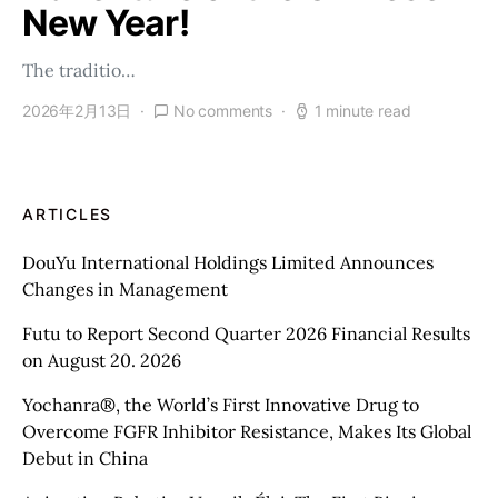
New Year!
The traditio…
2026年2月13日
No comments
1 minute read
ARTICLES
DouYu International Holdings Limited Announces
Changes in Management
Futu to Report Second Quarter 2026 Financial Results
on August 20. 2026
Yochanra®, the World’s First Innovative Drug to
Overcome FGFR Inhibitor Resistance, Makes Its Global
Debut in China