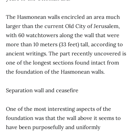
The Hasmonean walls encircled an area much
larger than the current Old City of Jerusalem,
with 60 watchtowers along the wall that were
more than 10 meters (33 feet) tall, according to
ancient writings. The part recently uncovered is
one of the longest sections found intact from
the foundation of the Hasmonean walls.
Separation wall and ceasefire
One of the most interesting aspects of the
foundation was that the wall above it seems to
have been purposefully and uniformly