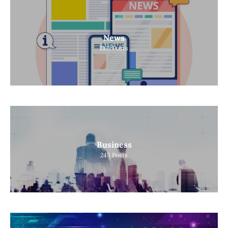
News
1165
Posts
Business
245
Posts