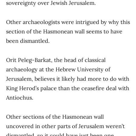
sovereignty over Jewish Jerusalem.
Other archaeologists were intrigued by why this
section of the Hasmonean wall seems to have
been dismantled.
Orit Peleg-Barkat, the head of classical
archaeology at the Hebrew University of
Jerusalem, believes it likely had more to do with
King Herod’s palace than the ceasefire deal with
Antiochus.
Other sections of the Hasmonean wall
uncovered in other parts of Jerusalem weren’t
dismantled, so it could have just been one