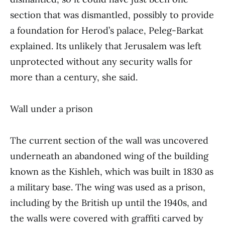
section that was dismantled, possibly to provide
a foundation for Herod’s palace, Peleg-Barkat
explained. Its unlikely that Jerusalem was left
unprotected without any security walls for
more than a century, she said.
Wall under a prison
The current section of the wall was uncovered
underneath an abandoned wing of the building
known as the Kishleh, which was built in 1830 as
a military base. The wing was used as a prison,
including by the British up until the 1940s, and
the walls were covered with graffiti carved by