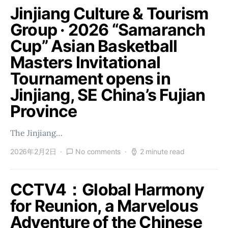
Jinjiang Culture & Tourism
Group · 2026 “Samaranch
Cup” Asian Basketball
Masters Invitational
Tournament opens in
Jinjiang, SE China’s Fujian
Province
The Jinjiang…
2026年2月2日
No comments
2 minute read
CCTV4：Global Harmony
for Reunion, a Marvelous
Adventure of the Chinese