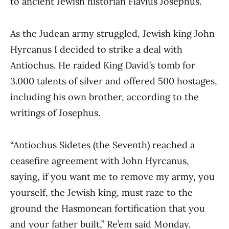
to ancient Jewish historian Flavius Josephus.
As the Judean army struggled, Jewish king John
Hyrcanus I decided to strike a deal with
Antiochus. He raided King David’s tomb for
3.000 talents of silver and offered 500 hostages,
including his own brother, according to the
writings of Josephus.
“Antiochus Sidetes (the Seventh) reached a
ceasefire agreement with John Hyrcanus,
saying, if you want me to remove my army, you
yourself, the Jewish king, must raze to the
ground the Hasmonean fortification that you
and your father built,” Re’em said Monday.