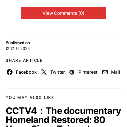
View Comments (0)
Published on
12 12 月 2025
SHARE ARTICLE
Facebook
Twitter
Pinterest
Mail
YOU MAY ALSO LIKE
CCTV4：The documentary
Homeland Restored: 80