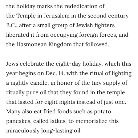
the holiday marks the rededication of
the Temple in Jerusalem in the second century
B.C., after a small group of Jewish fighters
liberated it from occupying foreign forces, and
the Hasmonean Kingdom that followed.
Jews celebrate the eight-day holiday, which this
year begins on Dec. 14. with the ritual of lighting
a nightly candle, in honor of the tiny supply of
ritually pure oil that they found in the temple
that lasted for eight nights instead of just one.
Many also eat fried foods such as potato
pancakes, called latkes, to memorialize this
miraculously long-lasting oil.