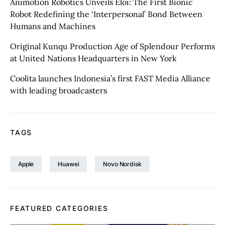
Animotion Robotics Unveils Éloi: The First Bionic
Robot Redefining the ‘Interpersonal’ Bond Between
Humans and Machines
Original Kunqu Production Age of Splendour Performs
at United Nations Headquarters in New York
Coolita launches Indonesia’s first FAST Media Alliance
with leading broadcasters
TAGS
Apple
Huawei
Novo Nordisk
FEATURED CATEGORIES