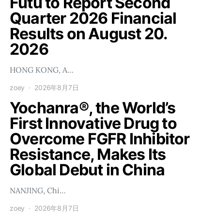
Futu to Report Second
Quarter 2026 Financial
Results on August 20.
2026
HONG KONG, A…
zoey
2026年8月7日
Yochanra®, the World’s
First Innovative Drug to
Overcome FGFR Inhibitor
Resistance, Makes Its
Global Debut in China
NANJING, Chi…
zoey
2026年8月7日