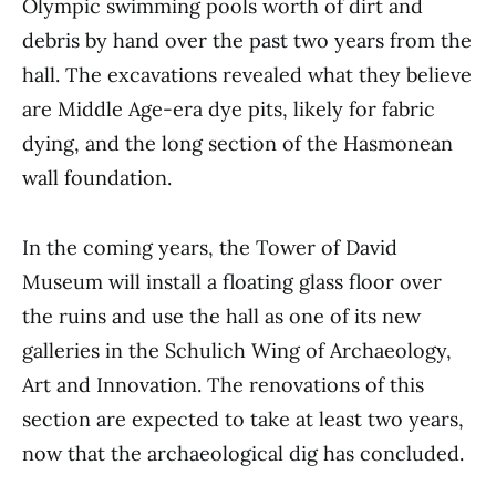
Olympic swimming pools worth of dirt and
debris by hand over the past two years from the
hall. The excavations revealed what they believe
are Middle Age-era dye pits, likely for fabric
dying, and the long section of the Hasmonean
wall foundation.
In the coming years, the Tower of David
Museum will install a floating glass floor over
the ruins and use the hall as one of its new
galleries in the Schulich Wing of Archaeology,
Art and Innovation. The renovations of this
section are expected to take at least two years,
now that the archaeological dig has concluded.