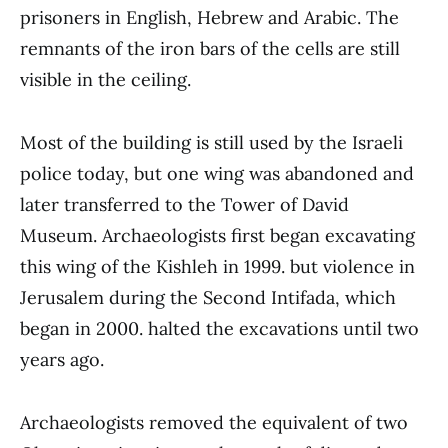
prisoners in English, Hebrew and Arabic. The
remnants of the iron bars of the cells are still
visible in the ceiling.
Most of the building is still used by the Israeli
police today, but one wing was abandoned and
later transferred to the Tower of David
Museum. Archaeologists first began excavating
this wing of the Kishleh in 1999. but violence in
Jerusalem during the Second Intifada, which
began in 2000. halted the excavations until two
years ago.
Archaeologists removed the equivalent of two