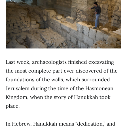
Last week, archaeologists finished excavating
the most complete part ever discovered of the
foundations of the walls, which surrounded
Jerusalem during the time of the Hasmonean
Kingdom, when the story of Hanukkah took
place.
In Hebrew, Hanukkah means “dedication,” and