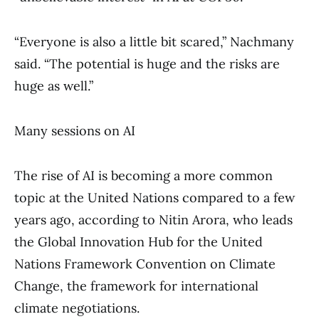
“Everyone is also a little bit scared,” Nachmany
said. “The potential is huge and the risks are
huge as well.”
Many sessions on AI
The rise of AI is becoming a more common
topic at the United Nations compared to a few
years ago, according to Nitin Arora, who leads
the Global Innovation Hub for the United
Nations Framework Convention on Climate
Change, the framework for international
climate negotiations.