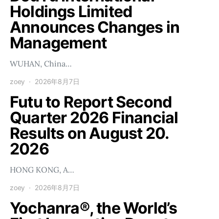
Holdings Limited
Announces Changes in
Management
WUHAN, China…
zoey
2026年8月7日
Futu to Report Second
Quarter 2026 Financial
Results on August 20.
2026
HONG KONG, A…
zoey
2026年8月7日
Yochanra®, the World’s