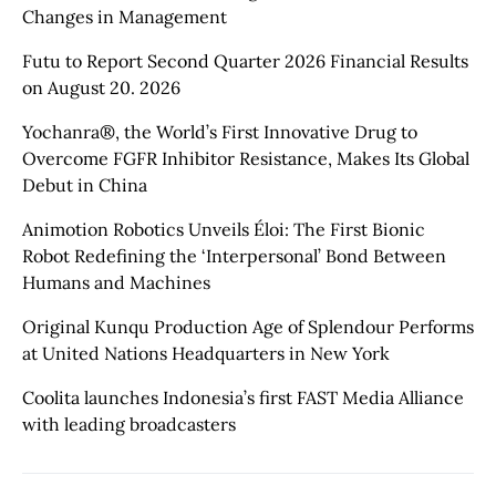
Changes in Management
Futu to Report Second Quarter 2026 Financial Results
on August 20. 2026
Yochanra®, the World’s First Innovative Drug to
Overcome FGFR Inhibitor Resistance, Makes Its Global
Debut in China
Animotion Robotics Unveils Éloi: The First Bionic
Robot Redefining the ‘Interpersonal’ Bond Between
Humans and Machines
Original Kunqu Production Age of Splendour Performs
at United Nations Headquarters in New York
Coolita launches Indonesia’s first FAST Media Alliance
with leading broadcasters