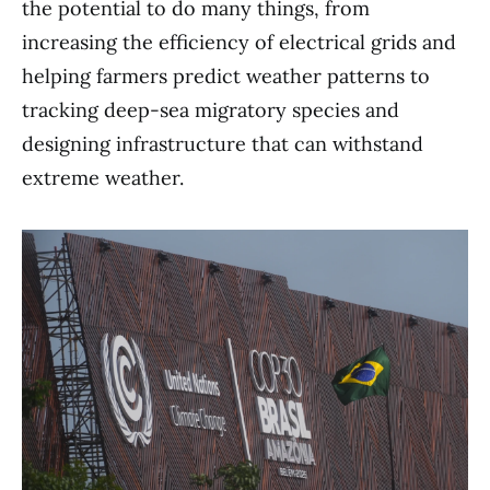
the potential to do many things, from
increasing the efficiency of electrical grids and
helping farmers predict weather patterns to
tracking deep-sea migratory species and
designing infrastructure that can withstand
extreme weather.