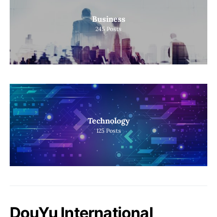
Business
245
Posts
Technology
125
Posts
DouYu International