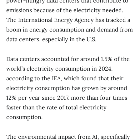
power-hungry data centers that contribute to
emissions because of the electricity needed.
The International Energy Agency has tracked a
boom in energy consumption and demand from
data centers, especially in the U.S.
Data centers accounted for around 1.5% of the
world’s electricity consumption in 2024.
according to the IEA, which found that their
electricity consumption has grown by around
12% per year since 2017. more than four times
faster than the rate of total electricity
consumption.
The environmental impact from AI, specifically