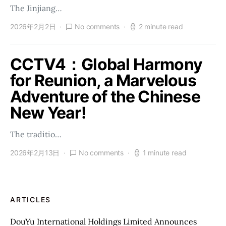
The Jinjiang…
2026年2月2日
No comments
2 minute read
CCTV4：Global Harmony
for Reunion, a Marvelous
Adventure of the Chinese
New Year!
The traditio…
2026年2月13日
No comments
1 minute read
ARTICLES
DouYu International Holdings Limited Announces