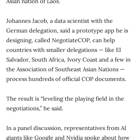
Asian nation of Laos.
Johannes Jacob, a data scientist with the
German delegation, said a prototype app he is
designing, called NegotiateCOP, can help
countries with smaller delegations — like El
Salvador, South Africa, Ivory Coast and a few in
the Association of Southeast Asian Nations —
process hundreds of official COP documents.
The result is “leveling the playing field in the
negotiations,” he said.
In a panel discussion, representatives from AI
giants like Google and Nvidia spoke about how