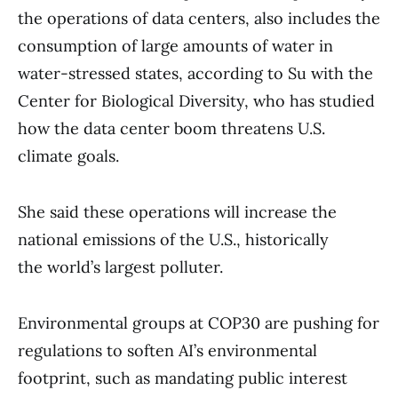
the operations of data centers, also includes the
consumption of large amounts of water in
water-stressed states, according to Su with the
Center for Biological Diversity, who has studied
how the data center boom threatens U.S.
climate goals.
She said these operations will increase the
national emissions of the U.S., historically
the world’s largest polluter.
Environmental groups at COP30 are pushing for
regulations to soften AI’s environmental
footprint, such as mandating public interest