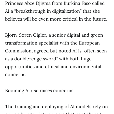
Princess Abze Djigma from Burkina Faso called
AI a “breakthrough in digitalization” that she
believes will be even more critical in the future.
Bjorn-Soren Gigler, a senior digital and green
transformation specialist with the European
Commission, agreed but noted AI is “often seen
as a double-edge sword” with both huge
opportunities and ethical and environmental
concerns.
Booming AI use raises concerns
The training and deploying of AI models rely on