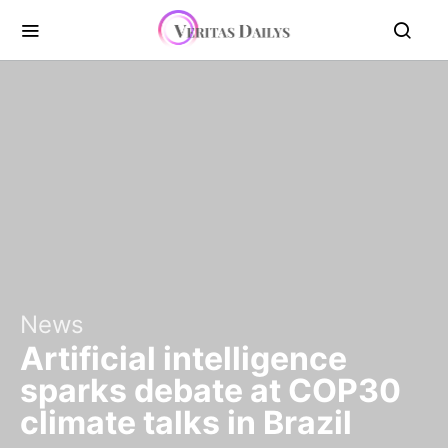
News
Artificial intelligence
sparks debate at COP30
climate talks in Brazil