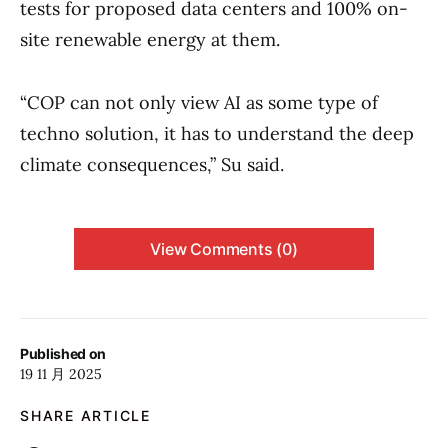
tests for proposed data centers and 100% on-
site renewable energy at them.
“COP can not only view AI as some type of
techno solution, it has to understand the deep
climate consequences,” Su said.
View Comments (0)
Published on
19 11 月 2025
SHARE ARTICLE