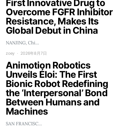
First Innovative Drug to
Overcome FGFR Inhibitor
Resistance, Makes Its
Global Debut in China
NANJING, Chi…
zoey
2026年8月7日
Animotion Robotics
Unveils Éloi: The First
Bionic Robot Redefining
the ‘Interpersonal’ Bond
Between Humans and
Machines
SAN FRANCISC…