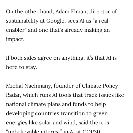
On the other hand, Adam Elman, director of
sustainability at Google, sees AI as “a real
enabler” and one that’s already making an
impact.
If both sides agree on anything, it’s that AI is
here to stay.
Michal Nachmany, founder of Climate Policy
Radar, which runs AI tools that track issues like
national climate plans and funds to help
developing countries transition to green
energies like solar and wind, said there is
“unbelievable interest” in AI at COP30.