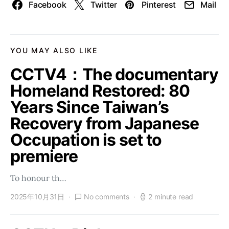
Facebook
Twitter
Pinterest
Mail
YOU MAY ALSO LIKE
CCTV4：The documentary
Homeland Restored: 80
Years Since Taiwan’s
Recovery from Japanese
Occupation is set to
premiere
To honour th…
2025年10月31日
No comments
2 minute read