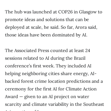
The hub was launched at COP26 in Glasgow to
promote ideas and solutions that can be
deployed at scale, he said. So far, Arora said,
those ideas have been dominated by AI.
The Associated Press counted at least 24
sessions related to AI during the Brazil
conference’s first week. They included AI
helping neighboring cities share energy, AI-
backed forest crime location predictions and a
ceremony for the first AI for Climate Action
Award — given to an AI project on water
scarcity and climate variability in the Southeast