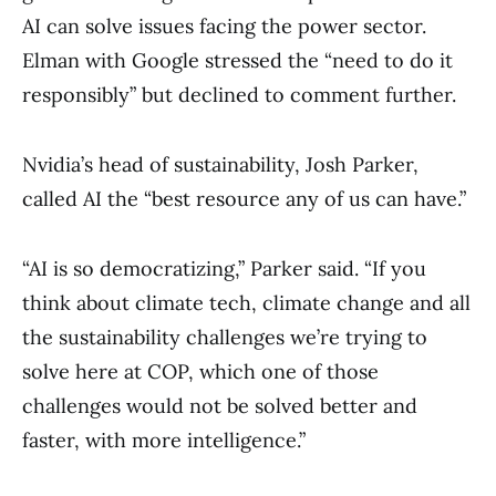
AI can solve issues facing the power sector.
Elman with Google stressed the “need to do it
responsibly” but declined to comment further.
Nvidia’s head of sustainability, Josh Parker,
called AI the “best resource any of us can have.”
“AI is so democratizing,” Parker said. “If you
think about climate tech, climate change and all
the sustainability challenges we’re trying to
solve here at COP, which one of those
challenges would not be solved better and
faster, with more intelligence.”