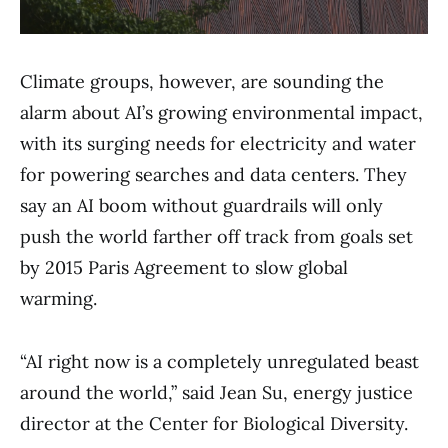
Climate groups, however, are sounding the
alarm about AI’s growing environmental impact,
with its surging needs for electricity and water
for powering searches and data centers. They
say an AI boom without guardrails will only
push the world farther off track from goals set
by 2015 Paris Agreement to slow global
warming.
“AI right now is a completely unregulated beast
around the world,” said Jean Su, energy justice
director at the Center for Biological Diversity.