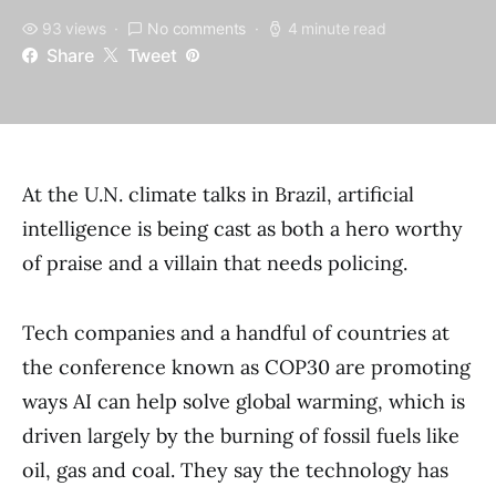
93 views
No comments
4 minute read
Share
Tweet
At the U.N. climate talks in Brazil, artificial
intelligence is being cast as both a hero worthy
of praise and a villain that needs policing.
Tech companies and a handful of countries at
the conference known as COP30 are promoting
ways AI can help solve global warming, which is
driven largely by the burning of fossil fuels like
oil, gas and coal. They say the technology has