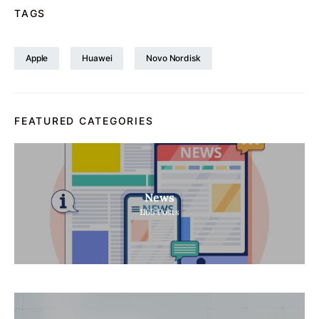
TAGS
Apple
Huawei
Novo Nordisk
FEATURED CATEGORIES
News
1165
Posts