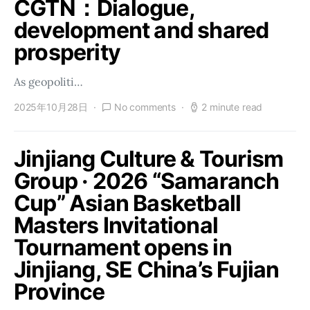
CGTN：Dialogue,
development and shared
prosperity
As geopoliti…
2025年10月28日
No comments
2 minute read
Jinjiang Culture & Tourism
Group · 2026 “Samaranch
Cup” Asian Basketball
Masters Invitational
Tournament opens in
Jinjiang, SE China’s Fujian
Province