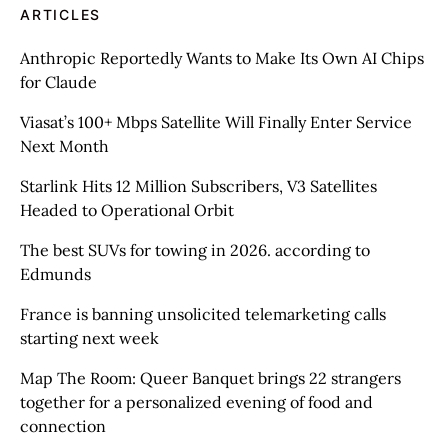
ARTICLES
Anthropic Reportedly Wants to Make Its Own AI Chips
for Claude
Viasat’s 100+ Mbps Satellite Will Finally Enter Service
Next Month
Starlink Hits 12 Million Subscribers, V3 Satellites
Headed to Operational Orbit
The best SUVs for towing in 2026. according to
Edmunds
France is banning unsolicited telemarketing calls
starting next week
Map The Room: Queer Banquet brings 22 strangers
together for a personalized evening of food and
connection