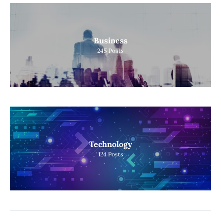
Business
245
Posts
Technology
124
Posts