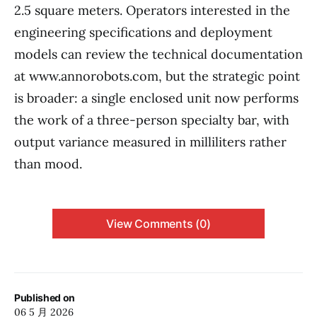
2.5 square meters. Operators interested in the
engineering specifications and deployment
models can review the technical documentation
at www.annorobots.com, but the strategic point
is broader: a single enclosed unit now performs
the work of a three-person specialty bar, with
output variance measured in milliliters rather
than mood.
View Comments (0)
Published on
06 5 月 2026