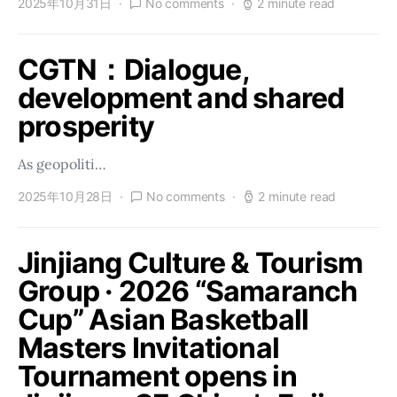
2025年10月31日
No comments
2 minute read
CGTN：Dialogue,
development and shared
prosperity
As geopoliti…
2025年10月28日
No comments
2 minute read
Jinjiang Culture & Tourism
Group · 2026 “Samaranch
Cup” Asian Basketball
Masters Invitational
Tournament opens in