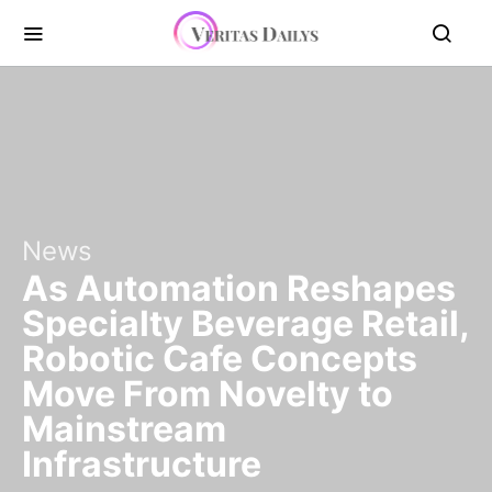
News
As Automation Reshapes
Specialty Beverage Retail,
Robotic Cafe Concepts
Move From Novelty to
Mainstream
Infrastructure