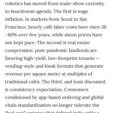
robotics has moved from trade-show curiosity
to boardroom agenda. The first is wage
inflation. In markets from Seoul to San
Francisco, hourly café labor costs have risen 30
–60% over five years, while menu prices have
not kept pace. The second is real estate
compression: post-pandemic landlords are
favoring high-yield, low-footprint tenants —
vending-style and kiosk formats that generate
revenue per square meter at multiples of
traditional cafés. The third, and least discussed,
is consistency expectation. Consumers
conditioned by app-based ordering and global
chain standardization no longer tolerate the
“bad cup” variance that defined indie cafés a