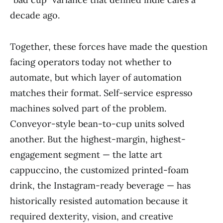
decade ago.
Together, these forces have made the question
facing operators today not whether to
automate, but which layer of automation
matches their format. Self-service espresso
machines solved part of the problem.
Conveyor-style bean-to-cup units solved
another. But the highest-margin, highest-
engagement segment — the latte art
cappuccino, the customized printed-foam
drink, the Instagram-ready beverage — has
historically resisted automation because it
required dexterity, vision, and creative