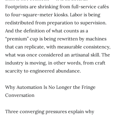
Footprints are shrinking from full-service cafés
to four-square-meter kiosks. Labor is being
redistributed from preparation to supervision.
And the definition of what counts as a
“premium” cup is being rewritten by machines
that can replicate, with measurable consistency,
what was once considered an artisanal skill. The
industry is moving, in other words, from craft
scarcity to engineered abundance.
Why Automation Is No Longer the Fringe
Conversation
Three converging pressures explain why