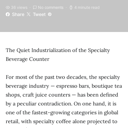
36 views
No comments
4 minute read
Share
Tweet
The Quiet Industrialization of the Specialty
Beverage Counter
For most of the past two decades, the specialty
beverage industry — espresso bars, boutique tea
shops, craft juice counters — has been defined
by a peculiar contradiction. On one hand, it is
one of the fastest-growing categories in global
retail, with specialty coffee alone projected to