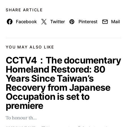
SHARE ARTICLE
Facebook
Twitter
Pinterest
Mail
YOU MAY ALSO LIKE
CCTV4：The documentary
Homeland Restored: 80
Years Since Taiwan’s
Recovery from Japanese
Occupation is set to
premiere
To honour th…