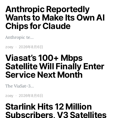
Anthropic Reportedly
Wants to Make Its Own AI
Chips for Claude
Anthropic te…
zoey
2026年8月6日
Viasat’s 100+ Mbps
Satellite Will Finally Enter
Service Next Month
The ViaSat-3…
zoey
2026年8月6日
Starlink Hits 12 Million
Subscribers, V3 Satellites