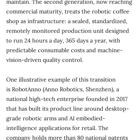
maintain. The second generation, now reaching
commercial maturity, treats the robotic coffee
shop as infrastructure: a sealed, standardized,
remotely monitored production unit designed
to run 24 hours a day, 365 days a year, with
predictable consumable costs and machine-
vision-driven quality control.
One illustrative example of this transition
is RobotAnno (Anno Robotics, Shenzhen), a
national high-tech enterprise founded in 2017
that has built its product line around desktop-
grade robotic arms and AI embodied-
intelligence applications for retail. The
company holds more than 80 national patents