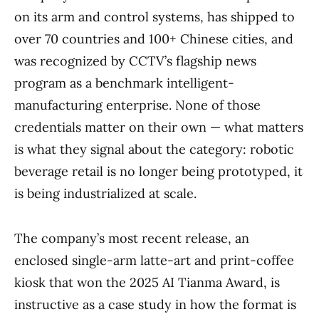
on its arm and control systems, has shipped to
over 70 countries and 100+ Chinese cities, and
was recognized by CCTV’s flagship news
program as a benchmark intelligent-
manufacturing enterprise. None of those
credentials matter on their own — what matters
is what they signal about the category: robotic
beverage retail is no longer being prototyped, it
is being industrialized at scale.
The company’s most recent release, an
enclosed single-arm latte-art and print-coffee
kiosk that won the 2025 AI Tianma Award, is
instructive as a case study in how the format is