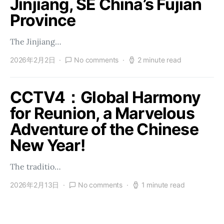
Jinjiang, SE China’s Fujian
Province
The Jinjiang…
2026年2月2日
No comments
2 minute read
CCTV4：Global Harmony
for Reunion, a Marvelous
Adventure of the Chinese
New Year!
The traditio…
2026年2月13日
No comments
1 minute read