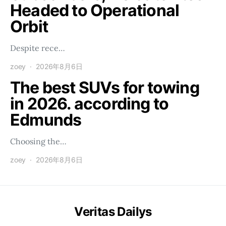
Headed to Operational
Orbit
Despite rece…
zoey
2026年8月6日
The best SUVs for towing
in 2026. according to
Edmunds
Choosing the…
zoey
2026年8月6日
Veritas Dailys