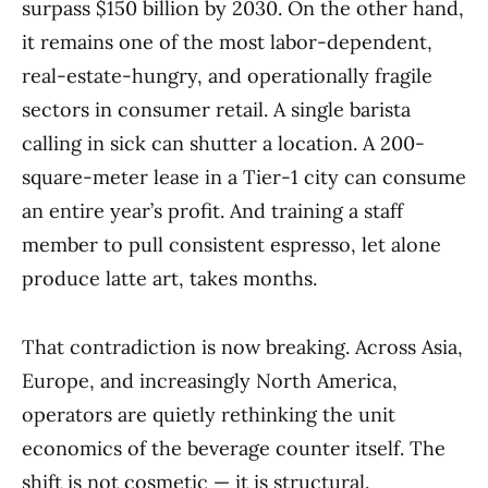
surpass $150 billion by 2030. On the other hand,
it remains one of the most labor-dependent,
real-estate-hungry, and operationally fragile
sectors in consumer retail. A single barista
calling in sick can shutter a location. A 200-
square-meter lease in a Tier-1 city can consume
an entire year’s profit. And training a staff
member to pull consistent espresso, let alone
produce latte art, takes months.
That contradiction is now breaking. Across Asia,
Europe, and increasingly North America,
operators are quietly rethinking the unit
economics of the beverage counter itself. The
shift is not cosmetic — it is structural.