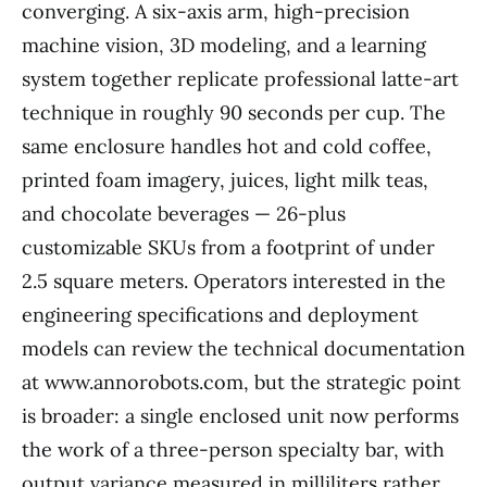
converging. A six-axis arm, high-precision
machine vision, 3D modeling, and a learning
system together replicate professional latte-art
technique in roughly 90 seconds per cup. The
same enclosure handles hot and cold coffee,
printed foam imagery, juices, light milk teas,
and chocolate beverages — 26-plus
customizable SKUs from a footprint of under
2.5 square meters. Operators interested in the
engineering specifications and deployment
models can review the technical documentation
at www.annorobots.com, but the strategic point
is broader: a single enclosed unit now performs
the work of a three-person specialty bar, with
output variance measured in milliliters rather