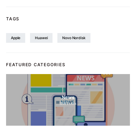
TAGS
Apple
Huawei
Novo Nordisk
FEATURED CATEGORIES
News
1158
Posts