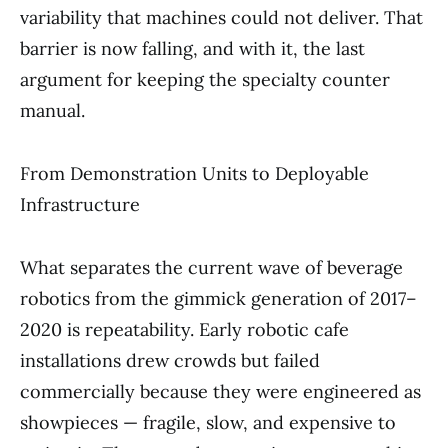
variability that machines could not deliver. That
barrier is now falling, and with it, the last
argument for keeping the specialty counter
manual.
From Demonstration Units to Deployable
Infrastructure
What separates the current wave of beverage
robotics from the gimmick generation of 2017–
2020 is repeatability. Early robotic cafe
installations drew crowds but failed
commercially because they were engineered as
showpieces — fragile, slow, and expensive to