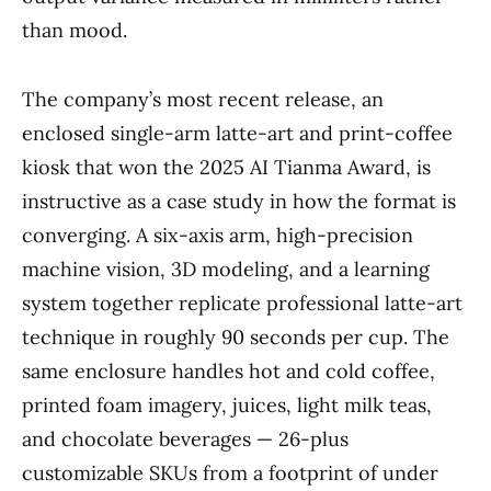
than mood.
The company’s most recent release, an
enclosed single-arm latte-art and print-coffee
kiosk that won the 2025 AI Tianma Award, is
instructive as a case study in how the format is
converging. A six-axis arm, high-precision
machine vision, 3D modeling, and a learning
system together replicate professional latte-art
technique in roughly 90 seconds per cup. The
same enclosure handles hot and cold coffee,
printed foam imagery, juices, light milk teas,
and chocolate beverages — 26-plus
customizable SKUs from a footprint of under