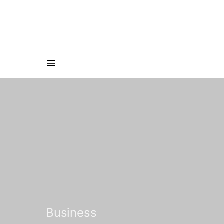
Business