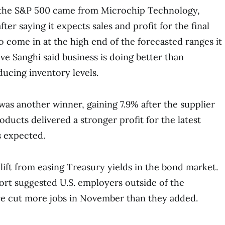
 the S&P 500 came from Microchip Technology,
ter saying it expects sales and profit for the final
o come in at the high end of the forecasted ranges it
ve Sanghi said business is doing better than
ducing inventory levels.
as another winner, gaining 7.9% after the supplier
ducts delivered a stronger profit for the latest
s expected.
lift from easing Treasury yields in the bond market.
eport suggested U.S. employers outside of the
 cut more jobs in November than they added.