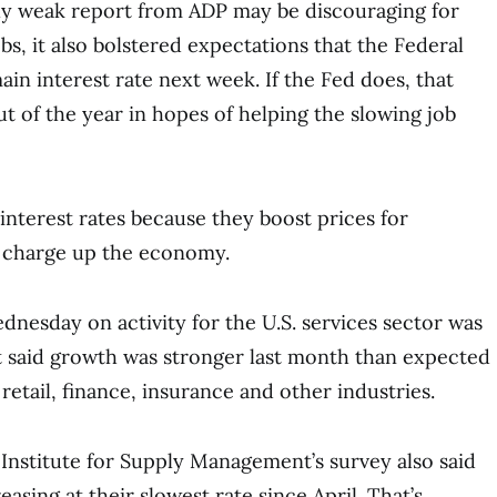
gly weak report from ADP may be discouraging for
bs, it also bolstered expectations that the Federal
main interest rate next week. If the Fed does, that
ut of the year in hopes of helping the slowing job
interest rates because they boost prices for
 charge up the economy.
dnesday on activity for the U.S. services sector was
t said growth was stronger last month than expected
 retail, finance, insurance and other industries.
Institute for Supply Management’s survey also said
easing at their slowest rate since April. That’s