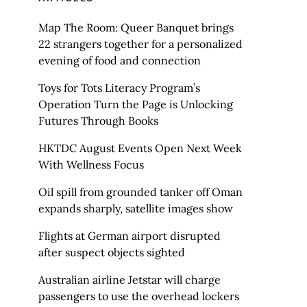
Map The Room: Queer Banquet brings
22 strangers together for a personalized
evening of food and connection
Toys for Tots Literacy Program’s
Operation Turn the Page is Unlocking
Futures Through Books
HKTDC August Events Open Next Week
With Wellness Focus
Oil spill from grounded tanker off Oman
expands sharply, satellite images show
Flights at German airport disrupted
after suspect objects sighted
Australian airline Jetstar will charge
passengers to use the overhead lockers