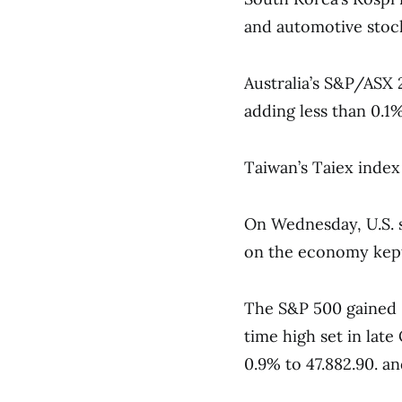
and automotive stoc
Australia’s S&P/ASX 
adding less than 0.1%
Taiwan’s Taiex index 
On Wednesday, U.S. s
on the economy kept 
The S&P 500 gained 0
time high set in lat
0.9% to 47.882.90. a