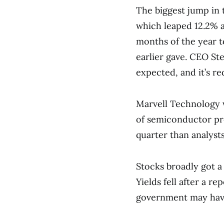
The biggest jump in
which leaped 12.2% af
months of the year t
earlier gave. CEO Ste
expected, and it’s re
Marvell Technology w
of semiconductor pro
quarter than analyst
Stocks broadly got a 
Yields fell after a r
government may have