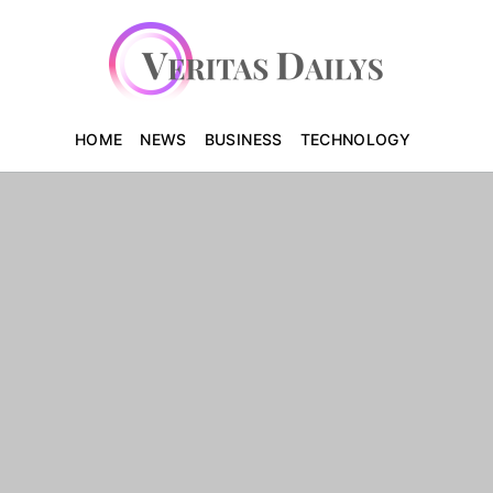
HOME
NEWS
BUSINESS
TECHNOLOGY