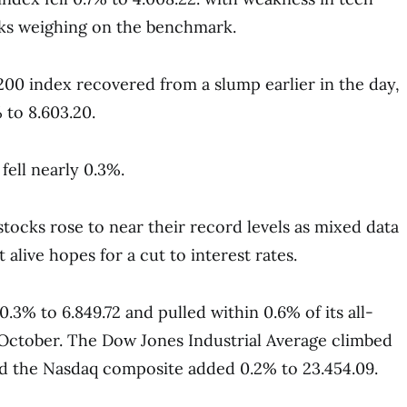
ks weighing on the benchmark.
200 index recovered from a slump earlier in the day,
 to 8.603.20.
fell nearly 0.3%.
tocks rose to near their record levels as mixed data
alive hopes for a cut to interest rates.
.3% to 6.849.72 and pulled within 0.6% of its all-
e October. The Dow Jones Industrial Average climbed
nd the Nasdaq composite added 0.2% to 23.454.09.