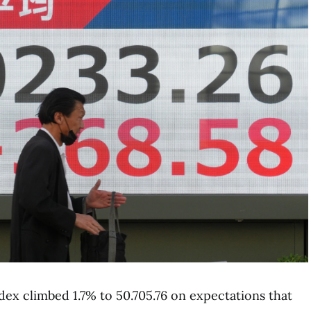
ndex climbed 1.7% to 50.705.76 on expectations that