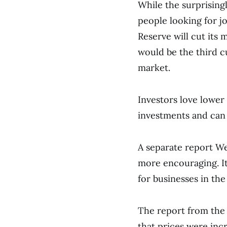
While the surprisin
people looking for jo
Reserve will cut its 
would be the third c
market.
Investors love lower 
investments and can
A separate report We
more encouraging. I
for businesses in the
The report from the 
that prices were incr