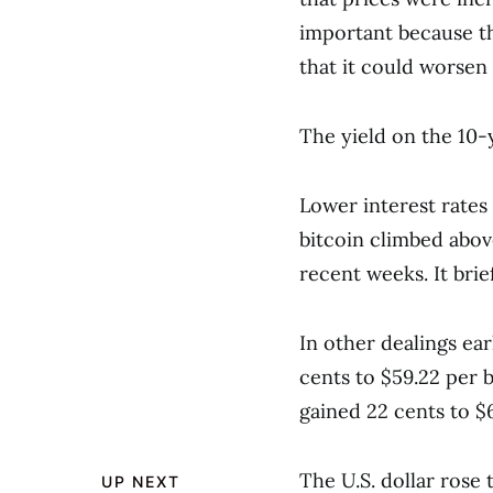
important because th
that it could worsen 
The yield on the 10-
Lower interest rates 
bitcoin climbed abov
recent weeks. It bri
In other dealings ea
cents to $59.22 per b
gained 22 cents to $6
The U.S. dollar rose 
UP NEXT