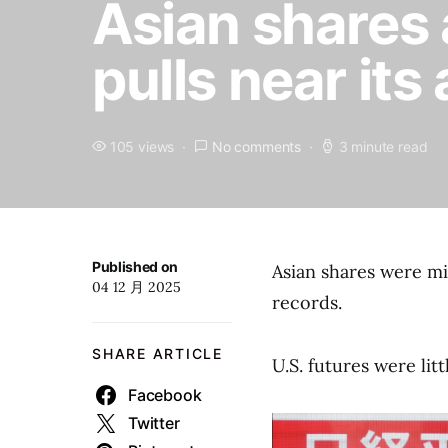
Asian shares 
pulls near its
105 views
No comments
3 minute read
Published on
Asian shares were mi
04 12 月 2025
records.
SHARE ARTICLE
U.S. futures were lit
Facebook
Twitter