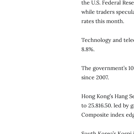
the U.S. Federal Rese
while traders specula
rates this month.
Technology and tele
8.8%.
The government’s 10-
since 2007.
Hong Kong’s Hang Sen
to 25.816.50. led by
Composite index edge
South Korea’s Kospi 