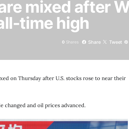
are mixed after Wa
 all-time high
Share
Tweet
0
Shares
xed on Thursday after U.S. stocks rose to near their
tle changed and oil prices advanced.