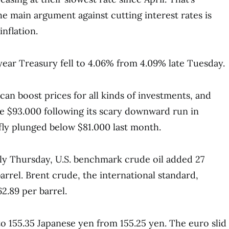
e main argument against cutting interest rates is
inflation.
year Treasury fell to 4.06% from 4.09% late Tuesday.
can boost prices for all kinds of investments, and
e $93.000 following its scary downward run in
efly plunged below $81.000 last month.
rly Thursday, U.S. benchmark crude oil added 27
arrel. Brent crude, the international standard,
2.89 per barrel.
to 155.35 Japanese yen from 155.25 yen. The euro slid