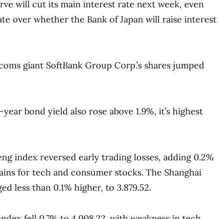
rve will cut its main interest rate next week, even
te over whether the Bank of Japan will raise interest
coms giant SoftBank Group Corp.’s shares jumped
year bond yield also rose above 1.9%, it’s highest
g index reversed early trading losses, adding 0.2%
 gains for tech and consumer stocks. The Shanghai
d less than 0.1% higher, to 3.879.52.
index fell 0.7% to 4.008.22. with weakness in tech