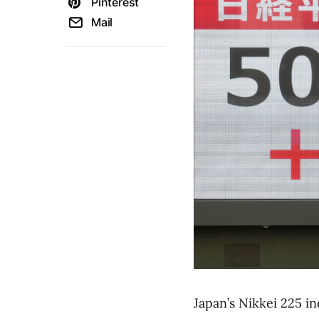
Pinterest
Mail
Japan’s Nikkei 225 i