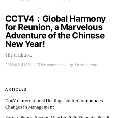
CCTV4：Global Harmony
for Reunion, a Marvelous
Adventure of the Chinese
New Year!
The traditio…
2026年2月13日
No comments
1 minute read
ARTICLES
DouYu International Holdings Limited Announces
Changes in Management
Futu to Report Second Quarter 2026 Financial Results