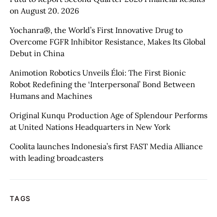
on August 20. 2026
Yochanra®, the World’s First Innovative Drug to
Overcome FGFR Inhibitor Resistance, Makes Its Global
Debut in China
Animotion Robotics Unveils Éloi: The First Bionic
Robot Redefining the ‘Interpersonal’ Bond Between
Humans and Machines
Original Kunqu Production Age of Splendour Performs
at United Nations Headquarters in New York
Coolita launches Indonesia’s first FAST Media Alliance
with leading broadcasters
TAGS