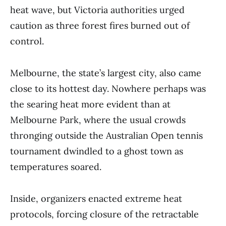
heat wave, but Victoria authorities urged
caution as three forest fires burned out of
control.
Melbourne, the state’s largest city, also came
close to its hottest day. Nowhere perhaps was
the searing heat more evident than at
Melbourne Park, where the usual crowds
thronging outside the Australian Open tennis
tournament dwindled to a ghost town as
temperatures soared.
Inside, organizers enacted extreme heat
protocols, forcing closure of the retractable