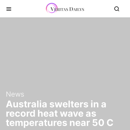
News
Australia swelters in a
record heat wave as
temperatures near 50 C