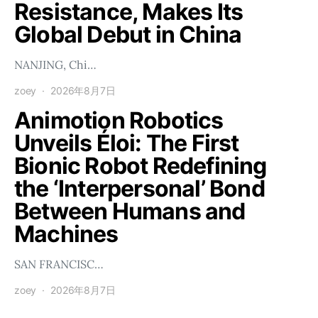
Resistance, Makes Its
Global Debut in China
NANJING, Chi…
zoey
2026年8月7日
Animotion Robotics
Unveils Éloi: The First
Bionic Robot Redefining
the ‘Interpersonal’ Bond
Between Humans and
Machines
SAN FRANCISC…
zoey
2026年8月7日