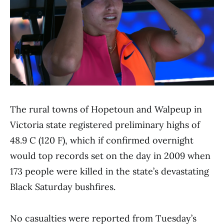
The rural towns of Hopetoun and Walpeup in
Victoria state registered preliminary highs of
48.9 C (120 F), which if confirmed overnight
would top records set on the day in 2009 when
173 people were killed in the state’s devastating
Black Saturday bushfires.
No casualties were reported from Tuesday’s