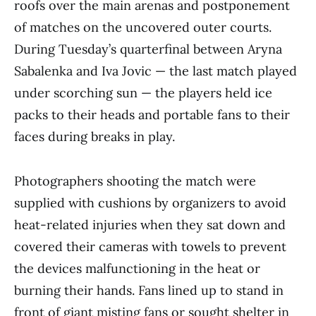
roofs over the main arenas and postponement
of matches on the uncovered outer courts.
During Tuesday’s quarterfinal between Aryna
Sabalenka and Iva Jovic — the last match played
under scorching sun — the players held ice
packs to their heads and portable fans to their
faces during breaks in play.
Photographers shooting the match were
supplied with cushions by organizers to avoid
heat-related injuries when they sat down and
covered their cameras with towels to prevent
the devices malfunctioning in the heat or
burning their hands. Fans lined up to stand in
front of giant misting fans or sought shelter in