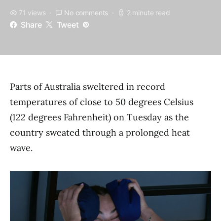
71 views
No comments
2 minute read
Share
Tweet
Parts of Australia sweltered in record
temperatures of close to 50 degrees Celsius
(122 degrees Fahrenheit) on Tuesday as the
country sweated through a prolonged heat
wave.