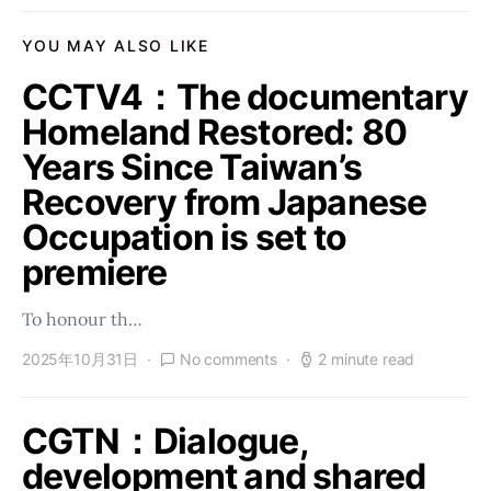
YOU MAY ALSO LIKE
CCTV4：The documentary
Homeland Restored: 80
Years Since Taiwan’s
Recovery from Japanese
Occupation is set to
premiere
To honour th…
2025年10月31日
No comments
2 minute read
CGTN：Dialogue,
development and shared