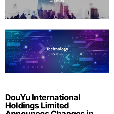
245
Posts
Technology
125
Posts
DouYu International
Holdings Limited
Announces Changes in