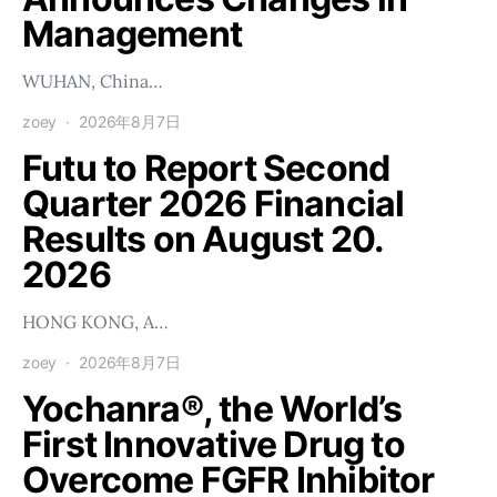
Management
WUHAN, China…
zoey
2026年8月7日
Futu to Report Second
Quarter 2026 Financial
Results on August 20.
2026
HONG KONG, A…
zoey
2026年8月7日
Yochanra®, the World’s
First Innovative Drug to
Overcome FGFR Inhibitor