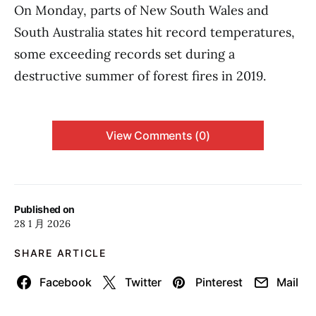
On Monday, parts of New South Wales and
South Australia states hit record temperatures,
some exceeding records set during a
destructive summer of forest fires in 2019.
View Comments (0)
Published on
28 1 月 2026
SHARE ARTICLE
Facebook
Twitter
Pinterest
Mail