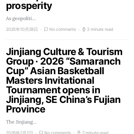
prosperity
As geopoliti…
2025年10月28日
No comments
2 minute read
Jinjiang Culture & Tourism
Group · 2026 “Samaranch
Cup” Asian Basketball
Masters Invitational
Tournament opens in
Jinjiang, SE China’s Fujian
Province
The Jinjiang…
2026年2月2日
No comments
2 minute read