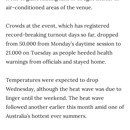
air-conditioned areas of the venue.
Crowds at the event, which has registered
record-breaking turnout days so far, dropped
from 50.000 from Monday’s daytime session to
21.000 on Tuesday as people heeded health
warnings from officials and stayed home.
Temperatures were expected to drop
Wednesday, although the heat wave was due to
linger until the weekend. The heat wave
followed another earlier this month amid one of
Australia’s hottest ever summers.