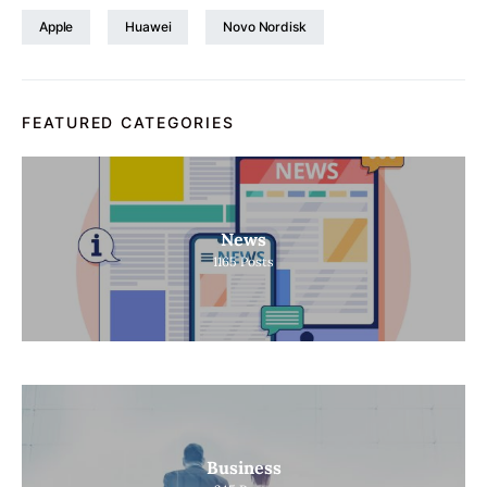
Apple
Huawei
Novo Nordisk
FEATURED CATEGORIES
News
1165
Posts
Business