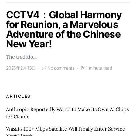
CCTV4：Global Harmony
for Reunion, a Marvelous
Adventure of the Chinese
New Year!
The traditio…
2026年2月13日
No comments
1 minute read
ARTICLES
Anthropic Reportedly Wants to Make Its Own AI Chips
for Claude
Viasat’s 100+ Mbps Satellite Will Finally Enter Service
Next Month