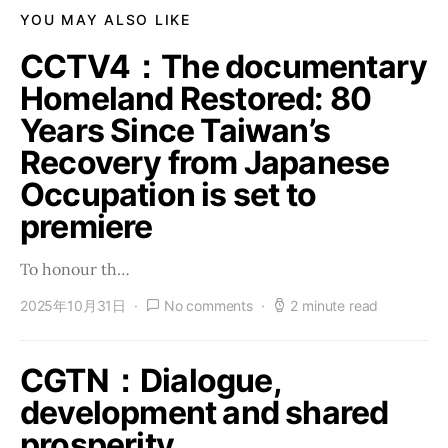
YOU MAY ALSO LIKE
CCTV4：The documentary
Homeland Restored: 80
Years Since Taiwan’s
Recovery from Japanese
Occupation is set to
premiere
To honour th…
2025年10月31日
No comments
2 minute read
CGTN：Dialogue,
development and shared
prosperity