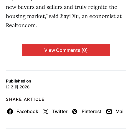
new buyers and sellers and truly reignite the
housing market,” said Jiayi Xu, an economist at
Realtor.com.
View Comments (0)
Published on
12 2 月 2026
SHARE ARTICLE
Facebook
Twitter
Pinterest
Mail