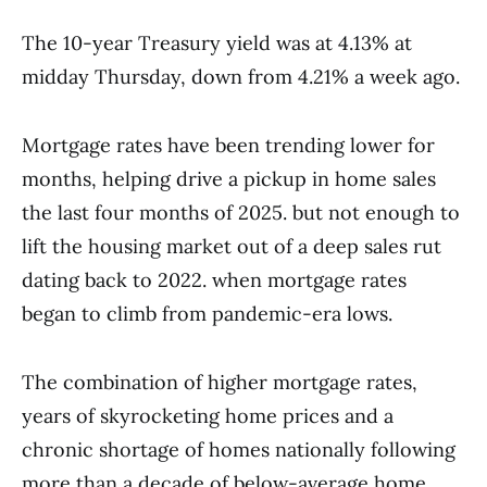
The 10-year Treasury yield was at 4.13% at
midday Thursday, down from 4.21% a week ago.
Mortgage rates have been trending lower for
months, helping drive a pickup in home sales
the last four months of 2025. but not enough to
lift the housing market out of a deep sales rut
dating back to 2022. when mortgage rates
began to climb from pandemic-era lows.
The combination of higher mortgage rates,
years of skyrocketing home prices and a
chronic shortage of homes nationally following
more than a decade of below-average home