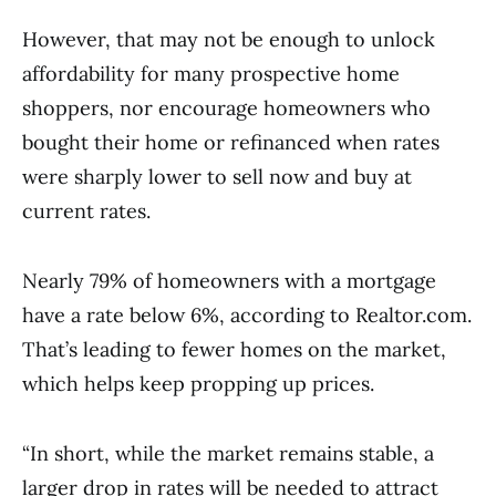
However, that may not be enough to unlock
affordability for many prospective home
shoppers, nor encourage homeowners who
bought their home or refinanced when rates
were sharply lower to sell now and buy at
current rates.
Nearly 79% of homeowners with a mortgage
have a rate below 6%, according to Realtor.com.
That’s leading to fewer homes on the market,
which helps keep propping up prices.
“In short, while the market remains stable, a
larger drop in rates will be needed to attract