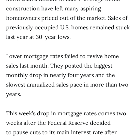
construction have left many aspiring
homeowners priced out of the market. Sales of
previously occupied U.S. homes remained stuck
last year at 30-year lows.
Lower mortgage rates failed to revive home
sales last month. They posted the biggest
monthly drop in nearly four years and the
slowest annualized sales pace in more than two
years.
This week’s drop in mortgage rates comes two
weeks after the Federal Reserve decided
to pause cuts to its main interest rate after