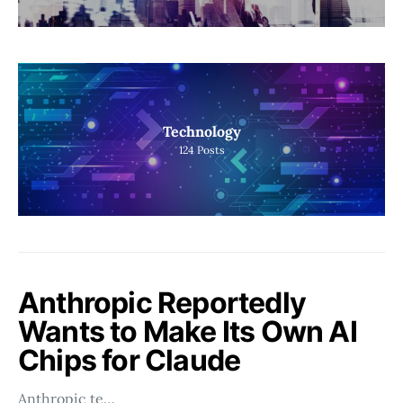
Technology
124
Posts
Anthropic Reportedly
Wants to Make Its Own AI
Chips for Claude
Anthropic te…