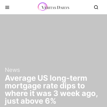
News
Average US long-term
mortgage rate dips to
where it was 3 week ago,
just above 6%