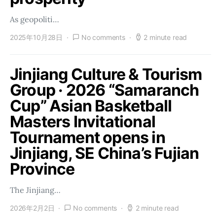
As geopoliti…
2025年10月28日
No comments
2 minute read
Jinjiang Culture & Tourism
Group · 2026 “Samaranch
Cup” Asian Basketball
Masters Invitational
Tournament opens in
Jinjiang, SE China’s Fujian
Province
The Jinjiang…
2026年2月2日
No comments
2 minute read