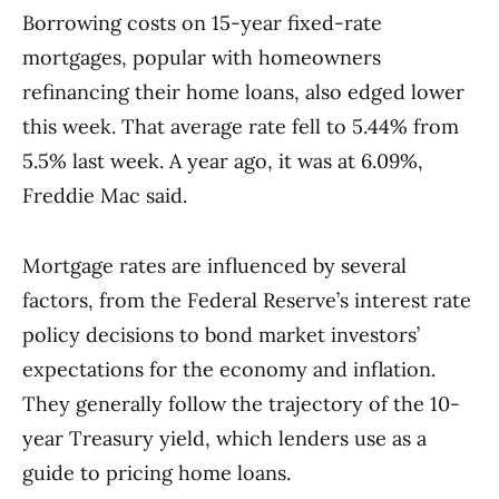
Borrowing costs on 15-year fixed-rate
mortgages, popular with homeowners
refinancing their home loans, also edged lower
this week. That average rate fell to 5.44% from
5.5% last week. A year ago, it was at 6.09%,
Freddie Mac said.
Mortgage rates are influenced by several
factors, from the Federal Reserve’s interest rate
policy decisions to bond market investors’
expectations for the economy and inflation.
They generally follow the trajectory of the 10-
year Treasury yield, which lenders use as a
guide to pricing home loans.