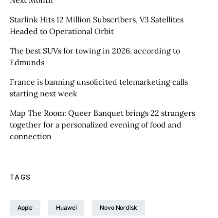
Starlink Hits 12 Million Subscribers, V3 Satellites
Headed to Operational Orbit
The best SUVs for towing in 2026. according to
Edmunds
France is banning unsolicited telemarketing calls
starting next week
Map The Room: Queer Banquet brings 22 strangers
together for a personalized evening of food and
connection
TAGS
Apple
Huawei
Novo Nordisk