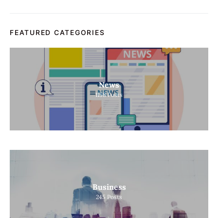
FEATURED CATEGORIES
News
1158
Posts
Business
245
Posts