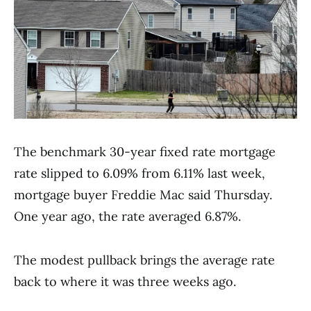
The benchmark 30-year fixed rate mortgage
rate slipped to 6.09% from 6.11% last week,
mortgage buyer Freddie Mac said Thursday.
One year ago, the rate averaged 6.87%.
The modest pullback brings the average rate
back to where it was three weeks ago.