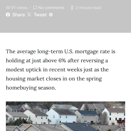
91 views
No comments
2 minute read
Share
Tweet
The average long-term U.S. mortgage rate is
holding at just above 6% after reversing a
modest uptick in recent weeks just as the
housing market closes in on the spring
homebuying season.