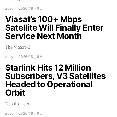
zoey
2026年8月6日
Viasat’s 100+ Mbps
Satellite Will Finally Enter
Service Next Month
The ViaSat-3…
zoey
2026年8月6日
Starlink Hits 12 Million
Subscribers, V3 Satellites
Headed to Operational
Orbit
Despite rece…
zoey
2026年8月6日