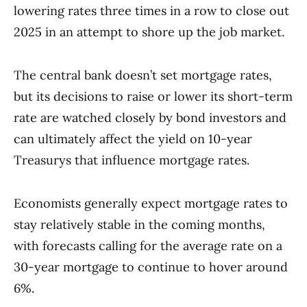
lowering rates three times in a row to close out
2025 in an attempt to shore up the job market.
The central bank doesn’t set mortgage rates,
but its decisions to raise or lower its short-term
rate are watched closely by bond investors and
can ultimately affect the yield on 10-year
Treasurys that influence mortgage rates.
Economists generally expect mortgage rates to
stay relatively stable in the coming months,
with forecasts calling for the average rate on a
30-year mortgage to continue to hover around
6%.