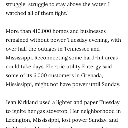
struggle, struggle to stay above the water. I
watched all of them fight.”
More than 410.000 homes and businesses
remained without power Tuesday evening, with
over half the outages in Tennessee and
Mississippi. Reconnecting some hard-hit areas
could take days. Electric utility Entergy said
some of its 6.000 customers in Grenada,
Mississippi, might not have power until Sunday.
Jean Kirkland used a lighter and paper Tuesday
to ignite her gas stovetop. Her neighborhood in
Lexington, Mississippi, lost power Sunday, and