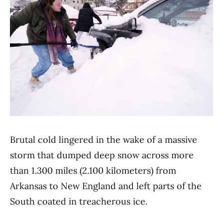
Brutal cold lingered in the wake of a massive
storm that dumped deep snow across more
than 1.300 miles (2.100 kilometers) from
Arkansas to New England and left parts of the
South coated in treacherous ice.