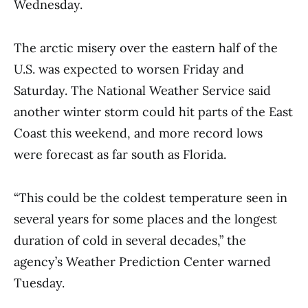
Wednesday.
The arctic misery over the eastern half of the
U.S. was expected to worsen Friday and
Saturday. The National Weather Service said
another winter storm could hit parts of the East
Coast this weekend, and more record lows
were forecast as far south as Florida.
“This could be the coldest temperature seen in
several years for some places and the longest
duration of cold in several decades,” the
agency’s Weather Prediction Center warned
Tuesday.