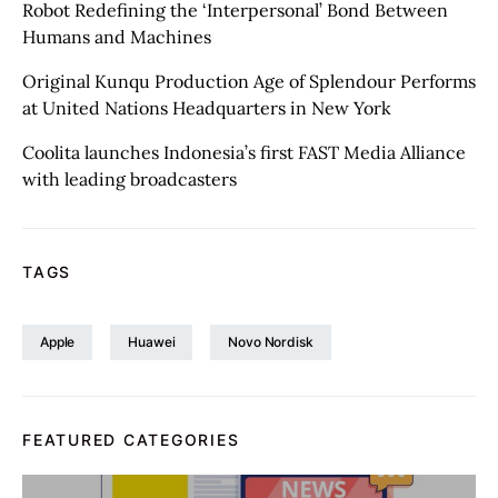
Robot Redefining the ‘Interpersonal’ Bond Between
Humans and Machines
Original Kunqu Production Age of Splendour Performs
at United Nations Headquarters in New York
Coolita launches Indonesia’s first FAST Media Alliance
with leading broadcasters
TAGS
Apple
Huawei
Novo Nordisk
FEATURED CATEGORIES