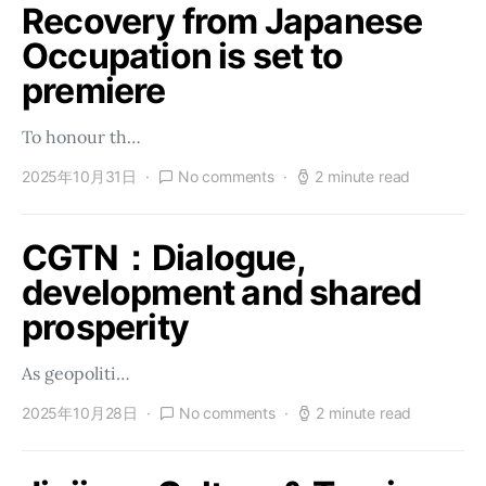
Recovery from Japanese
Occupation is set to
premiere
To honour th…
2025年10月31日
No comments
2 minute read
CGTN：Dialogue,
development and shared
prosperity
As geopoliti…
2025年10月28日
No comments
2 minute read