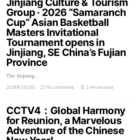
Jinjiang Culture & Tourism
Group · 2026 “Samaranch
Cup” Asian Basketball
Masters Invitational
Tournament opens in
Jinjiang, SE China’s Fujian
Province
The Jinjiang…
2026年2月2日
No comments
2 minute read
CCTV4：Global Harmony
for Reunion, a Marvelous
Adventure of the Chinese