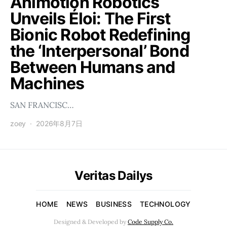
Animotion Robotics
Unveils Éloi: The First
Bionic Robot Redefining
the ‘Interpersonal’ Bond
Between Humans and
Machines
SAN FRANCISC…
zoey
2026年8月7日
Veritas Dailys
HOME
NEWS
BUSINESS
TECHNOLOGY
Designed & Developed by
Code Supply Co.