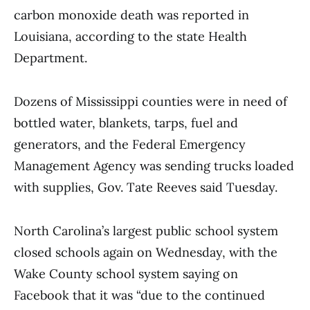
carbon monoxide death was reported in
Louisiana, according to the state Health
Department.
Dozens of Mississippi counties were in need of
bottled water, blankets, tarps, fuel and
generators, and the Federal Emergency
Management Agency was sending trucks loaded
with supplies, Gov. Tate Reeves said Tuesday.
North Carolina’s largest public school system
closed schools again on Wednesday, with the
Wake County school system saying on
Facebook that it was “due to the continued