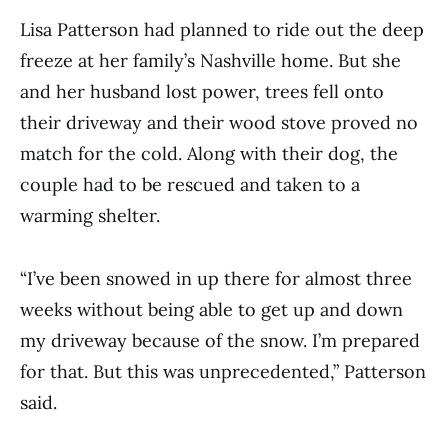
Lisa Patterson had planned to ride out the deep
freeze at her family’s Nashville home. But she
and her husband lost power, trees fell onto
their driveway and their wood stove proved no
match for the cold. Along with their dog, the
couple had to be rescued and taken to a
warming shelter.
“I’ve been snowed in up there for almost three
weeks without being able to get up and down
my driveway because of the snow. I’m prepared
for that. But this was unprecedented,” Patterson
said.