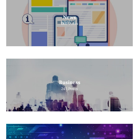
News
1165
Posts
Business
245
Posts