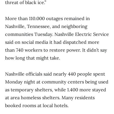
threat of black ice.”
More than 110.000 outages remained in
Nashville, Tennessee, and neighboring
communities Tuesday. Nashville Electric Service
said on social media it had dispatched more
than 740 workers to restore power. It didn’t say
how long that might take.
Nashville officials said nearly 440 people spent
Monday night at community centers being used
as temporary shelters, while 1.400 more stayed
at area homeless shelters. Many residents
booked rooms at local hotels.