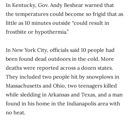
In Kentucky, Gov. Andy Beshear warned that
the temperatures could become so frigid that as
little as 10 minutes outside “could result in
frostbite or hypothermia.”
In New York City, officials said 10 people had
been found dead outdoors in the cold. More
deaths were reported across a dozen states.
They included two people hit by snowplows in
Massachusetts and Ohio, two teenagers killed
while sledding in Arkansas and Texas, and a man
found in his home in the Indianapolis area with
no heat.