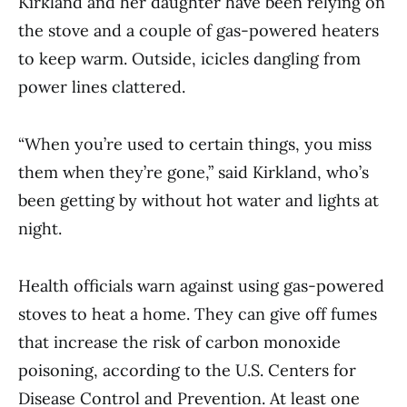
Kirkland and her daughter have been relying on
the stove and a couple of gas-powered heaters
to keep warm. Outside, icicles dangling from
power lines clattered.
“When you’re used to certain things, you miss
them when they’re gone,” said Kirkland, who’s
been getting by without hot water and lights at
night.
Health officials warn against using gas-powered
stoves to heat a home. They can give off fumes
that increase the risk of carbon monoxide
poisoning, according to the U.S. Centers for
Disease Control and Prevention. At least one