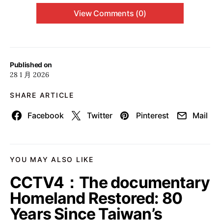
View Comments (0)
Published on
28 1 月 2026
SHARE ARTICLE
Facebook
Twitter
Pinterest
Mail
YOU MAY ALSO LIKE
CCTV4：The documentary
Homeland Restored: 80
Years Since Taiwan’s