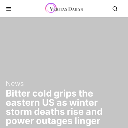
News
Bitter cold grips the
eastern US as winter
storm deaths rise and
power outages linger