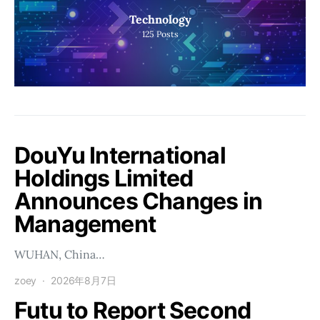
Technology
125
Posts
DouYu International
Holdings Limited
Announces Changes in
Management
WUHAN, China…
zoey
2026年8月7日
Futu to Report Second