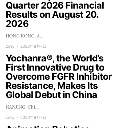
Quarter 2026 Financial
Results on August 20.
2026
HONG KONG, A…
zoey
2026年8月7日
Yochanra®, the World’s
First Innovative Drug to
Overcome FGFR Inhibitor
Resistance, Makes Its
Global Debut in China
NANJING, Chi…
zoey
2026年8月7日