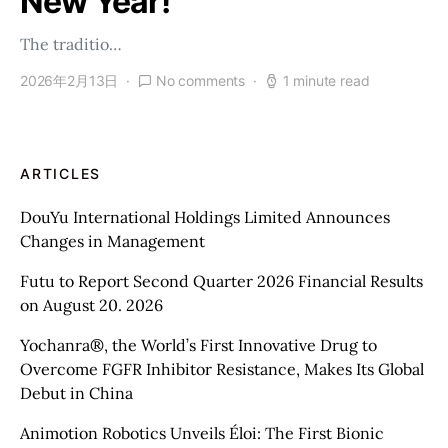
New Year!
The traditio…
2026年2月13日
No comments
1 minute read
ARTICLES
DouYu International Holdings Limited Announces
Changes in Management
Futu to Report Second Quarter 2026 Financial Results
on August 20. 2026
Yochanra®, the World’s First Innovative Drug to
Overcome FGFR Inhibitor Resistance, Makes Its Global
Debut in China
Animotion Robotics Unveils Éloi: The First Bionic