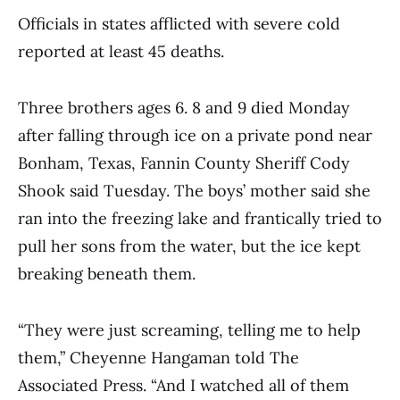
Officials in states afflicted with severe cold
reported at least 45 deaths.
Three brothers ages 6. 8 and 9 died Monday
after falling through ice on a private pond near
Bonham, Texas, Fannin County Sheriff Cody
Shook said Tuesday. The boys’ mother said she
ran into the freezing lake and frantically tried to
pull her sons from the water, but the ice kept
breaking beneath them.
“They were just screaming, telling me to help
them,” Cheyenne Hangaman told The
Associated Press. “And I watched all of them