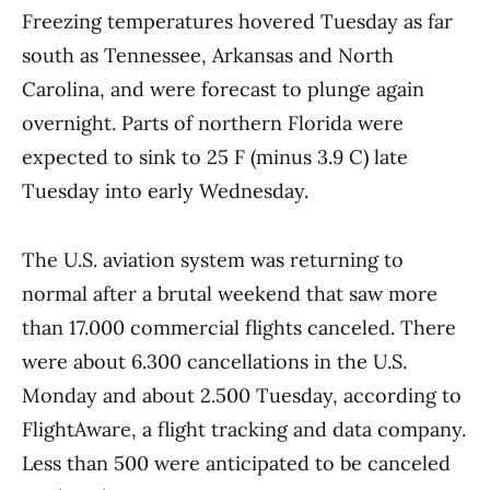
Freezing temperatures hovered Tuesday as far
south as Tennessee, Arkansas and North
Carolina, and were forecast to plunge again
overnight. Parts of northern Florida were
expected to sink to 25 F (minus 3.9 C) late
Tuesday into early Wednesday.
The U.S. aviation system was returning to
normal after a brutal weekend that saw more
than 17.000 commercial flights canceled. There
were about 6.300 cancellations in the U.S.
Monday and about 2.500 Tuesday, according to
FlightAware, a flight tracking and data company.
Less than 500 were anticipated to be canceled