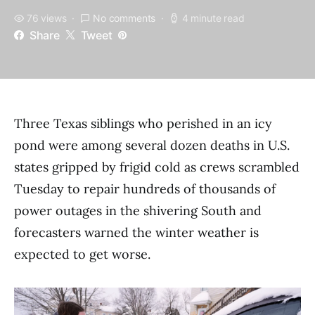
76 views
No comments
4 minute read
Share
Tweet
Three Texas siblings who perished in an icy
pond were among several dozen deaths in U.S.
states gripped by frigid cold as crews scrambled
Tuesday to repair hundreds of thousands of
power outages in the shivering South and
forecasters warned the winter weather is
expected to get worse.