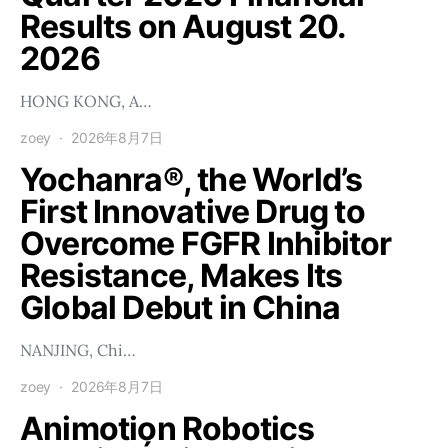
Results on August 20.
2026
HONG KONG, A…
zoey
2026年8月7日
Yochanra®, the World’s
First Innovative Drug to
Overcome FGFR Inhibitor
Resistance, Makes Its
Global Debut in China
NANJING, Chi…
zoey
2026年8月7日
Animotion Robotics