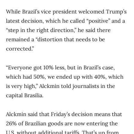
While Brazil’s vice president welcomed Trump’s
latest decision, which he called “positive” and a
“step in the right direction,” he said there
remained a “distortion that needs to be
corrected.”
“Everyone got 10% less, but in Brazil’s case,
which had 50%, we ended up with 40%, which
is very high,” Alckmin told journalists in the
capital Brasilia.
Alckmin said that Friday’s decision means that
26% of Brazilian goods are now entering the
U.S. without additional tariffs. That’s up from