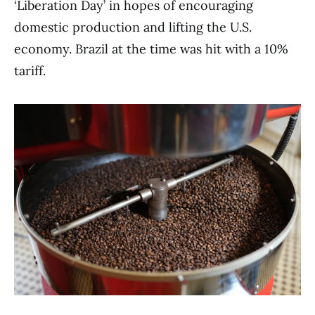
‘Liberation Day’ in hopes of encouraging
domestic production and lifting the U.S.
economy. Brazil at the time was hit with a 10%
tariff.