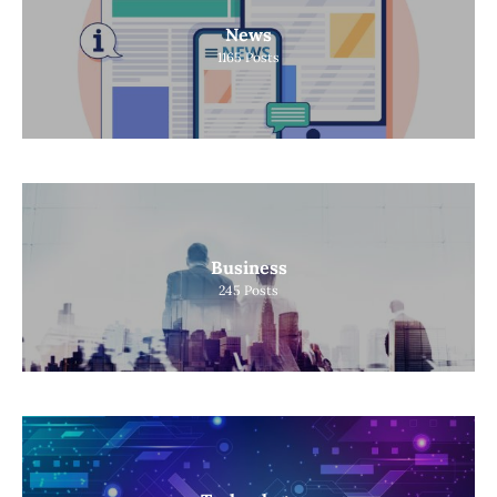
News
1165
Posts
Business
245
Posts