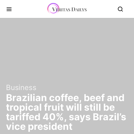
Business
Brazilian coffee, beef and
tropical fruit will still be
tariffed 40%, says Brazil’s
vice president