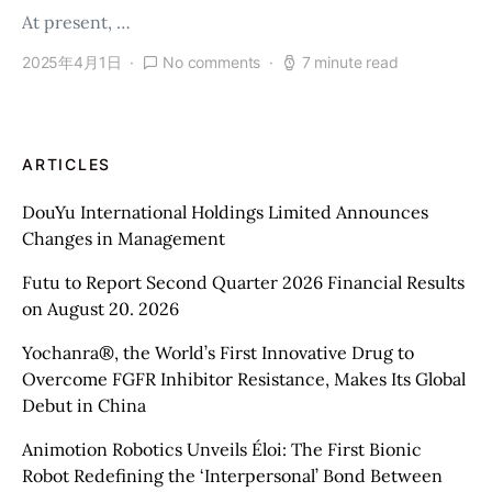
At present, …
2025年4月1日
No comments
7 minute read
ARTICLES
DouYu International Holdings Limited Announces
Changes in Management
Futu to Report Second Quarter 2026 Financial Results
on August 20. 2026
Yochanra®, the World’s First Innovative Drug to
Overcome FGFR Inhibitor Resistance, Makes Its Global
Debut in China
Animotion Robotics Unveils Éloi: The First Bionic
Robot Redefining the ‘Interpersonal’ Bond Between