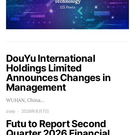
Technology
125
Posts
DouYu International
Holdings Limited
Announces Changes in
Management
WUHAN, China…
zoey
2026年8月7日
Futu to Report Second
Quarter 2026 Financial