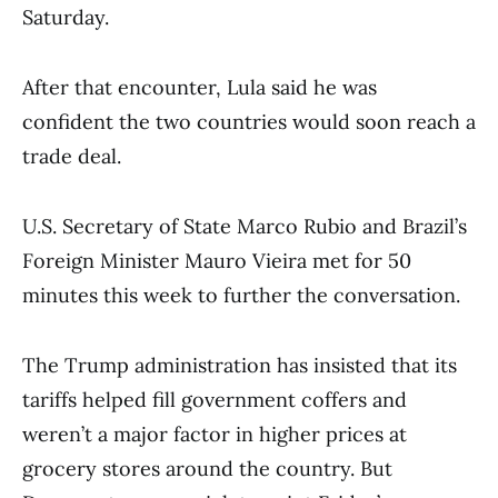
Saturday.
After that encounter, Lula said he was
confident the two countries would soon reach a
trade deal.
U.S. Secretary of State Marco Rubio and Brazil’s
Foreign Minister Mauro Vieira met for 50
minutes this week to further the conversation.
The Trump administration has insisted that its
tariffs helped fill government coffers and
weren’t a major factor in higher prices at
grocery stores around the country. But