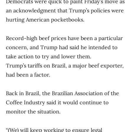
Democrats were quick to paint Friday’s move as
an acknowledgment that Trump’s policies were
hurting American pocketbooks.
Record-high beef prices have been a particular
concern, and Trump had said he intended to
take action to try and lower them.
Trump’s tariffs on Brazil, a major beef exporter,
had been a factor.
Back in Brazil, the Brazilian Association of the
Coffee Industry said it would continue to
monitor the situation.
“(We) will keep working to ensure legal