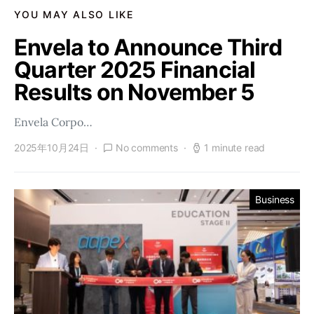
YOU MAY ALSO LIKE
Envela to Announce Third
Quarter 2025 Financial
Results on November 5
Envela Corpo…
2025年10月24日
No comments
1 minute read
Business