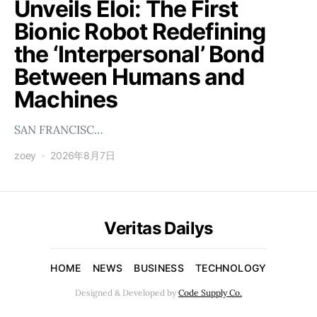
Unveils Éloi: The First
Bionic Robot Redefining
the ‘Interpersonal’ Bond
Between Humans and
Machines
SAN FRANCISC…
zoey
2026年8月7日
Veritas Dailys
HOME
NEWS
BUSINESS
TECHNOLOGY
Designed & Developed by
Code Supply Co.