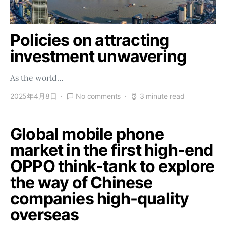
Policies on attracting
investment unwavering
As the world…
2025年4月8日
No comments
3 minute read
Global mobile phone
market in the first high-end
OPPO think-tank to explore
the way of Chinese
companies high-quality
overseas