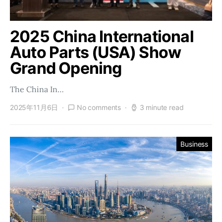
2025 China International
Auto Parts (USA) Show
Grand Opening
The China In…
2025年11月6日
No comments
3 minute read
Business