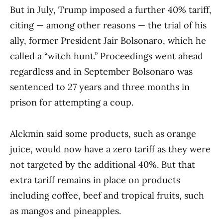
But in July, Trump imposed a further 40% tariff,
citing — among other reasons — the trial of his
ally, former President Jair Bolsonaro, which he
called a “witch hunt.” Proceedings went ahead
regardless and in September Bolsonaro was
sentenced to 27 years and three months in
prison for attempting a coup.
Alckmin said some products, such as orange
juice, would now have a zero tariff as they were
not targeted by the additional 40%. But that
extra tariff remains in place on products
including coffee, beef and tropical fruits, such
as mangos and pineapples.