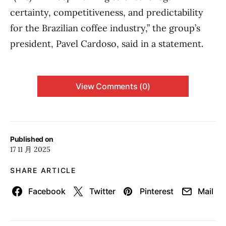
certainty, competitiveness, and predictability
for the Brazilian coffee industry,” the group’s
president, Pavel Cardoso, said in a statement.
View Comments (0)
Published on
17 11 月 2025
SHARE ARTICLE
Facebook
Twitter
Pinterest
Mail