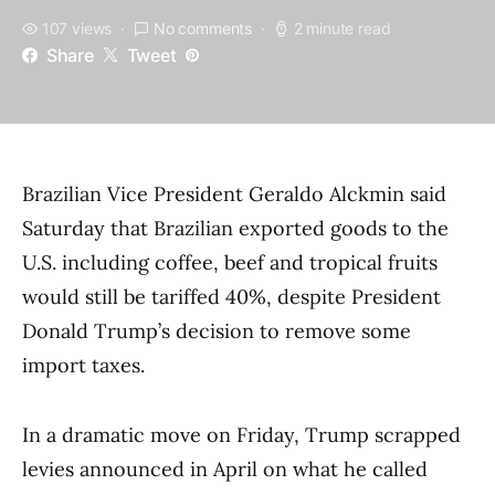
107 views
No comments
2 minute read
Share
Tweet
Brazilian Vice President Geraldo Alckmin said
Saturday that Brazilian exported goods to the
U.S. including coffee, beef and tropical fruits
would still be tariffed 40%, despite President
Donald Trump’s decision to remove some
import taxes.
In a dramatic move on Friday, Trump scrapped
levies announced in April on what he called