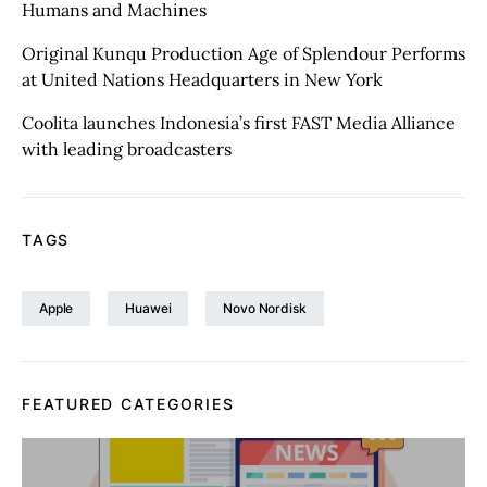
Humans and Machines
Original Kunqu Production Age of Splendour Performs
at United Nations Headquarters in New York
Coolita launches Indonesia’s first FAST Media Alliance
with leading broadcasters
TAGS
Apple
Huawei
Novo Nordisk
FEATURED CATEGORIES