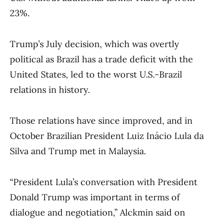
23%.
Trump’s July decision, which was overtly
political as Brazil has a trade deficit with the
United States, led to the worst U.S.-Brazil
relations in history.
Those relations have since improved, and in
October Brazilian President Luiz Inácio Lula da
Silva and Trump met in Malaysia.
“President Lula’s conversation with President
Donald Trump was important in terms of
dialogue and negotiation,” Alckmin said on