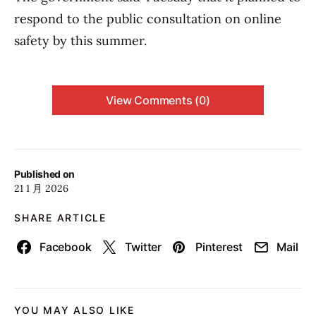
respond to the public consultation on online
safety by this summer.
View Comments (0)
Published on
21 1 月 2026
SHARE ARTICLE
Facebook
Twitter
Pinterest
Mail
YOU MAY ALSO LIKE