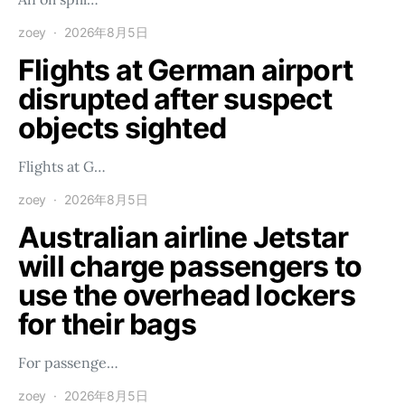
zoey
2026年8月5日
Flights at German airport
disrupted after suspect
objects sighted
Flights at G…
zoey
2026年8月5日
Australian airline Jetstar
will charge passengers to
use the overhead lockers
for their bags
For passenge…
zoey
2026年8月5日