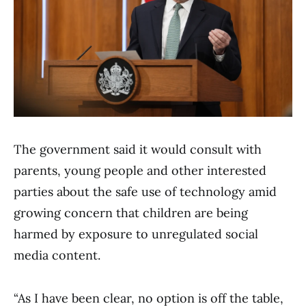
The government said it would consult with
parents, young people and other interested
parties about the safe use of technology amid
growing concern that children are being
harmed by exposure to unregulated social
media content.
“As I have been clear, no option is off the table,