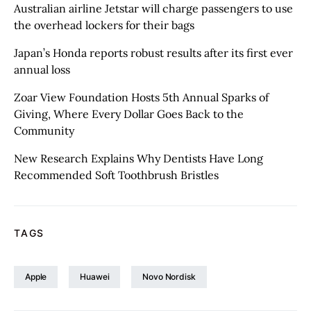
Australian airline Jetstar will charge passengers to use
the overhead lockers for their bags
Japan’s Honda reports robust results after its first ever
annual loss
Zoar View Foundation Hosts 5th Annual Sparks of
Giving, Where Every Dollar Goes Back to the
Community
New Research Explains Why Dentists Have Long
Recommended Soft Toothbrush Bristles
TAGS
Apple
Huawei
Novo Nordisk