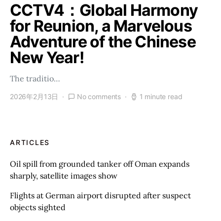
CCTV4：Global Harmony
for Reunion, a Marvelous
Adventure of the Chinese
New Year!
The traditio…
2026年2月13日
No comments
1 minute read
ARTICLES
Oil spill from grounded tanker off Oman expands
sharply, satellite images show
Flights at German airport disrupted after suspect
objects sighted