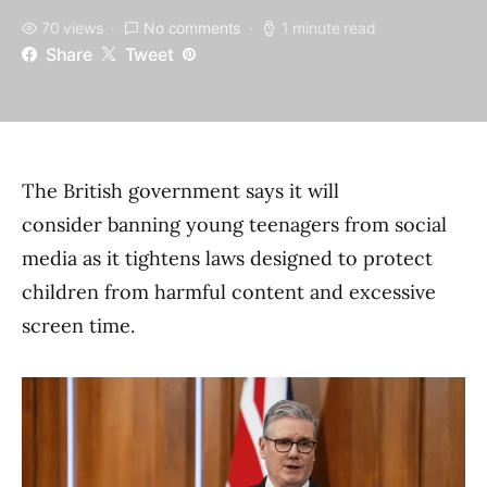
70 views
No comments
1 minute read
Share
Tweet
The British government says it will
consider banning young teenagers from social
media as it tightens laws designed to protect
children from harmful content and excessive
screen time.