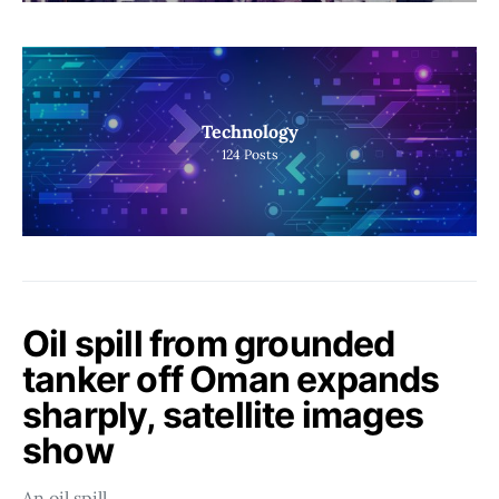
Technology
124
Posts
Oil spill from grounded
tanker off Oman expands
sharply, satellite images
show
An oil spill…