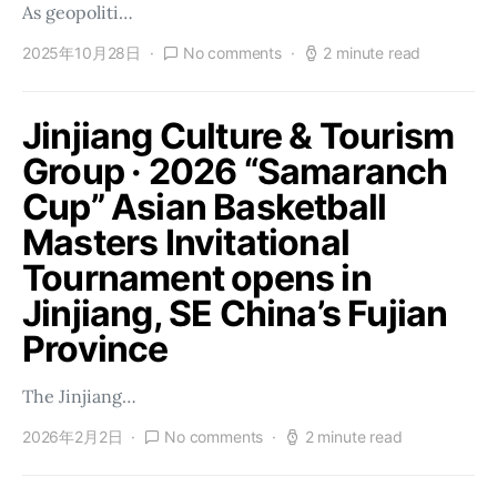
As geopoliti…
2025年10月28日
No comments
2 minute read
Jinjiang Culture & Tourism
Group · 2026 “Samaranch
Cup” Asian Basketball
Masters Invitational
Tournament opens in
Jinjiang, SE China’s Fujian
Province
The Jinjiang…
2026年2月2日
No comments
2 minute read