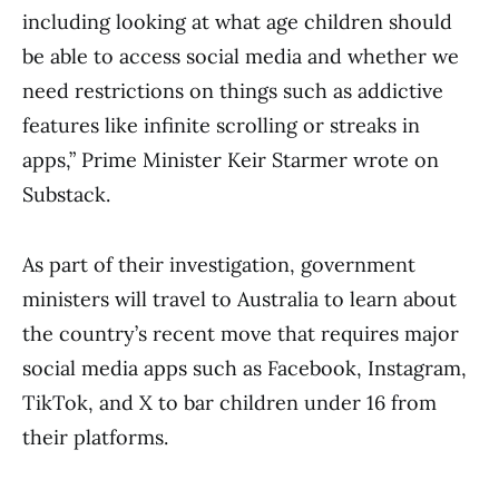
including looking at what age children should
be able to access social media and whether we
need restrictions on things such as addictive
features like infinite scrolling or streaks in
apps,” Prime Minister Keir Starmer wrote on
Substack.
As part of their investigation, government
ministers will travel to Australia to learn about
the country’s recent move that requires major
social media apps such as Facebook, Instagram,
TikTok, and X to bar children under 16 from
their platforms.