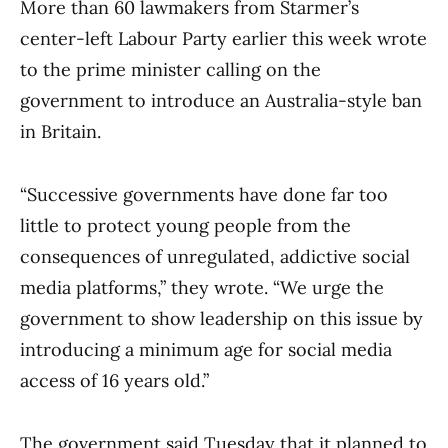
More than 60 lawmakers from Starmer’s
center-left Labour Party earlier this week wrote
to the prime minister calling on the
government to introduce an Australia-style ban
in Britain.
“Successive governments have done far too
little to protect young people from the
consequences of unregulated, addictive social
media platforms,” they wrote. “We urge the
government to show leadership on this issue by
introducing a minimum age for social media
access of 16 years old.”
The government said Tuesday that it planned to