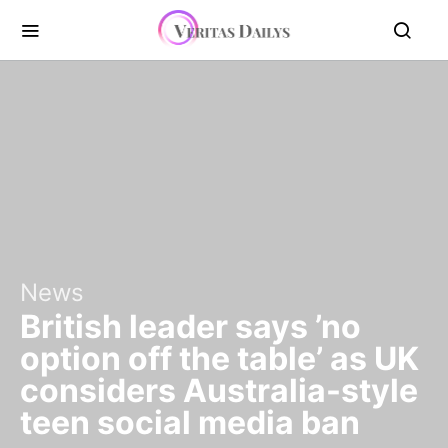
News
British leader says ’no
option off the table’ as UK
considers Australia-style
teen social media ban