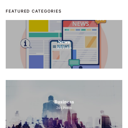
FEATURED CATEGORIES
News
1151
Posts
Business
244
Posts