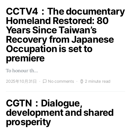
CCTV4：The documentary
Homeland Restored: 80
Years Since Taiwan’s
Recovery from Japanese
Occupation is set to
premiere
To honour th…
2025年10月31日
No comments
2 minute read
CGTN：Dialogue,
development and shared
prosperity