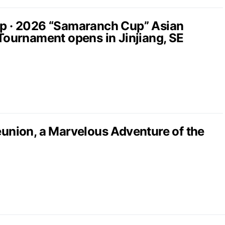
up · 2026 “Samaranch Cup” Asian
 Tournament opens in Jinjiang, SE
nion, a Marvelous Adventure of the