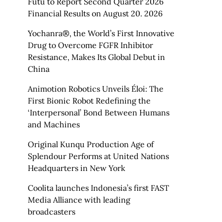
Futu to Report Second Quarter 2026
Financial Results on August 20. 2026
Yochanra®, the World’s First Innovative
Drug to Overcome FGFR Inhibitor
Resistance, Makes Its Global Debut in
China
Animotion Robotics Unveils Éloi: The
First Bionic Robot Redefining the
‘Interpersonal’ Bond Between Humans
and Machines
Original Kunqu Production Age of
Splendour Performs at United Nations
Headquarters in New York
Coolita launches Indonesia’s first FAST
Media Alliance with leading
broadcasters