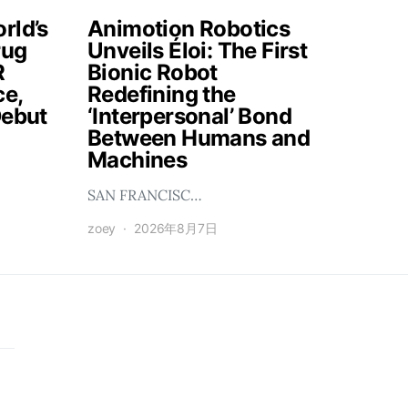
rld’s
Animotion Robotics
rug
Unveils Éloi: The First
R
Bionic Robot
ce,
Redefining the
Debut
‘Interpersonal’ Bond
Between Humans and
Machines
SAN FRANCISC…
zoey
2026年8月7日