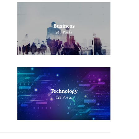
Business
245
Posts
Technology
125
Posts