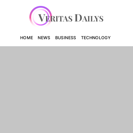
HOME
NEWS
BUSINESS
TECHNOLOGY