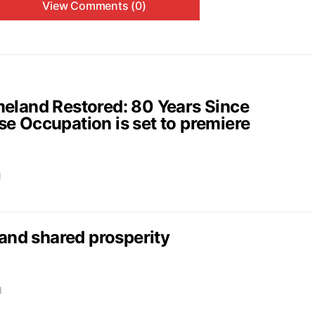
View Comments (0)
and Restored: 80 Years Since
e Occupation is set to premiere
d
nd shared prosperity
d