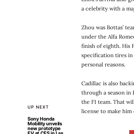
a celebrity with a m
Zhou was Bottas’ tea
under the Alfa Rome
finish of eighth. His 
specification tires 
personal reasons.
Cadillac is also back
through a season in 
the F1 team. That wil
UP NEXT
license to make him el
Sony Honda
Mobility unveils
new prototype
EV at CES in Las