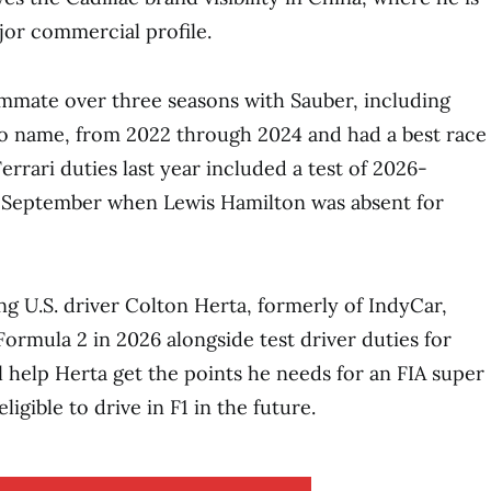
ajor commercial profile.
mmate over three seasons with Sauber, including
o name, from 2022 through 2024 and had a best race
Ferrari duties last year included a test of 2026-
in September when Lewis Hamilton was absent for
ing U.S. driver Colton Herta, formerly of IndyCar,
Formula 2 in 2026 alongside test driver duties for
l help Herta get the points he needs for an FIA super
igible to drive in F1 in the future.