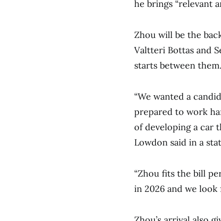
he brings “relevant a
Zhou will be the bac
Valtteri Bottas and 
starts between them
“We wanted a candida
prepared to work har
of developing a car 
Lowdon said in a sta
“Zhou fits the bill pe
in 2026 and we look 
Zhou’s arrival also gi