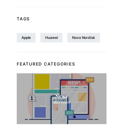
TAGS
Apple
Huawei
Novo Nordisk
FEATURED CATEGORIES
News
1165
Posts