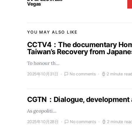
Vegas
YOU MAY ALSO LIKE
CCTV4：The documentary Homel
Taiwan’s Recovery from Japanes
To honour th…
2025年10月31日
No comments
2 minute rea
CGTN：Dialogue, development a
As geopoliti…
2025年10月28日
No comments
2 minute rea