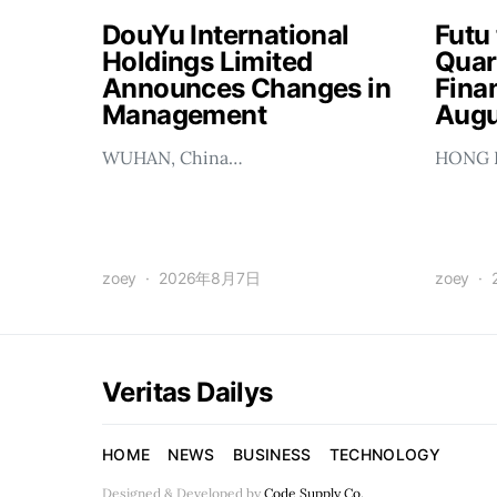
DouYu International
Futu
Holdings Limited
Quar
Announces Changes in
Finan
Management
Augu
WUHAN, China…
HONG 
zoey
2026年8月7日
zoey
Veritas Dailys
HOME
NEWS
BUSINESS
TECHNOLOGY
Designed & Developed by
Code Supply Co.