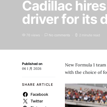
Cadillac hire
driver for its
76 views
No comments
2 minute read
Published on
New Formula 1 team 
06 1 月 2026
with the choice of f
SHARE ARTICLE
Facebook
Twitter