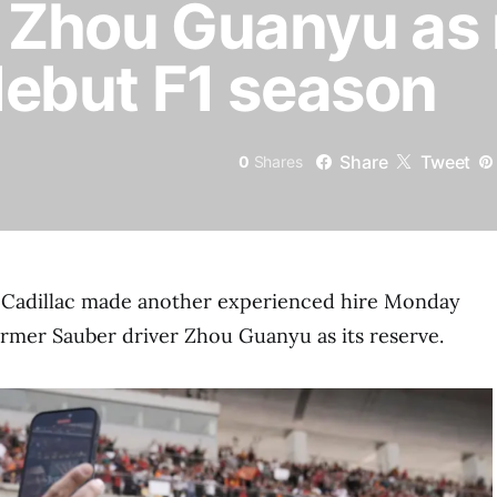
s Zhou Guanyu as
 debut F1 season
Share
Tweet
0
Shares
Cadillac made another experienced hire Monday
ormer Sauber driver Zhou Guanyu as its reserve.