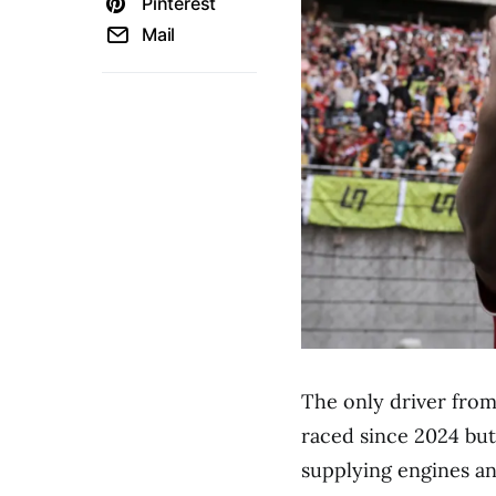
Pinterest
Mail
The only driver from
raced since 2024 but 
supplying engines an