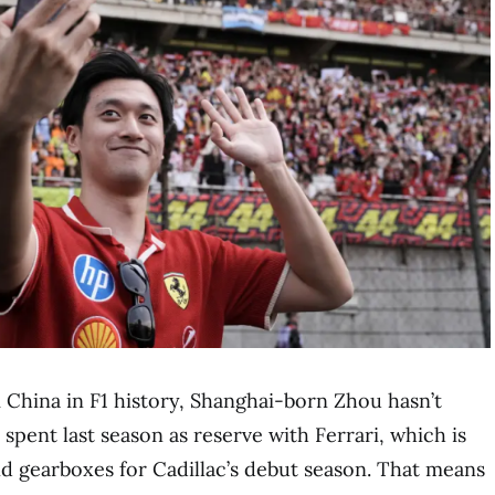
 China in F1 history, Shanghai-born Zhou hasn’t
spent last season as reserve with Ferrari, which is
d gearboxes for Cadillac’s debut season. That means