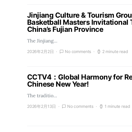
Jinjiang Culture & Tourism Gro
Basketball Masters Invitational
China’s Fujian Province
The Jinjiang…
2026年2月2日
No comments
2 minute read
CCTV4：Global Harmony for Reu
Chinese New Year!
The traditio…
2026年2月13日
No comments
1 minute read