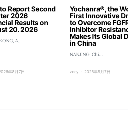
 to Report Second
Yochanra®, the Wo
ter 2026
First Innovative D
cial Results on
to Overcome FGF
st 20. 2026
Inhibitor Resistan
Makes Its Global 
KONG, A…
in China
NANJING, Chi…
2026年8月7日
zoey
2026年8月7日