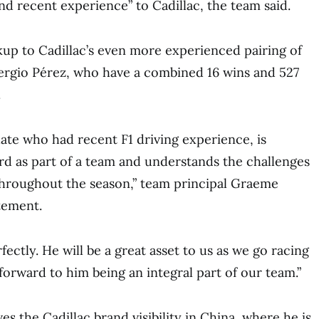
nd recent experience” to Cadillac, the team said.
kup to Cadillac’s even more experienced pairing of
Sergio Pérez, who have a combined 16 wins and 527
.
te who had recent F1 driving experience, is
d as part of a team and understands the challenges
throughout the season,” team principal Graeme
tement.
rfectly. He will be a great asset to us as we go racing
forward to him being an integral part of our team.”
ves the Cadillac brand visibility in China, where he is