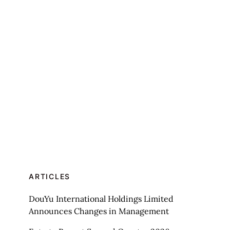
ARTICLES
DouYu International Holdings Limited
Announces Changes in Management