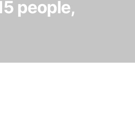
 15 people,