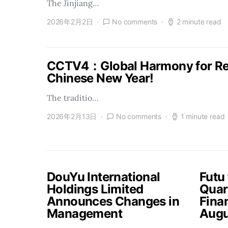
The Jinjiang…
2026年2月2日
No comments
2 minute read
CCTV4：Global Harmony for Reu
Chinese New Year!
The traditio…
2026年2月13日
No comments
1 minute read
DouYu International
Futu
Holdings Limited
Quar
Announces Changes in
Finan
Management
Augu