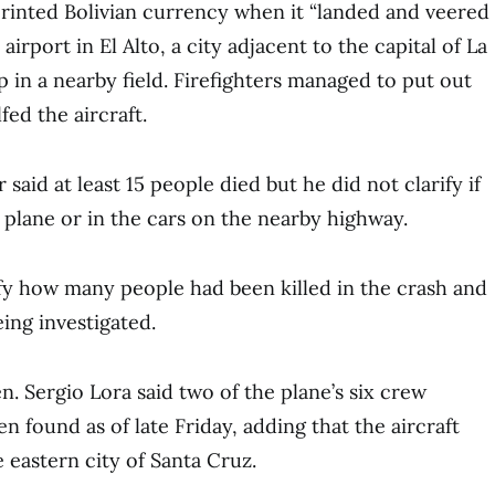
rinted Bolivian currency when it “landed and veered
airport in El Alto, a city adjacent to the capital of La
 in a nearby field. Firefighters managed to put out
fed the aircraft.
 said at least 15 people died but he did not clarify if
 plane or in the cars on the nearby highway.
ify how many people had been killed in the crash and
ing investigated.
n. Sergio Lora said two of the plane’s six crew
 found as of late Friday, adding that the aircraft
 eastern city of Santa Cruz.