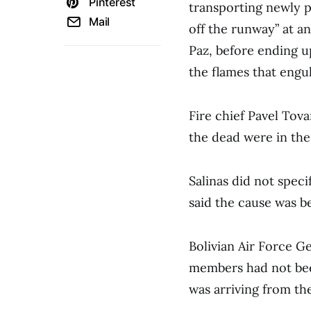
Pinterest
transporting newly p
Mail
off the runway” at an 
Paz, before ending up
the flames that engul
Fire chief Pavel Tovar
the dead were in the
Salinas did not spec
said the cause was be
Bolivian Air Force Ge
members had not been
was arriving from the