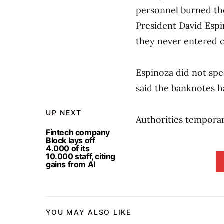
personnel burned the
President David Espi
they never entered c
Espinoza did not sp
said the banknotes h
UP NEXT
Authorities temporari
Fintech company
Block lays off
4.000 of its
10.000 staff, citing
gains from AI
YOU MAY ALSO LIKE