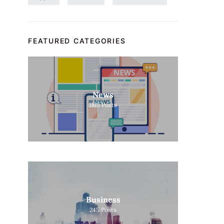
FEATURED CATEGORIES
News
1165
Posts
Business
245
Posts