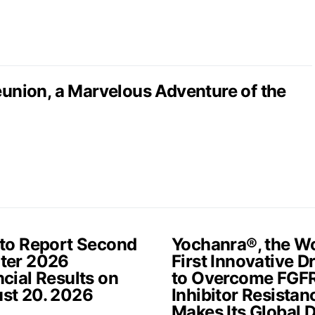
nion, a Marvelous Adventure of the
 to Report Second
Yochanra®, the Wo
ter 2026
First Innovative D
cial Results on
to Overcome FGF
st 20. 2026
Inhibitor Resistan
Makes Its Global 