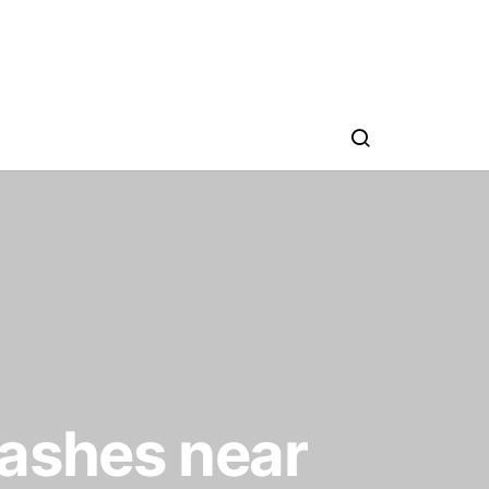
rashes near