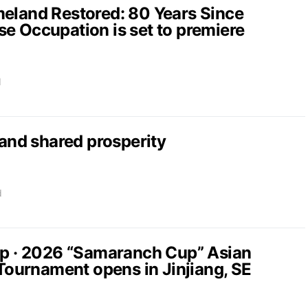
and Restored: 80 Years Since
e Occupation is set to premiere
d
nd shared prosperity
d
up · 2026 “Samaranch Cup” Asian
 Tournament opens in Jinjiang, SE