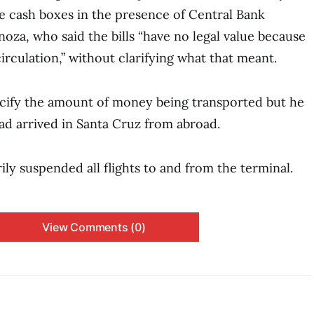
 cash boxes in the presence of Central Bank
noza, who said the bills “have no legal value because
irculation,” without clarifying what that meant.
ecify the amount of money being transported but he
ad arrived in Santa Cruz from abroad.
ly suspended all flights to and from the terminal.
View Comments (0)