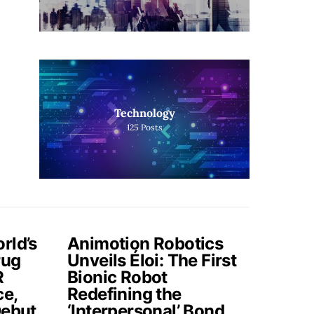
Technology
125
Posts
rld’s
Animotion Robotics
rug
Unveils Éloi: The First
R
Bionic Robot
ce,
Redefining the
Debut
‘Interpersonal’ Bond