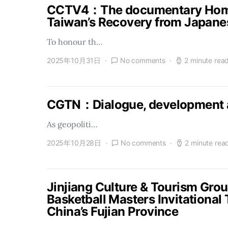
CCTV4：The documentary Homel
Taiwan’s Recovery from Japanes
To honour th…
2025年10月31日
No comments
2 minute rea
CGTN：Dialogue, development a
As geopoliti…
2025年10月28日
No comments
2 minute rea
Jinjiang Culture & Tourism Gro
Basketball Masters Invitational
China’s Fujian Province