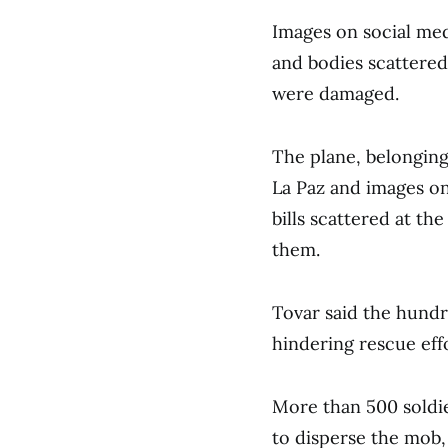
Images on social med
and bodies scattered 
were damaged.
The plane, belonging
La Paz and images on
bills scattered at the
them.
Tovar said the hundre
hindering rescue effo
More than 500 soldie
to disperse the mob, 