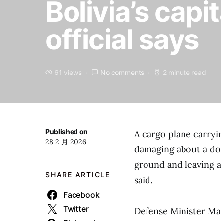
Bolivia’s capit
official says
61 views
No comments
2 minute read
Published on
A cargo plane carryi
28 2 月 2026
damaging about a doz
ground and leaving at
SHARE ARTICLE
said.
Facebook
Twitter
Defense Minister Mar