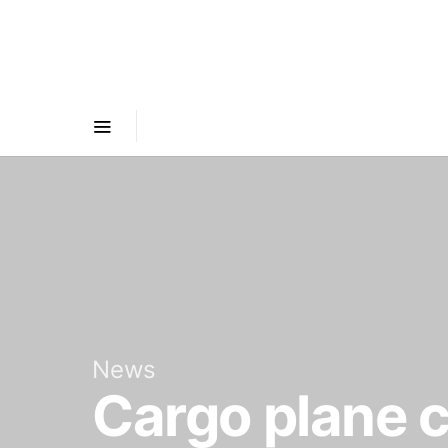
News
Cargo plane 