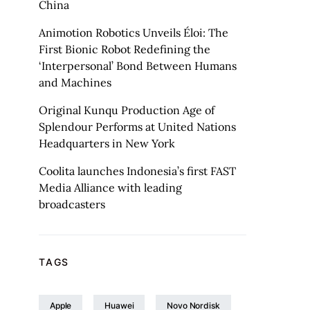
China
Animotion Robotics Unveils Éloi: The
First Bionic Robot Redefining the
‘Interpersonal’ Bond Between Humans
and Machines
Original Kunqu Production Age of
Splendour Performs at United Nations
Headquarters in New York
Coolita launches Indonesia’s first FAST
Media Alliance with leading
broadcasters
TAGS
Apple
Huawei
Novo Nordisk