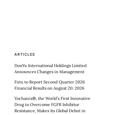
ARTICLES
DouYu International Holdings Limited
Announces Changes in Management
Futu to Report Second Quarter 2026
Financial Results on August 20. 2026
Yochanra®, the World’s First Innovative
Drug to Overcome FGFR Inhibitor
Resistance, Makes Its Global Debut in