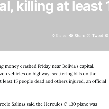
al, killing at least
Share
Tweet
0
Shares
ng money crashed Friday near Bolivia’s capital,
en vehicles on highway, scattering bills on the
 least 15 people dead and others injured, an official
celo Salinas said the Hercules C-130 plane was