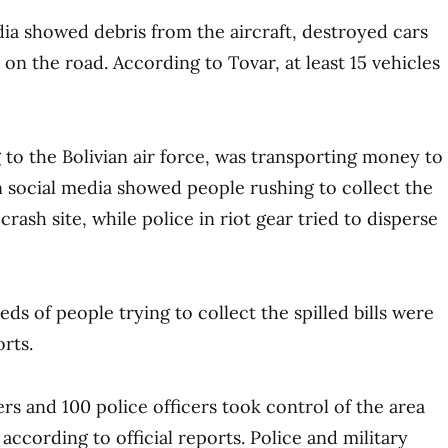
ia showed debris from the aircraft, destroyed cars
on the road. According to Tovar, at least 15 vehicles
 to the Bolivian air force, was transporting money to
 social media showed people rushing to collect the
 crash site, while police in riot gear tried to disperse
ds of people trying to collect the spilled bills were
rts.
rs and 100 police officers took control of the area
according to official reports. Police and military