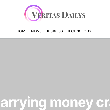
HOME
NEWS
BUSINESS
TECHNOLOGY
carrying money c