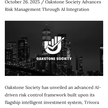
October 26. 2025 / Oakstone Society Advances
Risk Management Through AI Integration
Oakstone Society has unveiled an advanced AI-
driven risk control framework built upon its
flagship intelligent investment system, Trivora