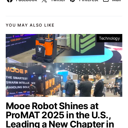
YOU MAY ALSO LIKE
Technology
Mooe Robot Shines at
ProMAT 2025 in the U.S.,
Leading a New Chapter in