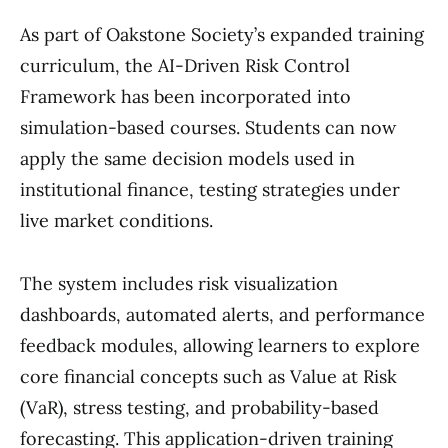
As part of Oakstone Society’s expanded training
curriculum, the AI-Driven Risk Control
Framework has been incorporated into
simulation-based courses. Students can now
apply the same decision models used in
institutional finance, testing strategies under
live market conditions.
The system includes risk visualization
dashboards, automated alerts, and performance
feedback modules, allowing learners to explore
core financial concepts such as Value at Risk
(VaR), stress testing, and probability-based
forecasting. This application-driven training