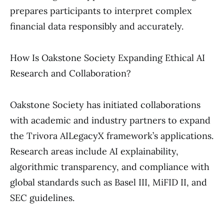
prepares participants to interpret complex
financial data responsibly and accurately.
How Is Oakstone Society Expanding Ethical AI
Research and Collaboration?
Oakstone Society has initiated collaborations
with academic and industry partners to expand
the Trivora AILegacyX framework’s applications.
Research areas include AI explainability,
algorithmic transparency, and compliance with
global standards such as Basel III, MiFID II, and
SEC guidelines.