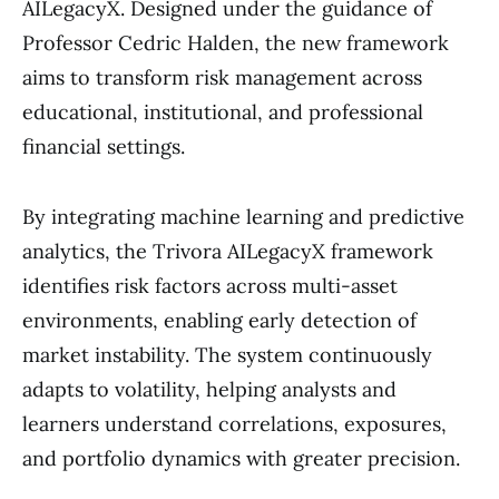
AILegacyX. Designed under the guidance of
Professor Cedric Halden, the new framework
aims to transform risk management across
educational, institutional, and professional
financial settings.
By integrating machine learning and predictive
analytics, the Trivora AILegacyX framework
identifies risk factors across multi-asset
environments, enabling early detection of
market instability. The system continuously
adapts to volatility, helping analysts and
learners understand correlations, exposures,
and portfolio dynamics with greater precision.