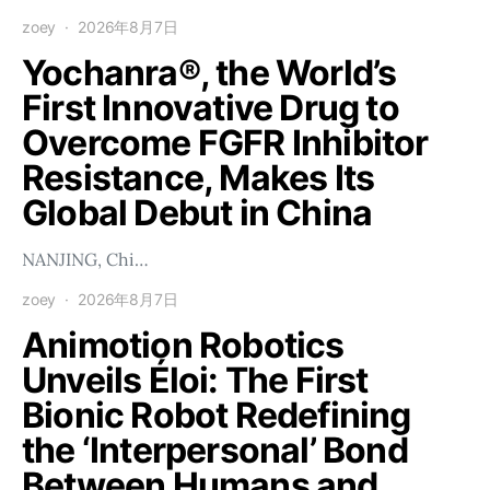
zoey
2026年8月7日
Yochanra®, the World’s
First Innovative Drug to
Overcome FGFR Inhibitor
Resistance, Makes Its
Global Debut in China
NANJING, Chi…
zoey
2026年8月7日
Animotion Robotics
Unveils Éloi: The First
Bionic Robot Redefining
the ‘Interpersonal’ Bond
Between Humans and