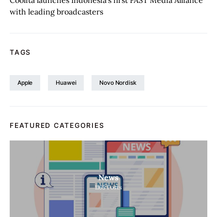
Coolita launches Indonesia’s first FAST Media Alliance
with leading broadcasters
TAGS
Apple
Huawei
Novo Nordisk
FEATURED CATEGORIES
News
1165
Posts