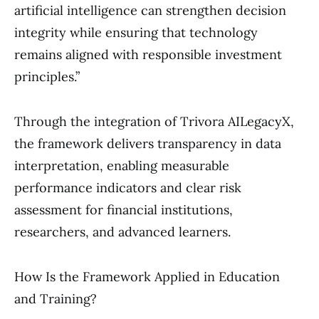
artificial intelligence can strengthen decision
integrity while ensuring that technology
remains aligned with responsible investment
principles.”
Through the integration of Trivora AILegacyX,
the framework delivers transparency in data
interpretation, enabling measurable
performance indicators and clear risk
assessment for financial institutions,
researchers, and advanced learners.
How Is the Framework Applied in Education
and Training?