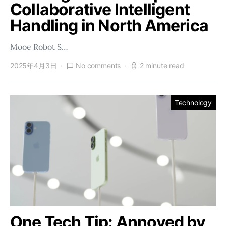
Collaborative Intelligent
Handling in North America
Mooe Robot S…
2025年4月3日
No comments
2 minute read
Technology
One Tech Tip: Annoyed by