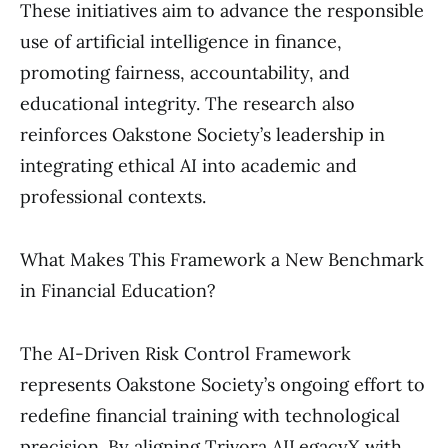
These initiatives aim to advance the responsible
use of artificial intelligence in finance,
promoting fairness, accountability, and
educational integrity. The research also
reinforces Oakstone Society’s leadership in
integrating ethical AI into academic and
professional contexts.
What Makes This Framework a New Benchmark
in Financial Education?
The AI-Driven Risk Control Framework
represents Oakstone Society’s ongoing effort to
redefine financial training with technological
precision. By aligning Trivora AILegacyX with