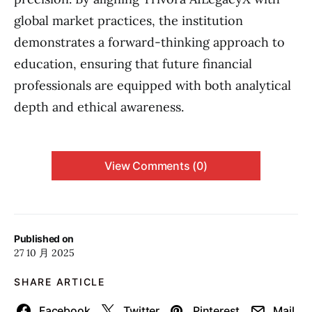
global market practices, the institution
demonstrates a forward-thinking approach to
education, ensuring that future financial
professionals are equipped with both analytical
depth and ethical awareness.
View Comments (0)
Published on
27 10 月 2025
SHARE ARTICLE
Facebook
Twitter
Pinterest
Mail