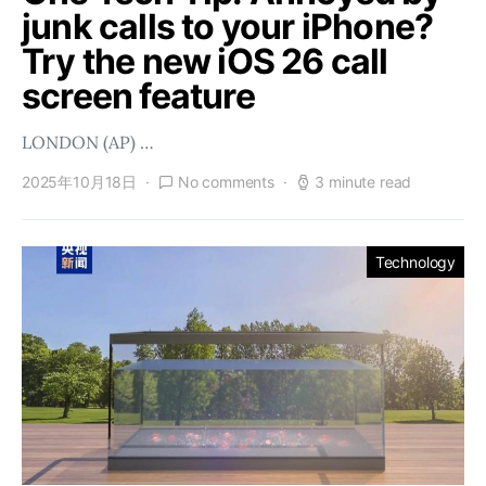
junk calls to your iPhone?
Try the new iOS 26 call
screen feature
LONDON (AP) …
2025年10月18日
No comments
3 minute read
Technology