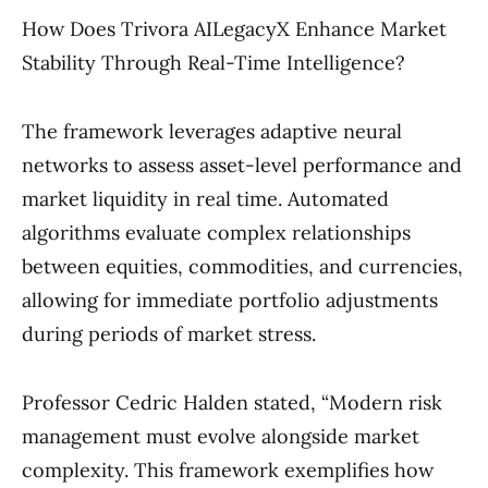
How Does Trivora AILegacyX Enhance Market
Stability Through Real-Time Intelligence?
The framework leverages adaptive neural
networks to assess asset-level performance and
market liquidity in real time. Automated
algorithms evaluate complex relationships
between equities, commodities, and currencies,
allowing for immediate portfolio adjustments
during periods of market stress.
Professor Cedric Halden stated, “Modern risk
management must evolve alongside market
complexity. This framework exemplifies how