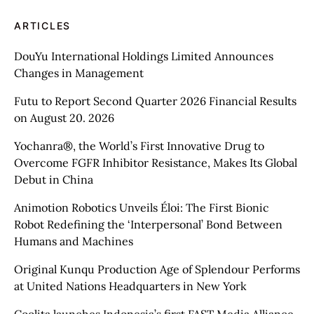
ARTICLES
DouYu International Holdings Limited Announces
Changes in Management
Futu to Report Second Quarter 2026 Financial Results
on August 20. 2026
Yochanra®, the World’s First Innovative Drug to
Overcome FGFR Inhibitor Resistance, Makes Its Global
Debut in China
Animotion Robotics Unveils Éloi: The First Bionic
Robot Redefining the ‘Interpersonal’ Bond Between
Humans and Machines
Original Kunqu Production Age of Splendour Performs
at United Nations Headquarters in New York