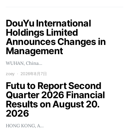
DouYu International
Holdings Limited
Announces Changes in
Management
WUHAN, China…
zoey
2026年8月7日
Futu to Report Second
Quarter 2026 Financial
Results on August 20.
2026
HONG KONG, A…