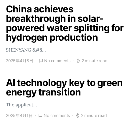
China achieves
breakthrough in solar-
powered water splitting for
hydrogen production
SHENYANG &#8…
2025年4月8日
No comments
2 minute read
AI technology key to green
energy transition
The applicat…
2025年4月1日
No comments
2 minute read