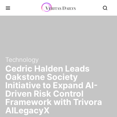
Technology
Cedric Halden Leads
Oakstone Society
Initiative to Expand AI-
Driven Risk Control
Framework with Trivora
AILegacyX