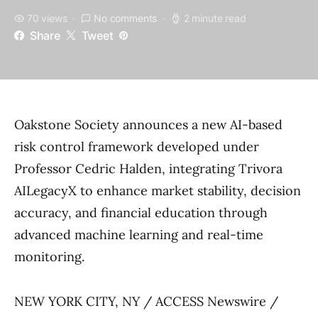
70 views
No comments
2 minute read
Share
Tweet
Oakstone Society announces a new AI-based
risk control framework developed under
Professor Cedric Halden, integrating Trivora
AILegacyX to enhance market stability, decision
accuracy, and financial education through
advanced machine learning and real-time
monitoring.
NEW YORK CITY, NY / ACCESS Newswire /