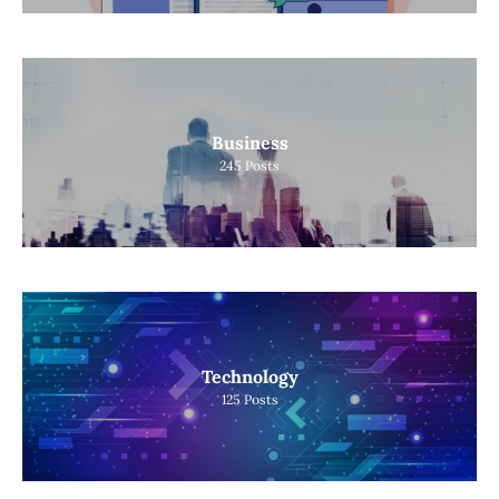
Business
245
Posts
Technology
125
Posts