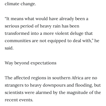
climate change.
“It means what would have already been a
serious period of heavy rain has been
transformed into a more violent deluge that
communities are not equipped to deal with,” he
said.
Way beyond expectations
The affected regions in southern Africa are no
strangers to heavy downpours and flooding, but
scientists were alarmed by the magnitude of the
recent events.