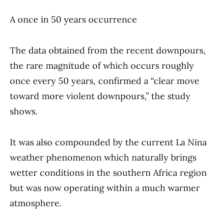
A once in 50 years occurrence
The data obtained from the recent downpours,
the rare magnitude of which occurs roughly
once every 50 years, confirmed a “clear move
toward more violent downpours,” the study
shows.
It was also compounded by the current La Nina
weather phenomenon which naturally brings
wetter conditions in the southern Africa region
but was now operating within a much warmer
atmosphere.