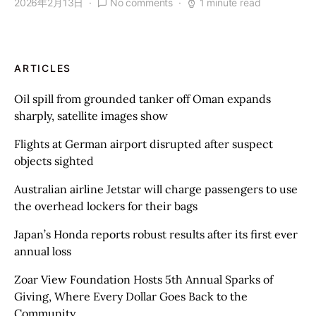
2026年2月13日
No comments
1 minute read
ARTICLES
Oil spill from grounded tanker off Oman expands
sharply, satellite images show
Flights at German airport disrupted after suspect
objects sighted
Australian airline Jetstar will charge passengers to use
the overhead lockers for their bags
Japan’s Honda reports robust results after its first ever
annual loss
Zoar View Foundation Hosts 5th Annual Sparks of
Giving, Where Every Dollar Goes Back to the
Community