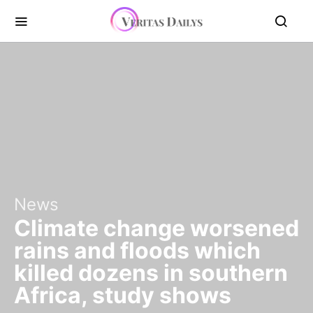
News
Climate change worsened
rains and floods which
killed dozens in southern
Africa, study shows