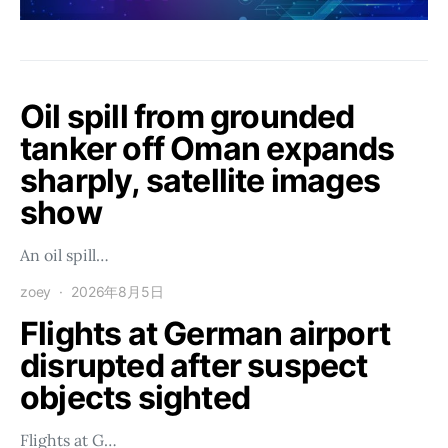
Oil spill from grounded
tanker off Oman expands
sharply, satellite images
show
An oil spill…
zoey
2026年8月5日
Flights at German airport
disrupted after suspect
objects sighted
Flights at G…