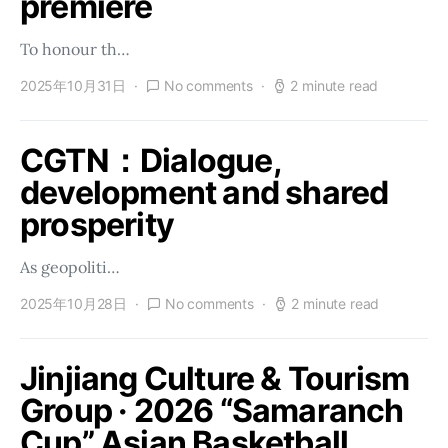
premiere
To honour th…
2025年10月31日
No comments
2 minute read
CGTN：Dialogue,
development and shared
prosperity
As geopoliti…
2025年10月28日
No comments
2 minute read
Jinjiang Culture & Tourism
Group · 2026 “Samaranch
Cup” Asian Basketball