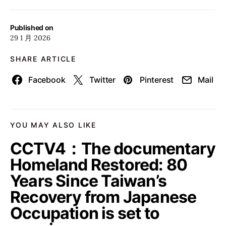
Published on
29 1 月 2026
SHARE ARTICLE
Facebook
Twitter
Pinterest
Mail
YOU MAY ALSO LIKE
CCTV4：The documentary
Homeland Restored: 80
Years Since Taiwan’s
Recovery from Japanese
Occupation is set to