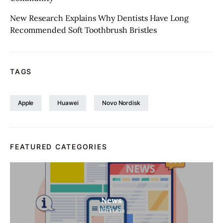
New Research Explains Why Dentists Have Long
Recommended Soft Toothbrush Bristles
TAGS
Apple
Huawei
Novo Nordisk
FEATURED CATEGORIES
News
1151
Posts