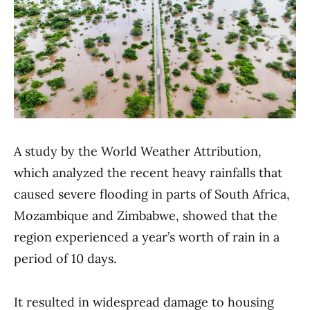
A study by the World Weather Attribution,
which analyzed the recent heavy rainfalls that
caused severe flooding in parts of South Africa,
Mozambique and Zimbabwe, showed that the
region experienced a year’s worth of rain in a
period of 10 days.
It resulted in widespread damage to housing