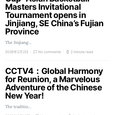
Masters Invitational
Tournament opens in
Jinjiang, SE China’s Fujian
Province
The Jinjiang…
2026年2月2日
No comments
2 minute read
CCTV4：Global Harmony
for Reunion, a Marvelous
Adventure of the Chinese
New Year!
The traditio…