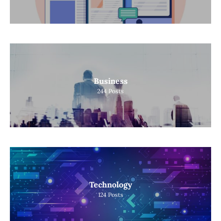
Business
244
Posts
Technology
124
Posts