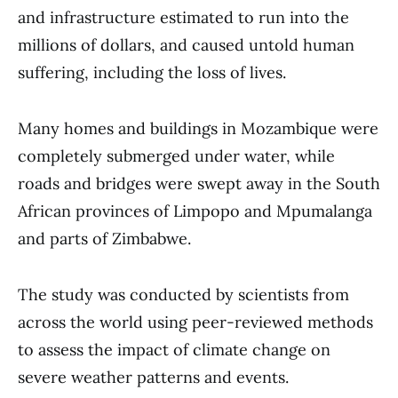
and infrastructure estimated to run into the
millions of dollars, and caused untold human
suffering, including the loss of lives.
Many homes and buildings in Mozambique were
completely submerged under water, while
roads and bridges were swept away in the South
African provinces of Limpopo and Mpumalanga
and parts of Zimbabwe.
The study was conducted by scientists from
across the world using peer-reviewed methods
to assess the impact of climate change on
severe weather patterns and events.