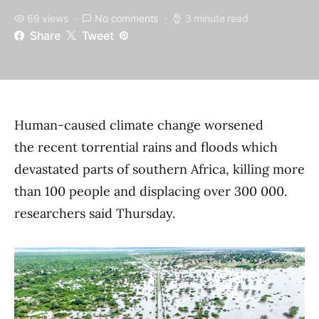
69 views
No comments
3 minute read
Share
Tweet
Human-caused climate change worsened
the recent torrential rains and floods which
devastated parts of southern Africa, killing more
than 100 people and displacing over 300 000.
researchers said Thursday.