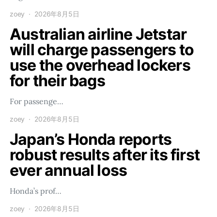
zoey
2026年8月5日
Australian airline Jetstar
will charge passengers to
use the overhead lockers
for their bags
For passenge…
zoey
2026年8月5日
Japan’s Honda reports
robust results after its first
ever annual loss
Honda’s prof…
zoey
2026年8月5日