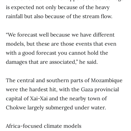
is expected not only because of the heavy
rainfall but also because of the stream flow.
“We forecast well because we have different
models, but these are those events that even
with a good forecast you cannot hold the
damages that are associated,” he said.
The central and southern parts of Mozambique
were the hardest hit, with the Gaza provincial
capital of Xai-Xai and the nearby town of
Chokwe largely submerged under water.
Africa-focused climate models