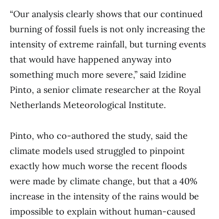
“Our analysis clearly shows that our continued
burning of fossil fuels is not only increasing the
intensity of extreme rainfall, but turning events
that would have happened anyway into
something much more severe,” said Izidine
Pinto, a senior climate researcher at the Royal
Netherlands Meteorological Institute.
Pinto, who co-authored the study, said the
climate models used struggled to pinpoint
exactly how much worse the recent floods
were made by climate change, but that a 40%
increase in the intensity of the rains would be
impossible to explain without human-caused