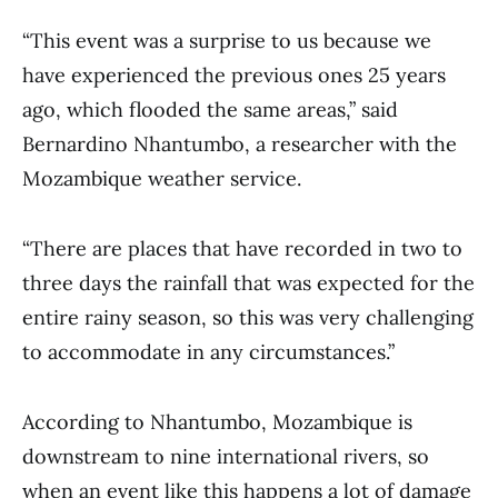
“This event was a surprise to us because we
have experienced the previous ones 25 years
ago, which flooded the same areas,” said
Bernardino Nhantumbo, a researcher with the
Mozambique weather service.
“There are places that have recorded in two to
three days the rainfall that was expected for the
entire rainy season, so this was very challenging
to accommodate in any circumstances.”
According to Nhantumbo, Mozambique is
downstream to nine international rivers, so
when an event like this happens a lot of damage