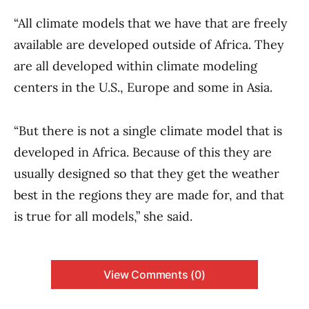
“All climate models that we have that are freely
available are developed outside of Africa. They
are all developed within climate modeling
centers in the U.S., Europe and some in Asia.
“But there is not a single climate model that is
developed in Africa. Because of this they are
usually designed so that they get the weather
best in the regions they are made for, and that
is true for all models,” she said.
View Comments (0)