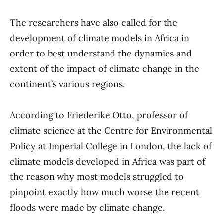
The researchers have also called for the
development of climate models in Africa in
order to best understand the dynamics and
extent of the impact of climate change in the
continent’s various regions.
According to Friederike Otto, professor of
climate science at the Centre for Environmental
Policy at Imperial College in London, the lack of
climate models developed in Africa was part of
the reason why most models struggled to
pinpoint exactly how much worse the recent
floods were made by climate change.