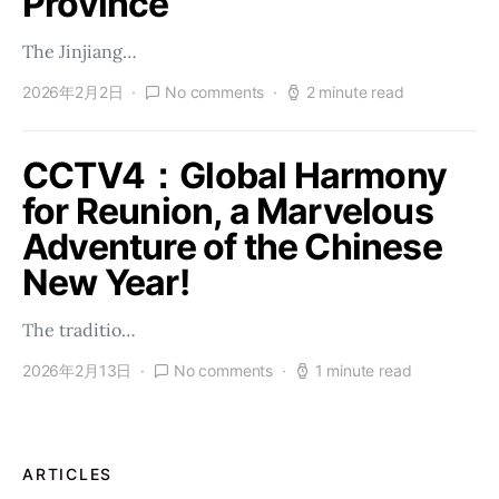
Province
The Jinjiang…
2026年2月2日
No comments
2 minute read
CCTV4：Global Harmony
for Reunion, a Marvelous
Adventure of the Chinese
New Year!
The traditio…
2026年2月13日
No comments
1 minute read
ARTICLES