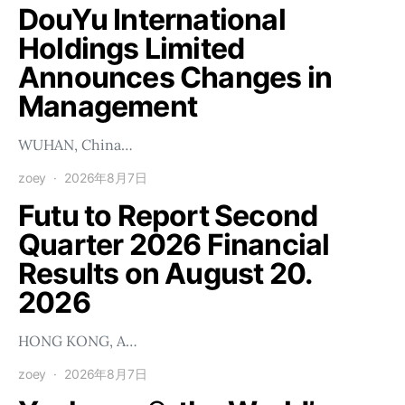
DouYu International
Holdings Limited
Announces Changes in
Management
WUHAN, China…
zoey
2026年8月7日
Futu to Report Second
Quarter 2026 Financial
Results on August 20.
2026
HONG KONG, A…
zoey
2026年8月7日