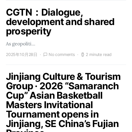
CGTN：Dialogue,
development and shared
prosperity
As geopoliti…
2025年10月28日
No comments
2 minute read
Jinjiang Culture & Tourism
Group · 2026 “Samaranch
Cup” Asian Basketball
Masters Invitational
Tournament opens in
Jinjiang, SE China’s Fujian