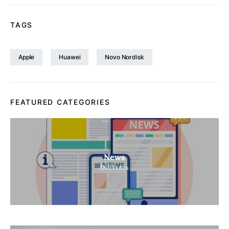
TAGS
Apple
Huawei
Novo Nordisk
FEATURED CATEGORIES
News
1165
Posts