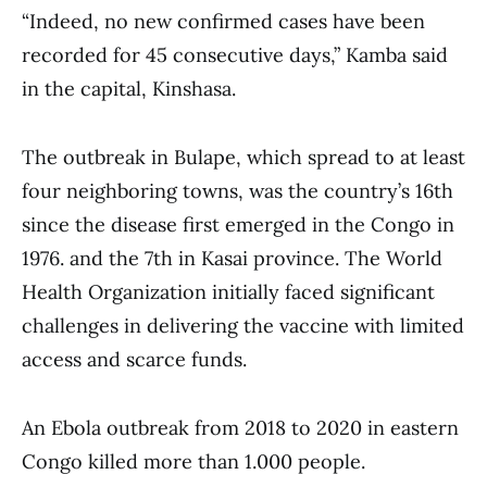
“Indeed, no new confirmed cases have been
recorded for 45 consecutive days,” Kamba said
in the capital, Kinshasa.
The outbreak in Bulape, which spread to at least
four neighboring towns, was the country’s 16th
since the disease first emerged in the Congo in
1976. and the 7th in Kasai province. The World
Health Organization initially faced significant
challenges in delivering the vaccine with limited
access and scarce funds.
An Ebola outbreak from 2018 to 2020 in eastern
Congo killed more than 1.000 people.