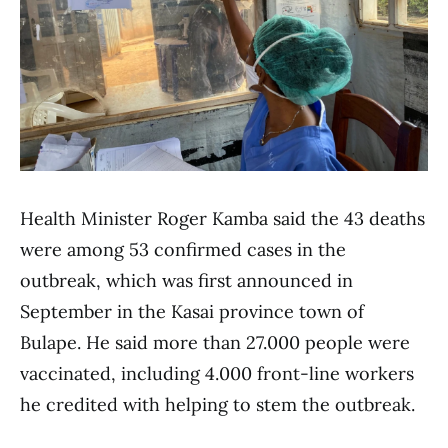
Health Minister Roger Kamba said the 43 deaths
were among 53 confirmed cases in the
outbreak, which was first announced in
September in the Kasai province town of
Bulape. He said more than 27.000 people were
vaccinated, including 4.000 front-line workers
he credited with helping to stem the outbreak.