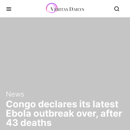
News
Congo declares its latest
Ebola outbreak over, after
43 deaths