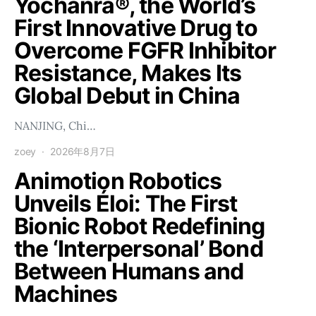
Yochanra®, the World’s
First Innovative Drug to
Overcome FGFR Inhibitor
Resistance, Makes Its
Global Debut in China
NANJING, Chi…
zoey
2026年8月7日
Animotion Robotics
Unveils Éloi: The First
Bionic Robot Redefining
the ‘Interpersonal’ Bond
Between Humans and
Machines