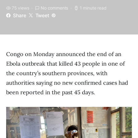
75 views
No comments
1 minute read
Share
Tweet
Congo on Monday announced the end of an
Ebola outbreak that killed 43 people in one of
the country’s southern provinces, with
authorities saying no new confirmed cases had
been reported in the past 45 days.