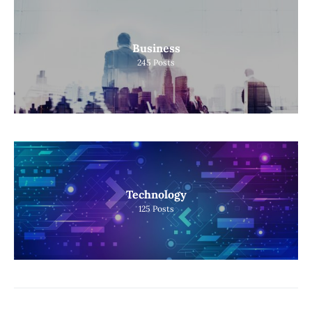
Business
245
Posts
Technology
125
Posts