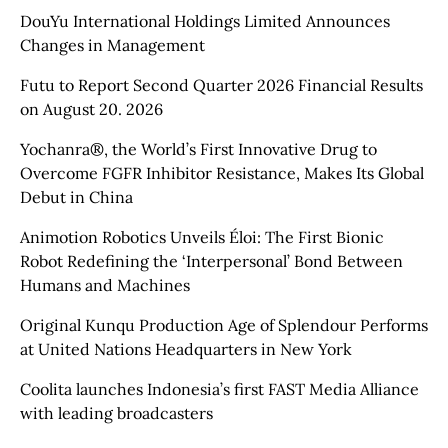
DouYu International Holdings Limited Announces
Changes in Management
Futu to Report Second Quarter 2026 Financial Results
on August 20. 2026
Yochanra®, the World’s First Innovative Drug to
Overcome FGFR Inhibitor Resistance, Makes Its Global
Debut in China
Animotion Robotics Unveils Éloi: The First Bionic
Robot Redefining the ‘Interpersonal’ Bond Between
Humans and Machines
Original Kunqu Production Age of Splendour Performs
at United Nations Headquarters in New York
Coolita launches Indonesia’s first FAST Media Alliance
with leading broadcasters