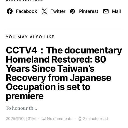
Facebook
Twitter
Pinterest
Mail
YOU MAY ALSO LIKE
CCTV4：The documentary
Homeland Restored: 80
Years Since Taiwan’s
Recovery from Japanese
Occupation is set to
premiere
To honour th…
2025年10月31日
No comments
2 minute read