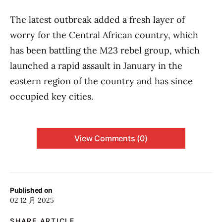
The latest outbreak added a fresh layer of
worry for the Central African country, which
has been battling the M23 rebel group, which
launched a rapid assault in January in the
eastern region of the country and has since
occupied key cities.
View Comments (0)
Published on
02 12 月 2025
SHARE ARTICLE