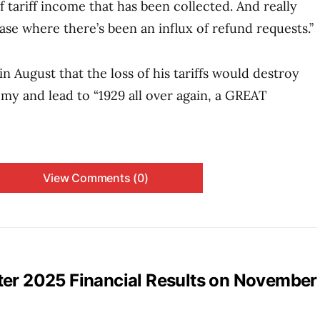
 tariff income that has been collected. And really
ase where there’s been an influx of refund requests.’’
 August that the loss of his tariffs would destroy
y and lead to “1929 all over again, a GREAT
View Comments (0)
ter 2025 Financial Results on November