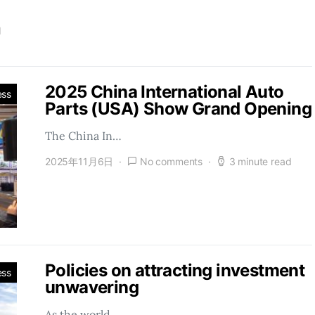
d
2025 China International Auto
ess
Parts (USA) Show Grand Opening
The China In…
2025年11月6日
No comments
3 minute read
Policies on attracting investment
ess
unwavering
As the world…