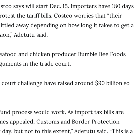
tco says will start Dec. 15. Importers have 180 days
rotest the tariff bills. Costco worries that “their
ittled away depending on how long it takes to get a
on,’’ Adetutu said.
seafood and chicken producer Bumble Bee Foods
guments in the trade court.
e court challenge have raised around $90 billion so
fund process would work. As import tax bills are
imes appealed, Customs and Border Protection
 day, but not to this extent,” Adetutu said. “This is a