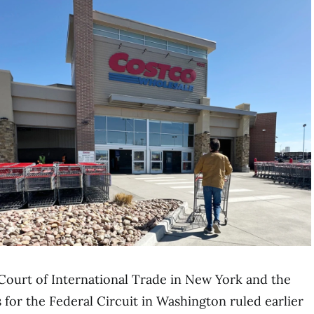
 Court of International Trade in New York and the
 for the Federal Circuit in Washington ruled earlier