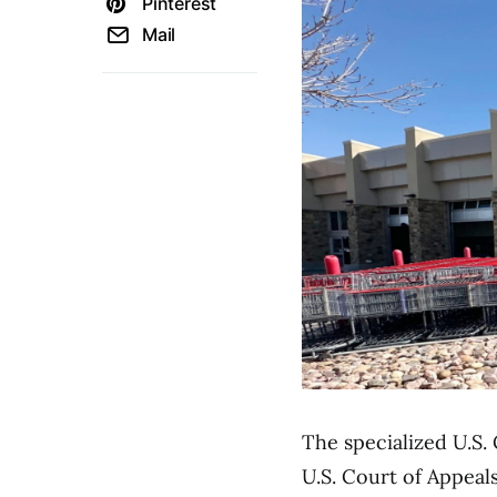
Pinterest
Mail
The specialized U.S.
U.S. Court of Appeals