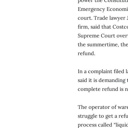
power the Constituti
Emergency Economic 
court. Trade lawyer 
firm, said that Costc
Supreme Court overtu
the summertime, they
refund.
In a complaint filed
said it is demanding
complete refund is n
The operator of war
struggle to get a refu
process called “liqu