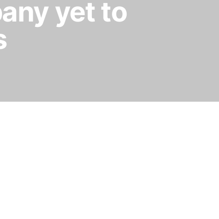
any yet to
s