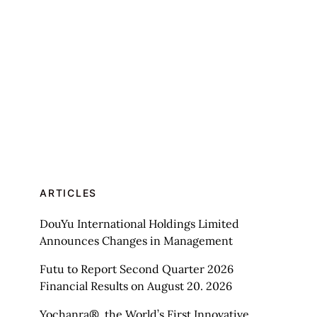
ARTICLES
DouYu International Holdings Limited
Announces Changes in Management
Futu to Report Second Quarter 2026
Financial Results on August 20. 2026
Yochanra®, the World’s First Innovative