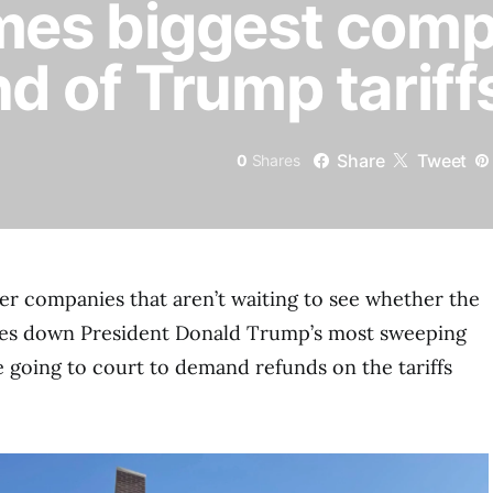
es biggest comp
 of Trump tariff
Share
Tweet
0
Shares
her companies that aren’t waiting to see whether the
es down President Donald Trump’s most sweeping
e going to court to demand refunds on the tariffs