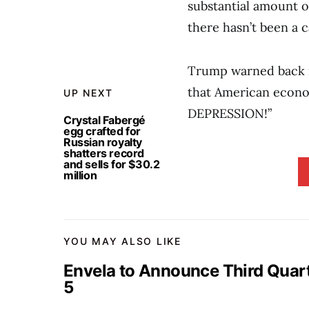
substantial amount of
there hasn’t been a c
Trump warned back in
that American econom
UP NEXT
DEPRESSION!”
Crystal Fabergé
egg crafted for
Russian royalty
shatters record
and sells for $30.2
million
YOU MAY ALSO LIKE
Envela to Announce Third Quar
5