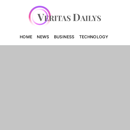
HOME
NEWS
BUSINESS
TECHNOLOGY