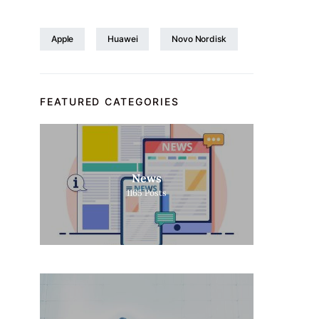
Apple
Huawei
Novo Nordisk
FEATURED CATEGORIES
News
1165
Posts