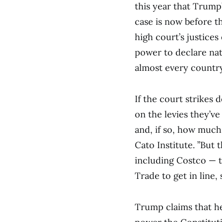
this year that Trump’
case is now before t
high court’s justice
power to declare nat
almost every country
If the court strikes 
on the levies they’ve
and, if so, how much,’
Cato Institute. ”But
including Costco — to
Trade to get in line, 
Trump claims that he