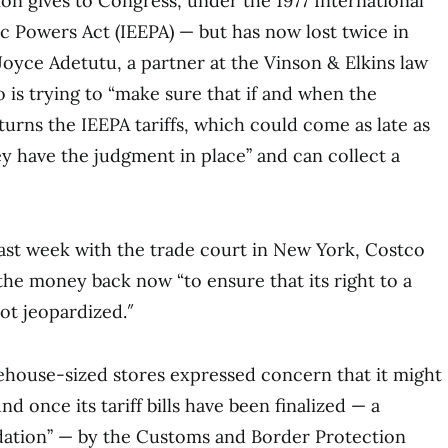
on gives to Congress, under the 1977 International
Powers Act (IEEPA) — but has now lost twice in
Joyce Adetutu, a partner at the Vinson & Elkins law
o is trying to “make sure that if and when the
rns the IEEPA tariffs, which could come as late as
 have the judgment in place’’ and can collect a
 last week with the trade court in New York, Costco
 the money back now “to ensure that its right to a
ot jeopardized.″
ehouse-sized stores expressed concern that it might
nd once its tariff bills have been finalized — a
idation’’ — by the Customs and Border Protection