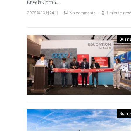
Envela Corpo…
2025年10月24日
No comments
1 minute rea
Busin
Busin