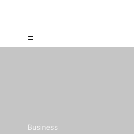
Business