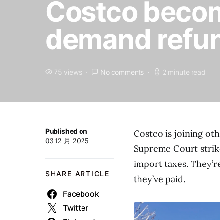
Costco becom
demand refund
75 views
No comments
2 minute read
Published on
Costco is joining ot
03 12 月 2025
Supreme Court strik
import taxes. They’r
SHARE ARTICLE
they’ve paid.
Facebook
Twitter