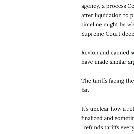
agency, a process Cos
after liquidation to p
timeline might be wh
Supreme Court decisi
Revlon and canned 
have made similar ar
The tariffs facing th
far.
It’s unclear how a re
finalized and somet
“refunds tariffs every