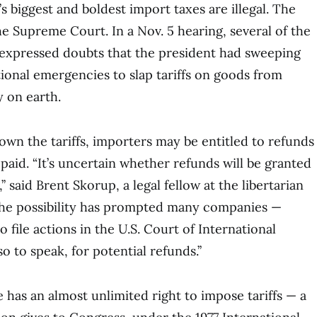
s biggest and boldest import taxes are illegal. The
he Supreme Court. In a Nov. 5 hearing, several of the
s expressed doubts that the president had sweeping
ional emergencies to slap tariffs on goods from
 on earth.
down the tariffs, importers may be entitled to refunds
 paid. “It’s uncertain whether refunds will be granted
’ said Brent Skorup, a legal fellow at the libertarian
 the possibility has prompted many companies —
 file actions in the U.S. Court of International
so to speak, for potential refunds.’’
 has an almost unlimited right to impose tariffs — a