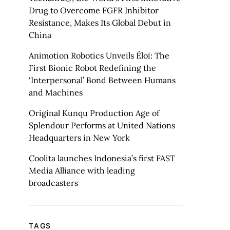
Drug to Overcome FGFR Inhibitor
Resistance, Makes Its Global Debut in
China
Animotion Robotics Unveils Éloi: The
First Bionic Robot Redefining the
‘Interpersonal’ Bond Between Humans
and Machines
Original Kunqu Production Age of
Splendour Performs at United Nations
Headquarters in New York
Coolita launches Indonesia’s first FAST
Media Alliance with leading
broadcasters
TAGS