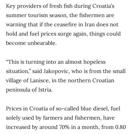
Key providers of fresh fish during Croatia’s
summer tourism season, the fishermen are
warning that if the ceasefire in Iran does not
hold and fuel prices surge again, things could
become unbearable.
“This is turning into an almost hopeless
situation,” said Jakopovic, who is from the small
village of Lanisce, in the northern Croatian
peninsula of Istria.
Prices in Croatia of so-called blue diesel, fuel
solely used by farmers and fishermen, have
increased by around 70% in a month, from 0.80