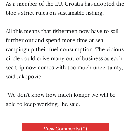
As a member of the EU, Croatia has adopted the
bloc’s strict rules on sustainable fishing.
All this means that fishermen now have to sail
further out and spend more time at sea,
ramping up their fuel consumption. The vicious
circle could drive many out of business as each
sea trip now comes with too much uncertainty,
said Jakopovic.
“We don’t know how much longer we will be
able to keep working,” he said.
View Comments (0)