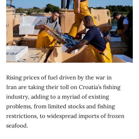
Rising prices of fuel driven by the war in
Iran are taking their toll on Croatia’s fishing
industry, adding to a myriad of existing
problems, from limited stocks and fishing
restrictions, to widespread imports of frozen
seafood.