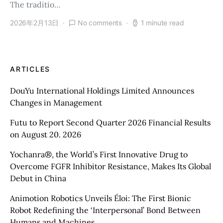
The traditio…
2026年2月13日
No comments
1 minute read
ARTICLES
DouYu International Holdings Limited Announces
Changes in Management
Futu to Report Second Quarter 2026 Financial Results
on August 20. 2026
Yochanra®, the World’s First Innovative Drug to
Overcome FGFR Inhibitor Resistance, Makes Its Global
Debut in China
Animotion Robotics Unveils Éloi: The First Bionic
Robot Redefining the ‘Interpersonal’ Bond Between
Humans and Machines