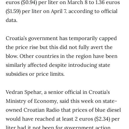
euros ($0.94) per liter on March 8 to 1.36 euros
($1.59) per liter on April 7. according to official
data.
Croatia’s government has temporarily capped
the price rise but this did not fully avert the
blow. Other countries in the region have been
similarly affected despite introducing state
subsidies or price limits.
Vedran Spehar, a senior official in Croatia’s
Ministry of Economy, said this week on state-
owned Croatian Radio that prices of blue diesel
would have reached at least 2 euros ($2.34) per
liter had it not been for government action,