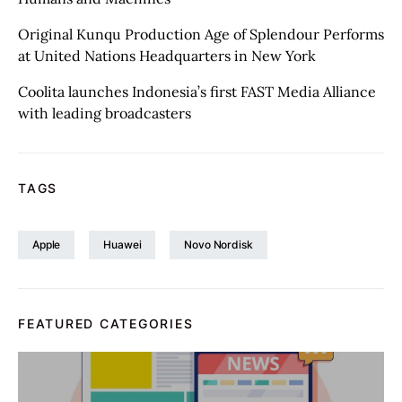
Original Kunqu Production Age of Splendour Performs
at United Nations Headquarters in New York
Coolita launches Indonesia’s first FAST Media Alliance
with leading broadcasters
TAGS
Apple
Huawei
Novo Nordisk
FEATURED CATEGORIES