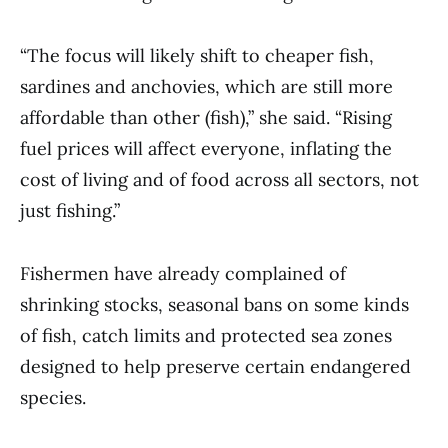
“The focus will likely shift to cheaper fish,
sardines and anchovies, which are still more
affordable than other (fish),” she said. “Rising
fuel prices will affect everyone, inflating the
cost of living and of food across all sectors, not
just fishing.”
Fishermen have already complained of
shrinking stocks, seasonal bans on some kinds
of fish, catch limits and protected sea zones
designed to help preserve certain endangered
species.