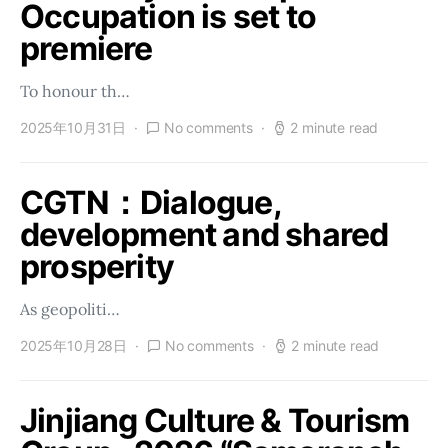
Occupation is set to
premiere
To honour th…
2025年10月31日
No comments
2 minute read
CGTN：Dialogue,
development and shared
prosperity
As geopoliti…
2025年10月28日
No comments
2 minute read
Jinjiang Culture & Tourism