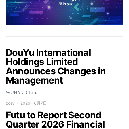
125
Posts
DouYu International
Holdings Limited
Announces Changes in
Management
WUHAN, China…
zoey
2026年8月7日
Futu to Report Second
Quarter 2026 Financial