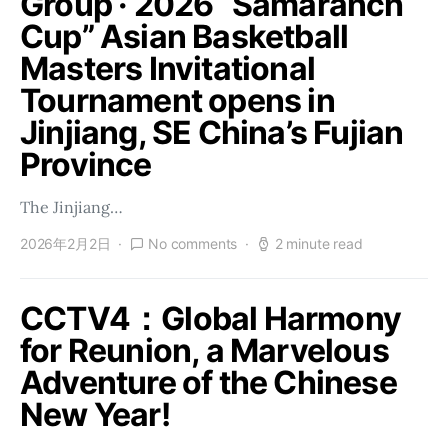
Group · 2026 “Samaranch
Cup” Asian Basketball
Masters Invitational
Tournament opens in
Jinjiang, SE China’s Fujian
Province
The Jinjiang…
2026年2月2日
No comments
2 minute read
CCTV4：Global Harmony
for Reunion, a Marvelous
Adventure of the Chinese
New Year!