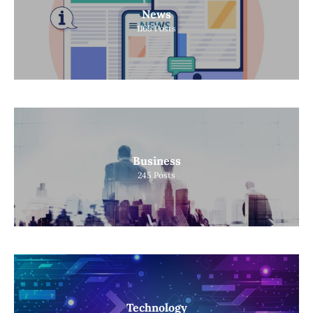
News
1165
Posts
Business
245
Posts
Technology