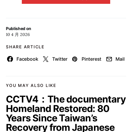
Published on
10 4 月 2026
SHARE ARTICLE
Facebook
Twitter
Pinterest
Mail
YOU MAY ALSO LIKE
CCTV4：The documentary
Homeland Restored: 80
Years Since Taiwan’s
Recovery from Japanese