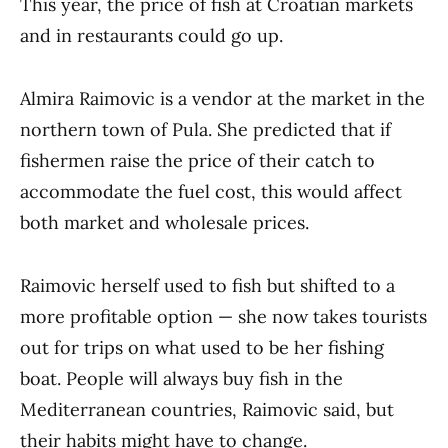
This year, the price of fish at Croatian markets
and in restaurants could go up.
Almira Raimovic is a vendor at the market in the
northern town of Pula. She predicted that if
fishermen raise the price of their catch to
accommodate the fuel cost, this would affect
both market and wholesale prices.
Raimovic herself used to fish but shifted to a
more profitable option — she now takes tourists
out for trips on what used to be her fishing
boat. People will always buy fish in the
Mediterranean countries, Raimovic said, but
their habits might have to change.