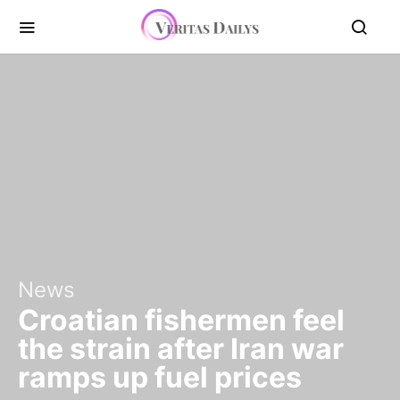
News
Croatian fishermen feel
the strain after Iran war
ramps up fuel prices