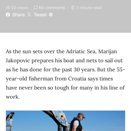
50 views
No comments
3 minute read
Share
Tweet
As the sun sets over the Adriatic Sea, Marijan
Jakopovic prepares his boat and nets to sail out
as he has done for the past 30 years. But the 55-
year-old fisherman from Croatia says times
have never been so tough for many in his line of
work.