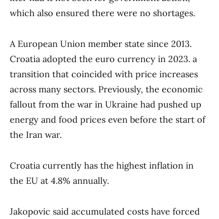
which also ensured there were no shortages.
A European Union member state since 2013.
Croatia adopted the euro currency in 2023. a
transition that coincided with price increases
across many sectors. Previously, the economic
fallout from the war in Ukraine had pushed up
energy and food prices even before the start of
the Iran war.
Croatia currently has the highest inflation in
the EU at 4.8% annually.
Jakopovic said accumulated costs have forced