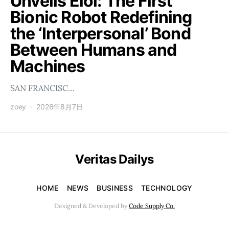
Unveils Éloi: The First
Bionic Robot Redefining
the ‘Interpersonal’ Bond
Between Humans and
Machines
SAN FRANCISC…
zoey
2026年8月7日
Veritas Dailys
HOME
NEWS
BUSINESS
TECHNOLOGY
Designed & Developed by
Code Supply Co.