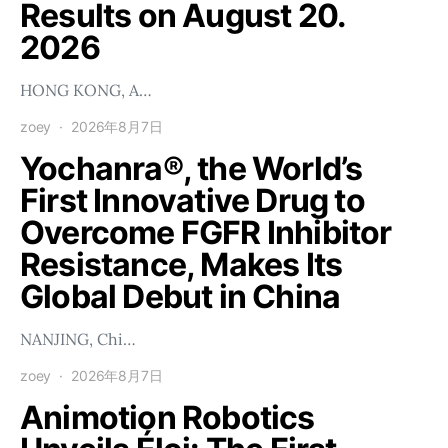
Results on August 20.
2026
HONG KONG, A…
zoey
2026年8月7日
Yochanra®, the World’s
First Innovative Drug to
Overcome FGFR Inhibitor
Resistance, Makes Its
Global Debut in China
NANJING, Chi…
zoey
2026年8月7日
Animotion Robotics