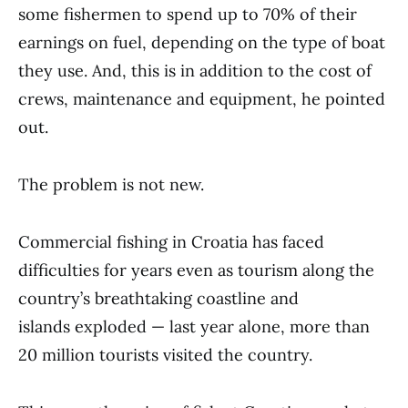
some fishermen to spend up to 70% of their
earnings on fuel, depending on the type of boat
they use. And, this is in addition to the cost of
crews, maintenance and equipment, he pointed
out.
The problem is not new.
Commercial fishing in Croatia has faced
difficulties for years even as tourism along the
country’s breathtaking coastline and
islands exploded — last year alone, more than
20 million tourists visited the country.