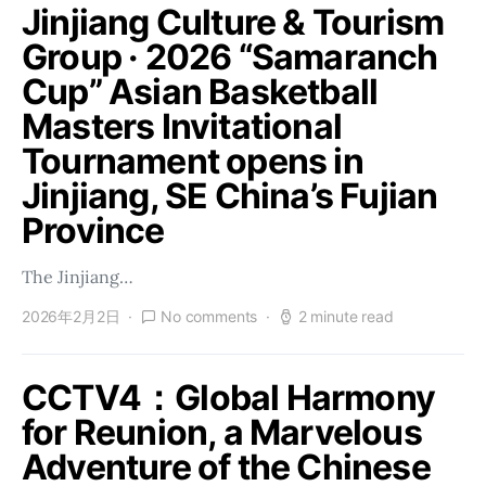
Jinjiang Culture & Tourism
Group · 2026 “Samaranch
Cup” Asian Basketball
Masters Invitational
Tournament opens in
Jinjiang, SE China’s Fujian
Province
The Jinjiang…
2026年2月2日
No comments
2 minute read
CCTV4：Global Harmony
for Reunion, a Marvelous
Adventure of the Chinese