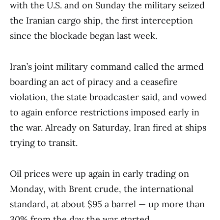
with the U.S. and on Sunday the military seized
the Iranian cargo ship, the first interception
since the blockade began last week.
Iran’s joint military command called the armed
boarding an act of piracy and a ceasefire
violation, the state broadcaster said, and vowed
to again enforce restrictions imposed early in
the war. Already on Saturday, Iran fired at ships
trying to transit.
Oil prices were up again in early trading on
Monday, with Brent crude, the international
standard, at about $95 a barrel — up more than
30% from the day the war started.