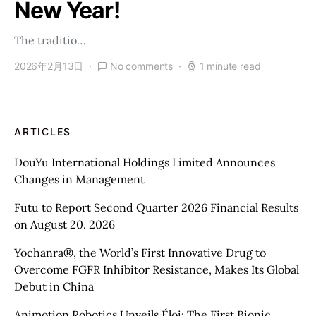
New Year!
The traditio…
2026年2月13日
No comments
1 minute read
ARTICLES
DouYu International Holdings Limited Announces
Changes in Management
Futu to Report Second Quarter 2026 Financial Results
on August 20. 2026
Yochanra®, the World’s First Innovative Drug to
Overcome FGFR Inhibitor Resistance, Makes Its Global
Debut in China
Animotion Robotics Unveils Éloi: The First Bionic