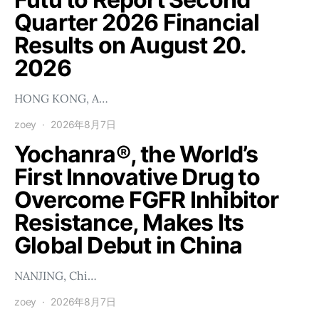
Quarter 2026 Financial
Results on August 20.
2026
HONG KONG, A…
zoey
2026年8月7日
Yochanra®, the World’s
First Innovative Drug to
Overcome FGFR Inhibitor
Resistance, Makes Its
Global Debut in China
NANJING, Chi…
zoey
2026年8月7日