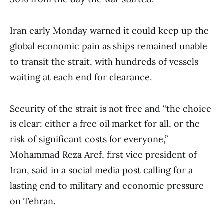
Iran early Monday warned it could keep up the
global economic pain as ships remained unable
to transit the strait, with hundreds of vessels
waiting at each end for clearance.
Security of the strait is not free and “the choice
is clear: either a free oil market for all, or the
risk of significant costs for everyone,”
Mohammad Reza Aref, first vice president of
Iran, said in a social media post calling for a
lasting end to military and economic pressure
on Tehran.