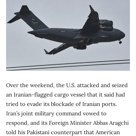
Over the weekend, the U.S. attacked and seized
an Iranian-flagged cargo vessel that it said had
tried to evade its blockade of Iranian ports.
Iran’s joint military command vowed to
respond, and its Foreign Minister Abbas Aragchi
told his Pakistani counterpart that American