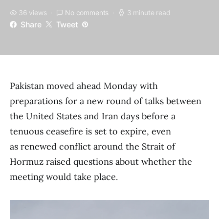
36 views
No comments
3 minute read
Share
Tweet
Pakistan moved ahead Monday with
preparations for a new round of talks between
the United States and Iran days before a
tenuous ceasefire is set to expire, even
as renewed conflict around the Strait of
Hormuz raised questions about whether the
meeting would take place.