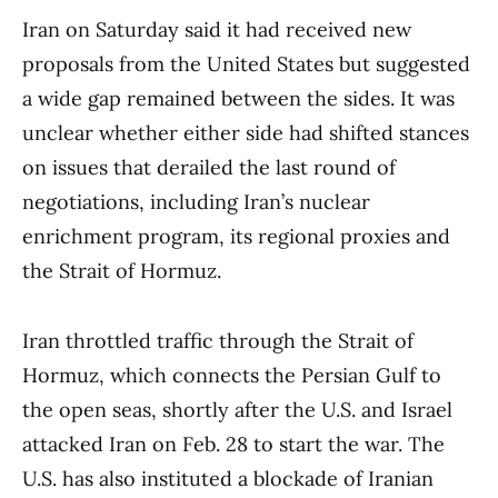
Iran on Saturday said it had received new
proposals from the United States but suggested
a wide gap remained between the sides. It was
unclear whether either side had shifted stances
on issues that derailed the last round of
negotiations, including Iran’s nuclear
enrichment program, its regional proxies and
the Strait of Hormuz.
Iran throttled traffic through the Strait of
Hormuz, which connects the Persian Gulf to
the open seas, shortly after the U.S. and Israel
attacked Iran on Feb. 28 to start the war. The
U.S. has also instituted a blockade of Iranian