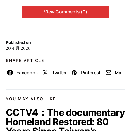
View Comments (0)
Published on
20 4 月 2026
SHARE ARTICLE
Facebook
Twitter
Pinterest
Mail
YOU MAY ALSO LIKE
CCTV4：The documentary
Homeland Restored: 80