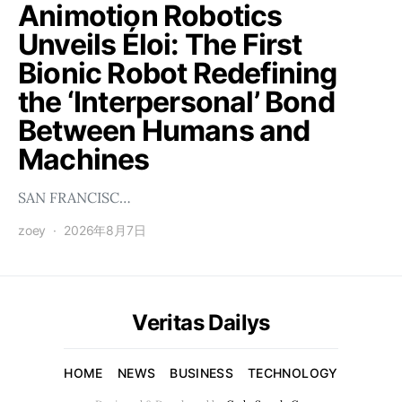
Animotion Robotics
Unveils Éloi: The First
Bionic Robot Redefining
the ‘Interpersonal’ Bond
Between Humans and
Machines
SAN FRANCISC…
zoey
2026年8月7日
Veritas Dailys
HOME
NEWS
BUSINESS
TECHNOLOGY