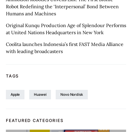
Robot Redefining the ‘Interpersonal’ Bond Between
Humans and Machines
Original Kunqu Production Age of Splendour Performs
at United Nations Headquarters in New York
Coolita launches Indonesia’s first FAST Media Alliance
with leading broadcasters
TAGS
Apple
Huawei
Novo Nordisk
FEATURED CATEGORIES