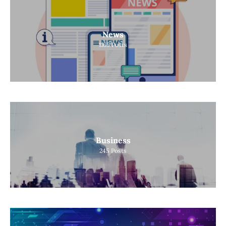
News
1165
Posts
Business
245
Posts