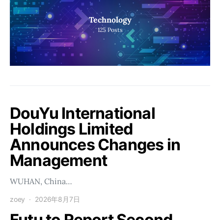
Technology
125
Posts
DouYu International
Holdings Limited
Announces Changes in
Management
WUHAN, China…
zoey
2026年8月7日
Futu to Report Second