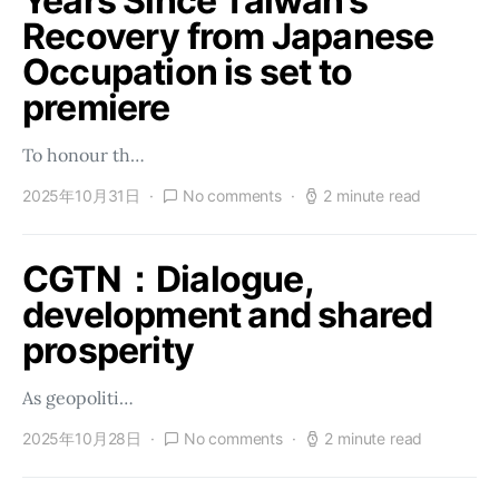
Years Since Taiwan’s
Recovery from Japanese
Occupation is set to
premiere
To honour th…
2025年10月31日
No comments
2 minute read
CGTN：Dialogue,
development and shared
prosperity
As geopoliti…
2025年10月28日
No comments
2 minute read