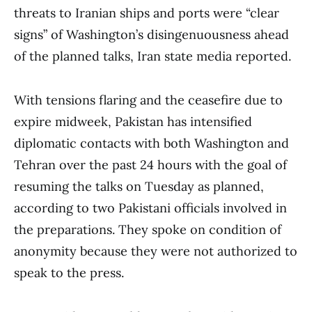
threats to Iranian ships and ports were “clear
signs” of Washington’s disingenuousness ahead
of the planned talks, Iran state media reported.
With tensions flaring and the ceasefire due to
expire midweek, Pakistan has intensified
diplomatic contacts with both Washington and
Tehran over the past 24 hours with the goal of
resuming the talks on Tuesday as planned,
according to two Pakistani officials involved in
the preparations. They spoke on condition of
anonymity because they were not authorized to
speak to the press.