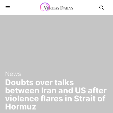
News
Doubts over talks
between Iran and US after
violence flares in Strait of
Hormuz