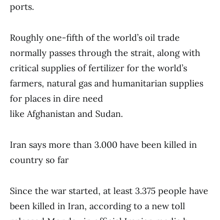
ports.
Roughly one-fifth of the world’s oil trade
normally passes through the strait, along with
critical supplies of fertilizer for the world’s
farmers, natural gas and humanitarian supplies
for places in dire need
like Afghanistan and Sudan.
Iran says more than 3.000 have been killed in
country so far
Since the war started, at least 3.375 people have
been killed in Iran, according to a new toll