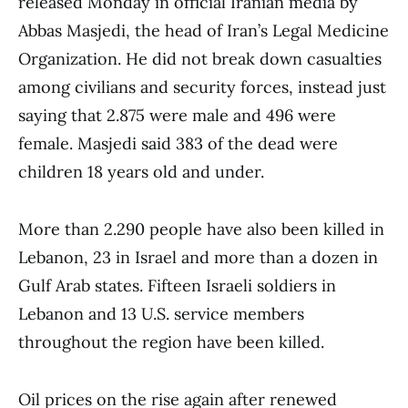
released Monday in official Iranian media by
Abbas Masjedi, the head of Iran’s Legal Medicine
Organization. He did not break down casualties
among civilians and security forces, instead just
saying that 2.875 were male and 496 were
female. Masjedi said 383 of the dead were
children 18 years old and under.
More than 2.290 people have also been killed in
Lebanon, 23 in Israel and more than a dozen in
Gulf Arab states. Fifteen Israeli soldiers in
Lebanon and 13 U.S. service members
throughout the region have been killed.
Oil prices on the rise again after renewed