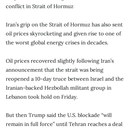
conflict in Strait of Hormuz
Iran’s grip on the Strait of Hormuz has also sent
oil prices skyrocketing and given rise to one of
the worst global energy crises in decades.
Oil prices recovered slightly following Iran’s
announcement that the strait was being
reopened a 10-day truce between Israel and the
Iranian-backed Hezbollah militant group in
Lebanon took hold on Friday.
But then Trump said the U.S. blockade “will
remain in full force” until Tehran reaches a deal