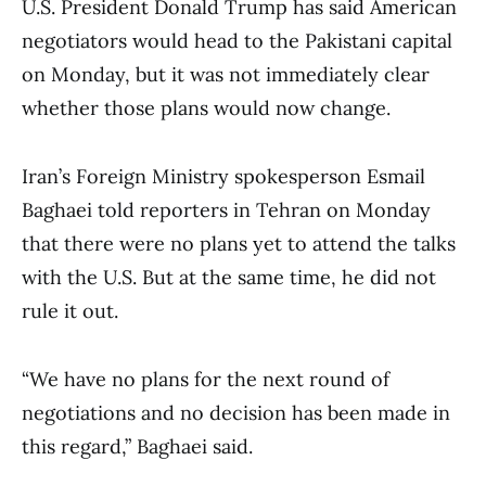
U.S. President Donald Trump has said American
negotiators would head to the Pakistani capital
on Monday, but it was not immediately clear
whether those plans would now change.
Iran’s Foreign Ministry spokesperson Esmail
Baghaei told reporters in Tehran on Monday
that there were no plans yet to attend the talks
with the U.S. But at the same time, he did not
rule it out.
“We have no plans for the next round of
negotiations and no decision has been made in
this regard,” Baghaei said.