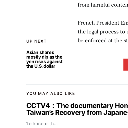
from harmful conten
French President Em
the legal process to
be enforced at the s
UP NEXT
Asian shares
mostly dip as the
yen rises against
the U.S. dollar
YOU MAY ALSO LIKE
CCTV4：The documentary Homel
Taiwan’s Recovery from Japanes
To honour th…