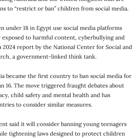
ns to “restrict or ban” children from social media.
n under 18 in Egypt use social media platforms
y exposed to harmful content, cyberbullying and
a 2024 report by the National Center for Social and
rch, a government-linked think tank.
ia became the first country to ban social media for
n 16. The move triggered fraught debates about
acy, child safety and mental health and has
ries to consider similar measures.
nt said it will consider banning young teenagers
ile tightening laws designed to protect children