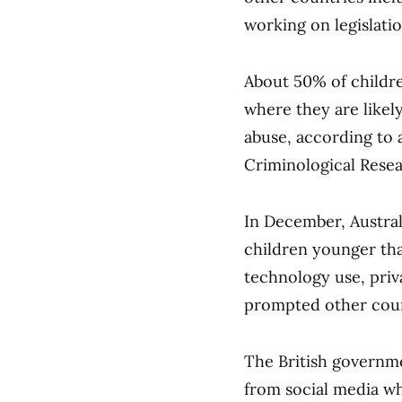
working on legislatio
About 50% of childre
where they are likel
abuse, according to 
Criminological Resea
In December, Austral
children younger tha
technology use, priv
prompted other count
The British governme
from social media wh