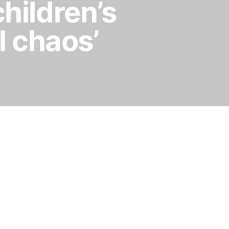
children’s
l chaos’