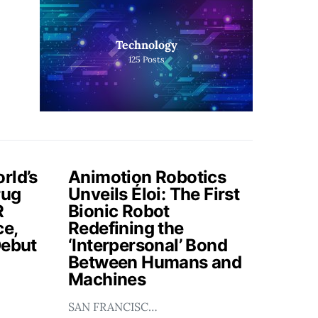
Technology
125
Posts
rld’s
Animotion Robotics
rug
Unveils Éloi: The First
R
Bionic Robot
ce,
Redefining the
Debut
‘Interpersonal’ Bond
Between Humans and
Machines
SAN FRANCISC…