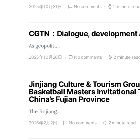
2025年10月31日
No comments
2 minute rea
CGTN：Dialogue, development a
As geopoliti…
2025年10月28日
No comments
2 minute rea
Jinjiang Culture & Tourism Gro
Basketball Masters Invitational
China’s Fujian Province
The Jinjiang…
2026年2月2日
No comments
2 minute read