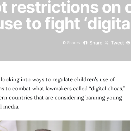
 restrictions on 
se to fight ‘digita
Share
Tweet
0
Shares
 looking into ways to regulate children’s use of
ms to combat what lawmakers called “digital choas,”
ern countries that are considering banning young
l media.