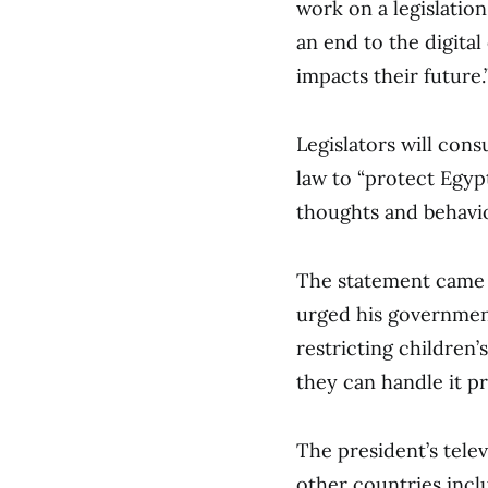
work on a legislation
an end to the digital
impacts their future.
Legislators will con
law to “protect Egypt
thoughts and behavio
The statement came a
urged his governmen
restricting children’
they can handle it pr
The president’s tel
other countries incl