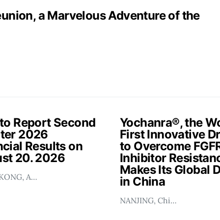
nion, a Marvelous Adventure of the
 to Report Second
Yochanra®, the Wo
ter 2026
First Innovative D
cial Results on
to Overcome FGF
st 20. 2026
Inhibitor Resistan
Makes Its Global 
KONG, A…
in China
NANJING, Chi…