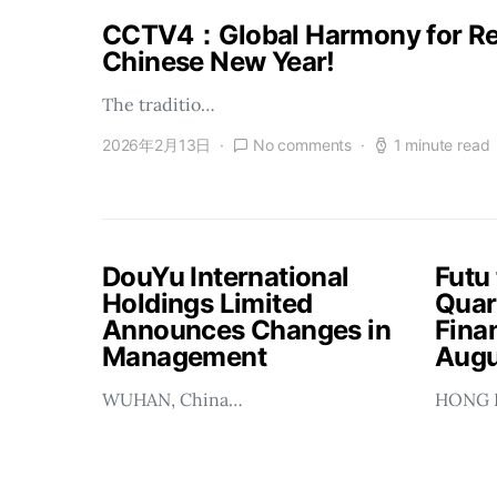
CCTV4：Global Harmony for Reu
Chinese New Year!
The traditio…
2026年2月13日
No comments
1 minute read
DouYu International
Futu
Holdings Limited
Quar
Announces Changes in
Finan
Management
Augu
WUHAN, China…
HONG 