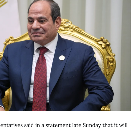
tatives said in a statement late Sunday that it will