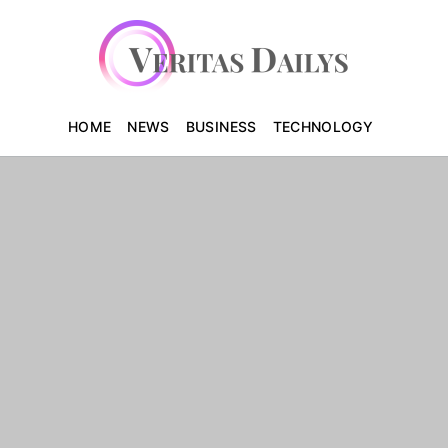
HOME
NEWS
BUSINESS
TECHNOLOGY