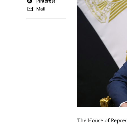
Pinterest
Mail
The House of Represen