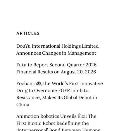
ARTICLES
DouYu International Holdings Limited
Announces Changes in Management
Futu to Report Second Quarter 2026
Financial Results on August 20. 2026
Yochanra®, the World’s First Innovative
Drug to Overcome FGFR Inhibitor
Resistance, Makes Its Global Debut in
China
Animotion Robotics Unveils Éloi: The
First Bionic Robot Redefining the
‘Interpersonal’ Bond Between Humans