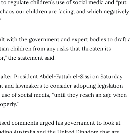
 to regulate children’s use of social media and “put
 chaos our children are facing, and which negatively
”
sult with the government and expert bodies to draft a
ian children from any risks that threaten its
r,” the statement said.
fter President Abdel-Fattah el-Sissi on Saturday
t and lawmakers to consider adopting legislation
s use of social media, “until they reach an age when
operly.”
evised comments urged his government to look at
uding Australia and the United Kingdom that are