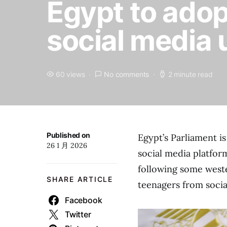
Egypt to adopt
social media u
60 views
No comments
2 minute read
Published on
Egypt’s Parliament is
26 1 月 2026
social media platfor
following some west
SHARE ARTICLE
teenagers from socia
Facebook
Twitter