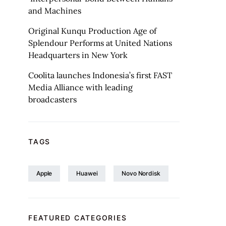
and Machines
Original Kunqu Production Age of
Splendour Performs at United Nations
Headquarters in New York
Coolita launches Indonesia’s first FAST
Media Alliance with leading
broadcasters
TAGS
Apple
Huawei
Novo Nordisk
FEATURED CATEGORIES