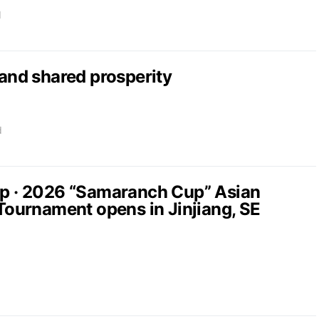
d
nd shared prosperity
d
up · 2026 “Samaranch Cup” Asian
 Tournament opens in Jinjiang, SE