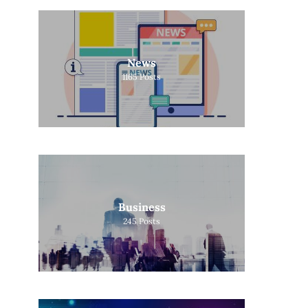
News
1165
Posts
Business
245
Posts