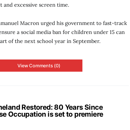
t and excessive screen time.
manuel Macron urged his government to fast-track
 ensure a social media ban for children under 15 can
tart of the next school year in September.
View Comments (0)
and Restored: 80 Years Since
e Occupation is set to premiere