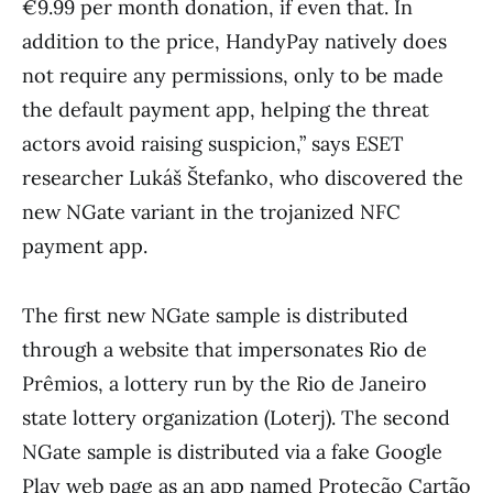
€9.99 per month donation, if even that. In
addition to the price, HandyPay natively does
not require any permissions, only to be made
the default payment app, helping the threat
actors avoid raising suspicion,” says ESET
researcher Lukáš Štefanko, who discovered the
new NGate variant in the trojanized NFC
payment app.
The first new NGate sample is distributed
through a website that impersonates Rio de
Prêmios, a lottery run by the Rio de Janeiro
state lottery organization (Loterj). The second
NGate sample is distributed via a fake Google
Play web page as an app named Proteção Cartão