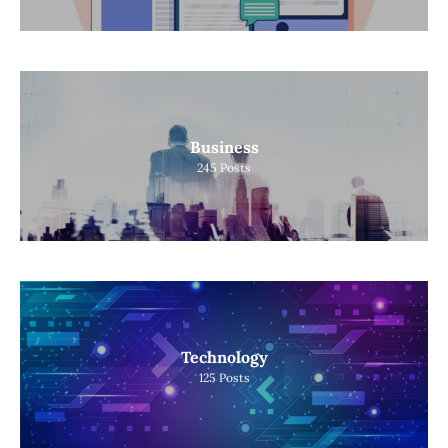
Business
245
Posts
Technology
125
Posts