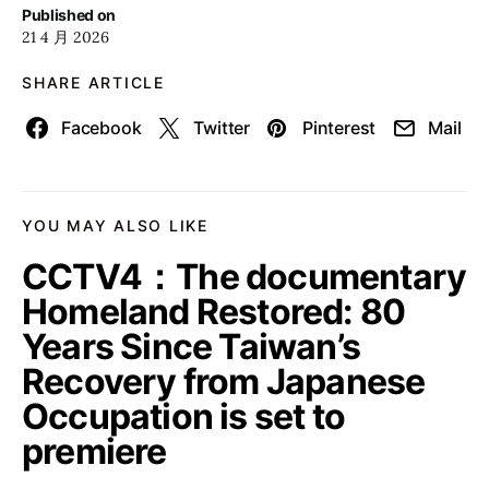
Published on
21 4 月 2026
SHARE ARTICLE
Facebook
Twitter
Pinterest
Mail
YOU MAY ALSO LIKE
CCTV4：The documentary
Homeland Restored: 80
Years Since Taiwan’s
Recovery from Japanese
Occupation is set to
premiere