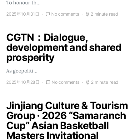
To honour th…
2025年10月31日
No comments
2 minute read
CGTN：Dialogue,
development and shared
prosperity
As geopoliti…
2025年10月28日
No comments
2 minute read
Jinjiang Culture & Tourism
Group · 2026 “Samaranch
Cup” Asian Basketball
Masters Invitational