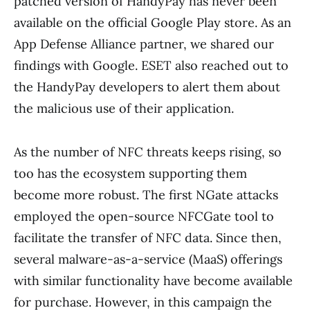
patched version of HandyPay has never been
available on the official Google Play store. As an
App Defense Alliance partner, we shared our
findings with Google. ESET also reached out to
the HandyPay developers to alert them about
the malicious use of their application.
As the number of NFC threats keeps rising, so
too has the ecosystem supporting them
become more robust. The first NGate attacks
employed the open-source NFCGate tool to
facilitate the transfer of NFC data. Since then,
several malware-as-a-service (MaaS) offerings
with similar functionality have become available
for purchase. However, in this campaign the