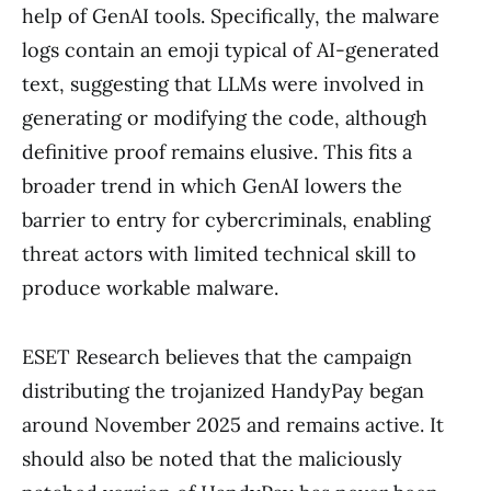
help of GenAI tools. Specifically, the malware
logs contain an emoji typical of AI-generated
text, suggesting that LLMs were involved in
generating or modifying the code, although
definitive proof remains elusive. This fits a
broader trend in which GenAI lowers the
barrier to entry for cybercriminals, enabling
threat actors with limited technical skill to
produce workable malware.
ESET Research believes that the campaign
distributing the trojanized HandyPay began
around November 2025 and remains active. It
should also be noted that the maliciously