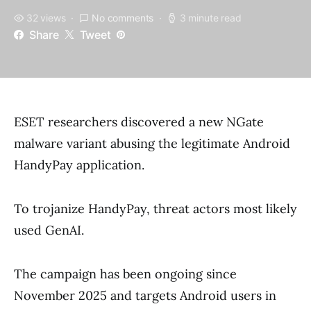
32 views
No comments
3 minute read
Share
Tweet
ESET researchers discovered a new NGate
malware variant abusing the legitimate Android
HandyPay application.
To trojanize HandyPay, threat actors most likely
used GenAI.
The campaign has been ongoing since
November 2025 and targets Android users in