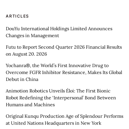
ARTICLES
DouYu International Holdings Limited Announces
Changes in Management
Futu to Report Second Quarter 2026 Financial Results
on August 20. 2026
Yochanra®, the World’s First Innovative Drug to
Overcome FGFR Inhibitor Resistance, Makes Its Global
Debut in China
Animotion Robotics Unveils Éloi: The First Bionic
Robot Redefining the ‘Interpersonal’ Bond Between
Humans and Machines
Original Kunqu Production Age of Splendour Performs
at United Nations Headquarters in New York