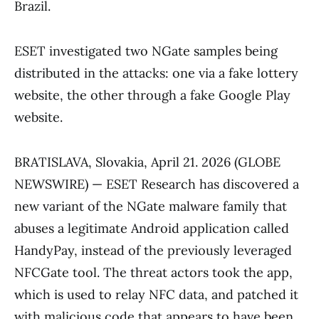
Brazil.
ESET investigated two NGate samples being
distributed in the attacks: one via a fake lottery
website, the other through a fake Google Play
website.
BRATISLAVA, Slovakia, April 21. 2026 (GLOBE
NEWSWIRE) — ESET Research has discovered a
new variant of the NGate malware family that
abuses a legitimate Android application called
HandyPay, instead of the previously leveraged
NFCGate tool. The threat actors took the app,
which is used to relay NFC data, and patched it
with malicious code that appears to have been