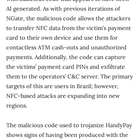
AI generated. As with previous iterations of
NGate, the malicious code allows the attackers
to transfer NFC data from the victim’s payment
card to their own device and use them for
contactless ATM cash-outs and unauthorized
payments. Additionally, the code can capture
the victims’ payment card PINs and exfiltrate
them to the operators’ C&C server. The primary
targets of this are users in Brazil; however,
NFC-based attacks are expanding into new
regions.
The malicious code used to trojanize HandyPay
shows signs of having been produced with the