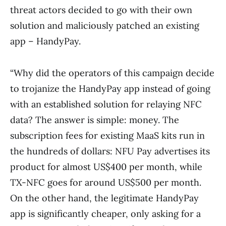
threat actors decided to go with their own
solution and maliciously patched an existing
app – HandyPay.
“Why did the operators of this campaign decide
to trojanize the HandyPay app instead of going
with an established solution for relaying NFC
data? The answer is simple: money. The
subscription fees for existing MaaS kits run in
the hundreds of dollars: NFU Pay advertises its
product for almost US$400 per month, while
TX-NFC goes for around US$500 per month.
On the other hand, the legitimate HandyPay
app is significantly cheaper, only asking for a