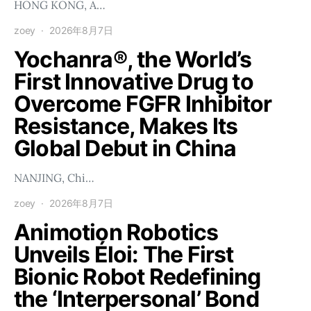
HONG KONG, A…
zoey
2026年8月7日
Yochanra®, the World’s
First Innovative Drug to
Overcome FGFR Inhibitor
Resistance, Makes Its
Global Debut in China
NANJING, Chi…
zoey
2026年8月7日
Animotion Robotics
Unveils Éloi: The First
Bionic Robot Redefining
the ‘Interpersonal’ Bond