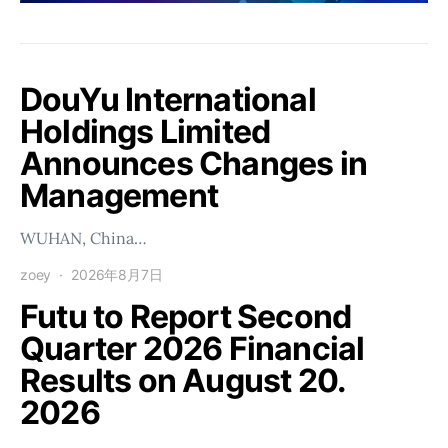
DouYu International
Holdings Limited
Announces Changes in
Management
WUHAN, China…
zoey
2026年8月7日
Futu to Report Second
Quarter 2026 Financial
Results on August 20.
2026