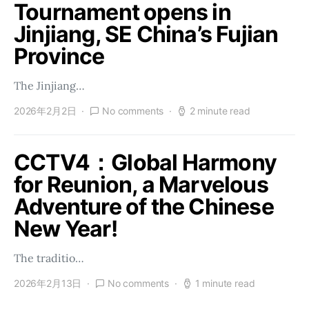
Tournament opens in
Jinjiang, SE China’s Fujian
Province
The Jinjiang…
2026年2月2日
No comments
2 minute read
CCTV4：Global Harmony
for Reunion, a Marvelous
Adventure of the Chinese
New Year!
The traditio…
2026年2月13日
No comments
1 minute read