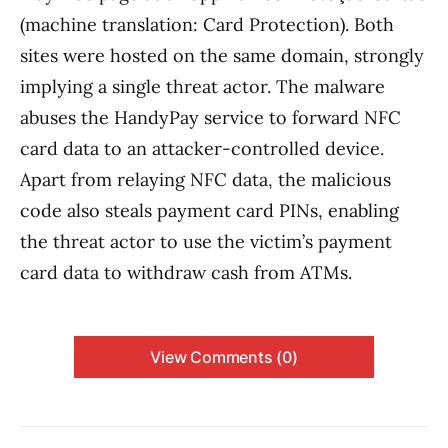
(machine translation: Card Protection). Both
sites were hosted on the same domain, strongly
implying a single threat actor. The malware
abuses the HandyPay service to forward NFC
card data to an attacker-controlled device.
Apart from relaying NFC data, the malicious
code also steals payment card PINs, enabling
the threat actor to use the victim’s payment
card data to withdraw cash from ATMs.
View Comments (0)