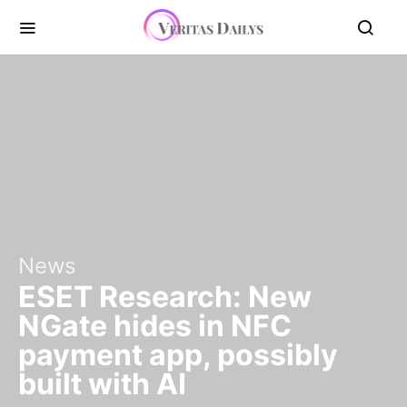
News
ESET Research: New
NGate hides in NFC
payment app, possibly
built with AI