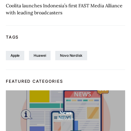
Coolita launches Indonesia’s first FAST Media Alliance
with leading broadcasters
TAGS
Apple
Huawei
Novo Nordisk
FEATURED CATEGORIES
News
1165
Posts