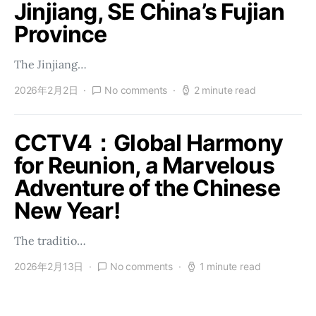
Jinjiang, SE China’s Fujian
Province
The Jinjiang…
2026年2月2日
No comments
2 minute read
CCTV4：Global Harmony
for Reunion, a Marvelous
Adventure of the Chinese
New Year!
The traditio…
2026年2月13日
No comments
1 minute read