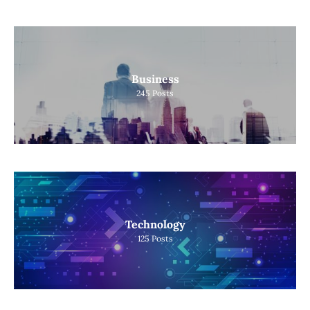
Business
245
Posts
Technology
125
Posts