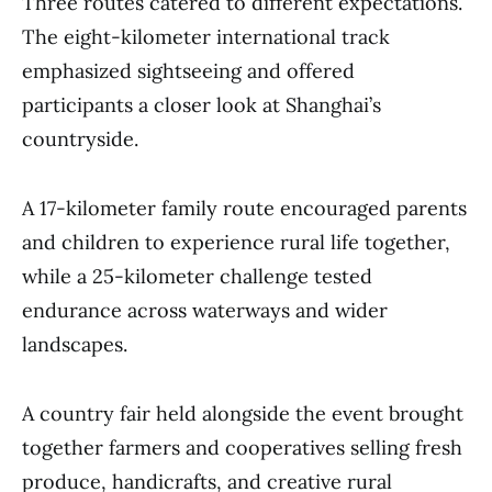
Three routes catered to different expectations.
The eight-kilometer international track
emphasized sightseeing and offered
participants a closer look at Shanghai’s
countryside.
A 17-kilometer family route encouraged parents
and children to experience rural life together,
while a 25-kilometer challenge tested
endurance across waterways and wider
landscapes.
A country fair held alongside the event brought
together farmers and cooperatives selling fresh
produce, handicrafts, and creative rural