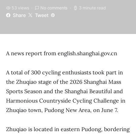
53 views
No comments
3 minute read
Share
Tweet
A news report from english.shanghai.gov.cn
A total of 300 cycling enthusiasts took part in
the Zhuqiao stage of the 2026 Shanghai Mass
Sports Season and the Shanghai Beautiful and
Harmonious Countryside Cycling Challenge in
Zhuqiao town, Pudong New Area, on June 7.
Zhuqiao is located in eastern Pudong, bordering