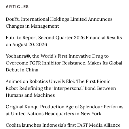
ARTICLES
DouYu International Holdings Limited Announces
Changes in Management
Futu to Report Second Quarter 2026 Financial Results
on August 20. 2026
Yochanra®, the World’s First Innovative Drug to
Overcome FGFR Inhibitor Resistance, Makes Its Global
Debut in China
Animotion Robotics Unveils Éloi: The First Bionic
Robot Redefining the ‘Interpersonal’ Bond Between
Humans and Machines
Original Kunqu Production Age of Splendour Performs
at United Nations Headquarters in New York
Coolita launches Indonesia’s first FAST Media Alliance