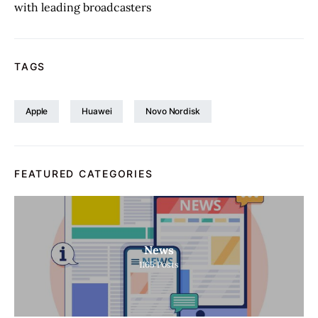
with leading broadcasters
TAGS
Apple
Huawei
Novo Nordisk
FEATURED CATEGORIES
News
1165
Posts