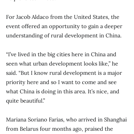
For Jacob Aldaco from the United States, the
event offered an opportunity to gain a deeper
understanding of rural development in China.
“I’ve lived in the big cities here in China and
seen what urban development looks like,” he
said. “But I know rural development is a major
priority here and so I want to come and see
what China is doing in this area. It’s nice, and
quite beautiful.”
Mariana Soriano Farias, who arrived in Shanghai
from Belarus four months ago, praised the