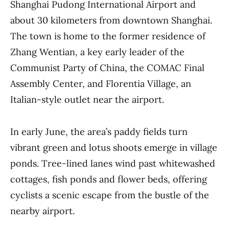
Shanghai Pudong International Airport and
about 30 kilometers from downtown Shanghai.
The town is home to the former residence of
Zhang Wentian, a key early leader of the
Communist Party of China, the COMAC Final
Assembly Center, and Florentia Village, an
Italian-style outlet near the airport.
In early June, the area’s paddy fields turn
vibrant green and lotus shoots emerge in village
ponds. Tree-lined lanes wind past whitewashed
cottages, fish ponds and flower beds, offering
cyclists a scenic escape from the bustle of the
nearby airport.