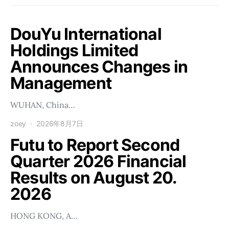
DouYu International
Holdings Limited
Announces Changes in
Management
WUHAN, China…
zoey
2026年8月7日
Futu to Report Second
Quarter 2026 Financial
Results on August 20.
2026
HONG KONG, A…