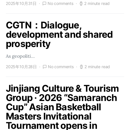
2025年10月31日
No comments
2 minute read
CGTN：Dialogue,
development and shared
prosperity
As geopoliti…
2025年10月28日
No comments
2 minute read
Jinjiang Culture & Tourism
Group · 2026 “Samaranch
Cup” Asian Basketball
Masters Invitational
Tournament opens in