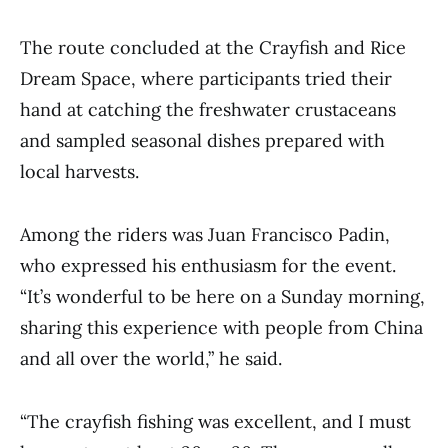
The route concluded at the Crayfish and Rice
Dream Space, where participants tried their
hand at catching the freshwater crustaceans
and sampled seasonal dishes prepared with
local harvests.
Among the riders was Juan Francisco Padin,
who expressed his enthusiasm for the event.
“It’s wonderful to be here on a Sunday morning,
sharing this experience with people from China
and all over the world,” he said.
“The crayfish fishing was excellent, and I must