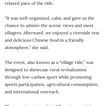
relaxed pace of the ride.
“It was well-organized, calm, and gave us the
chance to admire the scenic views and meet
villagers. Afterward, we enjoyed a riverside rest
and delicious Chinese food in a friendly
atmosphere,” she said.
The event, also known as a “village ride,” was
designed to showcase rural revitalization
through low-carbon sport while promoting
sports participation, agricultural consumption,
and international outreach.