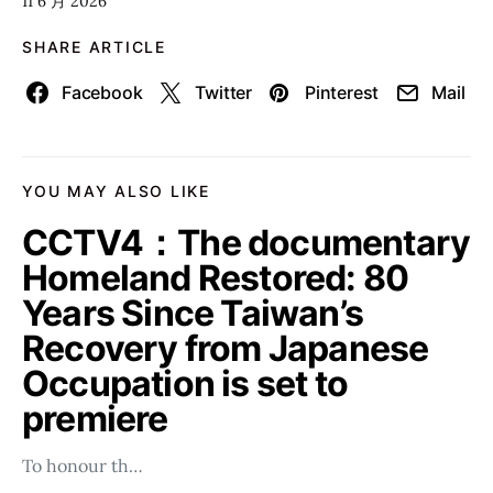
11 6 月 2026
SHARE ARTICLE
Facebook
Twitter
Pinterest
Mail
YOU MAY ALSO LIKE
CCTV4：The documentary
Homeland Restored: 80
Years Since Taiwan’s
Recovery from Japanese
Occupation is set to
premiere
To honour th…