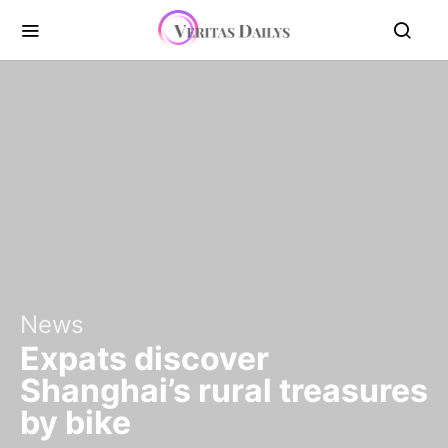
News
Expats discover
Shanghai’s rural treasures
by bike