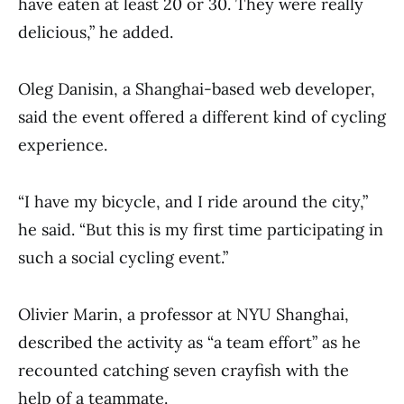
have eaten at least 20 or 30. They were really
delicious,” he added.
Oleg Danisin, a Shanghai-based web developer,
said the event offered a different kind of cycling
experience.
“I have my bicycle, and I ride around the city,”
he said. “But this is my first time participating in
such a social cycling event.”
Olivier Marin, a professor at NYU Shanghai,
described the activity as “a team effort” as he
recounted catching seven crayfish with the
help of a teammate.