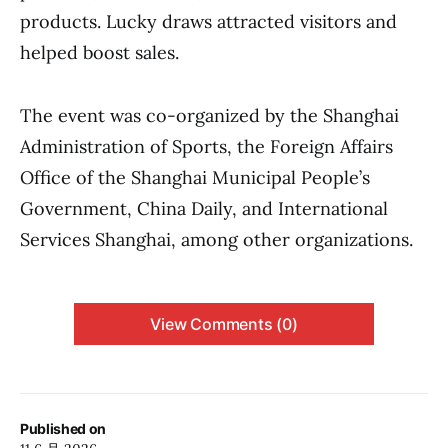
products. Lucky draws attracted visitors and
helped boost sales.
The event was co-organized by the Shanghai
Administration of Sports, the Foreign Affairs
Office of the Shanghai Municipal People’s
Government, China Daily, and International
Services Shanghai, among other organizations.
View Comments (0)
Published on