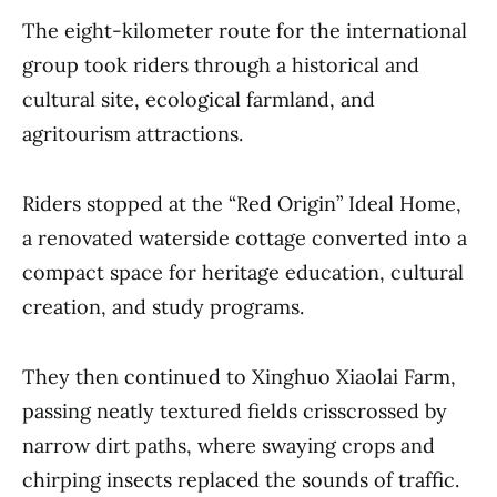
The eight-kilometer route for the international
group took riders through a historical and
cultural site, ecological farmland, and
agritourism attractions.
Riders stopped at the “Red Origin” Ideal Home,
a renovated waterside cottage converted into a
compact space for heritage education, cultural
creation, and study programs.
They then continued to Xinghuo Xiaolai Farm,
passing neatly textured fields crisscrossed by
narrow dirt paths, where swaying crops and
chirping insects replaced the sounds of traffic.