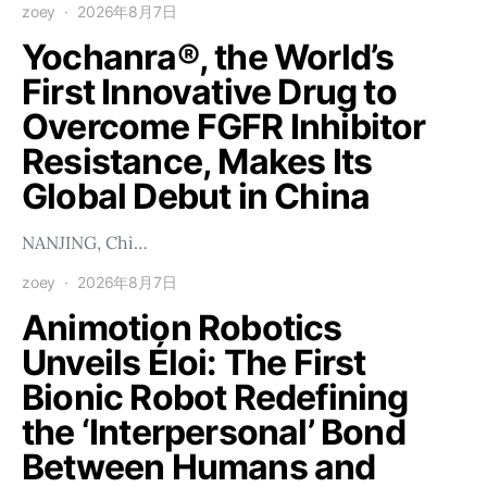
zoey
2026年8月7日
Yochanra®, the World’s
First Innovative Drug to
Overcome FGFR Inhibitor
Resistance, Makes Its
Global Debut in China
NANJING, Chi…
zoey
2026年8月7日
Animotion Robotics
Unveils Éloi: The First
Bionic Robot Redefining
the ‘Interpersonal’ Bond
Between Humans and