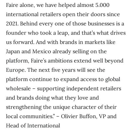
Faire alone, we have helped almost 5.000
international retailers open their doors since
2021. Behind every one of those businesses is a
founder who took a leap, and that’s what drives
us forward. And with brands in markets like
Japan and Mexico already selling on the
platform, Faire’s ambitions extend well beyond
Europe. The next five years will see the
platform continue to expand access to global
wholesale – supporting independent retailers
and brands doing what they love and
strengthening the unique character of their
local communities.” – Olivier Buffon, VP and
Head of International