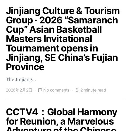
Jinjiang Culture & Tourism
Group · 2026 “Samaranch
Cup” Asian Basketball
Masters Invitational
Tournament opens in
Jinjiang, SE China’s Fujian
Province
The Jinjiang…
2026年2月2日
No comments
2 minute read
CCTV4：Global Harmony
for Reunion, a Marvelous
Adventure of the Chinese