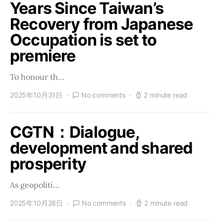
Years Since Taiwan’s
Recovery from Japanese
Occupation is set to
premiere
To honour th…
2025年10月31日
No comments
2 minute read
CGTN：Dialogue,
development and shared
prosperity
As geopoliti…
2025年10月28日
No comments
2 minute read