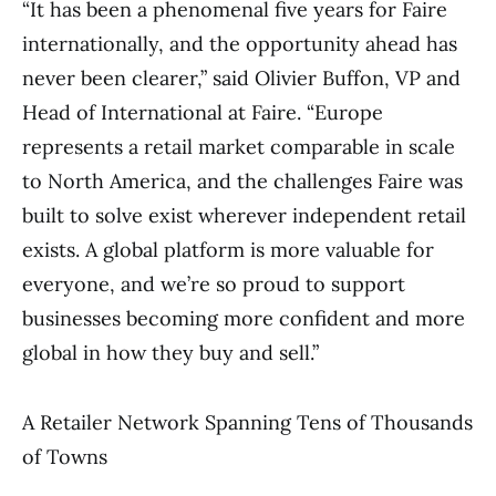
“It has been a phenomenal five years for Faire
internationally, and the opportunity ahead has
never been clearer,” said Olivier Buffon, VP and
Head of International at Faire. “Europe
represents a retail market comparable in scale
to North America, and the challenges Faire was
built to solve exist wherever independent retail
exists. A global platform is more valuable for
everyone, and we’re so proud to support
businesses becoming more confident and more
global in how they buy and sell.”
A Retailer Network Spanning Tens of Thousands
of Towns