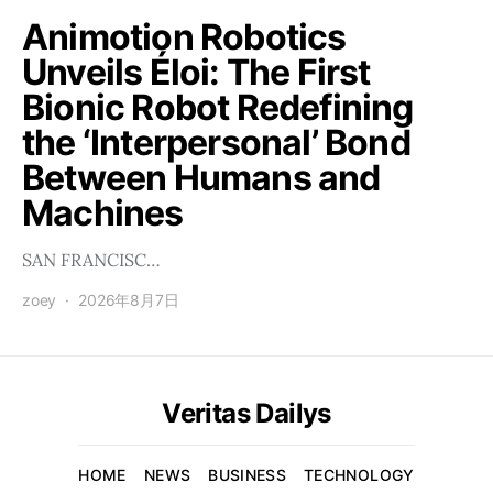
Animotion Robotics
Unveils Éloi: The First
Bionic Robot Redefining
the ‘Interpersonal’ Bond
Between Humans and
Machines
SAN FRANCISC…
zoey
2026年8月7日
Veritas Dailys
HOME
NEWS
BUSINESS
TECHNOLOGY