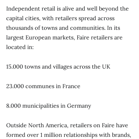
Independent retail is alive and well beyond the
capital cities, with retailers spread across
thousands of towns and communities. In its
largest European markets, Faire retailers are
located in:
15.000 towns and villages across the UK
23.000 communes in France
8.000 municipalities in Germany
Outside North America, retailers on Faire have
formed over 1 million relationships with brands,