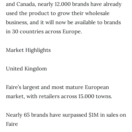
and Canada, nearly 12.000 brands have already
used the product to grow their wholesale
business, and it will now be available to brands
in 30 countries across Europe.
Market Highlights
United Kingdom
Faire’s largest and most mature European
market, with retailers across 15.000 towns.
Nearly 65 brands have surpassed $1M in sales on
Faire