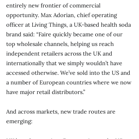
entirely new frontier of commercial
opportunity. Max Adorian, chief operating
officer at Living Things, a UK-based health soda
brand said: “Faire quickly became one of our
top wholesale channels, helping us reach
independent retailers across the UK and
internationally that we simply wouldn’t have
accessed otherwise. We’ve sold into the US and
a number of European countries where we now
have major retail distributors.”
And across markets, new trade routes are
emerging: