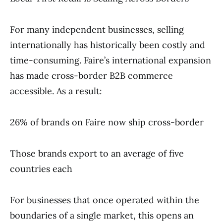
For many independent businesses, selling
internationally has historically been costly and
time-consuming. Faire’s international expansion
has made cross-border B2B commerce
accessible. As a result:
26% of brands on Faire now ship cross-border
Those brands export to an average of five
countries each
For businesses that once operated within the
boundaries of a single market, this opens an