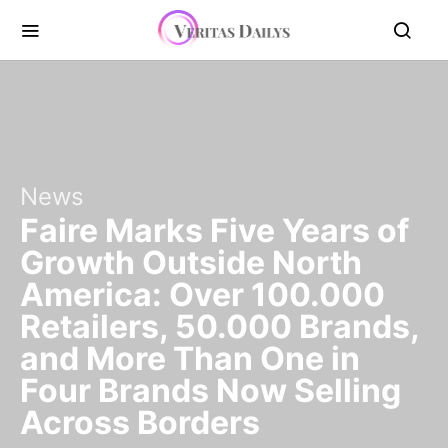
News
Faire Marks Five Years of
Growth Outside North
America: Over 100.000
Retailers, 50.000 Brands,
and More Than One in
Four Brands Now Selling
Across Borders