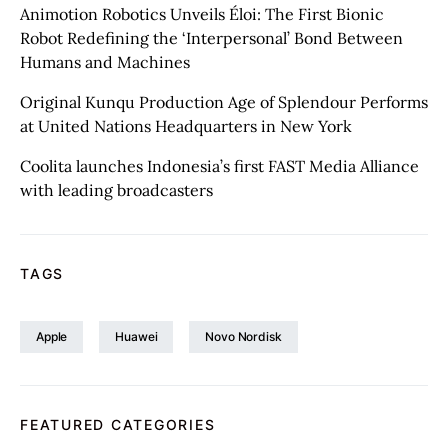
Animotion Robotics Unveils Éloi: The First Bionic
Robot Redefining the ‘Interpersonal’ Bond Between
Humans and Machines
Original Kunqu Production Age of Splendour Performs
at United Nations Headquarters in New York
Coolita launches Indonesia’s first FAST Media Alliance
with leading broadcasters
TAGS
Apple
Huawei
Novo Nordisk
FEATURED CATEGORIES