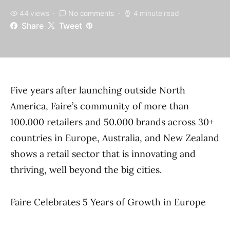
44 views
No comments
4 minute read
Share
Tweet
Five years after launching outside North
America, Faire’s community of more than
100.000 retailers and 50.000 brands across 30+
countries in Europe, Australia, and New Zealand
shows a retail sector that is innovating and
thriving, well beyond the big cities.
Faire Celebrates 5 Years of Growth in Europe