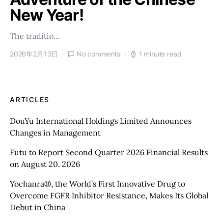
New Year!
The traditio…
2026年2月13日
No comments
1 minute read
ARTICLES
DouYu International Holdings Limited Announces
Changes in Management
Futu to Report Second Quarter 2026 Financial Results
on August 20. 2026
Yochanra®, the World’s First Innovative Drug to
Overcome FGFR Inhibitor Resistance, Makes Its Global
Debut in China