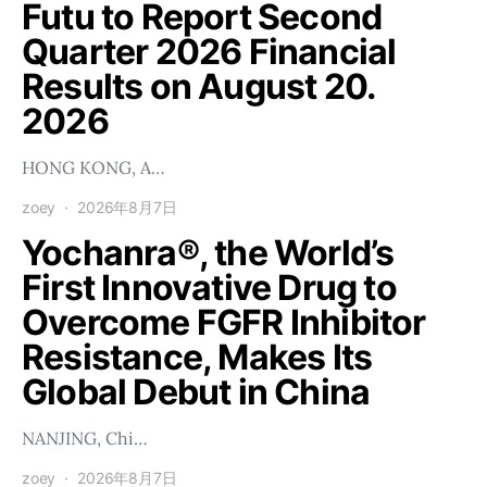
Futu to Report Second
Quarter 2026 Financial
Results on August 20.
2026
HONG KONG, A…
zoey
2026年8月7日
Yochanra®, the World’s
First Innovative Drug to
Overcome FGFR Inhibitor
Resistance, Makes Its
Global Debut in China
NANJING, Chi…
zoey
2026年8月7日