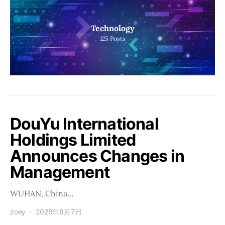
Technology
125
Posts
DouYu International
Holdings Limited
Announces Changes in
Management
WUHAN, China…
zoey
2026年8月7日