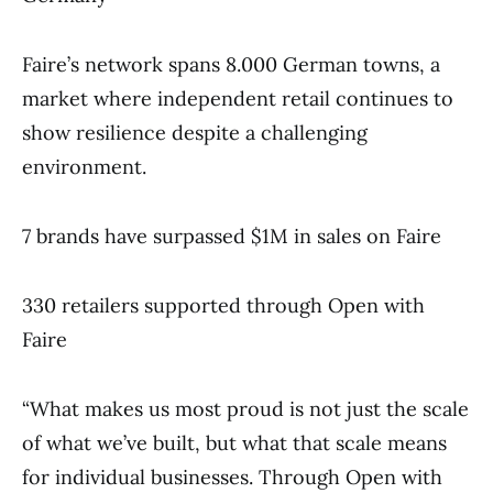
Faire’s network spans 8.000 German towns, a
market where independent retail continues to
show resilience despite a challenging
environment.
7 brands have surpassed $1M in sales on Faire
330 retailers supported through Open with
Faire
“What makes us most proud is not just the scale
of what we’ve built, but what that scale means
for individual businesses. Through Open with