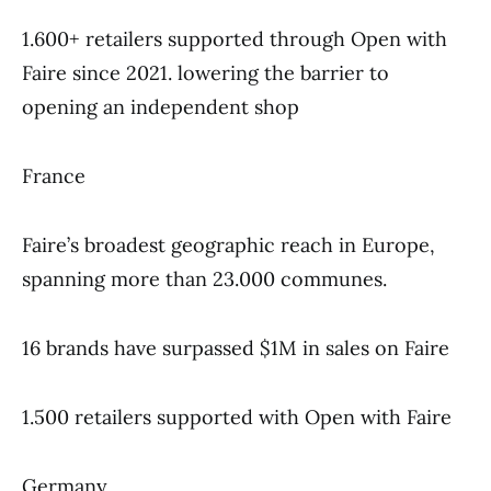
1.600+ retailers supported through Open with
Faire since 2021. lowering the barrier to
opening an independent shop
France
Faire’s broadest geographic reach in Europe,
spanning more than 23.000 communes.
16 brands have surpassed $1M in sales on Faire
1.500 retailers supported with Open with Faire
Germany