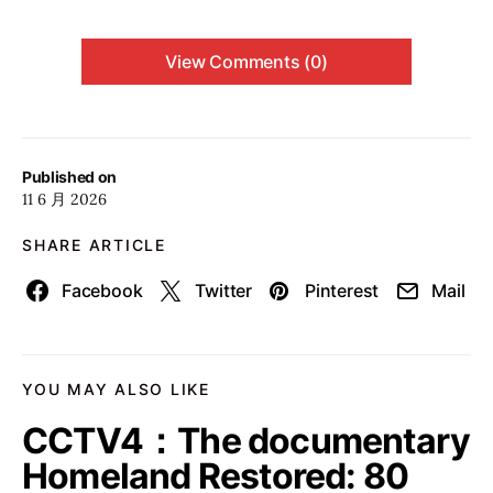
View Comments (0)
Published on
11 6 月 2026
SHARE ARTICLE
Facebook
Twitter
Pinterest
Mail
YOU MAY ALSO LIKE
CCTV4：The documentary
Homeland Restored: 80