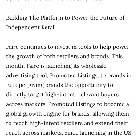
Building The Platform to Power the Future of
Independent Retail
Faire continues to invest in tools to help power
the growth of both retailers and brands. This
month, Faire is launching its wholesale
advertising tool, Promoted Listings, to brands in
Europe, giving brands the opportunity to
directly target high-intent, relevant buyers
across markets. Promoted Listings to become a
global growth engine for brands, allowing them
to reach high-intent retailers and extend their
reach across markets. Since launching in the US