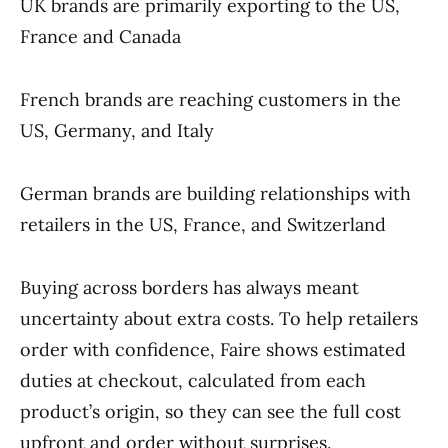
UK brands are primarily exporting to the US,
France and Canada
French brands are reaching customers in the
US, Germany, and Italy
German brands are building relationships with
retailers in the US, France, and Switzerland
Buying across borders has always meant
uncertainty about extra costs. To help retailers
order with confidence, Faire shows estimated
duties at checkout, calculated from each
product’s origin, so they can see the full cost
upfront and order without surprises.