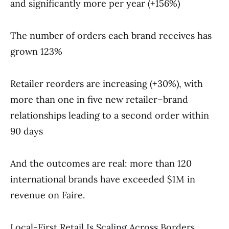
and significantly more per year (+156%)
The number of orders each brand receives has
grown 123%
Retailer reorders are increasing (+30%), with
more than one in five new retailer–brand
relationships leading to a second order within
90 days
And the outcomes are real: more than 120
international brands have exceeded $1M in
revenue on Faire.
Local-First Retail Is Scaling Across Borders