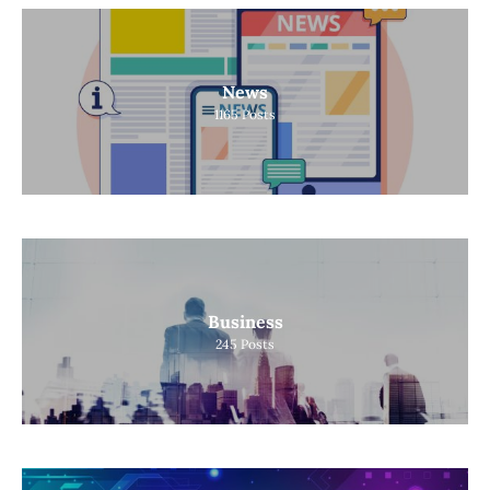
News
1165
Posts
Business
245
Posts