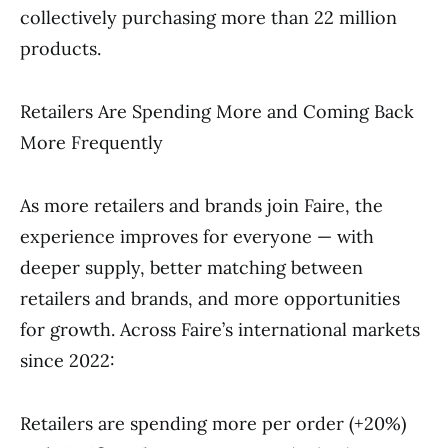
collectively purchasing more than 22 million
products.
Retailers Are Spending More and Coming Back
More Frequently
As more retailers and brands join Faire, the
experience improves for everyone — with
deeper supply, better matching between
retailers and brands, and more opportunities
for growth. Across Faire’s international markets
since 2022:
Retailers are spending more per order (+20%)