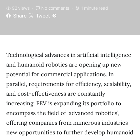
92 views
No comments
1 minute read
Share
Tweet
Technological advances in artificial intelligence
and humanoid robotics are opening up new
potential for commercial applications. In
parallel, requirements for efficiency, scalability,
and cost-effectiveness are constantly
increasing. FEV is expanding its portfolio to
encompass the field of ‘advanced robotics’,
offering companies from numerous industries
new opportunities to further develop humanoid