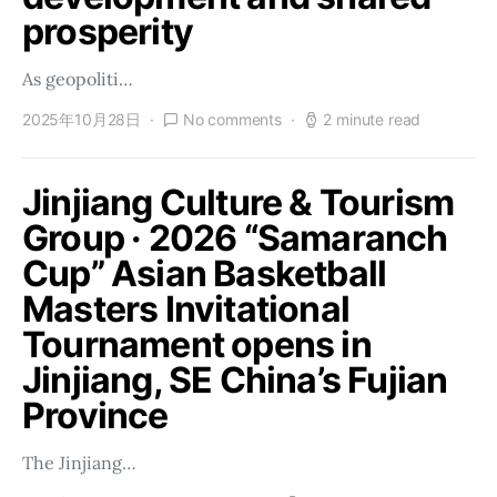
prosperity
As geopoliti…
2025年10月28日
No comments
2 minute read
Jinjiang Culture & Tourism
Group · 2026 “Samaranch
Cup” Asian Basketball
Masters Invitational
Tournament opens in
Jinjiang, SE China’s Fujian
Province
The Jinjiang…