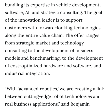
bundling its expertise in vehicle development,
software, AI, and strategic consulting. The goal
of the innovation leader is to support
customers with forward-looking technologies
along the entire value chain. The offer ranges
from strategic market and technology
consulting to the development of business
models and benchmarking, to the development
of cost-optimized hardware and software, and
industrial integration.
“With ‘advanced robotics,’ we are creating a link
between cutting-edge robot technologies and
real business applications,” said Benjamin