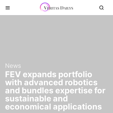
News
FEV expands portfolio
with advanced robotics
and bundles expertise for
sustainable and
economical applications