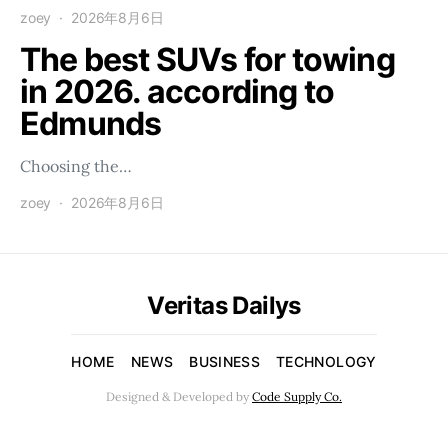
zoey
2026年8月6日
The best SUVs for towing
in 2026. according to
Edmunds
Choosing the…
zoey
2026年8月6日
Veritas Dailys
HOME
NEWS
BUSINESS
TECHNOLOGY
Designed & Developed by
Code Supply Co.