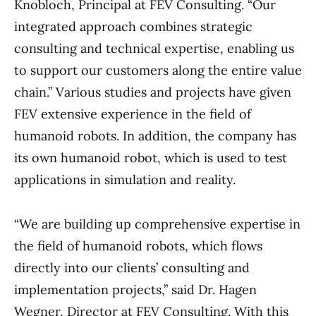
Knobloch, Principal at FEV Consulting. “Our
integrated approach combines strategic
consulting and technical expertise, enabling us
to support our customers along the entire value
chain.” Various studies and projects have given
FEV extensive experience in the field of
humanoid robots. In addition, the company has
its own humanoid robot, which is used to test
applications in simulation and reality.
“We are building up comprehensive expertise in
the field of humanoid robots, which flows
directly into our clients’ consulting and
implementation projects,” said Dr. Hagen
Wegner, Director at FEV Consulting. With this