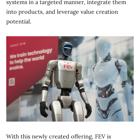
systems in a targeted manner, integrate them
into products, and leverage value creation
potential.
With this newly created offering, FEV is