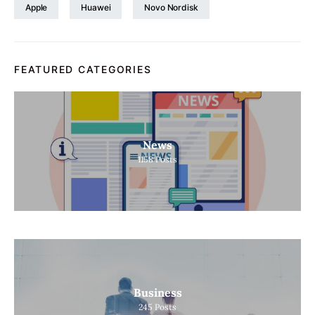
Apple
Huawei
Novo Nordisk
FEATURED CATEGORIES
News
1158
Posts
Business
245
Posts