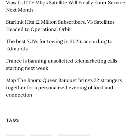
Viasat’s 100+ Mbps Satellite Will Finally Enter Service
Next Month
Starlink Hits 12 Million Subscribers, V3 Satellites
Headed to Operational Orbit
The best SUVs for towing in 2026. according to
Edmunds
France is banning unsolicited telemarketing calls
starting next week
Map The Room: Queer Banquet brings 22 strangers
together for a personalized evening of food and
connection
TAGS