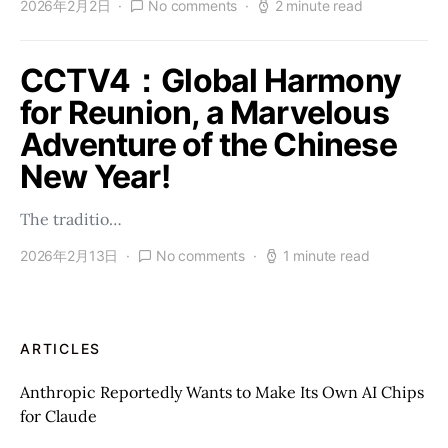
2026年2月2日
No comments
2 minute read
CCTV4：Global Harmony
for Reunion, a Marvelous
Adventure of the Chinese
New Year!
The traditio…
2026年2月13日
No comments
1 minute read
ARTICLES
Anthropic Reportedly Wants to Make Its Own AI Chips
for Claude