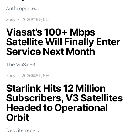
Anthropic te…
zoey
2026年8月6日
Viasat’s 100+ Mbps
Satellite Will Finally Enter
Service Next Month
The ViaSat-3…
zoey
2026年8月6日
Starlink Hits 12 Million
Subscribers, V3 Satellites
Headed to Operational
Orbit
Despite rece…