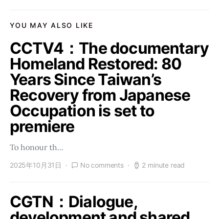
YOU MAY ALSO LIKE
CCTV4：The documentary
Homeland Restored: 80
Years Since Taiwan’s
Recovery from Japanese
Occupation is set to
premiere
To honour th…
2025年10月31日
No comments
2 minute read
CGTN：Dialogue,
development and shared