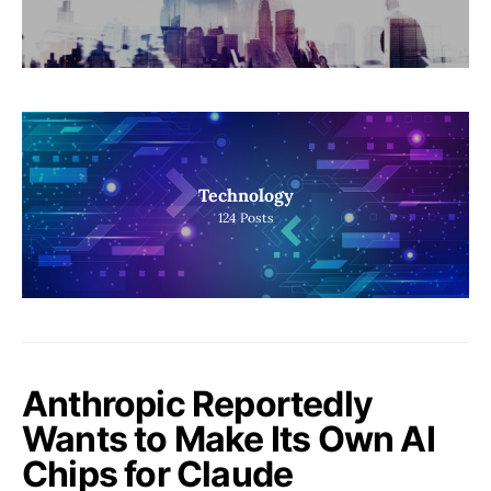
Technology
124
Posts
Anthropic Reportedly
Wants to Make Its Own AI
Chips for Claude