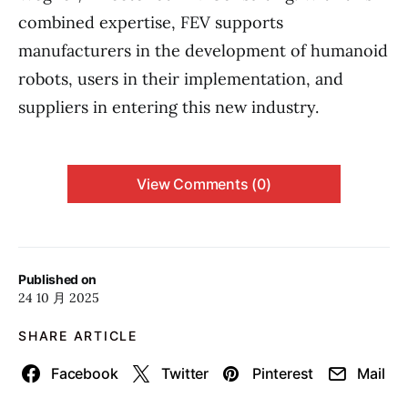
combined expertise, FEV supports
manufacturers in the development of humanoid
robots, users in their implementation, and
suppliers in entering this new industry.
View Comments (0)
Published on
24 10 月 2025
SHARE ARTICLE
Facebook
Twitter
Pinterest
Mail