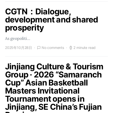
CGTN：Dialogue,
development and shared
prosperity
As geopoliti…
2025年10月28日
No comments
2 minute read
Jinjiang Culture & Tourism
Group · 2026 “Samaranch
Cup” Asian Basketball
Masters Invitational
Tournament opens in
Jinjiang, SE China’s Fujian