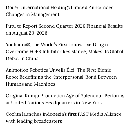
DouYu International Holdings Limited Announces
Changes in Management
Futu to Report Second Quarter 2026 Financial Results
on August 20. 2026
Yochanra®, the World’s First Innovative Drug to
Overcome FGFR Inhibitor Resistance, Makes Its Global
Debut in China
Animotion Robotics Unveils Éloi: The First Bionic
Robot Redefining the ‘Interpersonal’ Bond Between
Humans and Machines
Original Kunqu Production Age of Splendour Performs
at United Nations Headquarters in New York
Coolita launches Indonesia’s first FAST Media Alliance
with leading broadcasters