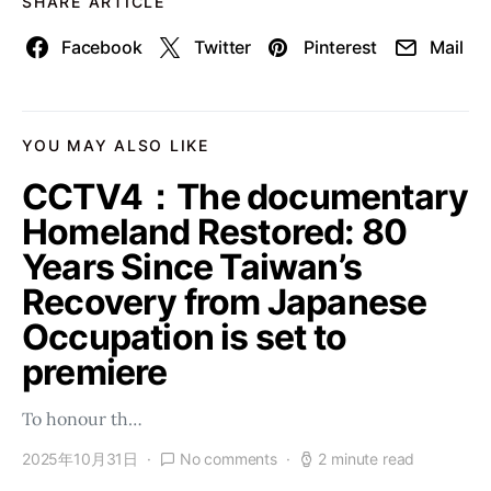
SHARE ARTICLE
Facebook
Twitter
Pinterest
Mail
YOU MAY ALSO LIKE
CCTV4：The documentary
Homeland Restored: 80
Years Since Taiwan’s
Recovery from Japanese
Occupation is set to
premiere
To honour th…
2025年10月31日
No comments
2 minute read