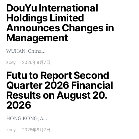
DouYu International
Holdings Limited
Announces Changes in
Management
WUHAN, China…
zoey
2026年8月7日
Futu to Report Second
Quarter 2026 Financial
Results on August 20.
2026
HONG KONG, A…
zoey
2026年8月7日