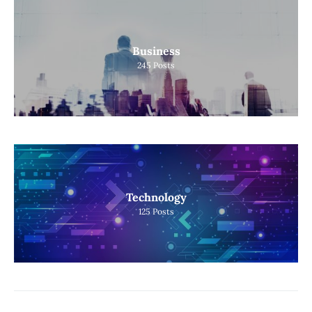
Business
245
Posts
Technology
125
Posts