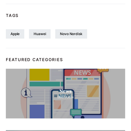
TAGS
Apple
Huawei
Novo Nordisk
FEATURED CATEGORIES
News
1165
Posts