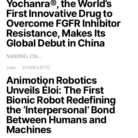
Yochanra®, the World’s
First Innovative Drug to
Overcome FGFR Inhibitor
Resistance, Makes Its
Global Debut in China
NANJING, Chi…
zoey
2026年8月7日
Animotion Robotics
Unveils Éloi: The First
Bionic Robot Redefining
the ‘Interpersonal’ Bond
Between Humans and
Machines