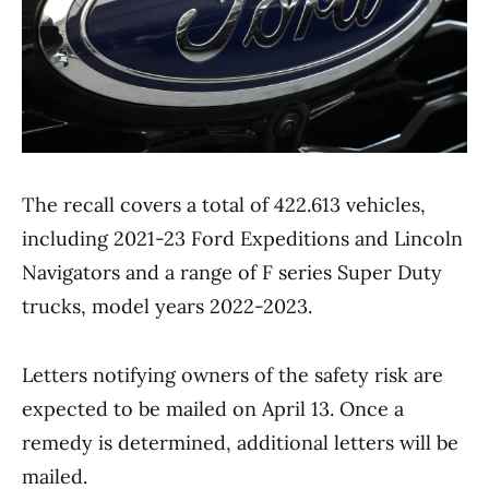
The recall covers a total of 422.613 vehicles,
including 2021-23 Ford Expeditions and Lincoln
Navigators and a range of F series Super Duty
trucks, model years 2022-2023.
Letters notifying owners of the safety risk are
expected to be mailed on April 13. Once a
remedy is determined, additional letters will be
mailed.