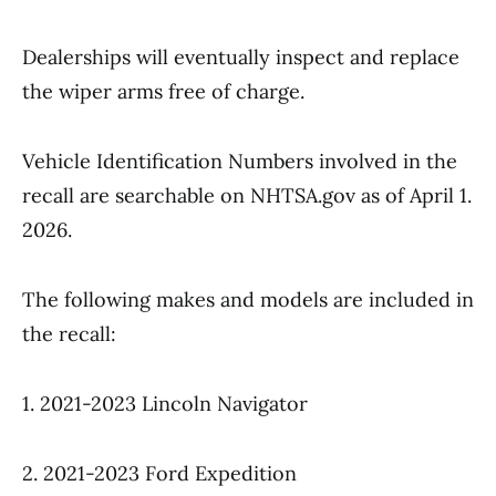
Dealerships will eventually inspect and replace
the wiper arms free of charge.
Vehicle Identification Numbers involved in the
recall are searchable on NHTSA.gov as of April 1.
2026.
The following makes and models are included in
the recall:
1. 2021-2023 Lincoln Navigator
2. 2021-2023 Ford Expedition