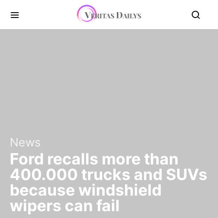
News
Ford recalls more than
400.000 trucks and SUVs
because windshield
wipers can fail