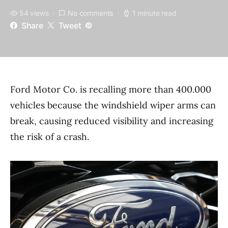
54 views
No comments
1 minute read
Share
Tweet
Ford Motor Co. is recalling more than 400.000
vehicles because the windshield wiper arms can
break, causing reduced visibility and increasing
the risk of a crash.