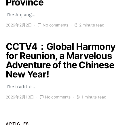
Province
The Jinjiang…
2026年2月2日
No comments
2 minute read
CCTV4：Global Harmony
for Reunion, a Marvelous
Adventure of the Chinese
New Year!
The traditio…
2026年2月13日
No comments
1 minute read
ARTICLES