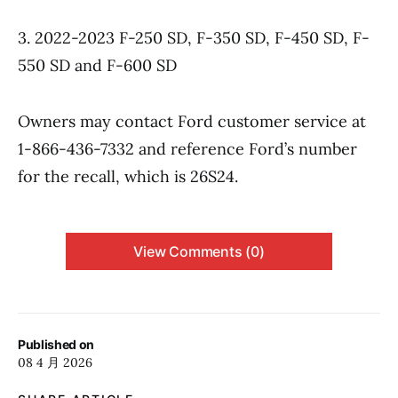
3. 2022-2023 F-250 SD, F-350 SD, F-450 SD, F-
550 SD and F-600 SD
Owners may contact Ford customer service at
1-866-436-7332 and reference Ford’s number
for the recall, which is 26S24.
View Comments (0)
Published on
08 4 月 2026