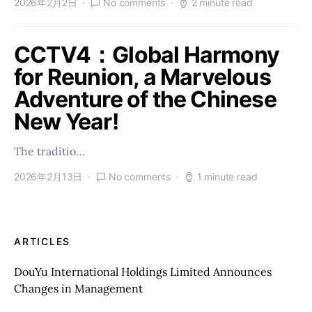
2026年2月2日
No comments
2 minute read
CCTV4：Global Harmony
for Reunion, a Marvelous
Adventure of the Chinese
New Year!
The traditio…
2026年2月13日
No comments
1 minute read
ARTICLES
DouYu International Holdings Limited Announces
Changes in Management