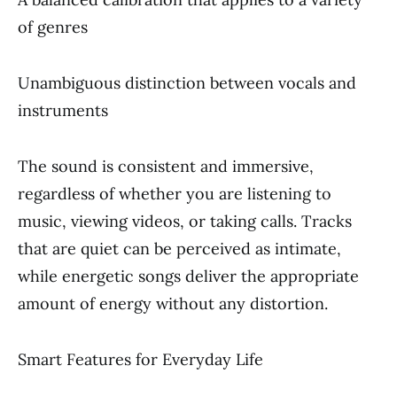
of genres
Unambiguous distinction between vocals and
instruments
The sound is consistent and immersive,
regardless of whether you are listening to
music, viewing videos, or taking calls. Tracks
that are quiet can be perceived as intimate,
while energetic songs deliver the appropriate
amount of energy without any distortion.
Smart Features for Everyday Life