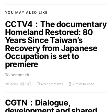
YOU MAY ALSO LIKE
CCTV4：The documentary
Homeland Restored: 80
Years Since Taiwan’s
Recovery from Japanese
Occupation is set to
premiere
To honour th…
2025年10月31日
No comments
2 minute read
CGTN：Dialogue,
development and shared