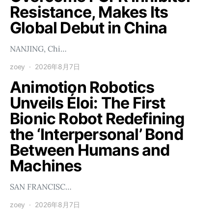
Resistance, Makes Its
Global Debut in China
NANJING, Chi…
zoey
2026年8月7日
Animotion Robotics
Unveils Éloi: The First
Bionic Robot Redefining
the ‘Interpersonal’ Bond
Between Humans and
Machines
SAN FRANCISC…
zoey
2026年8月7日