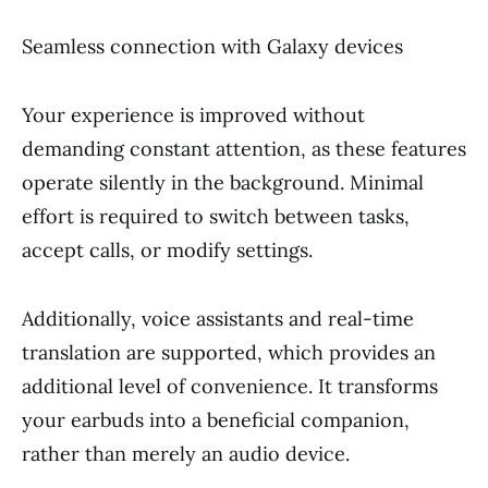
Seamless connection with Galaxy devices
Your experience is improved without
demanding constant attention, as these features
operate silently in the background. Minimal
effort is required to switch between tasks,
accept calls, or modify settings.
Additionally, voice assistants and real-time
translation are supported, which provides an
additional level of convenience. It transforms
your earbuds into a beneficial companion,
rather than merely an audio device.