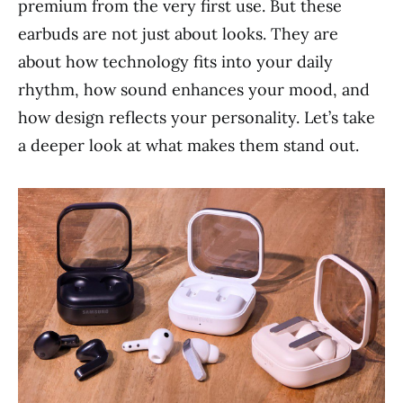
premium from the very first use. But these
earbuds are not just about looks. They are
about how technology fits into your daily
rhythm, how sound enhances your mood, and
how design reflects your personality. Let’s take
a deeper look at what makes them stand out.