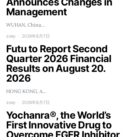
Announces Changes in
Management
WUHAN, China…
zoey
2026年8月7日
Futu to Report Second
Quarter 2026 Financial
Results on August 20.
2026
HONG KONG, A…
zoey
2026年8月7日
Yochanra®, the World’s
First Innovative Drug to
Overcome FGFR Inhibitor