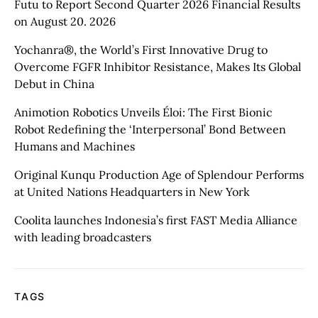
Futu to Report Second Quarter 2026 Financial Results
on August 20. 2026
Yochanra®, the World’s First Innovative Drug to
Overcome FGFR Inhibitor Resistance, Makes Its Global
Debut in China
Animotion Robotics Unveils Éloi: The First Bionic
Robot Redefining the ‘Interpersonal’ Bond Between
Humans and Machines
Original Kunqu Production Age of Splendour Performs
at United Nations Headquarters in New York
Coolita launches Indonesia’s first FAST Media Alliance
with leading broadcasters
TAGS