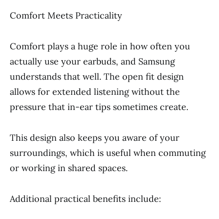
Comfort Meets Practicality
Comfort plays a huge role in how often you
actually use your earbuds, and Samsung
understands that well. The open fit design
allows for extended listening without the
pressure that in-ear tips sometimes create.
This design also keeps you aware of your
surroundings, which is useful when commuting
or working in shared spaces.
Additional practical benefits include: