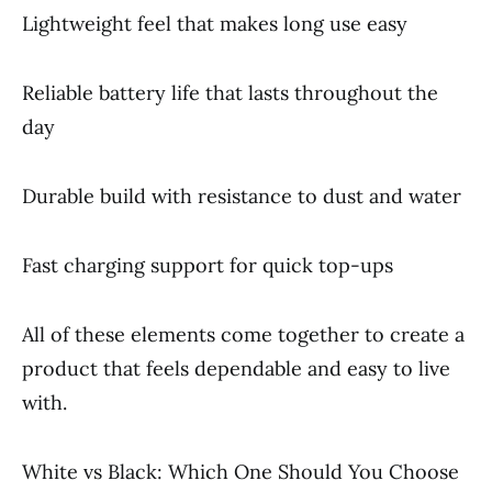
Lightweight feel that makes long use easy
Reliable battery life that lasts throughout the
day
Durable build with resistance to dust and water
Fast charging support for quick top-ups
All of these elements come together to create a
product that feels dependable and easy to live
with.
White vs Black: Which One Should You Choose