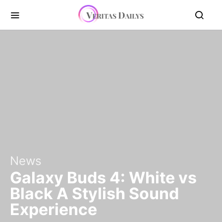
News
Galaxy Buds 4: White vs
Black A Stylish Sound
Experience