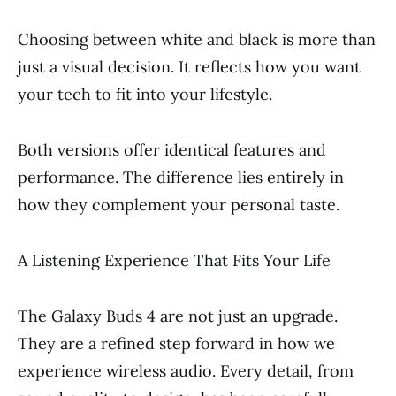
Choosing between white and black is more than
just a visual decision. It reflects how you want
your tech to fit into your lifestyle.
Both versions offer identical features and
performance. The difference lies entirely in
how they complement your personal taste.
A Listening Experience That Fits Your Life
The Galaxy Buds 4 are not just an upgrade.
They are a refined step forward in how we
experience wireless audio. Every detail, from