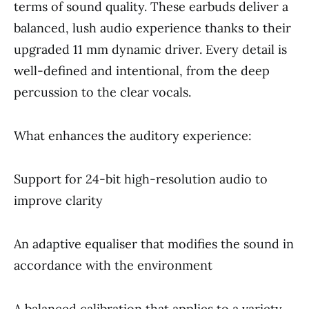
terms of sound quality. These earbuds deliver a
balanced, lush audio experience thanks to their
upgraded 11 mm dynamic driver. Every detail is
well-defined and intentional, from the deep
percussion to the clear vocals.
What enhances the auditory experience:
Support for 24-bit high-resolution audio to
improve clarity
An adaptive equaliser that modifies the sound in
accordance with the environment
A balanced calibration that applies to a variety