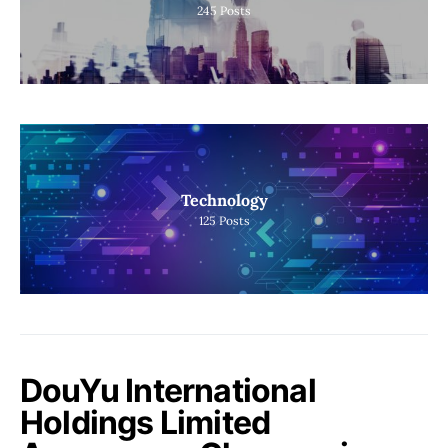
245
Posts
Technology
125
Posts
DouYu International
Holdings Limited