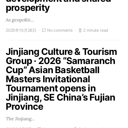
prosperity
As geopoliti…
2025年10月28日
No comments
2 minute read
Jinjiang Culture & Tourism
Group · 2026 “Samaranch
Cup” Asian Basketball
Masters Invitational
Tournament opens in
Jinjiang, SE China’s Fujian
Province
The Jinjiang…