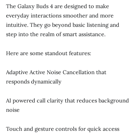
The Galaxy Buds 4 are designed to make
everyday interactions smoother and more
intuitive. They go beyond basic listening and
step into the realm of smart assistance.
Here are some standout features:
Adaptive Active Noise Cancellation that
responds dynamically
AI powered call clarity that reduces background
noise
Touch and gesture controls for quick access