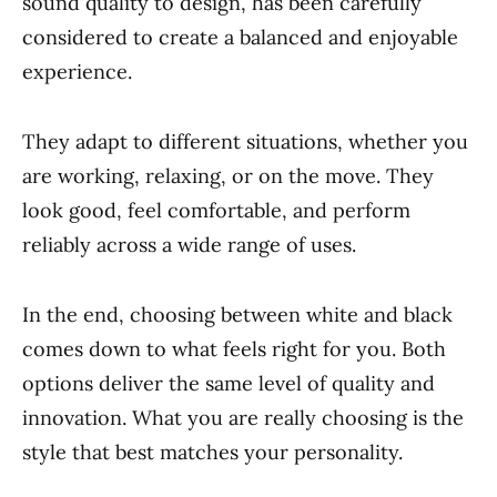
sound quality to design, has been carefully
considered to create a balanced and enjoyable
experience.
They adapt to different situations, whether you
are working, relaxing, or on the move. They
look good, feel comfortable, and perform
reliably across a wide range of uses.
In the end, choosing between white and black
comes down to what feels right for you. Both
options deliver the same level of quality and
innovation. What you are really choosing is the
style that best matches your personality.