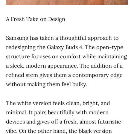
A Fresh Take on Design
Samsung has taken a thoughtful approach to
redesigning the Galaxy Buds 4. The open-type
structure focuses on comfort while maintaining
a sleek, modern appearance. The addition of a
refined stem gives them a contemporary edge
without making them feel bulky.
The white version feels clean, bright, and
minimal. It pairs beautifully with modern
devices and gives off a fresh, almost futuristic
vibe. On the other hand, the black version