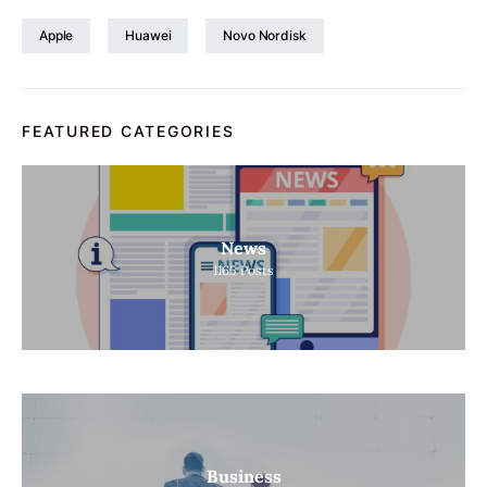
Apple
Huawei
Novo Nordisk
FEATURED CATEGORIES
News
1165
Posts
Business