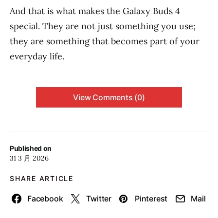
And that is what makes the Galaxy Buds 4
special. They are not just something you use;
they are something that becomes part of your
everyday life.
View Comments (0)
Published on
31 3 月 2026
SHARE ARTICLE
Facebook
Twitter
Pinterest
Mail