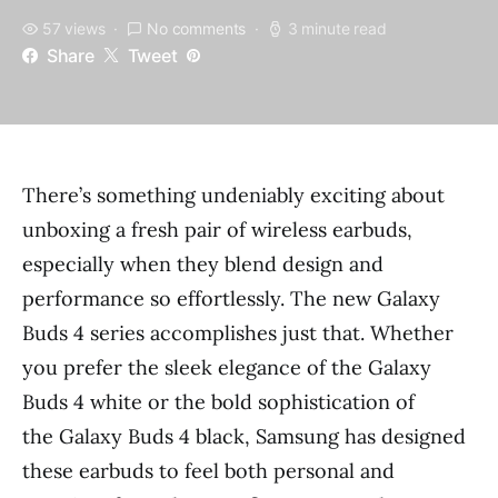
57 views
No comments
3 minute read
Share
Tweet
There’s something undeniably exciting about
unboxing a fresh pair of wireless earbuds,
especially when they blend design and
performance so effortlessly. The new Galaxy
Buds 4 series accomplishes just that. Whether
you prefer the sleek elegance of the Galaxy
Buds 4 white or the bold sophistication of
the Galaxy Buds 4 black, Samsung has designed
these earbuds to feel both personal and