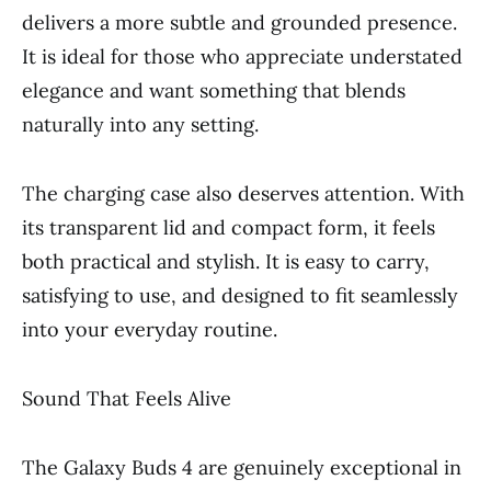
delivers a more subtle and grounded presence.
It is ideal for those who appreciate understated
elegance and want something that blends
naturally into any setting.
The charging case also deserves attention. With
its transparent lid and compact form, it feels
both practical and stylish. It is easy to carry,
satisfying to use, and designed to fit seamlessly
into your everyday routine.
Sound That Feels Alive
The Galaxy Buds 4 are genuinely exceptional in