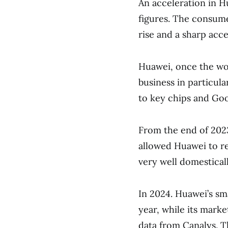
An acceleration in H
figures. The consumer
rise and a sharp acce
Huawei, once the wor
business in particula
to key chips and Goo
From the end of 202
allowed Huawei to r
very well domesticall
In 2024. Huawei’s s
year, while its mark
data from Canalys. T