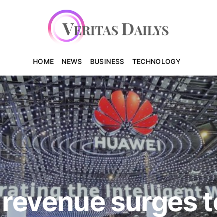
HOME
NEWS
BUSINESS
TECHNOLOGY
revenue surges t