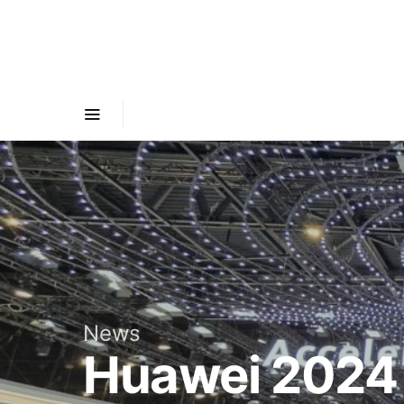
News
Huawei 2024 