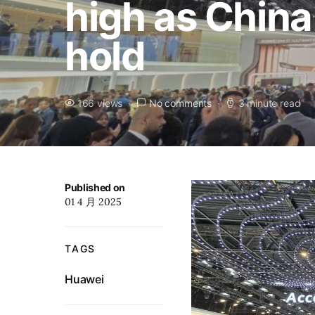
high as Chin
hold
166 views
No comments
3 minute read
Published on
01 4 月 2025
TAGS
Huawei