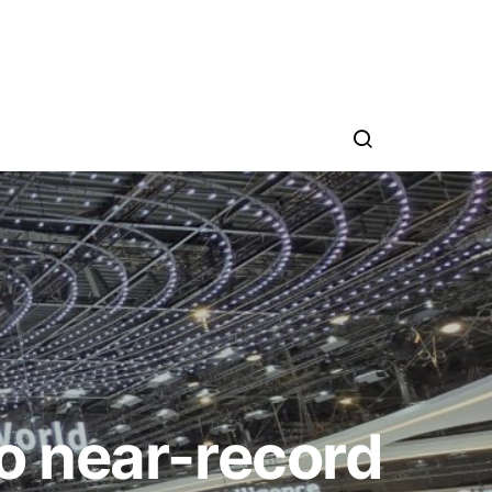
o near-record