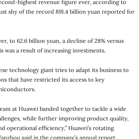
second-highest revenue figure ever, according to
st shy of the record 891.4 billion yuan reported for
ver, to 62.6 billion yuan, a decline of 28% versus
s was a result of increasing investments.
se technology giant tries to adapt its business to
ons that have restricted its access to key
miconductors.
 team at Huawei banded together to tackle a wide
allenges, while further improving product quality,
nd operational efficiency,” Huawei’s rotating
zhou said in the company’s annual report.