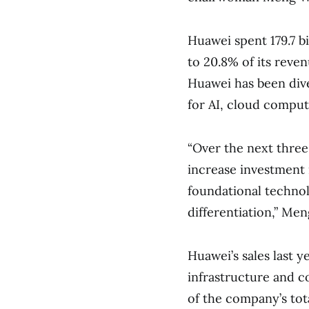
Huawei spent 179.7 b
to 20.8% of its reven
Huawei has been diver
for AI, cloud compu
“Over the next three
increase investment i
foundational techno
differentiation,” Men
Huawei’s sales last y
infrastructure and 
of the company’s tot