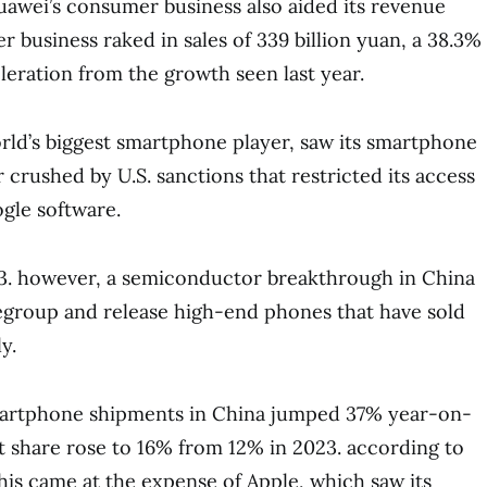
uawei’s consumer business also aided its revenue
 business raked in sales of 339 billion yuan, a 38.3%
leration from the growth seen last year.
ld’s biggest smartphone player, saw its smartphone
r crushed by U.S. sanctions that restricted its access
gle software.
3. however, a semiconductor breakthrough in China
egroup and release high-end phones that have sold
y.
martphone shipments in China jumped 37% year-on-
et share rose to 16% from 12% in 2023. according to
his came at the expense of Apple, which saw its