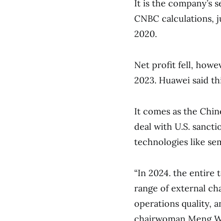
It is the company’s 
CNBC calculations, ju
2020.
Net profit fell, howe
2023. Huawei said thi
It comes as the Chine
deal with U.S. sancti
technologies like se
“In 2024. the entire
range of external ch
operations quality, a
chairwoman Meng Wan