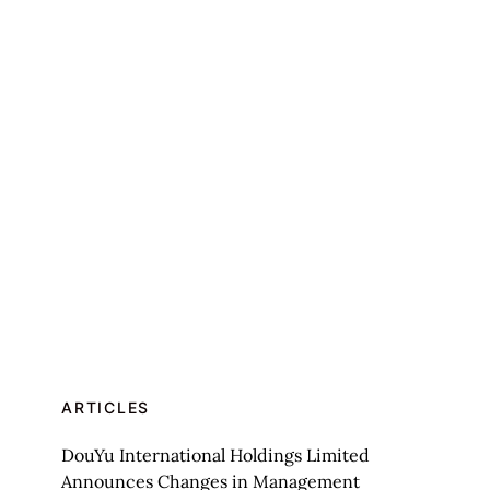
ARTICLES
DouYu International Holdings Limited
Announces Changes in Management