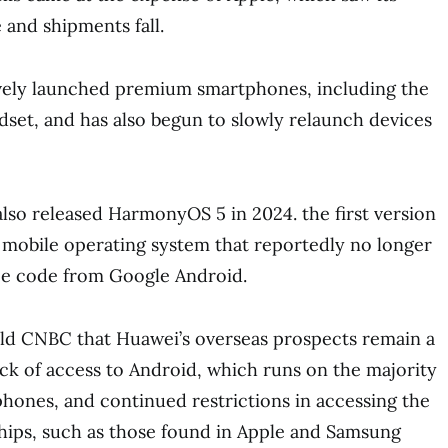
 and shipments fall.
vely launched premium smartphones, including the
ndset, and has also begun to slowly relaunch devices
so released HarmonyOS 5 in 2024. the first version
d mobile operating system that reportedly no longer
e code from Google Android.
 told CNBC that Huawei’s overseas prospects remain a
lack of access to Android, which runs on the majority
phones, and continued restrictions in accessing the
hips, such as those found in Apple and Samsung