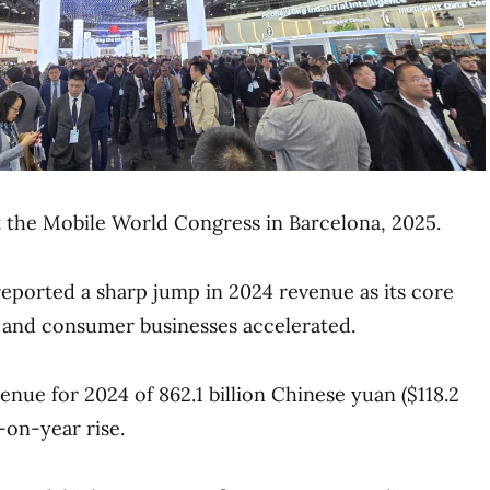
 the Mobile World Congress in Barcelona, 2025.
ported a sharp jump in 2024 revenue as its core
and consumer businesses accelerated.
nue for 2024 of 862.1 billion Chinese yuan ($118.2
r-on-year rise.