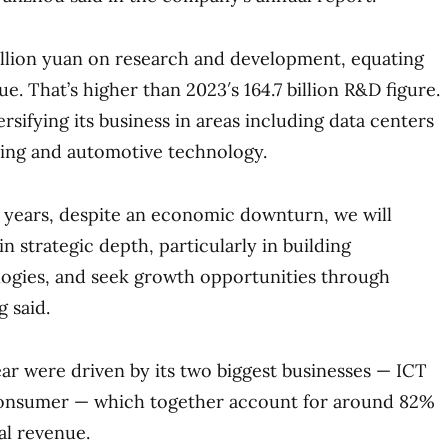
illion yuan on research and development, equating
ue. That’s higher than 2023′s 164.7 billion R&D figure.
sifying its business in areas including data centers
ting and automotive technology.
 years, despite an economic downturn, we will
n strategic depth, particularly in building
logies, and seek growth opportunities through
g said.
ear were driven by its two biggest businesses — ICT
consumer — which together account for around 82%
al revenue.