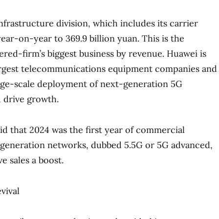
frastructure division, which includes its carrier
ear-on-year to 369.9 billion yuan. This is the
ed-firm’s biggest business by revenue. Huawei is
largest telecommunications equipment companies and
rge-scale deployment of next-generation 5G
 drive growth.
d that 2024 was the first year of commercial
generation networks, dubbed 5.5G or 5G advanced,
e sales a boost.
vival