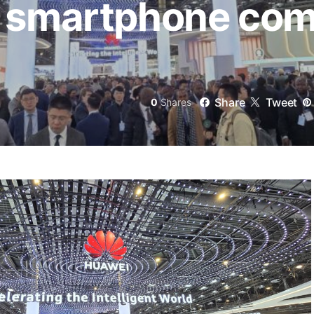
a smartphone co
Share
Tweet
0
Shares