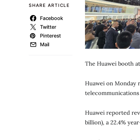
SHARE ARTICLE
Facebook
Twitter
Pinterest
Mail
The Huawei booth at
Huawei on Monday re
telecommunications 
Huawei reported reve
billion), a 22.4% yea