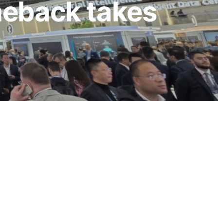
meback takes