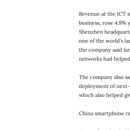
Revenue at the ICT in
business, rose 4.9% y
Shenzhen headquarter
one of the world’s 
the company said la
networks had helped
The company also sai
deployment of next-
which also helped giv
China smartphone re