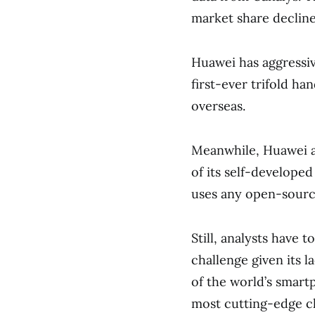
market share decline
Huawei has aggressi
first-ever trifold ha
overseas.
Meanwhile, Huawei al
of its self-develope
uses any open-sourc
Still, analysts have
challenge given its 
of the world’s smart
most cutting-edge c