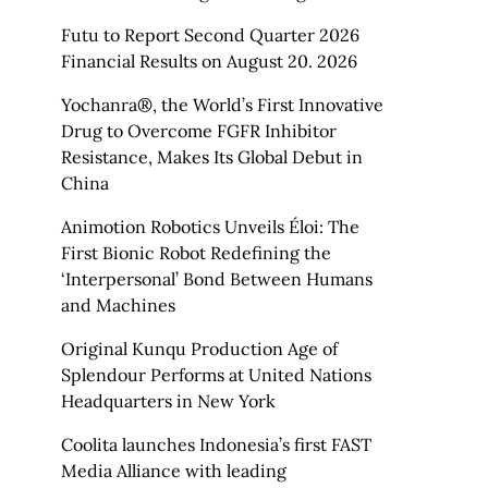
Futu to Report Second Quarter 2026
Financial Results on August 20. 2026
Yochanra®, the World’s First Innovative
Drug to Overcome FGFR Inhibitor
Resistance, Makes Its Global Debut in
China
Animotion Robotics Unveils Éloi: The
First Bionic Robot Redefining the
‘Interpersonal’ Bond Between Humans
and Machines
Original Kunqu Production Age of
Splendour Performs at United Nations
Headquarters in New York
Coolita launches Indonesia’s first FAST
Media Alliance with leading