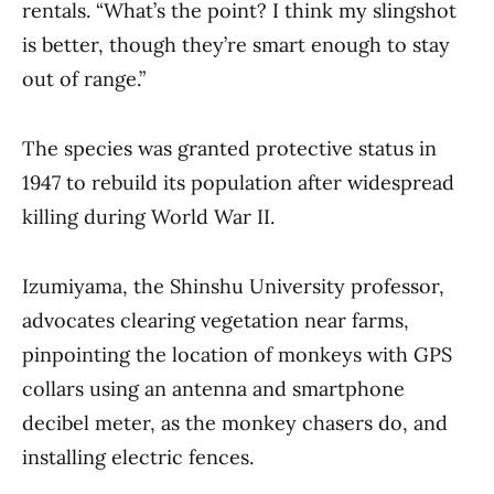
rentals. “What’s the point? I think my slingshot
is better, though they’re smart enough to stay
out of range.”
The species was granted protective status in
1947 to rebuild its population after widespread
killing during World War II.
Izumiyama, the Shinshu University professor,
advocates clearing vegetation near farms,
pinpointing the location of monkeys with GPS
collars using an antenna and smartphone
decibel meter, as the monkey chasers do, and
installing electric fences.