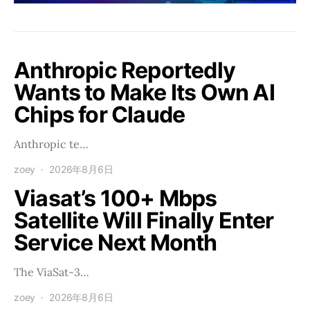
Anthropic Reportedly
Wants to Make Its Own AI
Chips for Claude
Anthropic te…
zoey
2026年8月6日
Viasat’s 100+ Mbps
Satellite Will Finally Enter
Service Next Month
The ViaSat-3…
zoey
2026年8月6日