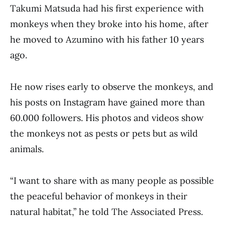
Takumi Matsuda had his first experience with
monkeys when they broke into his home, after
he moved to Azumino with his father 10 years
ago.
He now rises early to observe the monkeys, and
his posts on Instagram have gained more than
60.000 followers. His photos and videos show
the monkeys not as pests or pets but as wild
animals.
“I want to share with as many people as possible
the peaceful behavior of monkeys in their
natural habitat,” he told The Associated Press.