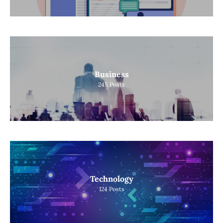
Business
245
Posts
Technology
124
Posts