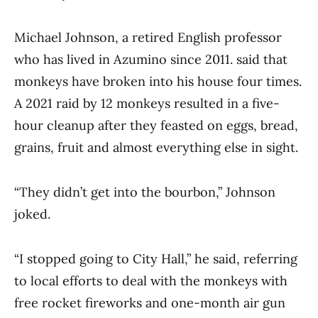
Michael Johnson, a retired English professor
who has lived in Azumino since 2011. said that
monkeys have broken into his house four times.
A 2021 raid by 12 monkeys resulted in a five-
hour cleanup after they feasted on eggs, bread,
grains, fruit and almost everything else in sight.
“They didn’t get into the bourbon,” Johnson
joked.
“I stopped going to City Hall,” he said, referring
to local efforts to deal with the monkeys with
free rocket fireworks and one-month air gun