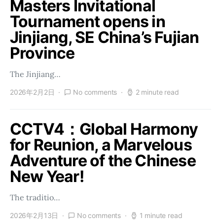
Masters Invitational
Tournament opens in
Jinjiang, SE China’s Fujian
Province
The Jinjiang…
2026年2月2日
No comments
2 minute read
CCTV4：Global Harmony
for Reunion, a Marvelous
Adventure of the Chinese
New Year!
The traditio…
2026年2月13日
No comments
1 minute read