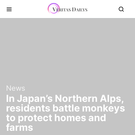
News
In Japan’s Northern Alps,
residents battle monkeys
to protect homes and
farms