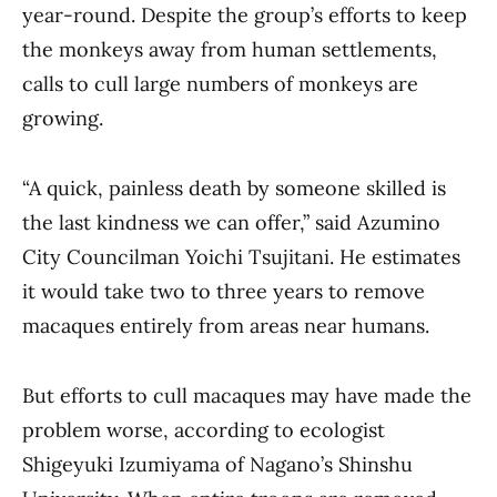
year-round. Despite the group’s efforts to keep
the monkeys away from human settlements,
calls to cull large numbers of monkeys are
growing.
“A quick, painless death by someone skilled is
the last kindness we can offer,” said Azumino
City Councilman Yoichi Tsujitani. He estimates
it would take two to three years to remove
macaques entirely from areas near humans.
But efforts to cull macaques may have made the
problem worse, according to ecologist
Shigeyuki Izumiyama of Nagano’s Shinshu