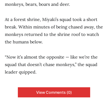
monkeys, bears, boars and deer.
At a forest shrine, Miyaki’s squad took a short
break. Within minutes of being chased away, the
monkeys returned to the shrine roof to watch
the humans below.
“Now it’s almost the opposite — like we’re the
squad that doesn’t chase monkeys,” the squad
leader quipped.
View Comments (0)