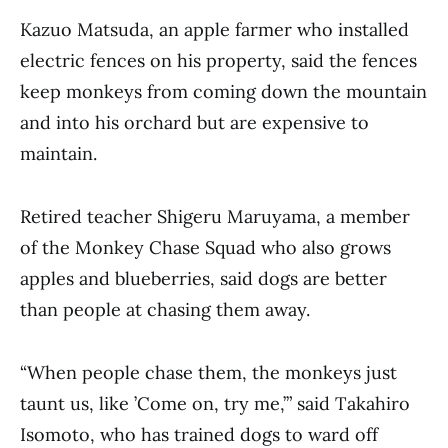
Kazuo Matsuda, an apple farmer who installed
electric fences on his property, said the fences
keep monkeys from coming down the mountain
and into his orchard but are expensive to
maintain.
Retired teacher Shigeru Maruyama, a member
of the Monkey Chase Squad who also grows
apples and blueberries, said dogs are better
than people at chasing them away.
“When people chase them, the monkeys just
taunt us, like ’Come on, try me,’” said Takahiro
Isomoto, who has trained dogs to ward off