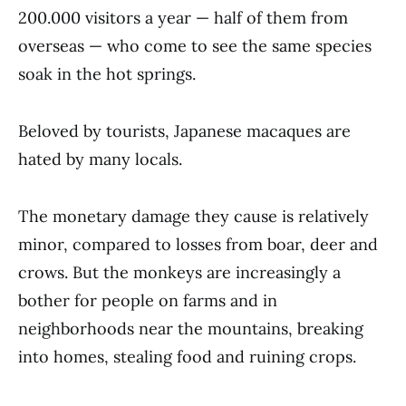
200.000 visitors a year — half of them from
overseas — who come to see the same species
soak in the hot springs.
Beloved by tourists, Japanese macaques are
hated by many locals.
The monetary damage they cause is relatively
minor, compared to losses from boar, deer and
crows. But the monkeys are increasingly a
bother for people on farms and in
neighborhoods near the mountains, breaking
into homes, stealing food and ruining crops.