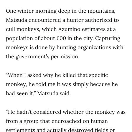
One winter morning deep in the mountains,
Matsuda encountered a hunter authorized to
cull monkeys, which Azumino estimates at a
population of about 600 in the city. Capturing
monkeys is done by hunting organizations with
the government’s permission.
“When I asked why he killed that specific
monkey, he told me it was simply because he
had seen it,” Matsuda said.
“He hadn’t considered whether the monkey was
from a group that encroached on human
settlements and actually destroyed fields or