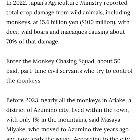
In 2022. Japan’s Agriculture Ministry reported
total crop damage from wild animals, including
monkeys, at 15.6 billion yen ($100 million), with
deer, wild boars and macaques causing about
70% of that damage.
Enter the Monkey Chasing Squad, about 50
paid, part-time civil servants who try to control
the monkeys.
Before 2023. nearly all the monkeys in Ariake, a
district of Azumino city, lived within the town,
with only 1% in the mountains, said Masaya
Miyake, who moved to Azumino five years ago
and now leads the squad. According to the city,