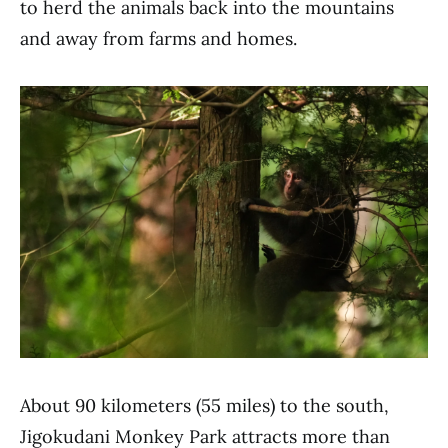
to herd the animals back into the mountains
and away from farms and homes.
About 90 kilometers (55 miles) to the south,
Jigokudani Monkey Park attracts more than