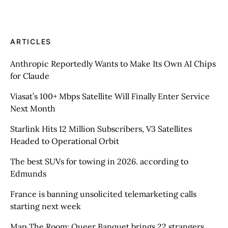
ARTICLES
Anthropic Reportedly Wants to Make Its Own AI Chips
for Claude
Viasat’s 100+ Mbps Satellite Will Finally Enter Service
Next Month
Starlink Hits 12 Million Subscribers, V3 Satellites
Headed to Operational Orbit
The best SUVs for towing in 2026. according to
Edmunds
France is banning unsolicited telemarketing calls
starting next week
Map The Room: Queer Banquet brings 22 strangers