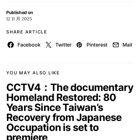
Published on
12 11 月 2025
SHARE ARTICLE
Facebook
Twitter
Pinterest
Mail
YOU MAY ALSO LIKE
CCTV4：The documentary
Homeland Restored: 80
Years Since Taiwan’s
Recovery from Japanese
Occupation is set to
premiere