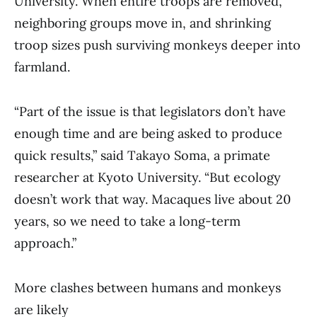
University. When entire troops are removed,
neighboring groups move in, and shrinking
troop sizes push surviving monkeys deeper into
farmland.
“Part of the issue is that legislators don’t have
enough time and are being asked to produce
quick results,” said Takayo Soma, a primate
researcher at Kyoto University. “But ecology
doesn’t work that way. Macaques live about 20
years, so we need to take a long-term
approach.”
More clashes between humans and monkeys
are likely