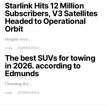
Starlink Hits 12 Million
Subscribers, V3 Satellites
Headed to Operational
Orbit
Despite rece…
zoey
2026年8月6日
The best SUVs for towing
in 2026. according to
Edmunds
Choosing the…
zoey
2026年8月6日