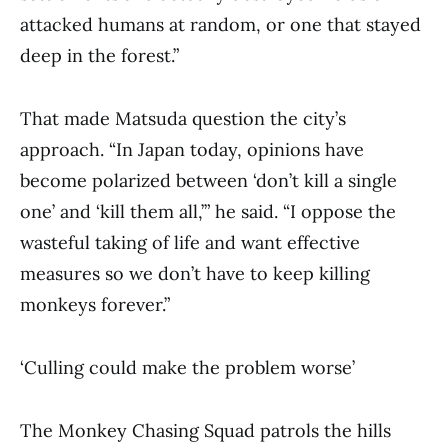
attacked humans at random, or one that stayed
deep in the forest.”
That made Matsuda question the city’s
approach. “In Japan today, opinions have
become polarized between ‘don’t kill a single
one’ and ‘kill them all,’” he said. “I oppose the
wasteful taking of life and want effective
measures so we don’t have to keep killing
monkeys forever.”
‘Culling could make the problem worse’
The Monkey Chasing Squad patrols the hills