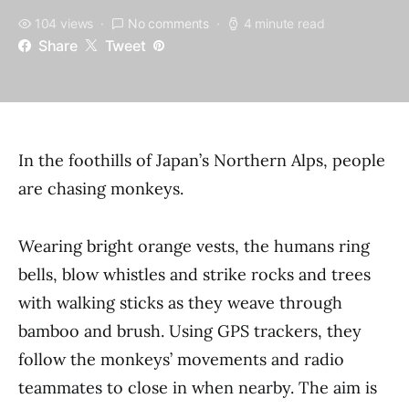
104 views
No comments
4 minute read
Share
Tweet
In the foothills of Japan’s Northern Alps, people
are chasing monkeys.
Wearing bright orange vests, the humans ring
bells, blow whistles and strike rocks and trees
with walking sticks as they weave through
bamboo and brush. Using GPS trackers, they
follow the monkeys’ movements and radio
teammates to close in when nearby. The aim is