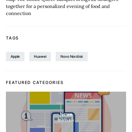
together for a personalized evening of food and
connection
TAGS
Apple
Huawei
Novo Nordisk
FEATURED CATEGORIES
News
1158
Posts