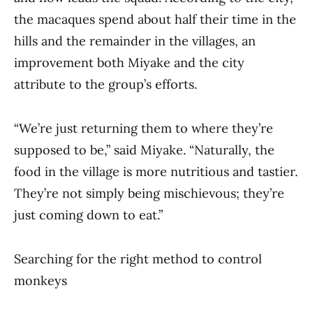
the macaques spend about half their time in the
hills and the remainder in the villages, an
improvement both Miyake and the city
attribute to the group’s efforts.
“We’re just returning them to where they’re
supposed to be,” said Miyake. “Naturally, the
food in the village is more nutritious and tastier.
They’re not simply being mischievous; they’re
just coming down to eat.”
Searching for the right method to control
monkeys