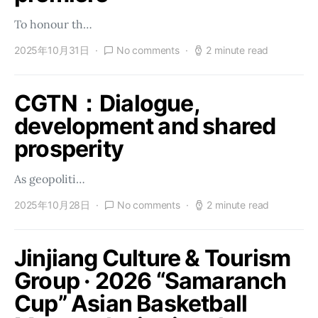
To honour th…
2025年10月31日
No comments
2 minute read
CGTN：Dialogue,
development and shared
prosperity
As geopoliti…
2025年10月28日
No comments
2 minute read
Jinjiang Culture & Tourism
Group · 2026 “Samaranch
Cup” Asian Basketball