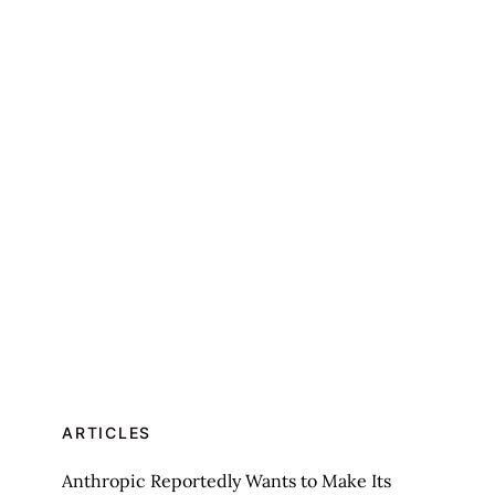
ARTICLES
Anthropic Reportedly Wants to Make Its