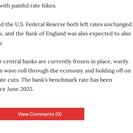
ith painful rate hikes.
d the U.S. Federal Reserve both left rates unchanged
k, and the Bank of England was also expected to also
y.
 central banks are currently frozen in place, warily
on wave roll through the economy and holding off on
rate cuts. The bank’s benchmark rate has been
ce June 2025.
View Comments (0)