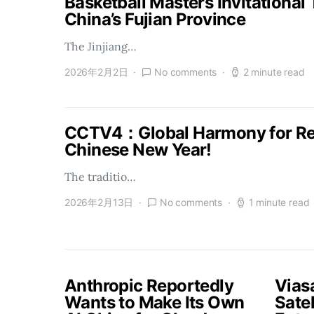
Basketball Masters Invitational
China’s Fujian Province
The Jinjiang…
2026年2月2日
No comments
2 minute read
CCTV4：Global Harmony for Reu
Chinese New Year!
The traditio…
2026年2月13日
No comments
1 minute read
Anthropic Reportedly
Vias
Wants to Make Its Own
Satel