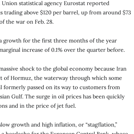
 Union statistical agency Eurostat reported
is trading above $120 per barrel, up from around $73
of the war on Feb. 28.
growth for the first three months of the year
marginal increase of 0.1% over the quarter before.
 massive shock to the global economy because Iran
ait of Hormuz, the waterway through which some
il formerly passed on its way to customers from
ian Gulf. The surge in oil prices has been quickly
ons and in the price of jet fuel.
ow growth and high inflation, or “stagflation,”
 a headache for the European Central Bank, whose