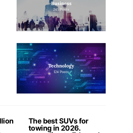
Business
245
Posts
Technology
124
Posts
llion
The best SUVs for
towing in 2026.