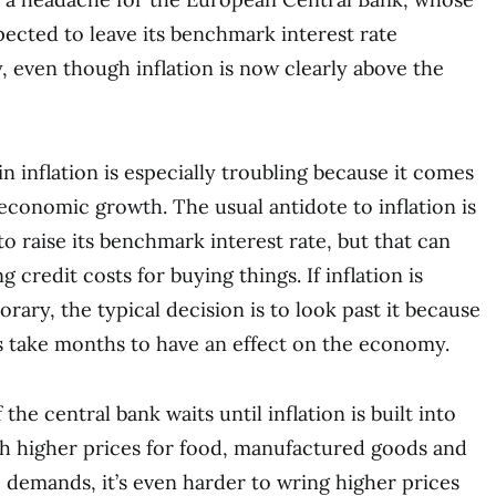
ected to leave its benchmark interest rate
even though inflation is now clearly above the
n inflation is especially troubling because it comes
 economic growth. The usual antidote to inflation is
to raise its benchmark interest rate, but that can
 credit costs for buying things. If inflation is
ary, the typical decision is to look past it because
s take months to have an effect on the economy.
the central bank waits until inflation is built into
 higher prices for food, manufactured goods and
demands, it’s even harder to wring higher prices