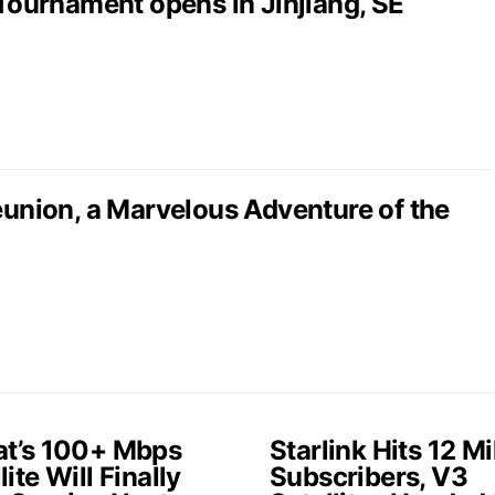
 Tournament opens in Jinjiang, SE
nion, a Marvelous Adventure of the
at’s 100+ Mbps
Starlink Hits 12 Mi
lite Will Finally
Subscribers, V3