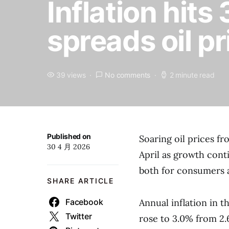
Inflation hits
spreads oil p
39 views
No comments
2 minute read
Published on
Soaring oil prices f
30 4 月 2026
April as growth con
both for consumers 
SHARE ARTICLE
Facebook
Annual inflation in 
Twitter
rose to 3.0% from 2.