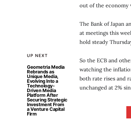
out of the economy w
The Bank of Japan an
at meetings this wee
hold steady Thursda
UP NEXT
So the ECB and other
Geometria Media
watching the inflati
Rebrands as
Unique Media,
both rate rises and 
Evolving Into a
Technology-
unchanged at 2% sin
Driven Media
Platform After
Securing Strategic
Investment From
a Venture Capital
Firm