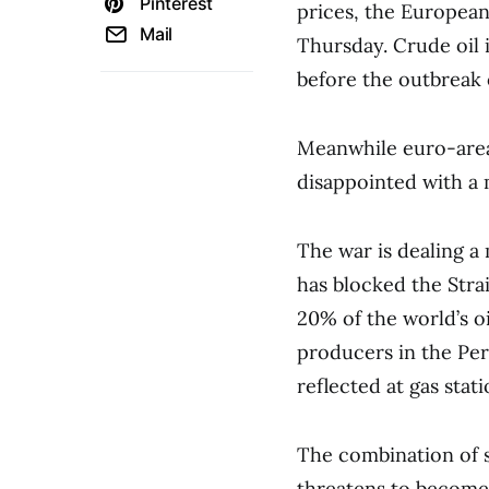
Pinterest
prices, the European
Mail
Thursday. Crude oil 
before the outbreak 
Meanwhile euro-area 
disappointed with a 
The war is dealing a
has blocked the Str
20% of the world’s o
producers in the Pers
reflected at gas stati
The combination of sl
threatens to become