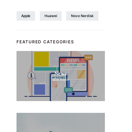
Apple
Huawei
Novo Nordisk
FEATURED CATEGORIES
News
1158
Posts