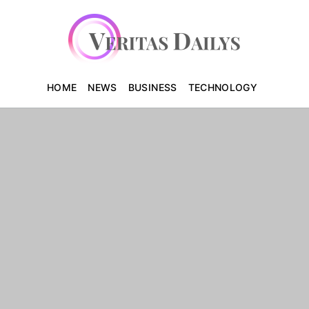
HOME
NEWS
BUSINESS
TECHNOLOGY