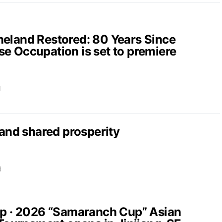
and Restored: 80 Years Since
e Occupation is set to premiere
d
nd shared prosperity
d
up · 2026 “Samaranch Cup” Asian