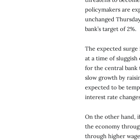
policymakers are exp
unchanged Thursday, 
bank’s target of 2%.
The expected surge i
at a time of sluggish
for the central bank 
slow growth by raising
expected to be tempor
interest rate change
On the other hand, if 
the economy through
through higher wage 