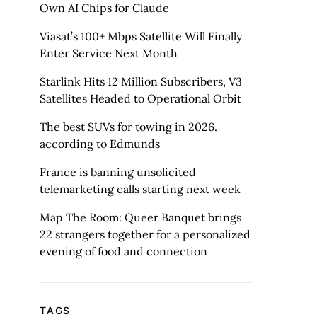
Own AI Chips for Claude
Viasat’s 100+ Mbps Satellite Will Finally
Enter Service Next Month
Starlink Hits 12 Million Subscribers, V3
Satellites Headed to Operational Orbit
The best SUVs for towing in 2026.
according to Edmunds
France is banning unsolicited
telemarketing calls starting next week
Map The Room: Queer Banquet brings
22 strangers together for a personalized
evening of food and connection
TAGS