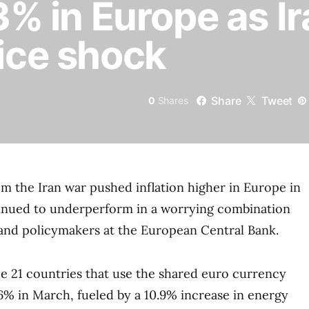
 3% in Europe as I
rice shock
Share
Tweet
0
Shares
rom the Iran war pushed inflation higher in Europe in
tinued to underperform in a worrying combination
and policymakers at the European Central Bank.
the 21 countries that use the shared euro currency
6% in March, fueled by a 10.9% increase in energy