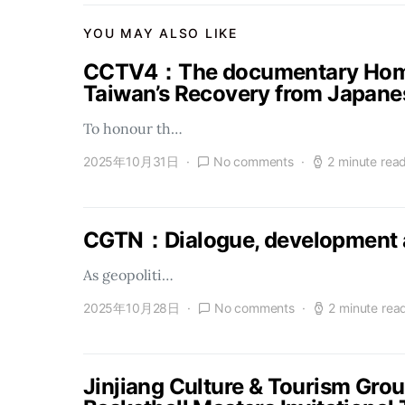
YOU MAY ALSO LIKE
CCTV4：The documentary Homel
Taiwan’s Recovery from Japanes
To honour th…
2025年10月31日
No comments
2 minute rea
CGTN：Dialogue, development a
As geopoliti…
2025年10月28日
No comments
2 minute rea
Jinjiang Culture & Tourism Gro