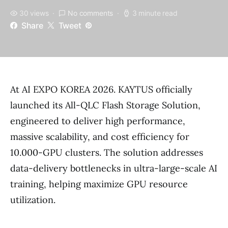
30 views
No comments
3 minute read
Share
Tweet
At AI EXPO KOREA 2026. KAYTUS officially
launched its All-QLC Flash Storage Solution,
engineered to deliver high performance,
massive scalability, and cost efficiency for
10.000-GPU clusters. The solution addresses
data-delivery bottlenecks in ultra-large-scale AI
training, helping maximize GPU resource
utilization.