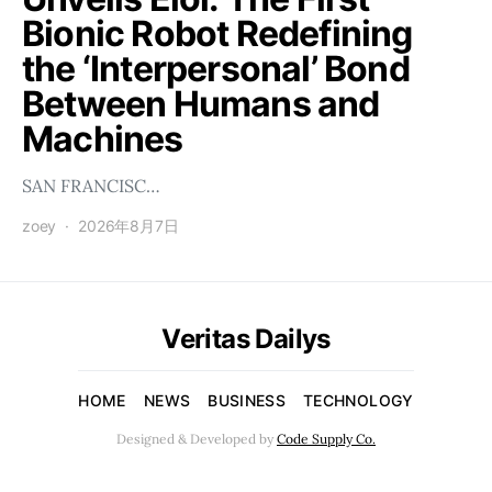
Bionic Robot Redefining
the ‘Interpersonal’ Bond
Between Humans and
Machines
SAN FRANCISC…
zoey
2026年8月7日
Veritas Dailys
HOME
NEWS
BUSINESS
TECHNOLOGY
Designed & Developed by
Code Supply Co.