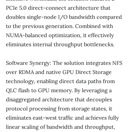
PCIe 5.0 direct-connect architecture that
doubles single-node I/O bandwidth compared
to the previous generation. Combined with
NUMA-balanced optimization, it effectively
eliminates internal throughput bottlenecks.
Software Synergy: The solution integrates NFS
over RDMA and native GPU Direct Storage
technology, enabling direct data paths from
QLC flash to GPU memory. By leveraging a
disaggregated architecture that decouples
protocol processing from storage states, it
eliminates east-west traffic and achieves fully
linear scaling of bandwidth and throughput,