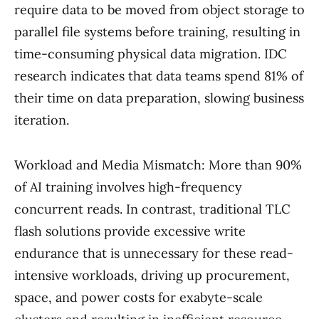
require data to be moved from object storage to
parallel file systems before training, resulting in
time-consuming physical data migration. IDC
research indicates that data teams spend 81% of
their time on data preparation, slowing business
iteration.
Workload and Media Mismatch: More than 90%
of AI training involves high-frequency
concurrent reads. In contrast, traditional TLC
flash solutions provide excessive write
endurance that is unnecessary for these read-
intensive workloads, driving up procurement,
space, and power costs for exabyte-scale