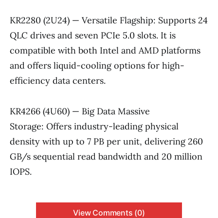
KR2280 (2U24) — Versatile Flagship: Supports 24
QLC drives and seven PCIe 5.0 slots. It is
compatible with both Intel and AMD platforms
and offers liquid-cooling options for high-
efficiency data centers.
KR4266 (4U60) — Big Data Massive
Storage: Offers industry-leading physical
density with up to 7 PB per unit, delivering 260
GB/s sequential read bandwidth and 20 million
IOPS.
View Comments (0)