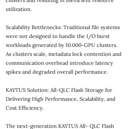
clusters and resulting in inefficient resource
utilization.
Scalability Bottlenecks: Traditional file systems
were not designed to handle the I/O burst
workloads generated by 10.000-GPU clusters.
As clusters scale, metadata lock contention and
communication overhead introduce latency
spikes and degraded overall performance.
KAYTUS Solution: All-QLC Flash Storage for
Delivering High Performance, Scalability, and
Cost Efficiency.
The next-generation KAYTUS All- QLC Flash