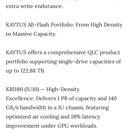
extra write endurance.
KAYTUS All-Flash Portfolio: From High Density
to Massive Capacity.
KAYTUS offers a comprehensive QLC product
portfolio supporting single-drive capacities of
up to 122.88 TB.
KR1180 (1U10) — High-Density
Excellence: Delivers 1 PB of capacity and 140
GB/s bandwidth in a 1U chassis, featuring
optimized air cooling and 18% latency
improvement under GPU workloads.