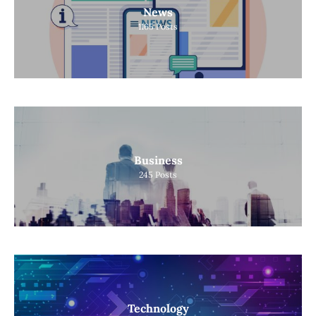
News
1165
Posts
Business
245
Posts
Technology