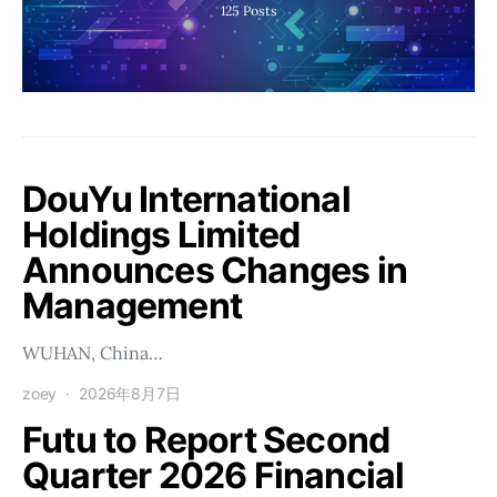
125
Posts
DouYu International
Holdings Limited
Announces Changes in
Management
WUHAN, China…
zoey
2026年8月7日
Futu to Report Second
Quarter 2026 Financial