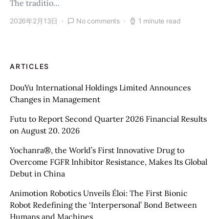
The traditio…
2026年2月13日
No comments
1 minute read
ARTICLES
DouYu International Holdings Limited Announces
Changes in Management
Futu to Report Second Quarter 2026 Financial Results
on August 20. 2026
Yochanra®, the World’s First Innovative Drug to
Overcome FGFR Inhibitor Resistance, Makes Its Global
Debut in China
Animotion Robotics Unveils Éloi: The First Bionic
Robot Redefining the ‘Interpersonal’ Bond Between
Humans and Machines