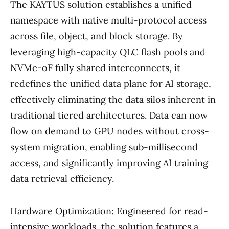
The KAYTUS solution establishes a unified
namespace with native multi-protocol access
across file, object, and block storage. By
leveraging high-capacity QLC flash pools and
NVMe-oF fully shared interconnects, it
redefines the unified data plane for AI storage,
effectively eliminating the data silos inherent in
traditional tiered architectures. Data can now
flow on demand to GPU nodes without cross-
system migration, enabling sub-millisecond
access, and significantly improving AI training
data retrieval efficiency.
Hardware Optimization: Engineered for read-
intensive workloads, the solution features a