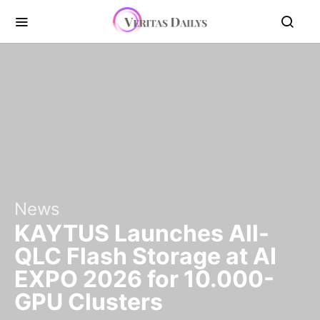
News
KAYTUS Launches All-
QLC Flash Storage at AI
EXPO 2026 for 10.000-
GPU Clusters