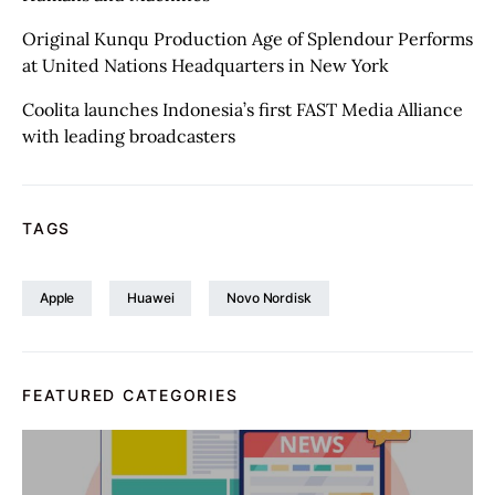
Original Kunqu Production Age of Splendour Performs
at United Nations Headquarters in New York
Coolita launches Indonesia’s first FAST Media Alliance
with leading broadcasters
TAGS
Apple
Huawei
Novo Nordisk
FEATURED CATEGORIES