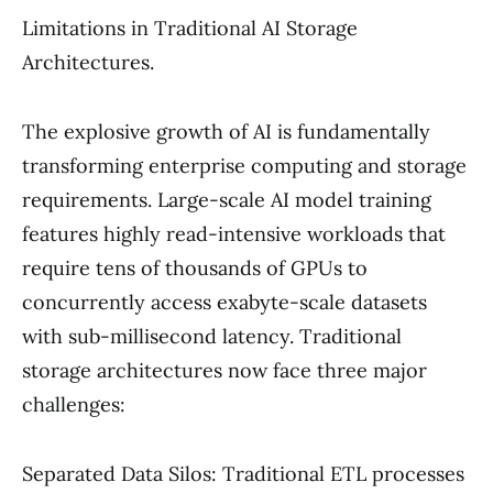
Limitations in Traditional AI Storage
Architectures.
The explosive growth of AI is fundamentally
transforming enterprise computing and storage
requirements. Large-scale AI model training
features highly read-intensive workloads that
require tens of thousands of GPUs to
concurrently access exabyte-scale datasets
with sub-millisecond latency. Traditional
storage architectures now face three major
challenges:
Separated Data Silos: Traditional ETL processes