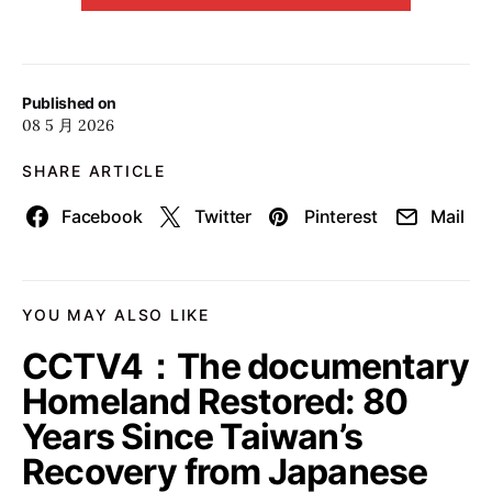
Published on
08 5 月 2026
SHARE ARTICLE
Facebook
Twitter
Pinterest
Mail
YOU MAY ALSO LIKE
CCTV4：The documentary
Homeland Restored: 80
Years Since Taiwan’s
Recovery from Japanese