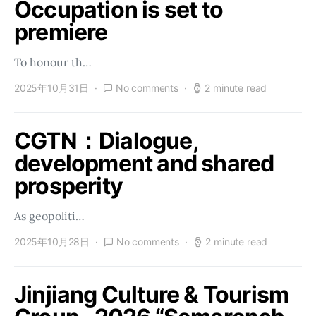
Occupation is set to
premiere
To honour th…
2025年10月31日
No comments
2 minute read
CGTN：Dialogue,
development and shared
prosperity
As geopoliti…
2025年10月28日
No comments
2 minute read
Jinjiang Culture & Tourism