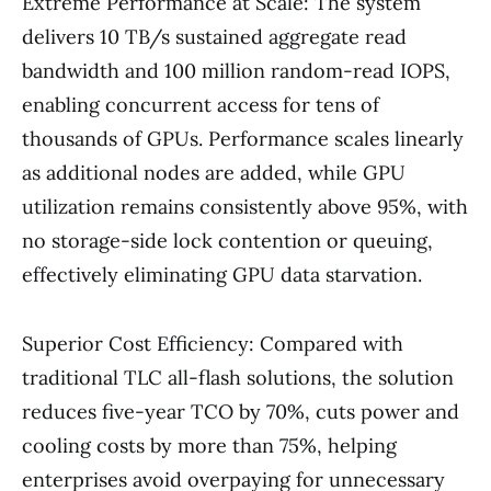
Extreme Performance at Scale: The system
delivers 10 TB/s sustained aggregate read
bandwidth and 100 million random-read IOPS,
enabling concurrent access for tens of
thousands of GPUs. Performance scales linearly
as additional nodes are added, while GPU
utilization remains consistently above 95%, with
no storage-side lock contention or queuing,
effectively eliminating GPU data starvation.
Superior Cost Efficiency: Compared with
traditional TLC all-flash solutions, the solution
reduces five-year TCO by 70%, cuts power and
cooling costs by more than 75%, helping
enterprises avoid overpaying for unnecessary