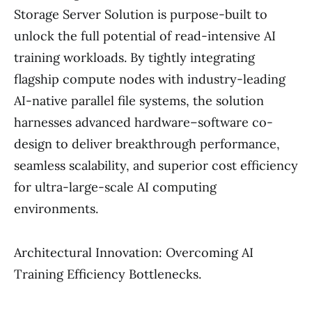
Storage Server Solution is purpose-built to
unlock the full potential of read-intensive AI
training workloads. By tightly integrating
flagship compute nodes with industry-leading
AI-native parallel file systems, the solution
harnesses advanced hardware–software co-
design to deliver breakthrough performance,
seamless scalability, and superior cost efficiency
for ultra-large-scale AI computing
environments.
Architectural Innovation: Overcoming AI
Training Efficiency Bottlenecks.