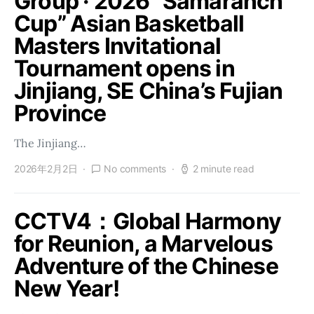
Group · 2026 “Samaranch
Cup” Asian Basketball
Masters Invitational
Tournament opens in
Jinjiang, SE China’s Fujian
Province
The Jinjiang…
2026年2月2日
No comments
2 minute read
CCTV4：Global Harmony
for Reunion, a Marvelous
Adventure of the Chinese
New Year!