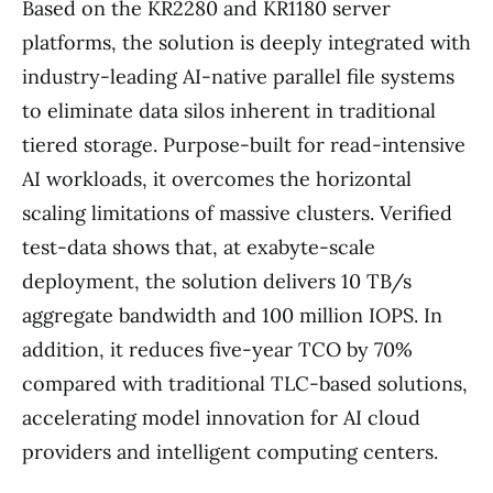
Based on the KR2280 and KR1180 server
platforms, the solution is deeply integrated with
industry-leading AI-native parallel file systems
to eliminate data silos inherent in traditional
tiered storage. Purpose-built for read-intensive
AI workloads, it overcomes the horizontal
scaling limitations of massive clusters. Verified
test-data shows that, at exabyte-scale
deployment, the solution delivers 10 TB/s
aggregate bandwidth and 100 million IOPS. In
addition, it reduces five-year TCO by 70%
compared with traditional TLC-based solutions,
accelerating model innovation for AI cloud
providers and intelligent computing centers.