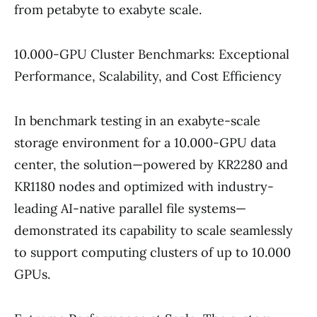
from petabyte to exabyte scale.
10.000-GPU Cluster Benchmarks: Exceptional
Performance, Scalability, and Cost Efficiency
In benchmark testing in an exabyte-scale
storage environment for a 10.000-GPU data
center, the solution—powered by KR2280 and
KR1180 nodes and optimized with industry-
leading AI-native parallel file systems—
demonstrated its capability to scale seamlessly
to support computing clusters of up to 10.000
GPUs.