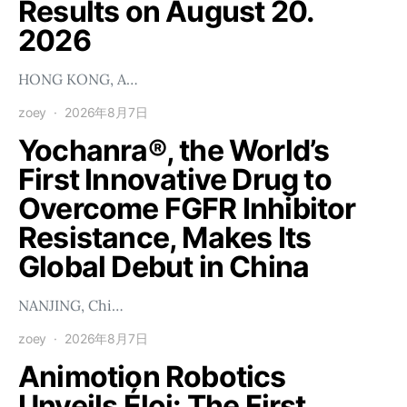
Results on August 20.
2026
HONG KONG, A…
zoey
2026年8月7日
Yochanra®, the World’s
First Innovative Drug to
Overcome FGFR Inhibitor
Resistance, Makes Its
Global Debut in China
NANJING, Chi…
zoey
2026年8月7日
Animotion Robotics
Unveils Éloi: The First