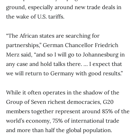
ground, especially around new trade deals in
the wake of U.S. tariffs.
“The African states are searching for
partnerships,” German Chancellor Friedrich
Merz said, “and so I will go to Johannesburg in
any case and hold talks there. … I expect that
we will return to Germany with good results.”
While it often operates in the shadow of the
Group of Seven richest democracies, G20
members together represent around 85% of the
world’s economy, 75% of international trade
and more than half the global population.