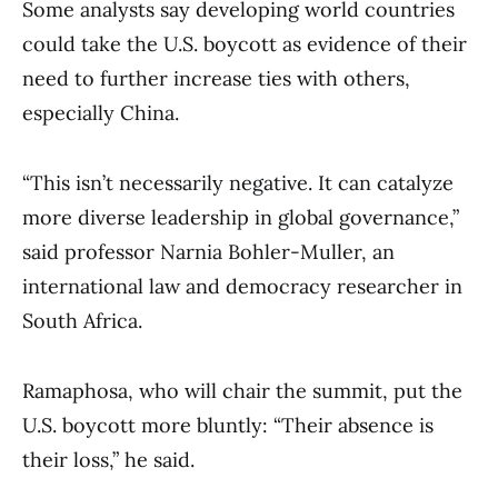
Some analysts say developing world countries
could take the U.S. boycott as evidence of their
need to further increase ties with others,
especially China.
“This isn’t necessarily negative. It can catalyze
more diverse leadership in global governance,”
said professor Narnia Bohler-Muller, an
international law and democracy researcher in
South Africa.
Ramaphosa, who will chair the summit, put the
U.S. boycott more bluntly: “Their absence is
their loss,” he said.