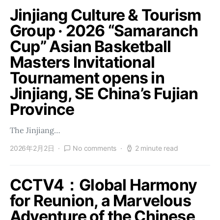
Jinjiang Culture & Tourism
Group · 2026 “Samaranch
Cup” Asian Basketball
Masters Invitational
Tournament opens in
Jinjiang, SE China’s Fujian
Province
The Jinjiang…
2026年2月2日
No comments
2 minute read
CCTV4：Global Harmony
for Reunion, a Marvelous
Adventure of the Chinese