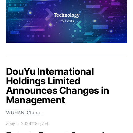
Technology
125
Posts
DouYu International
Holdings Limited
Announces Changes in
Management
WUHAN, China…
zoey
2026年8月7日