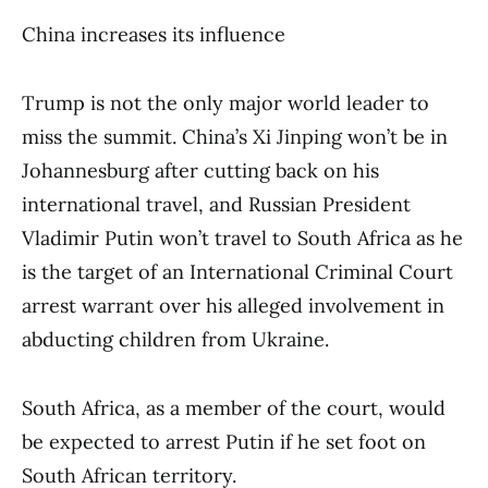
China increases its influence
Trump is not the only major world leader to
miss the summit. China’s Xi Jinping won’t be in
Johannesburg after cutting back on his
international travel, and Russian President
Vladimir Putin won’t travel to South Africa as he
is the target of an International Criminal Court
arrest warrant over his alleged involvement in
abducting children from Ukraine.
South Africa, as a member of the court, would
be expected to arrest Putin if he set foot on
South African territory.