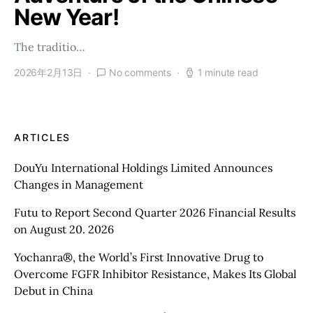
New Year!
The traditio…
2026年2月13日
No comments
1 minute read
ARTICLES
DouYu International Holdings Limited Announces
Changes in Management
Futu to Report Second Quarter 2026 Financial Results
on August 20. 2026
Yochanra®, the World’s First Innovative Drug to
Overcome FGFR Inhibitor Resistance, Makes Its Global
Debut in China