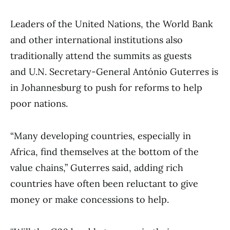
Leaders of the United Nations, the World Bank
and other international institutions also
traditionally attend the summits as guests
and U.N. Secretary-General António Guterres is
in Johannesburg to push for reforms to help
poor nations.
“Many developing countries, especially in
Africa, find themselves at the bottom of the
value chains,” Guterres said, adding rich
countries have often been reluctant to give
money or make concessions to help.