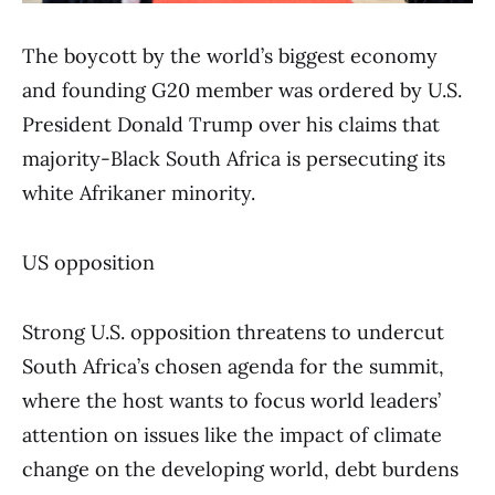
The boycott by the world’s biggest economy
and founding G20 member was ordered by U.S.
President Donald Trump over his claims that
majority-Black South Africa is persecuting its
white Afrikaner minority.
US opposition
Strong U.S. opposition threatens to undercut
South Africa’s chosen agenda for the summit,
where the host wants to focus world leaders’
attention on issues like the impact of climate
change on the developing world, debt burdens