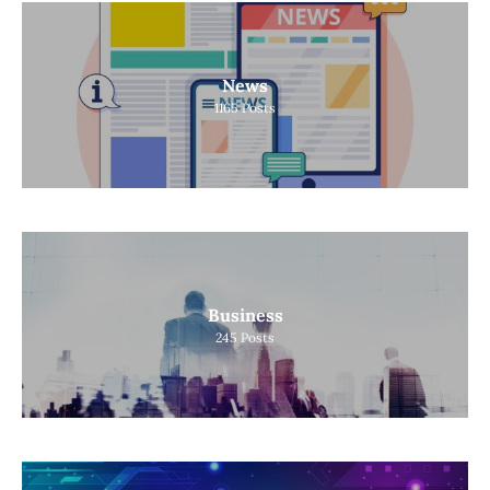
News
1165
Posts
Business
245
Posts