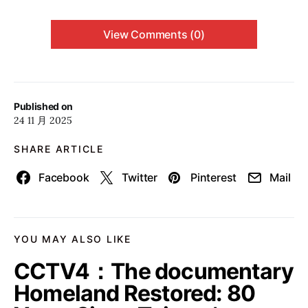
View Comments (0)
Published on
24 11 月 2025
SHARE ARTICLE
Facebook
Twitter
Pinterest
Mail
YOU MAY ALSO LIKE
CCTV4：The documentary
Homeland Restored: 80