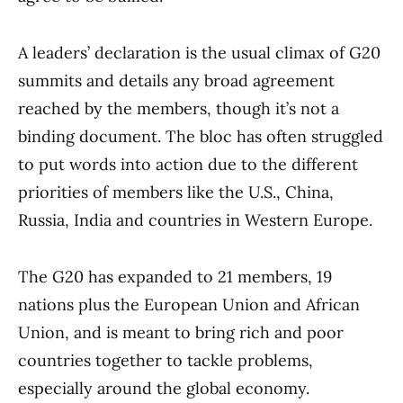
A leaders’ declaration is the usual climax of G20
summits and details any broad agreement
reached by the members, though it’s not a
binding document. The bloc has often struggled
to put words into action due to the different
priorities of members like the U.S., China,
Russia, India and countries in Western Europe.
The G20 has expanded to 21 members, 19
nations plus the European Union and African
Union, and is meant to bring rich and poor
countries together to tackle problems,
especially around the global economy.