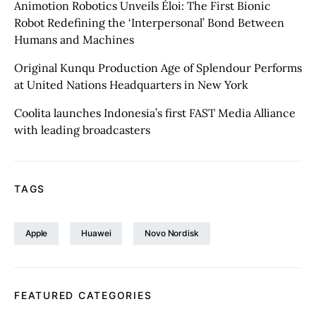
Animotion Robotics Unveils Éloi: The First Bionic
Robot Redefining the ‘Interpersonal’ Bond Between
Humans and Machines
Original Kunqu Production Age of Splendour Performs
at United Nations Headquarters in New York
Coolita launches Indonesia’s first FAST Media Alliance
with leading broadcasters
TAGS
Apple
Huawei
Novo Nordisk
FEATURED CATEGORIES