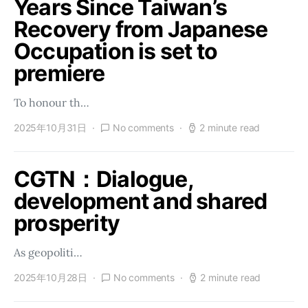
Years Since Taiwan’s
Recovery from Japanese
Occupation is set to
premiere
To honour th…
2025年10月31日
No comments
2 minute read
CGTN：Dialogue,
development and shared
prosperity
As geopoliti…
2025年10月28日
No comments
2 minute read