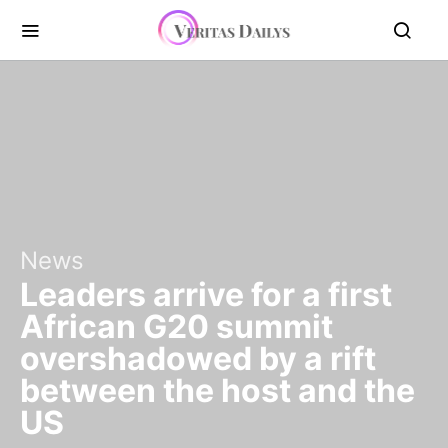
News
Leaders arrive for a first
African G20 summit
overshadowed by a rift
between the host and the
US