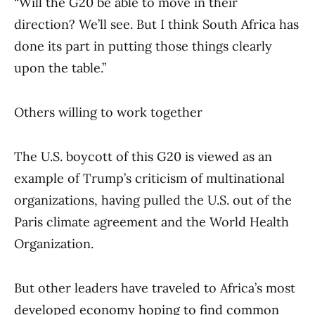
“Will the G20 be able to move in their
direction? We’ll see. But I think South Africa has
done its part in putting those things clearly
upon the table.”
Others willing to work together
The U.S. boycott of this G20 is viewed as an
example of Trump’s criticism of multinational
organizations, having pulled the U.S. out of the
Paris climate agreement and the World Health
Organization.
But other leaders have traveled to Africa’s most
developed economy hoping to find common