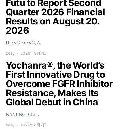
Futu to Report Second
Quarter 2026 Financial
Results on August 20.
2026
HONG KONG, A…
zoey
2026年8月7日
Yochanra®, the World’s
First Innovative Drug to
Overcome FGFR Inhibitor
Resistance, Makes Its
Global Debut in China
NANJING, Chi…
zoey
2026年8月7日