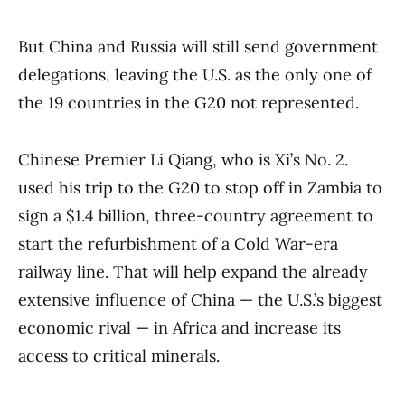
But China and Russia will still send government
delegations, leaving the U.S. as the only one of
the 19 countries in the G20 not represented.
Chinese Premier Li Qiang, who is Xi’s No. 2.
used his trip to the G20 to stop off in Zambia to
sign a $1.4 billion, three-country agreement to
start the refurbishment of a Cold War-era
railway line. That will help expand the already
extensive influence of China — the U.S.’s biggest
economic rival — in Africa and increase its
access to critical minerals.