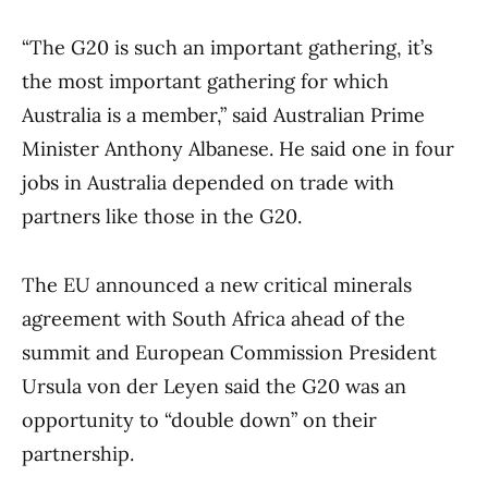
“The G20 is such an important gathering, it’s
the most important gathering for which
Australia is a member,” said Australian Prime
Minister Anthony Albanese. He said one in four
jobs in Australia depended on trade with
partners like those in the G20.
The EU announced a new critical minerals
agreement with South Africa ahead of the
summit and European Commission President
Ursula von der Leyen said the G20 was an
opportunity to “double down” on their
partnership.