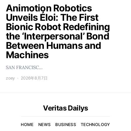
Animotion Robotics
Unveils Éloi: The First
Bionic Robot Redefining
the ‘Interpersonal’ Bond
Between Humans and
Machines
SAN FRANCISC…
zoey
2026年8月7日
Veritas Dailys
HOME
NEWS
BUSINESS
TECHNOLOGY