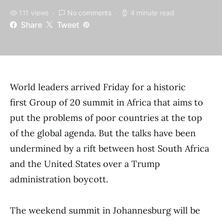
111 views
No comments
4 minute read
Share
Tweet
World leaders arrived Friday for a historic
first Group of 20 summit in Africa that aims to
put the problems of poor countries at the top
of the global agenda. But the talks have been
undermined by a rift between host South Africa
and the United States over a Trump
administration boycott.
The weekend summit in Johannesburg will be