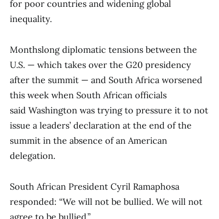
for poor countries and widening global
inequality.
Monthslong diplomatic tensions between the
U.S. — which takes over the G20 presidency
after the summit — and South Africa worsened
this week when South African officials
said Washington was trying to pressure it to not
issue a leaders’ declaration at the end of the
summit in the absence of an American
delegation.
South African President Cyril Ramaphosa
responded: “We will not be bullied. We will not
agree to be bullied.”