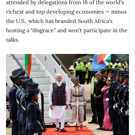
attended by delegations from 18 of the world’s
richest and top developing economies — minus
the U.S., which has branded South Africa’s
hosting a “disgrace” and won’t participate in the
talks.