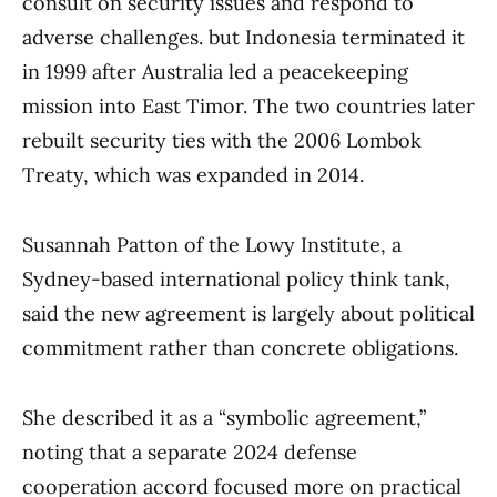
consult on security issues and respond to
adverse challenges. but Indonesia terminated it
in 1999 after Australia led a peacekeeping
mission into East Timor. The two countries later
rebuilt security ties with the 2006 Lombok
Treaty, which was expanded in 2014.
Susannah Patton of the Lowy Institute, a
Sydney-based international policy think tank,
said the new agreement is largely about political
commitment rather than concrete obligations.
She described it as a “symbolic agreement,”
noting that a separate 2024 defense
cooperation accord focused more on practical