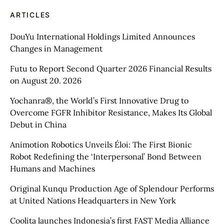
ARTICLES
DouYu International Holdings Limited Announces
Changes in Management
Futu to Report Second Quarter 2026 Financial Results
on August 20. 2026
Yochanra®, the World’s First Innovative Drug to
Overcome FGFR Inhibitor Resistance, Makes Its Global
Debut in China
Animotion Robotics Unveils Éloi: The First Bionic
Robot Redefining the ‘Interpersonal’ Bond Between
Humans and Machines
Original Kunqu Production Age of Splendour Performs
at United Nations Headquarters in New York
Coolita launches Indonesia’s first FAST Media Alliance