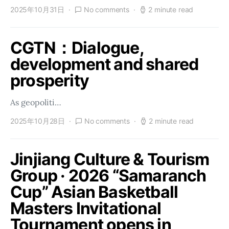
2025年10月31日
No comments
2 minute read
CGTN：Dialogue,
development and shared
prosperity
As geopoliti…
2025年10月28日
No comments
2 minute read
Jinjiang Culture & Tourism
Group · 2026 “Samaranch
Cup” Asian Basketball
Masters Invitational
Tournament opens in