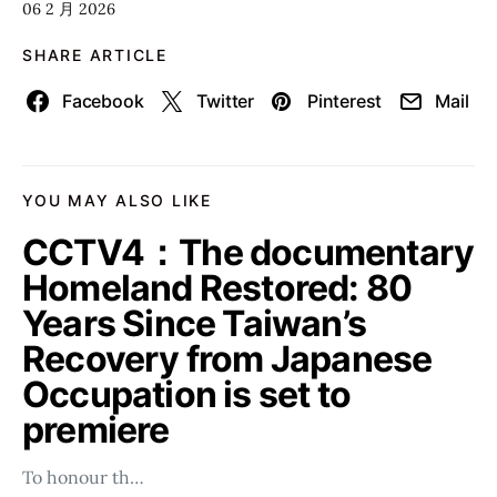
06 2 月 2026
SHARE ARTICLE
Facebook
Twitter
Pinterest
Mail
YOU MAY ALSO LIKE
CCTV4：The documentary
Homeland Restored: 80
Years Since Taiwan’s
Recovery from Japanese
Occupation is set to
premiere
To honour th…