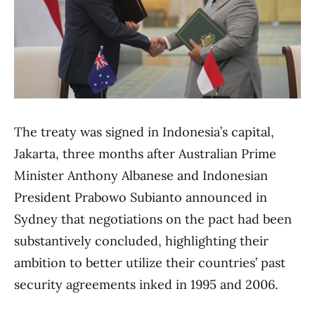
The treaty was signed in Indonesia’s capital,
Jakarta, three months after Australian Prime
Minister Anthony Albanese and Indonesian
President Prabowo Subianto announced in
Sydney that negotiations on the pact had been
substantively concluded, highlighting their
ambition to better utilize their countries’ past
security agreements inked in 1995 and 2006.