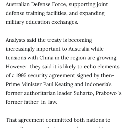
Australian Defense Force, supporting joint
defense training facilities, and expanding
military education exchanges.
Analysts said the treaty is becoming
increasingly important to Australia while
tensions with China in the region are growing.
However, they said it is likely to echo elements
of a 1995 security agreement signed by then-
Prime Minister Paul Keating and Indonesia’s
former authoritarian leader Suharto, Prabowo ’s
former father-in-law.
That agreement committed both nations to