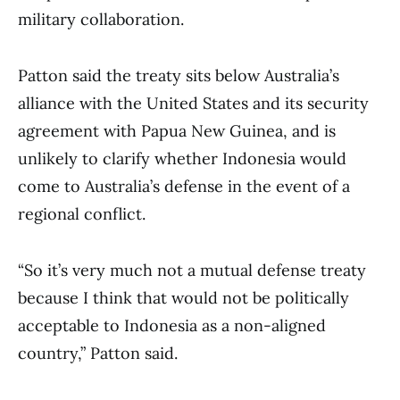
military collaboration.
Patton said the treaty sits below Australia’s
alliance with the United States and its security
agreement with Papua New Guinea, and is
unlikely to clarify whether Indonesia would
come to Australia’s defense in the event of a
regional conflict.
“So it’s very much not a mutual defense treaty
because I think that would not be politically
acceptable to Indonesia as a non-aligned
country,” Patton said.