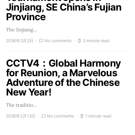
Jinjiang, SE China’s Fujian
Province
The Jinjiang…
2026年2月2日
No comments
2 minute read
CCTV4：Global Harmony
for Reunion, a Marvelous
Adventure of the Chinese
New Year!
The traditio…
2026年2月13日
No comments
1 minute read