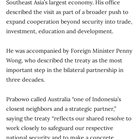
Southeast Asia’s largest economy. His office
described the visit as part of a broader push to
expand cooperation beyond security into trade,
investment, education and development.
He was accompanied by Foreign Minister Penny
Wong, who described the treaty as the most
important step in the bilateral partnership in
three decades.
Prabowo called Australia “one of Indonesia’s
closest neighbors and a strategic partner,”
saying the treaty “reflects our shared resolve to
work closely to safeguard our respective
national security and to make a concrete