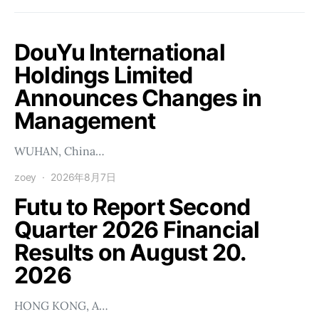
DouYu International
Holdings Limited
Announces Changes in
Management
WUHAN, China…
zoey
2026年8月7日
Futu to Report Second
Quarter 2026 Financial
Results on August 20.
2026
HONG KONG, A…