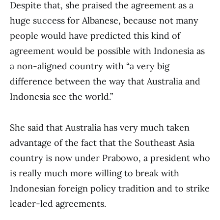
Despite that, she praised the agreement as a
huge success for Albanese, because not many
people would have predicted this kind of
agreement would be possible with Indonesia as
a non-aligned country with “a very big
difference between the way that Australia and
Indonesia see the world.”
She said that Australia has very much taken
advantage of the fact that the Southeast Asia
country is now under Prabowo, a president who
is really much more willing to break with
Indonesian foreign policy tradition and to strike
leader-led agreements.