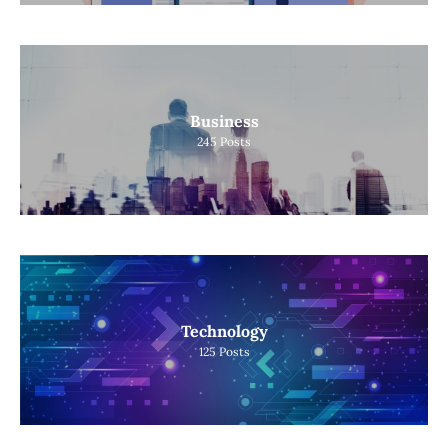
Business
245
Posts
Technology
125
Posts