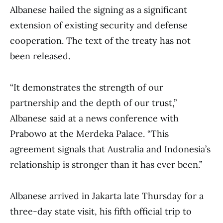
Albanese hailed the signing as a significant
extension of existing security and defense
cooperation. The text of the treaty has not
been released.
“It demonstrates the strength of our
partnership and the depth of our trust,”
Albanese said at a news conference with
Prabowo at the Merdeka Palace. “This
agreement signals that Australia and Indonesia’s
relationship is stronger than it has ever been.”
Albanese arrived in Jakarta late Thursday for a
three-day state visit, his fifth official trip to