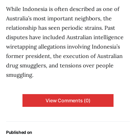
While Indonesia is often described as one of
Australia’s most important neighbors, the
relationship has seen periodic strains. Past
disputes have included Australian intelligence
wiretapping allegations involving Indonesia’s
former president, the execution of Australian
drug smugglers, and tensions over people
smuggling.
View Comments (0)
Published on