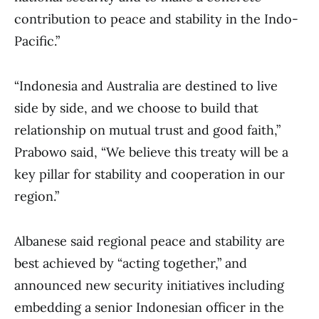
contribution to peace and stability in the Indo-
Pacific.”
“Indonesia and Australia are destined to live
side by side, and we choose to build that
relationship on mutual trust and good faith,”
Prabowo said, “We believe this treaty will be a
key pillar for stability and cooperation in our
region.”
Albanese said regional peace and stability are
best achieved by “acting together,” and
announced new security initiatives including
embedding a senior Indonesian officer in the