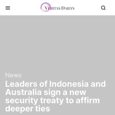
News
Leaders of Indonesia and
Australia sign a new
security treaty to affirm
deeper ties