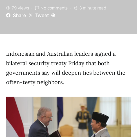
79 views
No comments
3 minute read
Share
Tweet
Indonesian and Australian leaders signed a
bilateral security treaty Friday that both
governments say will deepen ties between the
often-testy neighbors.