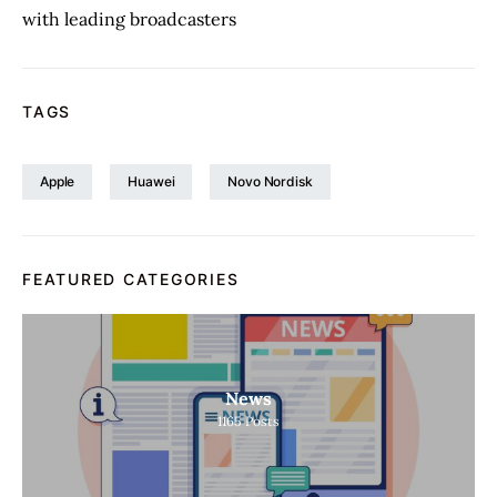
with leading broadcasters
TAGS
Apple
Huawei
Novo Nordisk
FEATURED CATEGORIES
News
1165
Posts