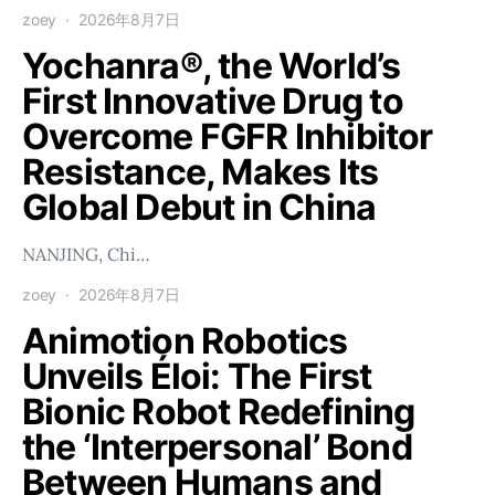
zoey
2026年8月7日
Yochanra®, the World’s
First Innovative Drug to
Overcome FGFR Inhibitor
Resistance, Makes Its
Global Debut in China
NANJING, Chi…
zoey
2026年8月7日
Animotion Robotics
Unveils Éloi: The First
Bionic Robot Redefining
the ‘Interpersonal’ Bond
Between Humans and