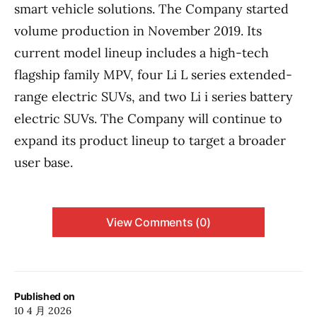
smart vehicle solutions. The Company started
volume production in November 2019. Its
current model lineup includes a high-tech
flagship family MPV, four Li L series extended-
range electric SUVs, and two Li i series battery
electric SUVs. The Company will continue to
expand its product lineup to target a broader
user base.
View Comments (0)
Published on
10 4 月 2026