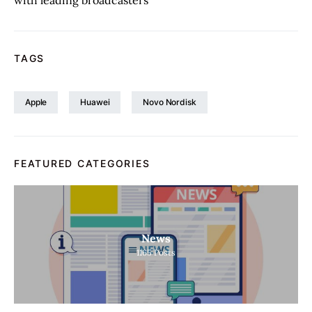
with leading broadcasters
TAGS
Apple
Huawei
Novo Nordisk
FEATURED CATEGORIES
News
1165
Posts