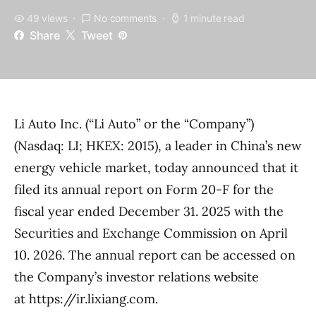
49 views
No comments
1 minute read
Share
Tweet
Li Auto Inc. (“Li Auto” or the “Company”)
(Nasdaq: LI; HKEX: 2015), a leader in China’s new
energy vehicle market, today announced that it
filed its annual report on Form 20-F for the
fiscal year ended December 31. 2025 with the
Securities and Exchange Commission on April
10. 2026. The annual report can be accessed on
the Company’s investor relations website
at https://ir.lixiang.com.