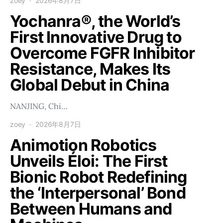
zoey
2026年8月7日
Yochanra®, the World’s
First Innovative Drug to
Overcome FGFR Inhibitor
Resistance, Makes Its
Global Debut in China
NANJING, Chi…
zoey
2026年8月7日
Animotion Robotics
Unveils Éloi: The First
Bionic Robot Redefining
the ‘Interpersonal’ Bond
Between Humans and