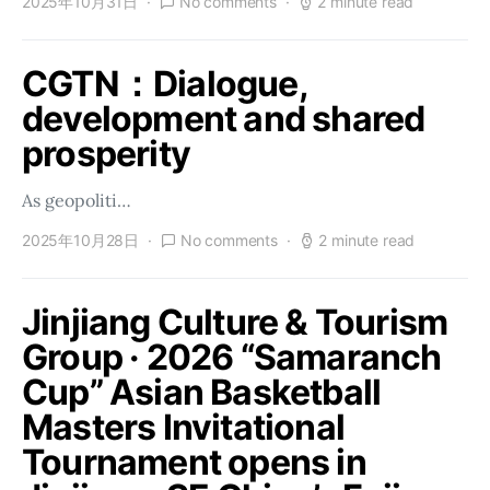
2025年10月31日
No comments
2 minute read
CGTN：Dialogue,
development and shared
prosperity
As geopoliti…
2025年10月28日
No comments
2 minute read
Jinjiang Culture & Tourism
Group · 2026 “Samaranch
Cup” Asian Basketball
Masters Invitational
Tournament opens in