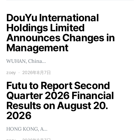
DouYu International
Holdings Limited
Announces Changes in
Management
WUHAN, China…
zoey
2026年8月7日
Futu to Report Second
Quarter 2026 Financial
Results on August 20.
2026
HONG KONG, A…