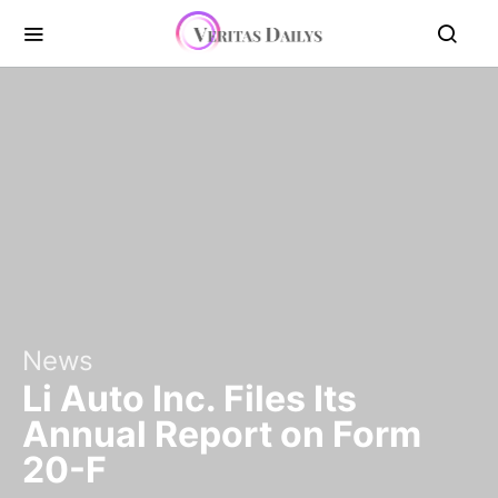
News
Li Auto Inc. Files Its
Annual Report on Form
20-F