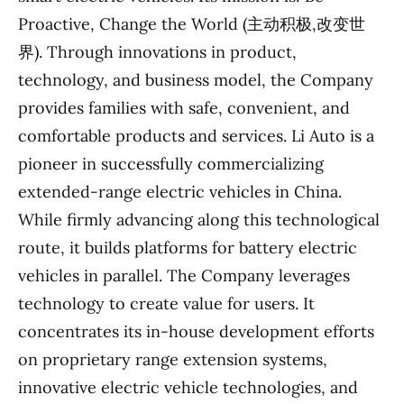
Proactive, Change the World (主动积极,改变世
界). Through innovations in product,
technology, and business model, the Company
provides families with safe, convenient, and
comfortable products and services. Li Auto is a
pioneer in successfully commercializing
extended-range electric vehicles in China.
While firmly advancing along this technological
route, it builds platforms for battery electric
vehicles in parallel. The Company leverages
technology to create value for users. It
concentrates its in-house development efforts
on proprietary range extension systems,
innovative electric vehicle technologies, and