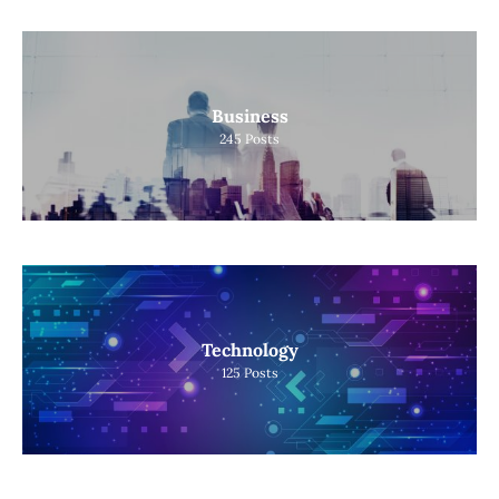
Business
245
Posts
Technology
125
Posts