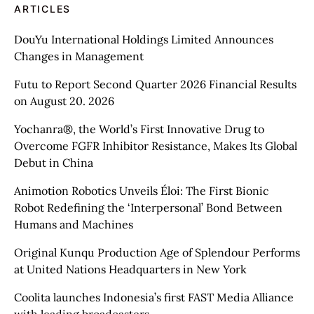
ARTICLES
DouYu International Holdings Limited Announces
Changes in Management
Futu to Report Second Quarter 2026 Financial Results
on August 20. 2026
Yochanra®, the World’s First Innovative Drug to
Overcome FGFR Inhibitor Resistance, Makes Its Global
Debut in China
Animotion Robotics Unveils Éloi: The First Bionic
Robot Redefining the ‘Interpersonal’ Bond Between
Humans and Machines
Original Kunqu Production Age of Splendour Performs
at United Nations Headquarters in New York
Coolita launches Indonesia’s first FAST Media Alliance