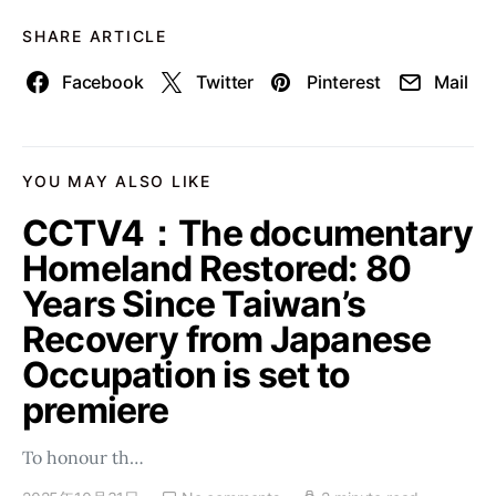
SHARE ARTICLE
Facebook
Twitter
Pinterest
Mail
YOU MAY ALSO LIKE
CCTV4：The documentary
Homeland Restored: 80
Years Since Taiwan’s
Recovery from Japanese
Occupation is set to
premiere
To honour th…