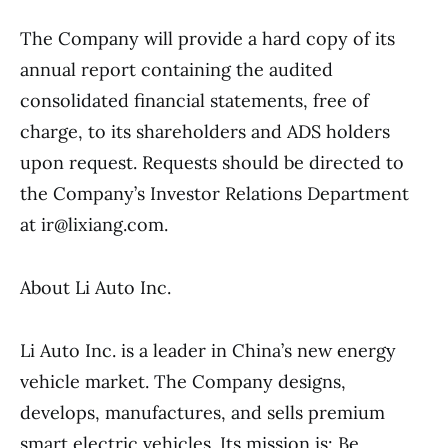
The Company will provide a hard copy of its
annual report containing the audited
consolidated financial statements, free of
charge, to its shareholders and ADS holders
upon request. Requests should be directed to
the Company’s Investor Relations Department
at ir@lixiang.com.
About Li Auto Inc.
Li Auto Inc. is a leader in China’s new energy
vehicle market. The Company designs,
develops, manufactures, and sells premium
smart electric vehicles. Its mission is: Be