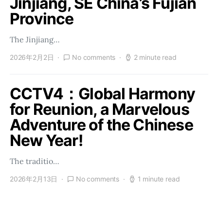
Jinjiang, SE China’s Fujian
Province
The Jinjiang…
2026年2月2日
No comments
2 minute read
CCTV4：Global Harmony
for Reunion, a Marvelous
Adventure of the Chinese
New Year!
The traditio…
2026年2月13日
No comments
1 minute read