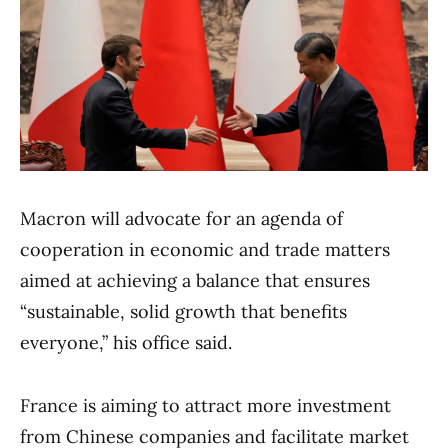
Macron will advocate for an agenda of
cooperation in economic and trade matters
aimed at achieving a balance that ensures
“sustainable, solid growth that benefits
everyone,” his office said.
France is aiming to attract more investment
from Chinese companies and facilitate market