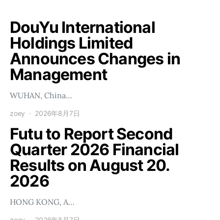
DouYu International
Holdings Limited
Announces Changes in
Management
WUHAN, China…
zoey
2026年8月7日
Futu to Report Second
Quarter 2026 Financial
Results on August 20.
2026
HONG KONG, A…
zoey
2026年8月7日