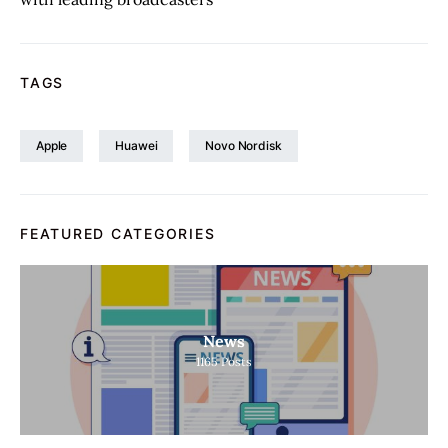
TAGS
Apple
Huawei
Novo Nordisk
FEATURED CATEGORIES
News
1165
Posts