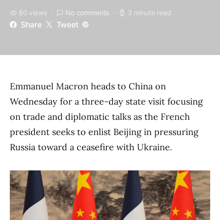
80 views
No comments
3 minute read
Share
Tweet
Emmanuel Macron heads to China on
Wednesday for a three-day state visit focusing
on trade and diplomatic talks as the French
president seeks to enlist Beijing in pressuring
Russia toward a ceasefire with Ukraine.