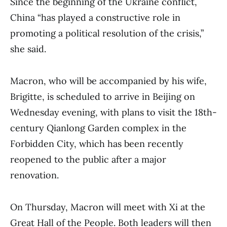
Since the beginning of the Ukraine conflict,
China “has played a constructive role in
promoting a political resolution of the crisis,”
she said.
Macron, who will be accompanied by his wife,
Brigitte, is scheduled to arrive in Beijing on
Wednesday evening, with plans to visit the 18th-
century Qianlong Garden complex in the
Forbidden City, which has been recently
reopened to the public after a major
renovation.
On Thursday, Macron will meet with Xi at the
Great Hall of the People. Both leaders will then