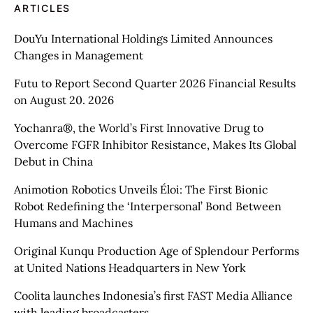
ARTICLES
DouYu International Holdings Limited Announces
Changes in Management
Futu to Report Second Quarter 2026 Financial Results
on August 20. 2026
Yochanra®, the World’s First Innovative Drug to
Overcome FGFR Inhibitor Resistance, Makes Its Global
Debut in China
Animotion Robotics Unveils Éloi: The First Bionic
Robot Redefining the ‘Interpersonal’ Bond Between
Humans and Machines
Original Kunqu Production Age of Splendour Performs
at United Nations Headquarters in New York
Coolita launches Indonesia’s first FAST Media Alliance
with leading broadcasters