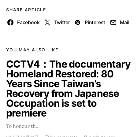
SHARE ARTICLE
Facebook
Twitter
Pinterest
Mail
YOU MAY ALSO LIKE
CCTV4：The documentary
Homeland Restored: 80
Years Since Taiwan’s
Recovery from Japanese
Occupation is set to
premiere
To honour th…