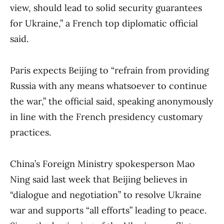
view, should lead to solid security guarantees
for Ukraine,” a French top diplomatic official
said.
Paris expects Beijing to “refrain from providing
Russia with any means whatsoever to continue
the war,” the official said, speaking anonymously
in line with the French presidency customary
practices.
China’s Foreign Ministry spokesperson Mao
Ning said last week that Beijing believes in
“dialogue and negotiation” to resolve Ukraine
war and supports “all efforts” leading to peace.