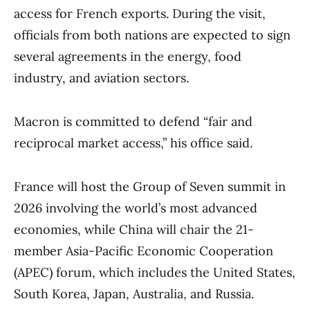
access for French exports. During the visit,
officials from both nations are expected to sign
several agreements in the energy, food
industry, and aviation sectors.
Macron is committed to defend “fair and
reciprocal market access,” his office said.
France will host the Group of Seven summit in
2026 involving the world’s most advanced
economies, while China will chair the 21-
member Asia-Pacific Economic Cooperation
(APEC) forum, which includes the United States,
South Korea, Japan, Australia, and Russia.