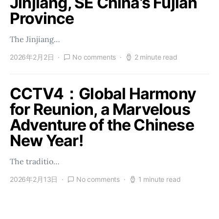
Jinjiang, SE China’s Fujian
Province
The Jinjiang…
2026年2月2日
No comments
2 minute read
CCTV4：Global Harmony
for Reunion, a Marvelous
Adventure of the Chinese
New Year!
The traditio…
2026年2月13日
No comments
1 minute read