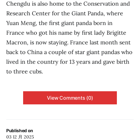
Chengdu is also home to the Conservation and
Research Center for the Giant Panda, where
Yuan Meng, the first giant panda born in
France who got his name by first lady Brigitte
Macron, is now staying. France last month sent
back to China a couple of star giant pandas who
lived in the country for 13 years and gave birth
to three cubs.
View Comments (0)
Published on
03 12 月 2025