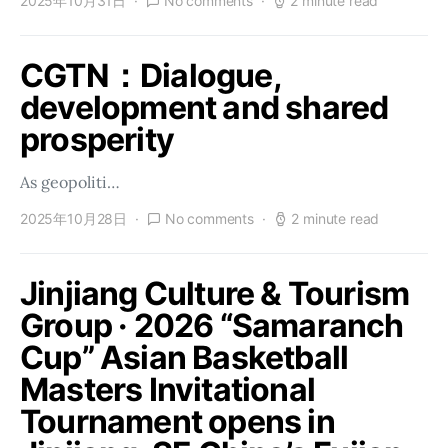
2025年10月31日
No comments
2 minute read
CGTN：Dialogue,
development and shared
prosperity
As geopoliti…
2025年10月28日
No comments
2 minute read
Jinjiang Culture & Tourism
Group · 2026 “Samaranch
Cup” Asian Basketball
Masters Invitational
Tournament opens in