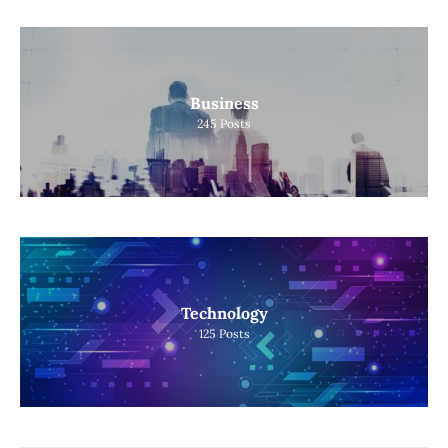
Business
245
Posts
Technology
125
Posts