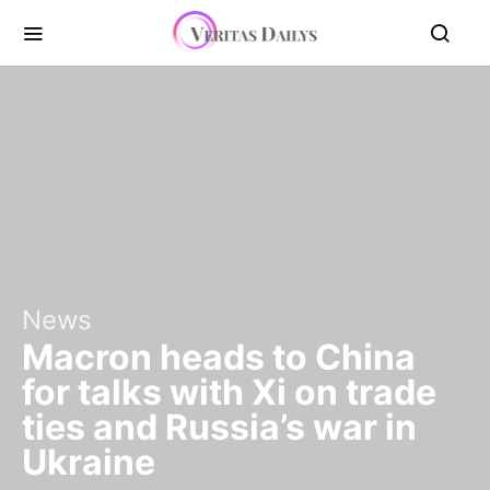
News
Macron heads to China
for talks with Xi on trade
ties and Russia’s war in
Ukraine