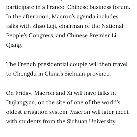
participate in a Franco-Chinese business forum.
In the afternoon, Macron’s agenda includes
talks with Zhao Leji, chairman of the National
People’s Congress, and Chinese Premier Li
Qiang.
The French presidential couple will then travel
to Chengdu in China’s Sichuan province.
On Friday, Macron and Xi will have talks in
Dujiangyan, on the site of one of the world’s
oldest irrigation system. Macron will later meet
with students from the Sichuan University.