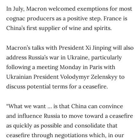
In July, Macron welcomed exemptions for most
cognac producers as a positive step. France is
China’s first supplier of wine and spirits.
Macron’s talks with President Xi Jinping will also
address Russia’s war in Ukraine, particularly
following a meeting Monday in Paris with
Ukrainian President Volodymyr Zelenskyy to
discuss potential terms for a ceasefire.
“What we want … is that China can convince
and influence Russia to move toward a ceasefire
as quickly as possible and consolidate that
ceasefire through negotiations which, in our