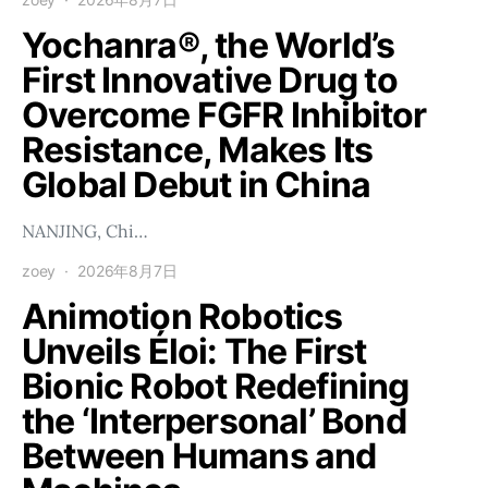
Yochanra®, the World’s
First Innovative Drug to
Overcome FGFR Inhibitor
Resistance, Makes Its
Global Debut in China
NANJING, Chi…
zoey
2026年8月7日
Animotion Robotics
Unveils Éloi: The First
Bionic Robot Redefining
the ‘Interpersonal’ Bond
Between Humans and