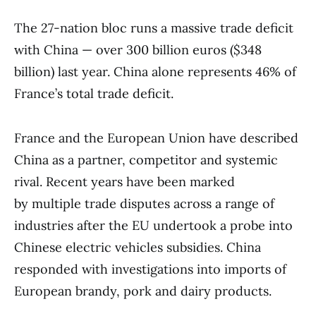
The 27-nation bloc runs a massive trade deficit
with China — over 300 billion euros ($348
billion) last year. China alone represents 46% of
France’s total trade deficit.
France and the European Union have described
China as a partner, competitor and systemic
rival. Recent years have been marked
by multiple trade disputes across a range of
industries after the EU undertook a probe into
Chinese electric vehicles subsidies. China
responded with investigations into imports of
European brandy, pork and dairy products.