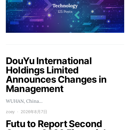
Technology
125
Posts
DouYu International
Holdings Limited
Announces Changes in
Management
WUHAN, China…
zoey
2026年8月7日
Futu to Report Second