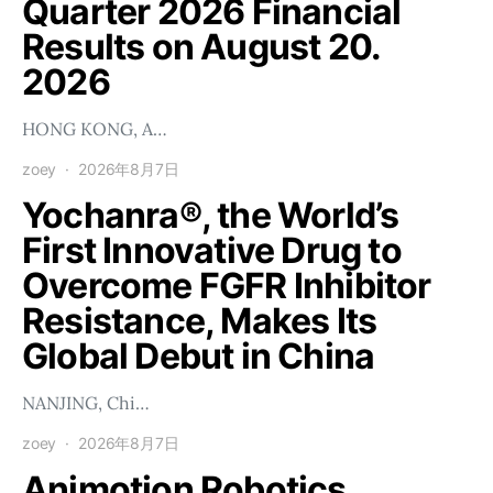
Quarter 2026 Financial
Results on August 20.
2026
HONG KONG, A…
zoey
2026年8月7日
Yochanra®, the World’s
First Innovative Drug to
Overcome FGFR Inhibitor
Resistance, Makes Its
Global Debut in China
NANJING, Chi…
zoey
2026年8月7日
Animotion Robotics