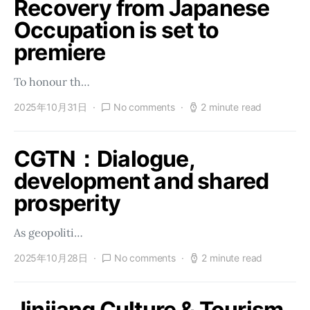
Recovery from Japanese
Occupation is set to
premiere
To honour th…
2025年10月31日
No comments
2 minute read
CGTN：Dialogue,
development and shared
prosperity
As geopoliti…
2025年10月28日
No comments
2 minute read
Jinjiang Culture & Tourism