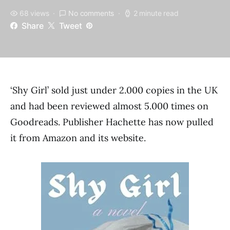
68 views
No comments
2 minute read
Share
Tweet
‘Shy Girl’ sold just under 2.000 copies in the UK
and had been reviewed almost 5.000 times on
Goodreads. Publisher Hachette has now pulled
it from Amazon and its website.