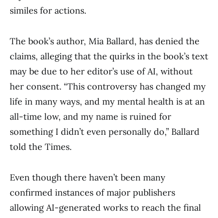
similes for actions.
The book’s author, Mia Ballard, has denied the
claims, alleging that the quirks in the book’s text
may be due to her editor’s use of AI, without
her consent. “This controversy has changed my
life in many ways, and my mental health is at an
all-time low, and my name is ruined for
something I didn’t even personally do,” Ballard
told the Times.
Even though there haven’t been many
confirmed instances of major publishers
allowing AI-generated works to reach the final