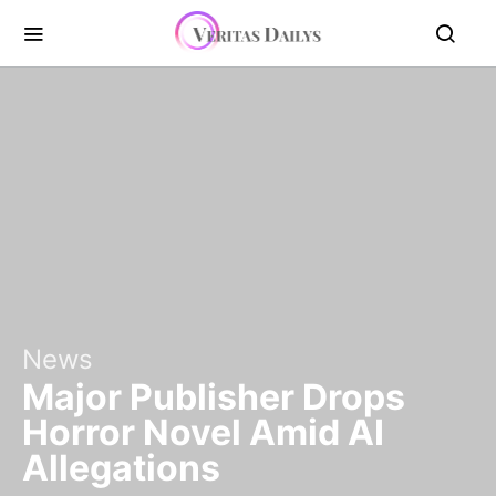
News
Major Publisher Drops
Horror Novel Amid AI
Allegations