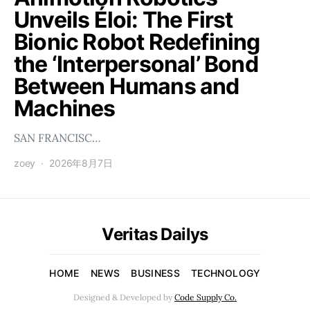
Unveils Éloi: The First
Bionic Robot Redefining
the ‘Interpersonal’ Bond
Between Humans and
Machines
SAN FRANCISC…
zoey
2026年8月7日
Veritas Dailys
HOME
NEWS
BUSINESS
TECHNOLOGY
Designed & Developed by
Code Supply Co.