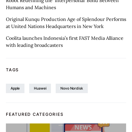
Robot Redefining the ‘Interpersonal’ Bond Between
Humans and Machines
Original Kunqu Production Age of Splendour Performs
at United Nations Headquarters in New York
Coolita launches Indonesia’s first FAST Media Alliance
with leading broadcasters
TAGS
Apple
Huawei
Novo Nordisk
FEATURED CATEGORIES