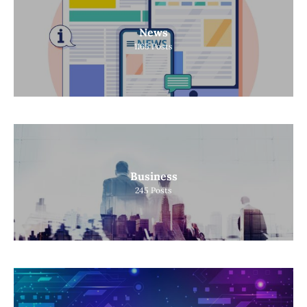
News
1165
Posts
Business
245
Posts