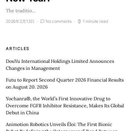
The traditio…
2026年2月13日
No comments
1 minute read
ARTICLES
DouYu International Holdings Limited Announces
Changes in Management
Futu to Report Second Quarter 2026 Financial Results
on August 20. 2026
Yochanra®, the World’s First Innovative Drug to
Overcome FGFR Inhibitor Resistance, Makes Its Global
Debut in China
Animotion Robotics Unveils Éloi: The First Bionic