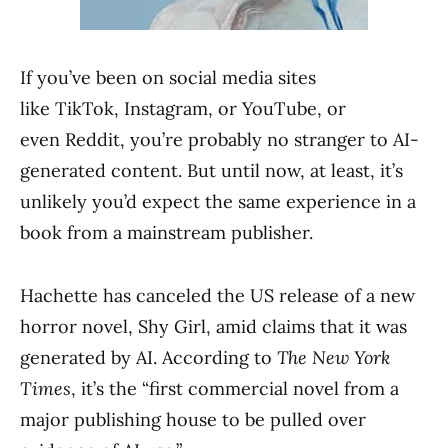
If you’ve been on social media sites
like TikTok, Instagram, or YouTube, or
even Reddit, you’re probably no stranger to AI-
generated content. But until now, at least, it’s
unlikely you’d expect the same experience in a
book from a mainstream publisher.
Hachette has canceled the US release of a new
horror novel, Shy Girl, amid claims that it was
generated by AI. According to
The New York
Times
, it’s the “first commercial novel from a
major publishing house to be pulled over