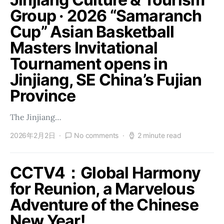
Group · 2026 “Samaranch
Cup” Asian Basketball
Masters Invitational
Tournament opens in
Jinjiang, SE China’s Fujian
Province
The Jinjiang…
2026年2月2日
No comments
2 minute read
CCTV4：Global Harmony
for Reunion, a Marvelous
Adventure of the Chinese
New Year!