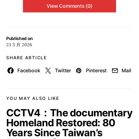
View Comments (0)
Published on
23 3 月 2026
SHARE ARTICLE
Facebook
Twitter
Pinterest
Mail
YOU MAY ALSO LIKE
CCTV4：The documentary
Homeland Restored: 80
Years Since Taiwan’s