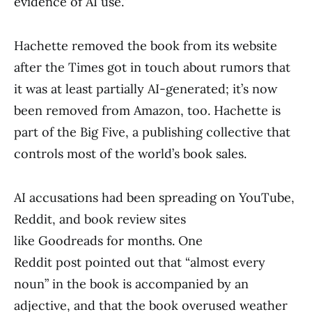
evidence of AI use.”
Hachette removed the book from its website
after the Times got in touch about rumors that
it was at least partially AI-generated; it’s now
been removed from Amazon, too. Hachette is
part of the Big Five, a publishing collective that
controls most of the world’s book sales.
AI accusations had been spreading on YouTube,
Reddit, and book review sites
like Goodreads for months. One
Reddit post pointed out that “almost every
noun” in the book is accompanied by an
adjective, and that the book overused weather