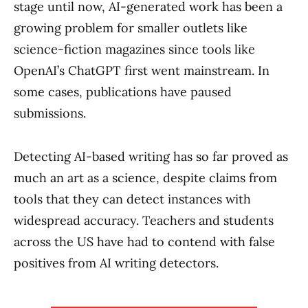
stage until now, AI-generated work has been a
growing problem for smaller outlets like
science-fiction magazines since tools like
OpenAI’s ChatGPT first went mainstream. In
some cases, publications have paused
submissions.
Detecting AI-based writing has so far proved as
much an art as a science, despite claims from
tools that they can detect instances with
widespread accuracy. Teachers and students
across the US have had to contend with false
positives from AI writing detectors.