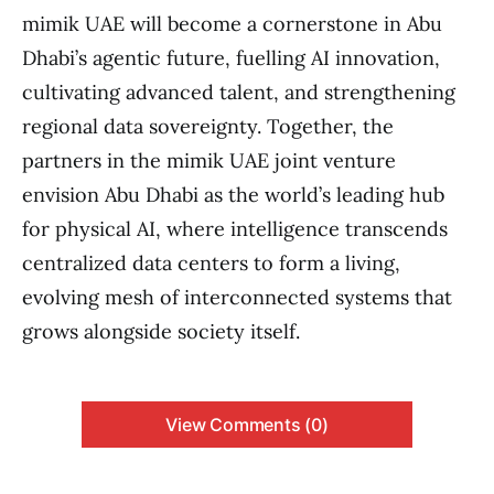
mimik UAE will become a cornerstone in Abu
Dhabi’s agentic future, fuelling AI innovation,
cultivating advanced talent, and strengthening
regional data sovereignty. Together, the
partners in the mimik UAE joint venture
envision Abu Dhabi as the world’s leading hub
for physical AI, where intelligence transcends
centralized data centers to form a living,
evolving mesh of interconnected systems that
grows alongside society itself.
View Comments (0)