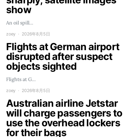
show
An oil spill…
zoey
2026年8月5日
Flights at German airport
disrupted after suspect
objects sighted
Flights at G…
zoey
2026年8月5日
Australian airline Jetstar
will charge passengers to
use the overhead lockers
for their bags