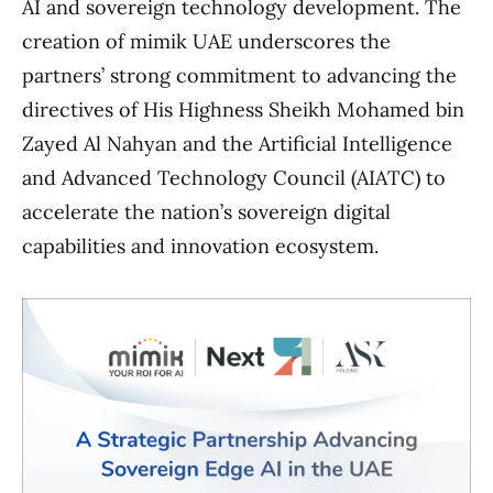
AI and sovereign technology development. The
creation of mimik UAE underscores the
partners’ strong commitment to advancing the
directives of His Highness Sheikh Mohamed bin
Zayed Al Nahyan and the Artificial Intelligence
and Advanced Technology Council (AIATC) to
accelerate the nation’s sovereign digital
capabilities and innovation ecosystem.