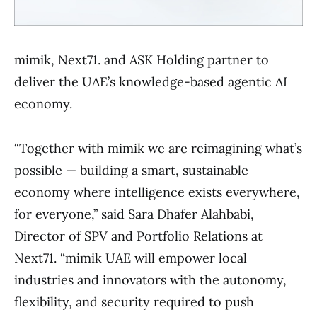
mimik, Next71. and ASK Holding partner to
deliver the UAE’s knowledge-based agentic AI
economy.
“Together with mimik we are reimagining what’s
possible — building a smart, sustainable
economy where intelligence exists everywhere,
for everyone,” said Sara Dhafer Alahbabi,
Director of SPV and Portfolio Relations at
Next71. “mimik UAE will empower local
industries and innovators with the autonomy,
flexibility, and security required to push