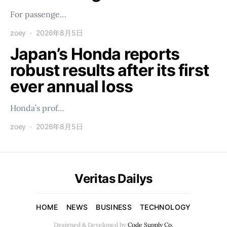
For passenge…
zoey
2026年8月5日
Japan’s Honda reports
robust results after its first
ever annual loss
Honda’s prof…
zoey
2026年8月5日
Veritas Dailys
HOME
NEWS
BUSINESS
TECHNOLOGY
Designed & Developed by
Code Supply Co.