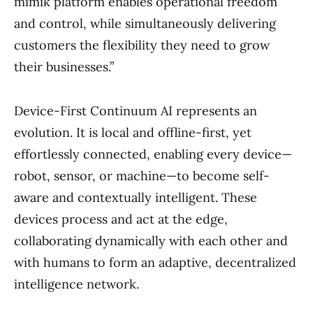
mimik platform enables operational freedom
and control, while simultaneously delivering
customers the flexibility they need to grow
their businesses.”
Device-First Continuum AI represents an
evolution. It is local and offline-first, yet
effortlessly connected, enabling every device—
robot, sensor, or machine—to become self-
aware and contextually intelligent. These
devices process and act at the edge,
collaborating dynamically with each other and
with humans to form an adaptive, decentralized
intelligence network.