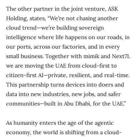
The other partner in the joint venture, ASK
Holding, states, “We’re not chasing another
cloud trend—we’re building sovereign
intelligence where life happens on our roads, in
our ports, across our factories, and in every
small business. Together with mimik and Next71.
we are moving the UAE from cloud-first to
citizen-first AI—private, resilient, and real-time.
This partnership turns devices into doers and
data into new industries, new jobs, and safer
communities—built in Abu Dhabi, for the UAE.”
As humanity enters the age of the agentic
economy, the world is shifting from a cloud-