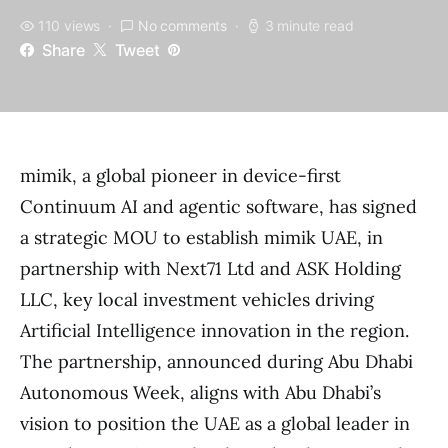
110 views
No comments
3 minute read
Share
Tweet
mimik, a global pioneer in device-first
Continuum AI and agentic software, has signed
a strategic MOU to establish mimik UAE, in
partnership with Next71 Ltd and ASK Holding
LLC, key local investment vehicles driving
Artificial Intelligence innovation in the region.
The partnership, announced during Abu Dhabi
Autonomous Week, aligns with Abu Dhabi’s
vision to position the UAE as a global leader in