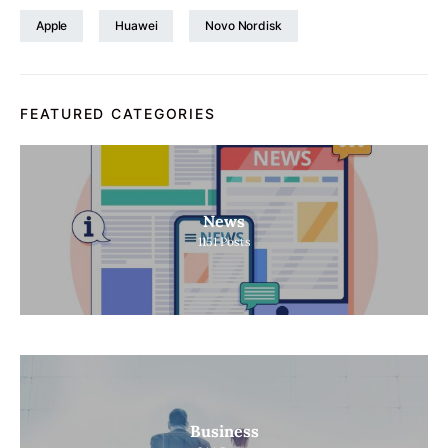
Apple
Huawei
Novo Nordisk
FEATURED CATEGORIES
News
1151
Posts
Business