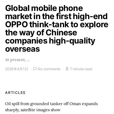
Global mobile phone
market in the first high-end
OPPO think-tank to explore
the way of Chinese
companies high-quality
overseas
At present, …
2025年4月1日
No comments
7 minute read
ARTICLES
Oil spill from grounded tanker off Oman expands
sharply, satellite images show