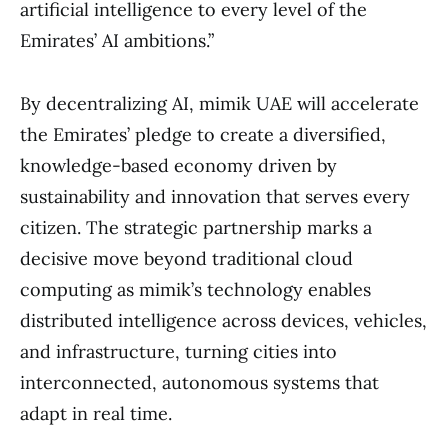
artificial intelligence to every level of the
Emirates’ AI ambitions.”
By decentralizing AI, mimik UAE will accelerate
the Emirates’ pledge to create a diversified,
knowledge-based economy driven by
sustainability and innovation that serves every
citizen. The strategic partnership marks a
decisive move beyond traditional cloud
computing as mimik’s technology enables
distributed intelligence across devices, vehicles,
and infrastructure, turning cities into
interconnected, autonomous systems that
adapt in real time.