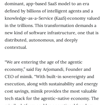
dominant, app-based SaaS model to an era
defined by billions of intelligent agents and a
knowledge-as-a-Service (KaaS) economy valued
in the trillions. This transformation demands a
new kind of software infrastructure, one that is
distributed, autonomous, and deeply
contextual.
“We are entering the age of the agentic
economy,” said Fay Arjomandi, Founder and
CEO of mimik. “With built-in sovereignty and
execution, along with sustainability and energy
cost savings, mimik provides the most valuable
tech stack for the agentic-native economy. The