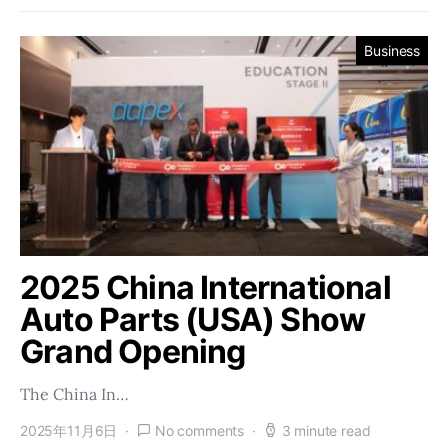
Business
2025 China International
Auto Parts (USA) Show
Grand Opening
The China In…
2025年11月6日
No comments
3 minute read