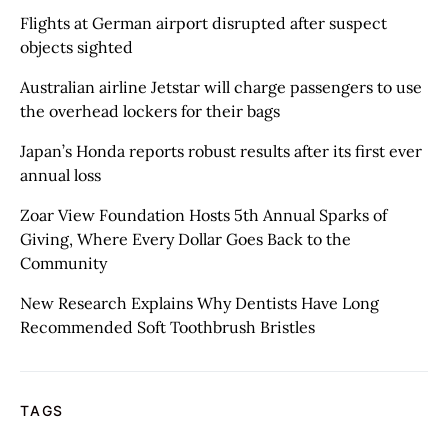
Flights at German airport disrupted after suspect
objects sighted
Australian airline Jetstar will charge passengers to use
the overhead lockers for their bags
Japan’s Honda reports robust results after its first ever
annual loss
Zoar View Foundation Hosts 5th Annual Sparks of
Giving, Where Every Dollar Goes Back to the
Community
New Research Explains Why Dentists Have Long
Recommended Soft Toothbrush Bristles
TAGS