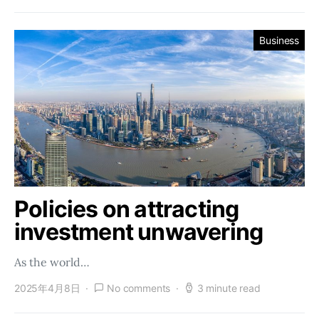
Business
Policies on attracting
investment unwavering
As the world…
2025年4月8日
No comments
3 minute read