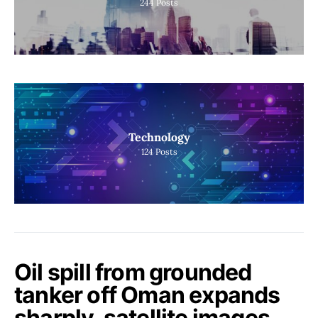
244
Posts
Technology
124
Posts
Oil spill from grounded
tanker off Oman expands
sharply, satellite images