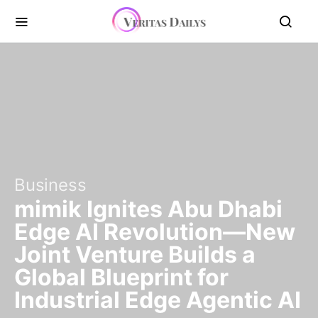
Business
mimik Ignites Abu Dhabi
Edge AI Revolution—New
Joint Venture Builds a
Global Blueprint for
Industrial Edge Agentic AI