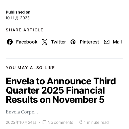
Published on
10 11 月 2025
SHARE ARTICLE
Facebook
Twitter
Pinterest
Mail
YOU MAY ALSO LIKE
Envela to Announce Third
Quarter 2025 Financial
Results on November 5
Envela Corpo…
2025年10月24日
No comments
1 minute read