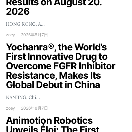
Results on August 20.
2026
HONG KONG, A…
zoey
2026年8月7日
Yochanra®, the World’s
First Innovative Drug to
Overcome FGFR Inhibitor
Resistance, Makes Its
Global Debut in China
NANJING, Chi…
zoey
2026年8月7日
Animotion Robotics
Unveils Éloi: The First