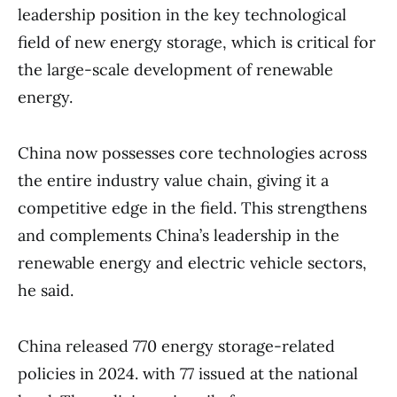
leadership position in the key technological
field of new energy storage, which is critical for
the large-scale development of renewable
energy.
China now possesses core technologies across
the entire industry value chain, giving it a
competitive edge in the field. This strengthens
and complements China’s leadership in the
renewable energy and electric vehicle sectors,
he said.
China released 770 energy storage-related
policies in 2024. with 77 issued at the national