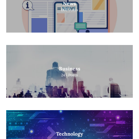
News
1165
Posts
Business
245
Posts
Technology