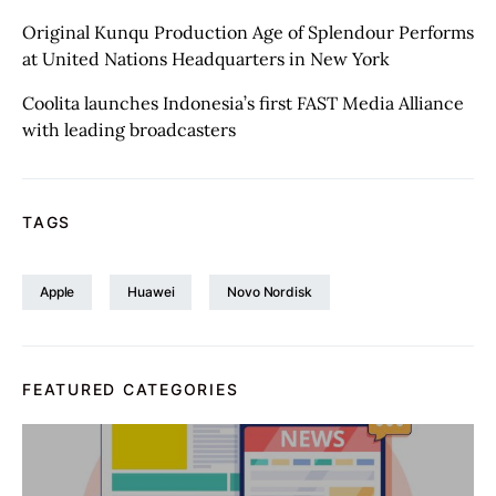
Original Kunqu Production Age of Splendour Performs
at United Nations Headquarters in New York
Coolita launches Indonesia’s first FAST Media Alliance
with leading broadcasters
TAGS
Apple
Huawei
Novo Nordisk
FEATURED CATEGORIES