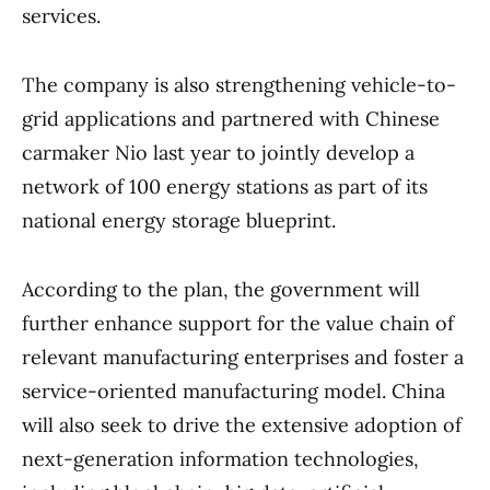
services.
The company is also strengthening vehicle-to-
grid applications and partnered with Chinese
carmaker Nio last year to jointly develop a
network of 100 energy stations as part of its
national energy storage blueprint.
According to the plan, the government will
further enhance support for the value chain of
relevant manufacturing enterprises and foster a
service-oriented manufacturing model. China
will also seek to drive the extensive adoption of
next-generation information technologies,