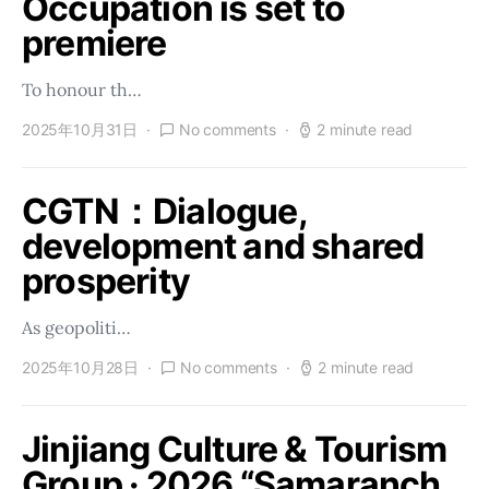
Occupation is set to
premiere
To honour th…
2025年10月31日
No comments
2 minute read
CGTN：Dialogue,
development and shared
prosperity
As geopoliti…
2025年10月28日
No comments
2 minute read
Jinjiang Culture & Tourism
Group · 2026 “Samaranch