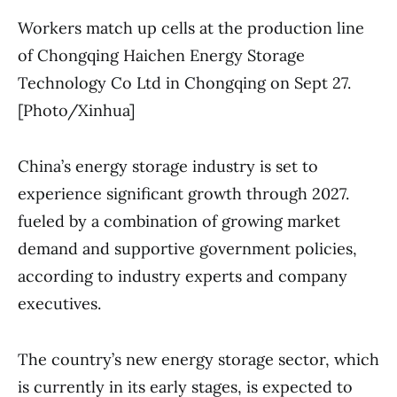
Workers match up cells at the production line
of Chongqing Haichen Energy Storage
Technology Co Ltd in Chongqing on Sept 27.
[Photo/Xinhua]
China’s energy storage industry is set to
experience significant growth through 2027.
fueled by a combination of growing market
demand and supportive government policies,
according to industry experts and company
executives.
The country’s new energy storage sector, which
is currently in its early stages, is expected to