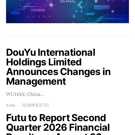
125
Posts
DouYu International
Holdings Limited
Announces Changes in
Management
WUHAN, China…
zoey
2026年8月7日
Futu to Report Second
Quarter 2026 Financial