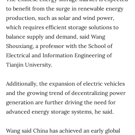
to benefit from the surge in renewable energy
production, such as solar and wind power,
which requires efficient storage solutions to
balance supply and demand, said Wang
Shouxiang, a professor with the School of
Electrical and Information Engineering of
Tianjin University.
Additionally, the expansion of electric vehicles
and the growing trend of decentralizing power
generation are further driving the need for
advanced energy storage systems, he said.
Wang said China has achieved an early global