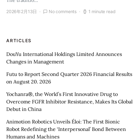
The traditio…
2026年2月13日
No comments
1 minute read
ARTICLES
DouYu International Holdings Limited Announces
Changes in Management
Futu to Report Second Quarter 2026 Financial Results
on August 20. 2026
Yochanra®, the World’s First Innovative Drug to
Overcome FGFR Inhibitor Resistance, Makes Its Global
Debut in China
Animotion Robotics Unveils Éloi: The First Bionic
Robot Redefining the ‘Interpersonal’ Bond Between
Humans and Machines