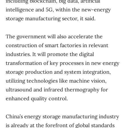
including blockchain, big data, artificial
intelligence and 5G, within the new-energy
storage manufacturing sector, it said.
The government will also accelerate the
construction of smart factories in relevant
industries. It will promote the digital
transformation of key processes in new energy
storage production and system integration,
utilizing technologies like machine vision,
ultrasound and infrared thermography for
enhanced quality control.
China’s energy storage manufacturing industry
is already at the forefront of global standards