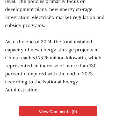
level. The policies primarily focus on
development plans, new energy storage
integration, electricity market regulation and
subsidy programs.
As of the end of 2024. the total installed
capacity of new energy storage projects in
China reached 73.76 million kilowatts, which
represented an increase of more than 130
percent compared with the end of 2023.
according to the National Energy
Administration.
View Comments (0)