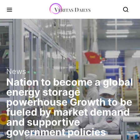
News
Nation to become a global
energy storage
powerhouse Growth to be
fueled by market demand
and supportive
government policies