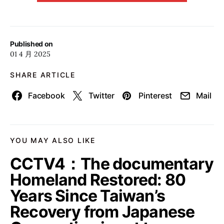
Published on
01 4 月 2025
SHARE ARTICLE
Facebook
Twitter
Pinterest
Mail
YOU MAY ALSO LIKE
CCTV4：The documentary
Homeland Restored: 80
Years Since Taiwan’s
Recovery from Japanese