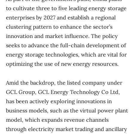
to cultivate three to five leading energy storage
enterprises by 2027 and establish a regional
clustering pattern to enhance the sector’s
innovation and market influence. The policy
seeks to advance the full-chain development of
energy storage technologies, which are vital for
optimizing the use of new energy resources.
Amid the backdrop, the listed company under
GCL Group, GCL Energy Technology Co Ltd,
has been actively exploring innovations in
business models, such as the virtual power plant
model, which expands revenue channels
through electricity market trading and ancillary