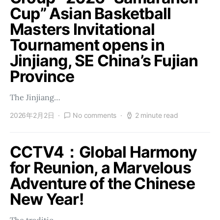
Cup” Asian Basketball
Masters Invitational
Tournament opens in
Jinjiang, SE China’s Fujian
Province
The Jinjiang…
2026年2月2日
No comments
2 minute read
CCTV4：Global Harmony
for Reunion, a Marvelous
Adventure of the Chinese
New Year!