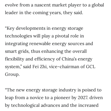
evolve from a nascent market player to a global
leader in the coming years, they said.
“Key developments in energy storage
technologies will play a pivotal role in
integrating renewable energy sources and
smart grids, thus enhancing the overall
flexibility and efficiency of China’s energy
system,” said Fei Zhi, vice-chairman of GCL
Group.
“The new energy storage industry is poised to
leap from a novice to a pioneer by 2027. driven
by technological advances and the increased