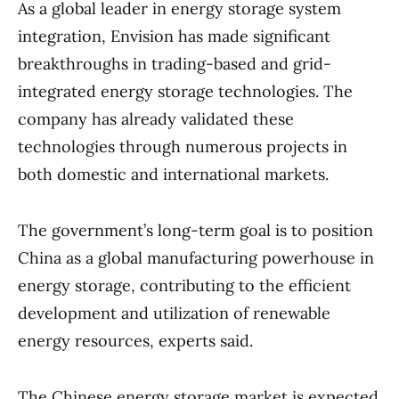
As a global leader in energy storage system
integration, Envision has made significant
breakthroughs in trading-based and grid-
integrated energy storage technologies. The
company has already validated these
technologies through numerous projects in
both domestic and international markets.
The government’s long-term goal is to position
China as a global manufacturing powerhouse in
energy storage, contributing to the efficient
development and utilization of renewable
energy resources, experts said.
The Chinese energy storage market is expected