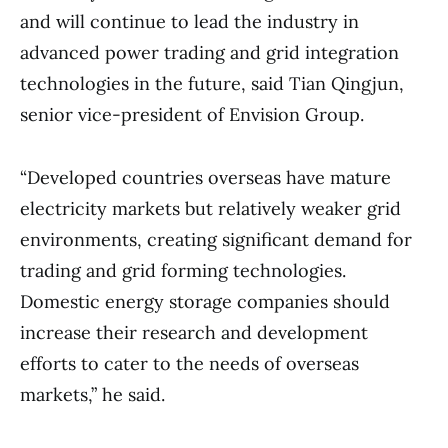
and will continue to lead the industry in
advanced power trading and grid integration
technologies in the future, said Tian Qingjun,
senior vice-president of Envision Group.
“Developed countries overseas have mature
electricity markets but relatively weaker grid
environments, creating significant demand for
trading and grid forming technologies.
Domestic energy storage companies should
increase their research and development
efforts to cater to the needs of overseas
markets,” he said.