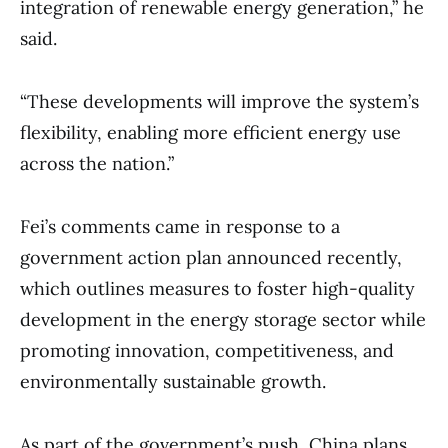
integration of renewable energy generation,” he
said.
“These developments will improve the system’s
flexibility, enabling more efficient energy use
across the nation.”
Fei’s comments came in response to a
government action plan announced recently,
which outlines measures to foster high-quality
development in the energy storage sector while
promoting innovation, competitiveness, and
environmentally sustainable growth.
As part of the government’s push, China plans