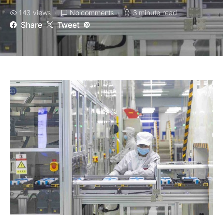
143 views
No comments
3 minute read
Share
Tweet