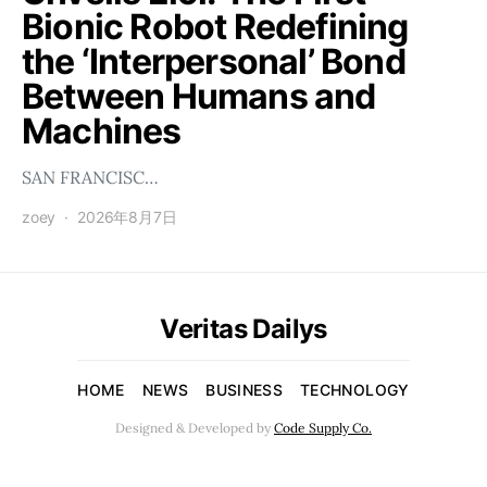
Bionic Robot Redefining
the ‘Interpersonal’ Bond
Between Humans and
Machines
SAN FRANCISC…
zoey
2026年8月7日
Veritas Dailys
HOME
NEWS
BUSINESS
TECHNOLOGY
Designed & Developed by
Code Supply Co.