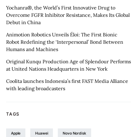
Yochanra®, the World’s First Innovative Drug to
Overcome FGFR Inhibitor Resistance, Makes Its Global
Debut in China
Animotion Robotics Unveils Éloi: The First Bionic
Robot Redefining the ‘Interpersonal’ Bond Between
Humans and Machines
Original Kunqu Production Age of Splendour Performs
at United Nations Headquarters in New York
Coolita launches Indonesia’s first FAST Media Alliance
with leading broadcasters
TAGS
Apple
Huawei
Novo Nordisk