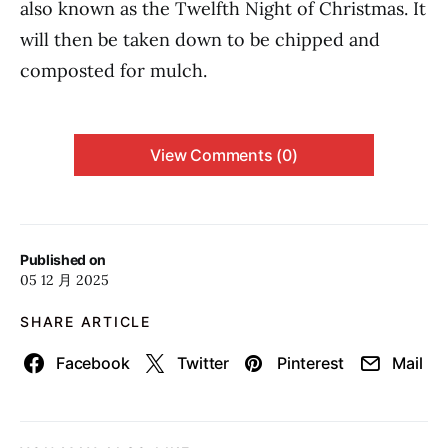
also known as the Twelfth Night of Christmas. It
will then be taken down to be chipped and
composted for mulch.
View Comments (0)
Published on
05 12 月 2025
SHARE ARTICLE
Facebook
Twitter
Pinterest
Mail