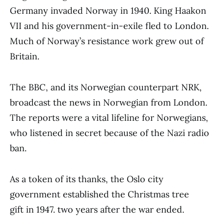
Germany invaded Norway in 1940. King Haakon
VII and his government-in-exile fled to London.
Much of Norway’s resistance work grew out of
Britain.
The BBC, and its Norwegian counterpart NRK,
broadcast the news in Norwegian from London.
The reports were a vital lifeline for Norwegians,
who listened in secret because of the Nazi radio
ban.
As a token of its thanks, the Oslo city
government established the Christmas tree
gift in 1947. two years after the war ended.