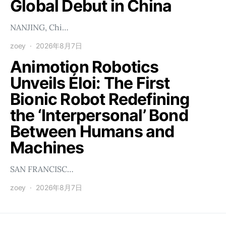
Global Debut in China
NANJING, Chi…
zoey
2026年8月7日
Animotion Robotics
Unveils Éloi: The First
Bionic Robot Redefining
the ‘Interpersonal’ Bond
Between Humans and
Machines
SAN FRANCISC…
zoey
2026年8月7日