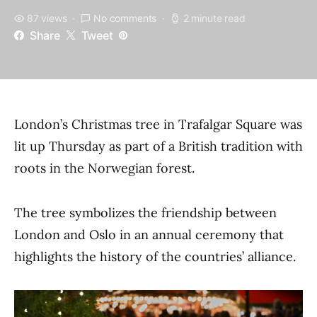
87 views
No comments
2 minute read
Share
Tweet
London’s Christmas tree in Trafalgar Square was
lit up Thursday as part of a British tradition with
roots in the Norwegian forest.
The tree symbolizes the friendship between
London and Oslo in an annual ceremony that
highlights the history of the countries’ alliance.