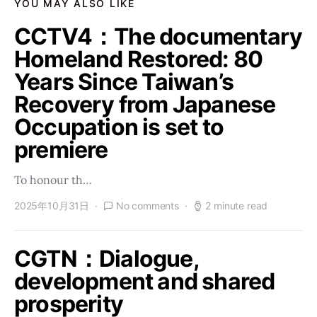
YOU MAY ALSO LIKE
CCTV4：The documentary
Homeland Restored: 80
Years Since Taiwan’s
Recovery from Japanese
Occupation is set to
premiere
To honour th…
2025年10月31日
No comments
2 minute read
CGTN：Dialogue,
development and shared
prosperity