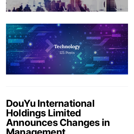
Technology
125
Posts
DouYu International
Holdings Limited
Announces Changes in
Management