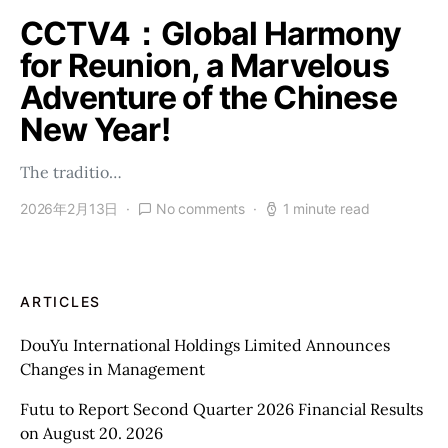
CCTV4：Global Harmony
for Reunion, a Marvelous
Adventure of the Chinese
New Year!
The traditio…
2026年2月13日
No comments
1 minute read
ARTICLES
DouYu International Holdings Limited Announces
Changes in Management
Futu to Report Second Quarter 2026 Financial Results
on August 20. 2026