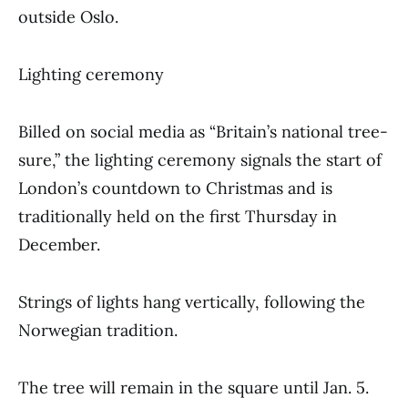
outside Oslo.
Lighting ceremony
Billed on social media as “Britain’s national tree-
sure,” the lighting ceremony signals the start of
London’s countdown to Christmas and is
traditionally held on the first Thursday in
December.
Strings of lights hang vertically, following the
Norwegian tradition.
The tree will remain in the square until Jan. 5.