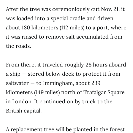
After the tree was ceremoniously cut Nov. 21. it
was loaded into a special cradle and driven
about 180 kilometers (112 miles) to a port, where
it was rinsed to remove salt accumulated from
the roads.
From there, it traveled roughly 26 hours aboard
a ship — stored below deck to protect it from
saltwater — to Immingham, about 239
kilometers (149 miles) north of Trafalgar Square
in London. It continued on by truck to the
British capital.
A replacement tree will be planted in the forest