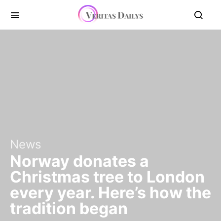
News
Norway donates a
Christmas tree to London
every year. Here’s how the
tradition began