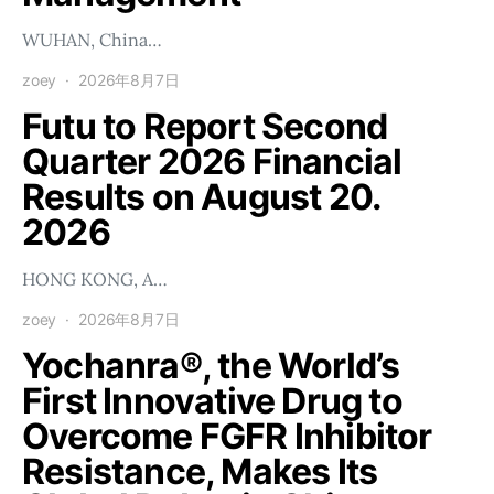
WUHAN, China…
zoey
2026年8月7日
Futu to Report Second
Quarter 2026 Financial
Results on August 20.
2026
HONG KONG, A…
zoey
2026年8月7日
Yochanra®, the World’s
First Innovative Drug to
Overcome FGFR Inhibitor
Resistance, Makes Its