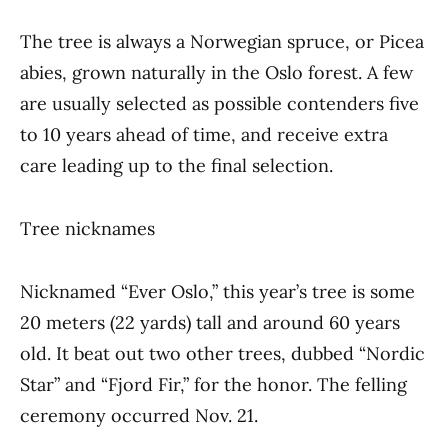
The tree is always a Norwegian spruce, or Picea
abies, grown naturally in the Oslo forest. A few
are usually selected as possible contenders five
to 10 years ahead of time, and receive extra
care leading up to the final selection.
Tree nicknames
Nicknamed “Ever Oslo,” this year’s tree is some
20 meters (22 yards) tall and around 60 years
old. It beat out two other trees, dubbed “Nordic
Star” and “Fjord Fir,” for the honor. The felling
ceremony occurred Nov. 21.