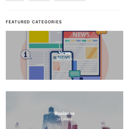
FEATURED CATEGORIES
News
1165
Posts
Business
245
Posts