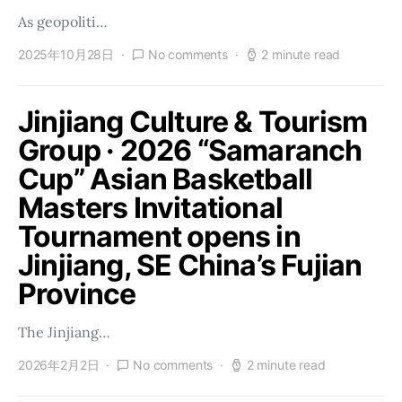
As geopoliti…
2025年10月28日
No comments
2 minute read
Jinjiang Culture & Tourism
Group · 2026 “Samaranch
Cup” Asian Basketball
Masters Invitational
Tournament opens in
Jinjiang, SE China’s Fujian
Province
The Jinjiang…
2026年2月2日
No comments
2 minute read