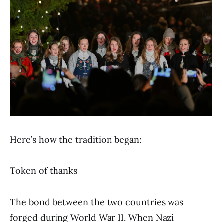
Here’s how the tradition began:
Token of thanks
The bond between the two countries was
forged during World War II. When Nazi