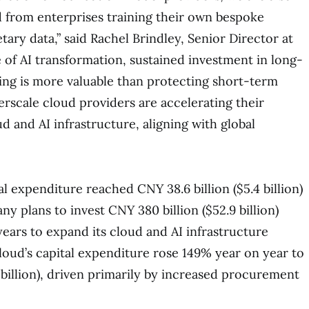
 from enterprises training their own bespoke
ary data,” said Rachel Brindley, Senior Director at
e of AI transformation, sustained investment in long-
ding is more valuable than protecting short-term
erscale cloud providers are accelerating their
 and AI infrastructure, aligning with global
al expenditure reached CNY 38.6 billion ($5.4 billion)
y plans to invest CNY 380 billion ($52.9 billion)
years to expand its cloud and AI infrastructure
loud’s capital expenditure rose 149% year on year to
5 billion), driven primarily by increased procurement