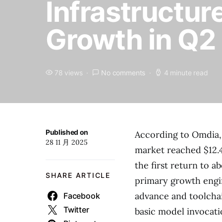
Infrastructur
Growth in Q2
78 views
No comments
4 minute read
Published on
According to Omdia, 
28 11 月 2025
market reached $12.4
the first return to 
SHARE ARTICLE
primary growth engin
advance and toolchai
Facebook
Twitter
basic model invocati