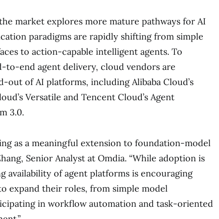
 the market explores more mature pathways for AI
ication paradigms are rapidly shifting from simple
aces to action-capable intelligent agents. To
d-to-end agent delivery, cloud vendors are
d-out of AI platforms, including Alibaba Cloud’s
oud’s Versatile and Tencent Cloud’s Agent
m 3.0.
ing as a meaningful extension to foundation-model
i Zhang, Senior Analyst at Omdia. “While adoption is
ing availability of agent platforms is encouraging
o expand their roles, from simple model
icipating in workflow automation and task-oriented
ent.”