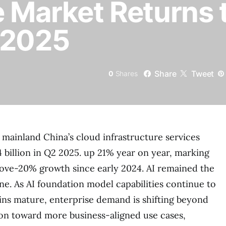
e Market Returns
 2025
Share
Tweet
0
Shares
mainland China’s cloud infrastructure services
 billion in Q2 2025. up 21% year on year, marking
above-20% growth since early 2024. AI remained the
e. As AI foundation model capabilities continue to
ns mature, enterprise demand is shifting beyond
on toward more business-aligned use cases,