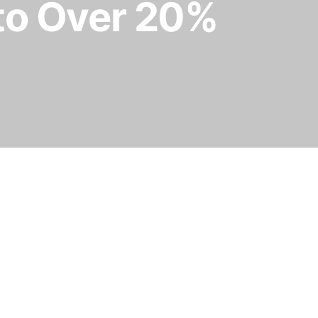
 to Over 20%