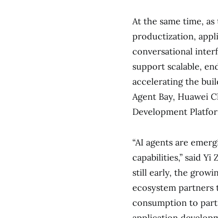
At the same time, as
productization, appl
conversational interf
support scalable, en
accelerating the buil
Agent Bay, Huawei Cl
Development Platfor
“AI agents are emerg
capabilities,” said Y
still early, the grow
ecosystem partners t
consumption to part
application developm