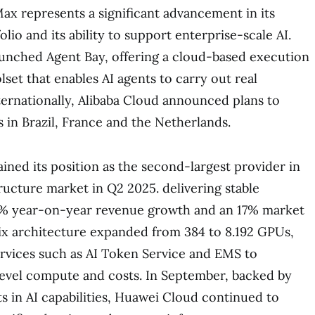
x represents a significant advancement in its
lio and its ability to support enterprise-scale AI.
unched Agent Bay, offering a cloud-based execution
set that enables AI agents to carry out real
nternationally, Alibaba Cloud announced plans to
s in Brazil, France and the Netherlands.
ned its position as the second-largest provider in
tructure market in Q2 2025. delivering stable
% year-on-year revenue growth and an 17% market
ix architecture expanded from 384 to 8.192 GPUs,
rvices such as AI Token Service and EMS to
level compute and costs. In September, backed by
ts in AI capabilities, Huawei Cloud continued to