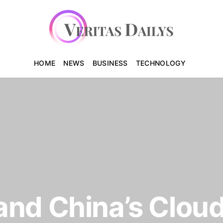
HOME
NEWS
BUSINESS
TECHNOLOGY
and China’s Clou