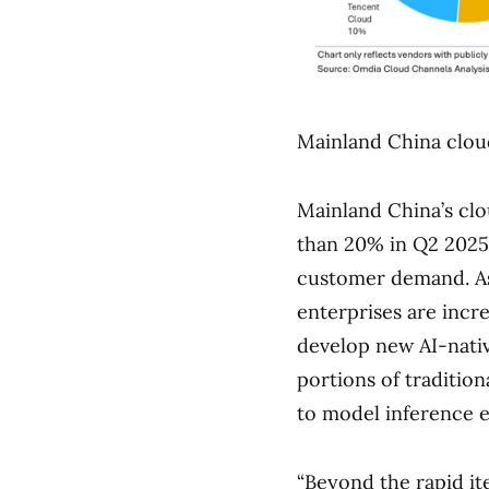
Mainland China cloud
Mainland China’s clo
than 20% in Q2 2025.
customer demand. As
enterprises are incr
develop new AI-nativ
portions of traditio
to model inference e
“Beyond the rapid it