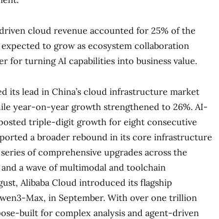
-driven cloud revenue accounted for 25% of the
s expected to grow as ecosystem collaboration
 for turning AI capabilities into business value.
d its lead in China’s cloud infrastructure market
hile year-on-year growth strengthened to 26%. AI-
posted triple-digit growth for eight consecutive
ported a broader rebound in its core infrastructure
a series of comprehensive upgrades across the
 and a wave of multimodal and toolchain
st, Alibaba Cloud introduced its flagship
wen3-Max, in September. With over one trillion
ose-built for complex analysis and agent-driven