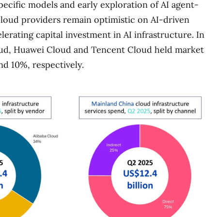
pecific models and early exploration of AI agent-
Cloud providers remain optimistic on AI-driven
erating capital investment in AI infrastructure. In
oud, Huawei Cloud and Tencent Cloud held market
nd 10%, respectively.