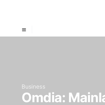
Business
Omdia: Mainl