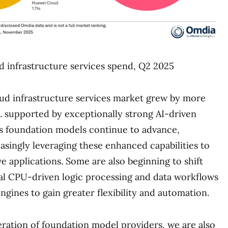
 infrastructure services spend, Q2 2025
ud infrastructure services market grew by more
 supported by exceptionally strong AI-driven
 foundation models continue to advance,
easingly leveraging these enhanced capabilities to
e applications. Some are also beginning to shift
nal CPU-driven logic processing and data workflows
ngines to gain greater flexibility and automation.
eration of foundation model providers, we are also