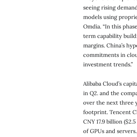
seeing rising demand
models using propriet
Omdia. “In this phas
term capability buil
margins. China’s hyp
commitments in cloud
investment trends.”
Alibaba Cloud’s capit
in Q2. and the compan
over the next three 
footprint. Tencent C
CNY 17.9 billion ($2.
of GPUs and servers.