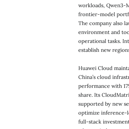
workloads, Qwen3-Ma
frontier-model portfo
The company also la
environment and tool
operational tasks. I
establish new region
Huawei Cloud maintai
China’s cloud infras
performance with 17
share. Its CloudMatr
supported by new se
optimize inference-
full-stack investmen