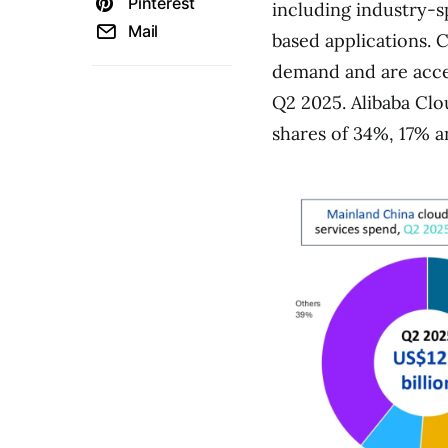
Pinterest
including industry-s
Mail
based applications. 
demand and are accel
Q2 2025. Alibaba Cl
shares of 34%, 17% a