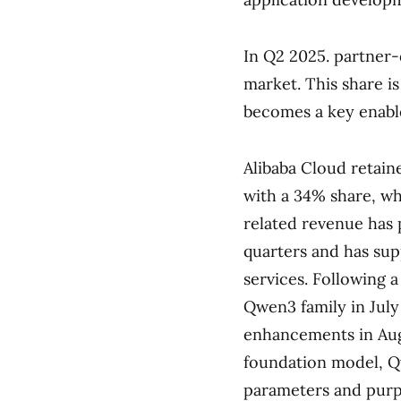
In Q2 2025. partner
market. This share i
becomes a key enabler
Alibaba Cloud retaine
with a 34% share, w
related revenue has 
quarters and has sup
services. Following 
Qwen3 family in July
enhancements in Augu
foundation model, Q
parameters and purp