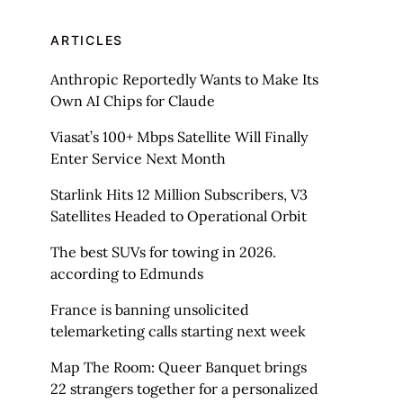
ARTICLES
Anthropic Reportedly Wants to Make Its
Own AI Chips for Claude
Viasat’s 100+ Mbps Satellite Will Finally
Enter Service Next Month
Starlink Hits 12 Million Subscribers, V3
Satellites Headed to Operational Orbit
The best SUVs for towing in 2026.
according to Edmunds
France is banning unsolicited
telemarketing calls starting next week
Map The Room: Queer Banquet brings
22 strangers together for a personalized