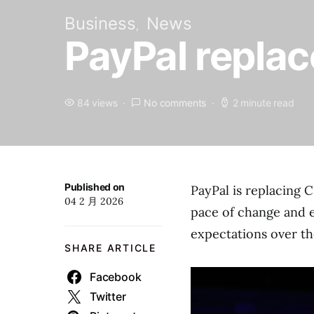
Business
News
PayPal replac
84 views
No comments
2 minute read
Published on
PayPal is replacing 
04 2 月 2026
pace of change and 
expectations over th
SHARE ARTICLE
Facebook
Twitter