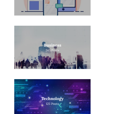
Business
245
Posts
Technology
125
Posts