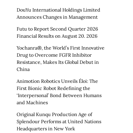
DouYu International Holdings Limited
Announces Changes in Management
Futu to Report Second Quarter 2026
Financial Results on August 20. 2026
Yochanra®, the World’s First Innovative
Drug to Overcome FGFR Inhibitor
Resistance, Makes Its Global Debut in
China
Animotion Robotics Unveils Éloi: The
First Bionic Robot Redefining the
‘Interpersonal’ Bond Between Humans
and Machines
Original Kunqu Production Age of
Splendour Performs at United Nations
Headquarters in New York