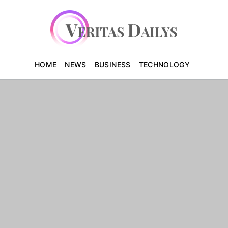
HOME
NEWS
BUSINESS
TECHNOLOGY