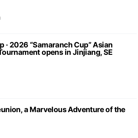
d
up · 2026 “Samaranch Cup” Asian
 Tournament opens in Jinjiang, SE
nion, a Marvelous Adventure of the