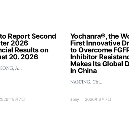
 to Report Second
Yochanra®, the Wo
ter 2026
First Innovative D
cial Results on
to Overcome FGF
st 20. 2026
Inhibitor Resistan
Makes Its Global 
KONG, A…
in China
NANJING, Chi…
2026年8月7日
zoey
2026年8月7日