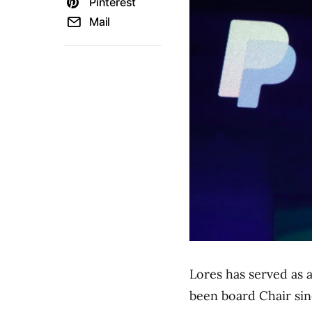
Pinterest
Mail
Lores has served as 
been board Chair sin