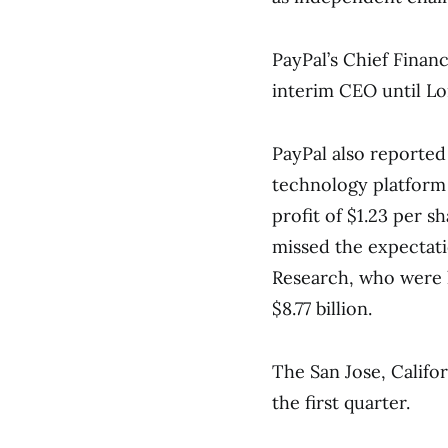
PayPal’s Chief Financ
interim CEO until Lo
PayPal also reported
technology platform
profit of $1.23 per 
missed the expectati
Research, who were l
$8.77 billion.
The San Jose, Califo
the first quarter.