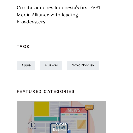
Coolita launches Indonesia’s first FAST
Media Alliance with leading
broadcasters
TAGS
Apple
Huawei
Novo Nordisk
FEATURED CATEGORIES
News
1165
Posts