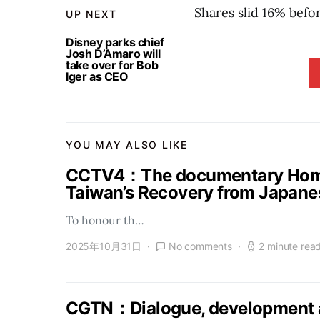
Shares slid 16% befo
UP NEXT
Disney parks chief
Josh D’Amaro will
take over for Bob
Iger as CEO
YOU MAY ALSO LIKE
CCTV4：The documentary Homel
Taiwan’s Recovery from Japanes
To honour th…
2025年10月31日
No comments
2 minute rea
CGTN：Dialogue, development a