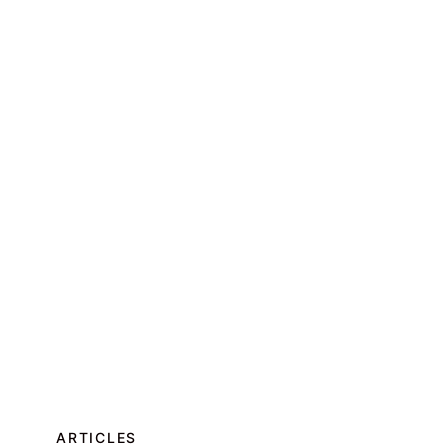
ARTICLES