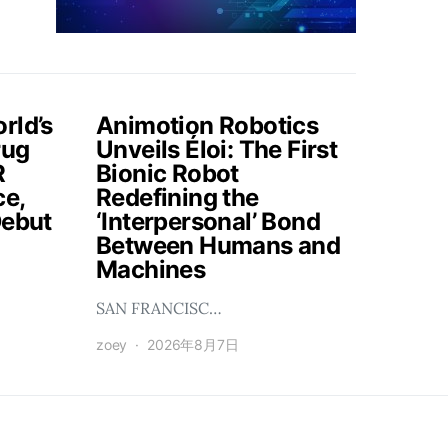
rld’s
Animotion Robotics
rug
Unveils Éloi: The First
R
Bionic Robot
ce,
Redefining the
Debut
‘Interpersonal’ Bond
Between Humans and
Machines
SAN FRANCISC…
zoey
2026年8月7日