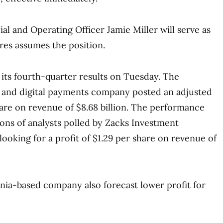
ial and Operating Officer Jamie Miller will serve as
res assumes the position.
 its fourth-quarter results on Tuesday. The
 and digital payments company posted an adjusted
share on revenue of $8.68 billion. The performance
ons of analysts polled by Zacks Investment
ooking for a profit of $1.29 per share on revenue of
rnia-based company also forecast lower profit for