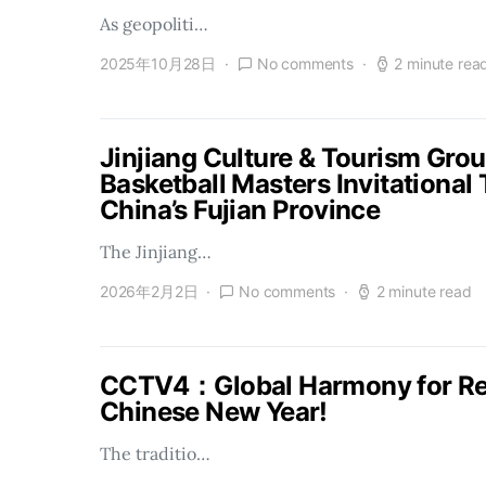
As geopoliti…
2025年10月28日
No comments
2 minute rea
Jinjiang Culture & Tourism Gro
Basketball Masters Invitational
China’s Fujian Province
The Jinjiang…
2026年2月2日
No comments
2 minute read
CCTV4：Global Harmony for Reu
Chinese New Year!
The traditio…