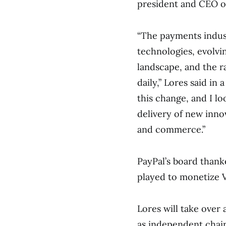
president and CEO o
“The payments indust
technologies, evolvi
landscape, and the r
daily,” Lores said in
this change, and I l
delivery of new inno
and commerce.”
PayPal’s board thanke
played to monetize 
Lores will take over
as independent chair