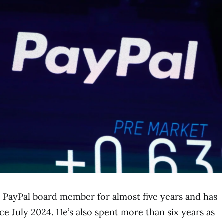
a PayPal board member for almost five years and has
ce July 2024. He’s also spent more than six years as