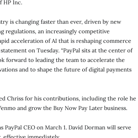
f HP Inc.
ry is changing faster than ever, driven by new
ng regulations, an increasingly competitive
apid acceleration of AI that is reshaping commerce
 a statement on Tuesday. “PayPal sits at the center of
ook forward to leading the team to accelerate the
vations and to shape the future of digital payments
d Chriss for his contributions, including the role he
Venmo and grow the Buy Now Pay Later business.
 as PayPal CEO on March 1. David Dorman will serve
, effective immediately.