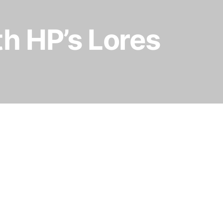
h HP’s Lores