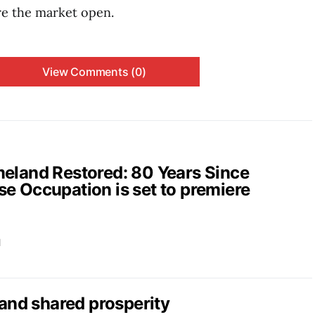
re the market open.
View Comments (0)
and Restored: 80 Years Since
e Occupation is set to premiere
d
nd shared prosperity