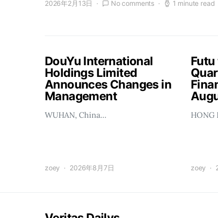
2026年2月13日
No comments
1 minute read
DouYu International
Futu
Holdings Limited
Quar
Announces Changes in
Finan
Management
Augu
WUHAN, China…
HONG 
zoey
2026年8月7日
zoey
Veritas Dailys