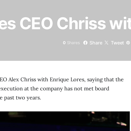
es CEO Chriss wit
Share
Tweet
0
Shares
CEO Alex Chriss with Enrique Lores, saying that the
execution at the company has not met board
e past two years.