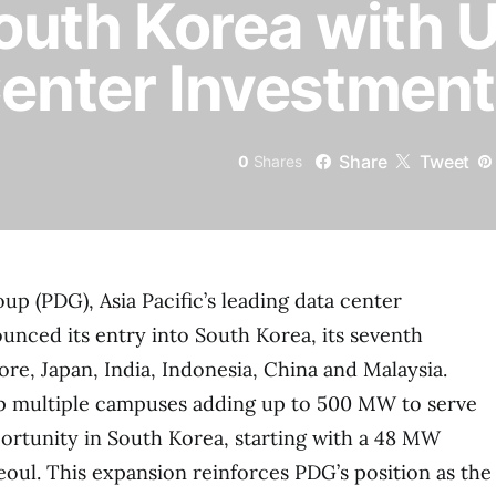
outh Korea with 
Center Investment
Share
Tweet
0
Shares
up (PDG), Asia Pacific’s leading data center
unced its entry into South Korea, its seventh
ore, Japan, India, Indonesia, China and Malaysia.
p multiple campuses adding up to 500 MW to serve
ortunity in South Korea, starting with a 48 MW
oul. This expansion reinforces PDG’s position as the