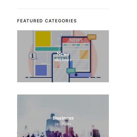
FEATURED CATEGORIES
News
1165
Posts
Business
245
Posts