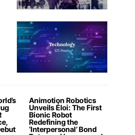
Technology
125
Posts
rld’s
Animotion Robotics
rug
Unveils Éloi: The First
R
Bionic Robot
ce,
Redefining the
Debut
‘Interpersonal’ Bond