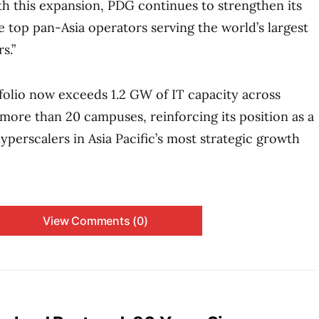
h this expansion, PDG continues to strengthen its
e top pan-Asia operators serving the world’s largest
s.”
folio now exceeds 1.2 GW of IT capacity across
more than 20 campuses, reinforcing its position as a
yperscalers in Asia Pacific’s most strategic growth
View Comments (0)