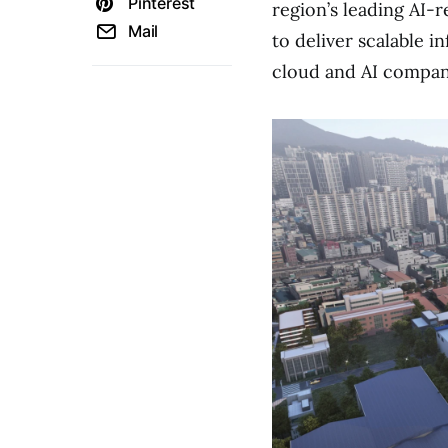
Pinterest
region’s leading AI-
Mail
to deliver scalable i
cloud and AI compan