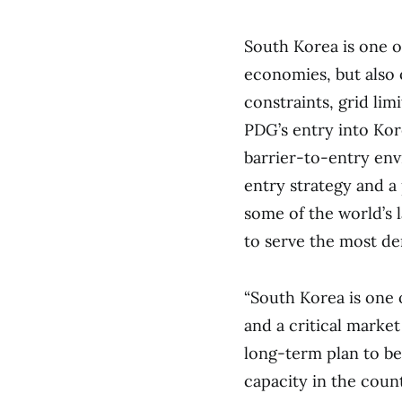
South Korea is one o
economies, but also 
constraints, grid lim
PDG’s entry into Kor
barrier-to-entry en
entry strategy and a
some of the world’s 
to serve the most d
“South Korea is one 
and a critical market
long-term plan to be 
capacity in the coun