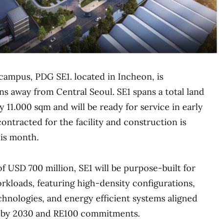
ampus, PDG SE1. located in Incheon, is
s away from Central Seoul. SE1 spans a total land
 11.000 sqm and will be ready for service in early
contracted for the facility and construction is
is month.
f USD 700 million, SE1 will be purpose-built for
rkloads, featuring high-density configurations,
hnologies, and energy efficient systems aligned
 by 2030 and RE100 commitments.