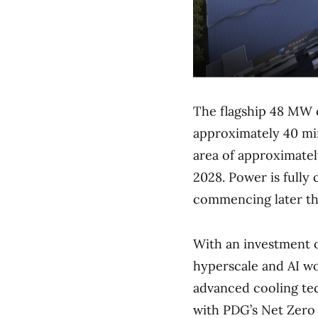
The flagship 48 MW c
approximately 40 min
area of approximately
2028. Power is fully 
commencing later th
With an investment o
hyperscale and AI wo
advanced cooling tec
with PDG’s Net Zero