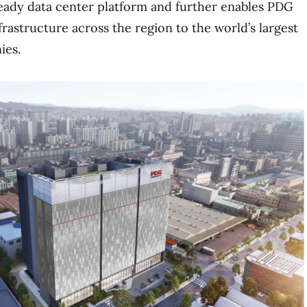
ready data center platform and further enables PDG
nfrastructure across the region to the world’s largest
ies.