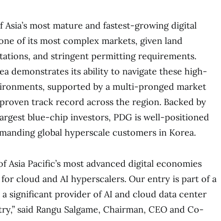
f Asia’s most mature and fastest-growing digital
one of its most complex markets, given land
itations, and stringent permitting requirements.
ea demonstrates its ability to navigate these high-
vironments, supported by a multi-pronged market
 proven track record across the region. Backed by
largest blue-chip investors, PDG is well-positioned
emanding global hyperscale customers in Korea.
of Asia Pacific’s most advanced digital economies
 for cloud and AI hyperscalers. Our entry is part of a
a significant provider of AI and cloud data center
try,” said Rangu Salgame, Chairman, CEO and Co-