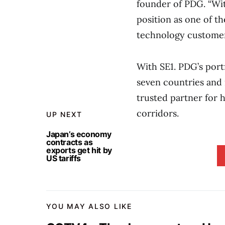
founder of PDG. “Wit
position as one of th
technology customer
With SE1. PDG’s port
seven countries and 
trusted partner for h
corridors.
UP NEXT
Japan’s economy
contracts as
exports get hit by
US tariffs
YOU MAY ALSO LIKE