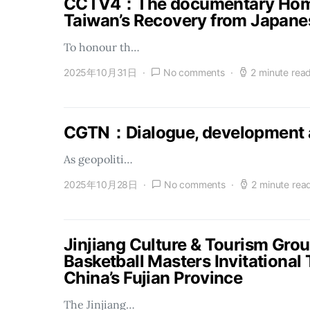
CCTV4：The documentary Homel
Taiwan’s Recovery from Japanes
To honour th…
2025年10月31日
No comments
2 minute rea
CGTN：Dialogue, development a
As geopoliti…
2025年10月28日
No comments
2 minute rea
Jinjiang Culture & Tourism Gro
Basketball Masters Invitational
China’s Fujian Province
The Jinjiang…