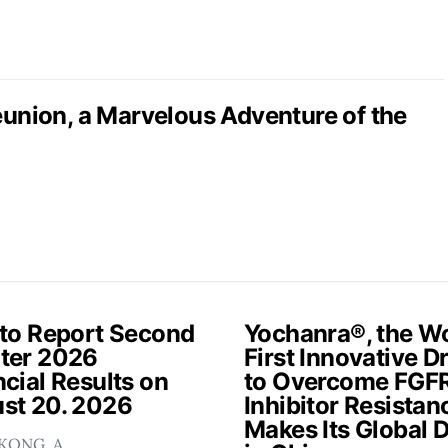
nion, a Marvelous Adventure of the
 to Report Second
Yochanra®, the Wo
ter 2026
First Innovative D
cial Results on
to Overcome FGF
st 20. 2026
Inhibitor Resistan
Makes Its Global 
KONG, A…