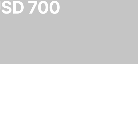
USD 700