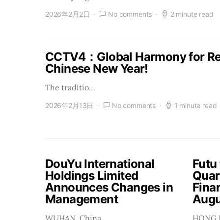
2026年2月2日
No comments
2 minute read
CCTV4：Global Harmony for Reu
Chinese New Year!
The traditio…
2026年2月13日
No comments
1 minute read
DouYu International
Futu
Holdings Limited
Quar
Announces Changes in
Finan
Management
Augu
WUHAN, China…
HONG 