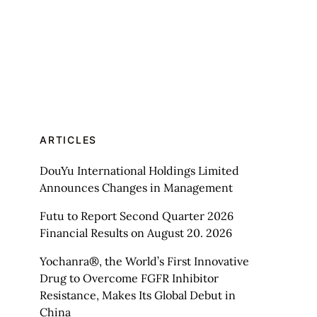
ARTICLES
DouYu International Holdings Limited
Announces Changes in Management
Futu to Report Second Quarter 2026
Financial Results on August 20. 2026
Yochanra®, the World’s First Innovative
Drug to Overcome FGFR Inhibitor
Resistance, Makes Its Global Debut in
China