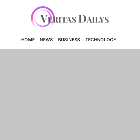
HOME
NEWS
BUSINESS
TECHNOLOGY