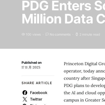
PDG Enters S
Million Data 
100 views
No comments
2 minute read
Published on
Princeton Digital Gro
17 11 月 2025
operator, today anno
country after Singap
SHARE ARTICLE
PDG plans to develo
the AI and cloud opp
Facebook
Twitter
campus in Greater Se