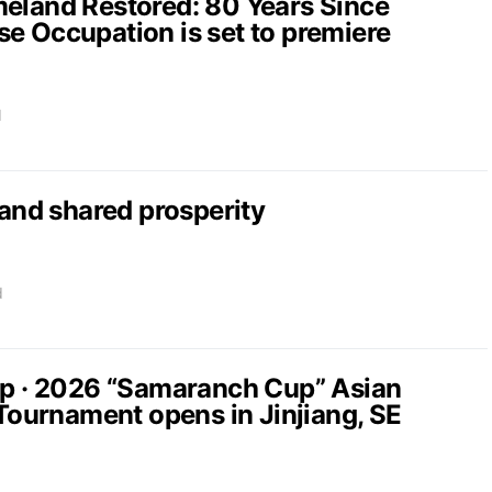
and Restored: 80 Years Since
e Occupation is set to premiere
d
nd shared prosperity
d
up · 2026 “Samaranch Cup” Asian
 Tournament opens in Jinjiang, SE