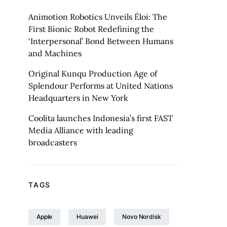
Animotion Robotics Unveils Éloi: The
First Bionic Robot Redefining the
‘Interpersonal’ Bond Between Humans
and Machines
Original Kunqu Production Age of
Splendour Performs at United Nations
Headquarters in New York
Coolita launches Indonesia’s first FAST
Media Alliance with leading
broadcasters
TAGS
Apple
Huawei
Novo Nordisk