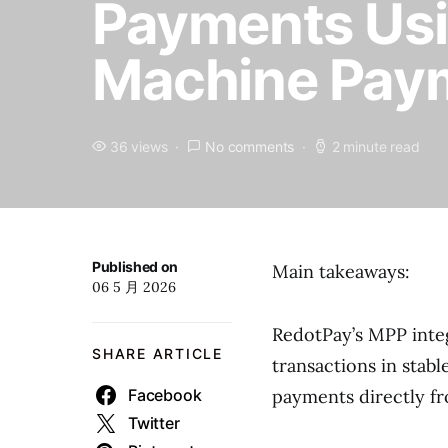
Payments Usi
Machine Paym
36 views
No comments
2 minute read
Published on
Main takeaways:
06 5 月 2026
RedotPay’s MPP integ
SHARE ARTICLE
transactions in stab
Facebook
payments directly fr
Twitter