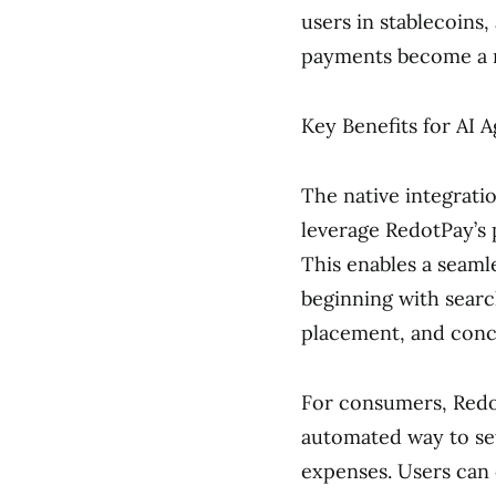
users in stablecoins
payments become a r
Key Benefits for AI
The native integrat
leverage RedotPay’s 
This enables a seamle
beginning with searc
placement, and concl
For consumers, Redot
automated way to set
expenses. Users can 