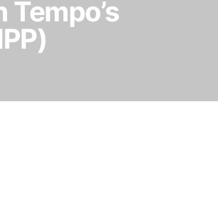
n Tempo’s
MPP)