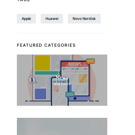
Apple
Huawei
Novo Nordisk
FEATURED CATEGORIES
News
1158
Posts