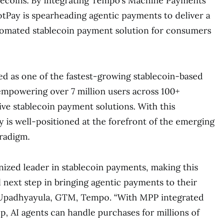
lecoins. By integrating Tempo’s Machine Payments
tPay is spearheading agentic payments to deliver a
utomated stablecoin payment solution for consumers
d as one of the fastest-growing stablecoin-based
mpowering over 7 million users across 100+
ive stablecoin payment solutions. With this
y is well-positioned at the forefront of the emerging
radigm.
nized leader in stablecoin payments, making this
l next step in bringing agentic payments to their
y Upadhyayula, GTM, Tempo. “With MPP integrated
p, AI agents can handle purchases for millions of