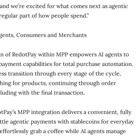
, and we’re excited for what comes next as agentic
egular part of how people spend.”
 Agents, Consumers and Merchants
ion of RedotPay within MPP empowers AI agents to
payment capabilities for total purchase automation.
ss transition through every stage of the cycle,
hing for products, continuing through order
uding with the final transaction.
Pay’s MPP integration delivers a convenient, fully
tle agentic payments with stablecoins for everyday
effortlessly grab a coffee while AI agents manage