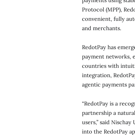
payments using stab
Protocol (MPP), Redo
convenient, fully a
and merchants.
RedotPay has emerge
payment networks, e
countries with intuit
integration, RedotPa
agentic payments pa
“RedotPay is a recog
partnership a natura
users,” said Nischa
into the RedotPay ap