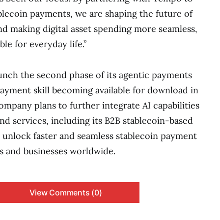
ablecoin payments, we are shaping the future of
d making digital asset spending more seamless,
ble for everyday life.”
aunch the second phase of its agentic payments
 payment skill becoming available for download in
ompany plans to further integrate AI capabilities
nd services, including its B2B stablecoin-based
 unlock faster and seamless stablecoin payment
s and businesses worldwide.
View Comments (0)