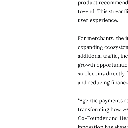
product recommendat
to-end. This streaml
user experience.
For merchants, the i
expanding ecosystem
additional traffic, i
growth opportunities
stablecoins directly
and reducing financia
“Agentic payments re
transforming how we 
Co-Founder and Head
innovation has alway