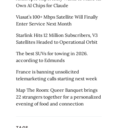
Own AI Chips for Claude
Viasat’s 100+ Mbps Satellite Will Finally
Enter Service Next Month
Starlink Hits 12 Million Subscribers, V3
Satellites Headed to Operational Orbit
The best SUVs for towing in 2026.
according to Edmunds
France is banning unsolicited
telemarketing calls starting next week
Map The Room: Queer Banquet brings
22 strangers together for a personalized
evening of food and connection
TAGS