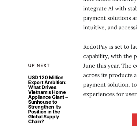
integrate AI with st
payment solutions an
intuitive, and accessi
RedotPay is set to l
capability, with the
June this year. The c
UP NEXT
across its products a
USD 120 Million
Export Ambition:
payment solution, to
What Drives
Vietnam’s Home
experiences for user
Appliance Giant –
Sunhouse to
Strengthen Its
Position in the
Global Supply
Chain?