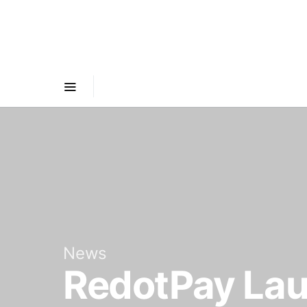
News
RedotPay Lau