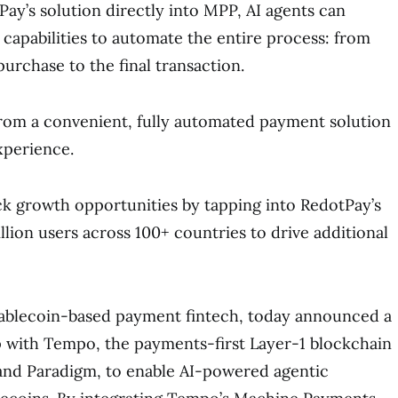
y’s solution directly into MPP, AI agents can
 capabilities to automate the entire process: from
urchase to the final transaction.
rom a convenient, fully automated payment solution
xperience.
k growth opportunities by tapping into RedotPay’s
llion users across 100+ countries to drive additional
stablecoin-based payment fintech, today announced a
p with Tempo, the payments-first Layer-1 blockchain
 and Paradigm, to enable AI-powered agentic