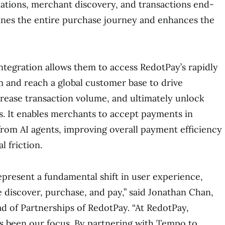
ions, merchant discovery, and transactions end-
ines the entire purchase journey and enhances the
ntegration allows them to access RedotPay’s rapidly
 and reach a global customer base to drive
ncrease transaction volume, and ultimately unlock
. It enables merchants to accept payments in
 from AI agents, improving overall payment efficiency
l friction.
present a fundamental shift in user experience,
discover, purchase, and pay,” said Jonathan Chan,
 of Partnerships of RedotPay. “At RedotPay,
s been our focus. By partnering with Tempo to