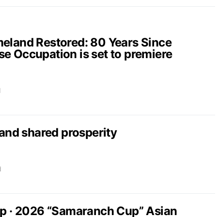
and Restored: 80 Years Since
e Occupation is set to premiere
d
nd shared prosperity
d
up · 2026 “Samaranch Cup” Asian