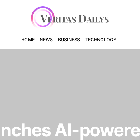
HOME
NEWS
BUSINESS
TECHNOLOGY
nches AI-powere