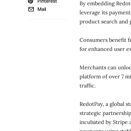
Pinterest
By embedding RedotPa
Mail
leverage its payment
product search and p
Consumers benefit f
for enhanced user e
Merchants can unloc
platform of over 7 mi
traffic.
RedotPay, a global 
strategic partnershi
incubated by Stripe