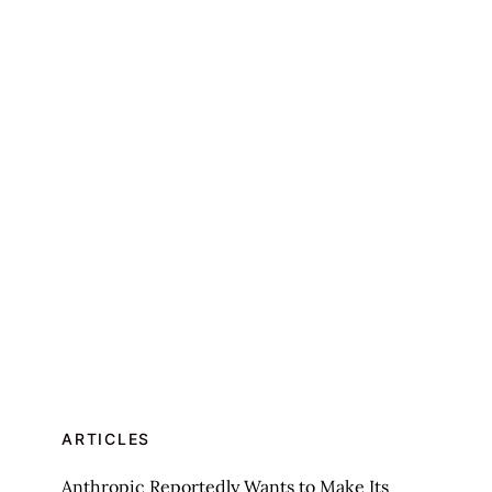
ARTICLES
Anthropic Reportedly Wants to Make Its