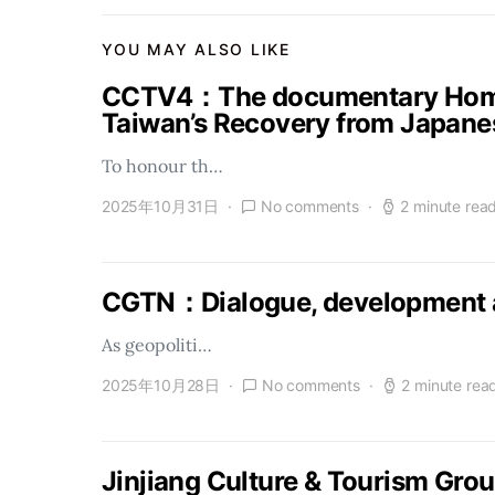
YOU MAY ALSO LIKE
CCTV4：The documentary Homel
Taiwan’s Recovery from Japanes
To honour th…
2025年10月31日
No comments
2 minute rea
CGTN：Dialogue, development a
As geopoliti…
2025年10月28日
No comments
2 minute rea
Jinjiang Culture & Tourism Gro