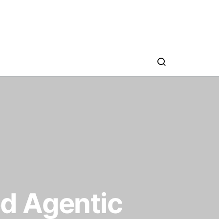
d Agentic