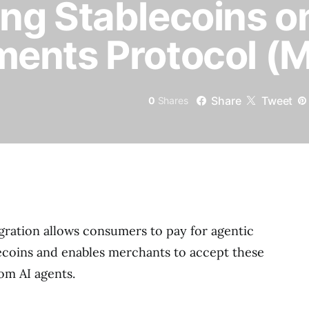
ng Stablecoins o
ents Protocol (
Share
Tweet
0
Shares
ration allows consumers to pay for agentic
lecoins and enables merchants to accept these
om AI agents.